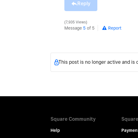
Reply
7,935 Views
Message
5
of 5
Report
This post is no longer active and is
Square Community
Square
Help
Paymen