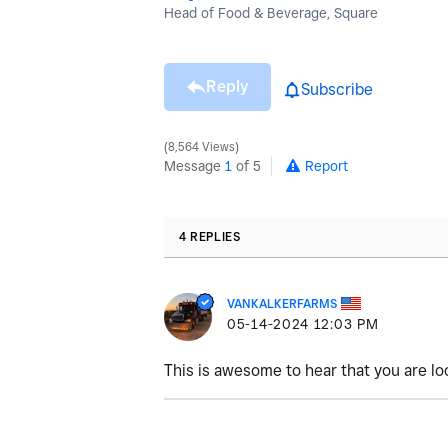
Head of Food & Beverage, Square
Reply
Subscribe
8,564 Views
Message
1
of 5
Report
4 REPLIES
VANKALKERFARMS
‎05-14-2024
12:03 PM
This is awesome to hear that you are lo