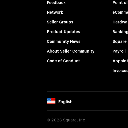
Feedback
Point of
Network
eComme
Seller Groups
Hardwa
Product Updates
Bankin
Community News
Square
About Seller Community
Payroll
Code of Conduct
Appoin
Invoice
English
© 2026 Square, Inc.