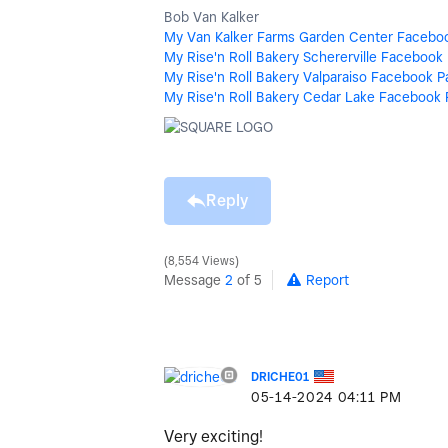
Bob Van Kalker
My Van Kalker Farms Garden Center Facebo
My Rise'n Roll Bakery Schererville Facebook
My Rise'n Roll Bakery Valparaiso Facebook 
My Rise'n Roll Bakery Cedar Lake Facebook
Reply
8,554 Views
Message
2
of 5
Report
DRICHE01
‎05-14-2024
04:11 PM
Very exciting!