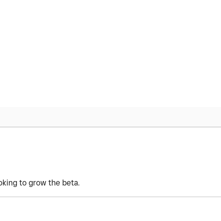
oking to grow the beta.