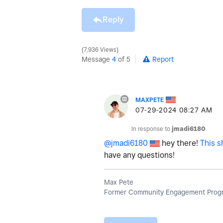
Reply
7,936 Views
Message
4
of 5
Report
MAXPETE
‎07-29-2024
08:27 AM
In response to
jmadi6180
@jmadi6180
hey there!
This s
have any questions!
Max Pete
Former Community Engagement Progr