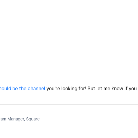
hould be the channel
you're looking for! But let me know if you 
am Manager, Square