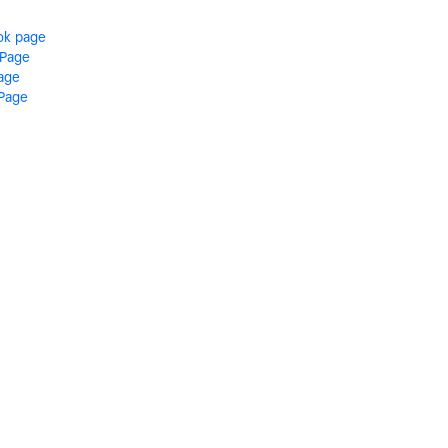
ok page
 Page
Page
 Page