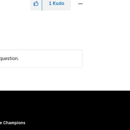
1
Kudo
question.
e Champions