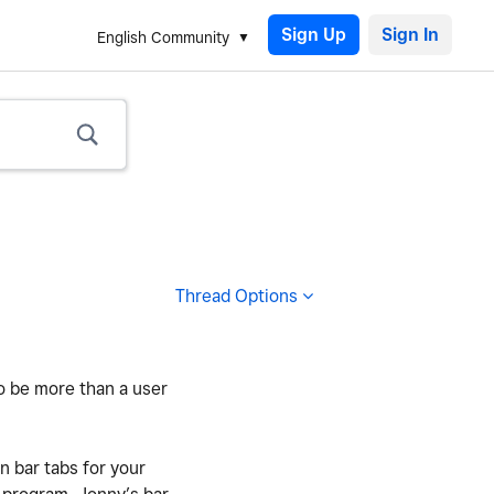
Sign Up
English Community
Thread Options
to be more than a user
 bar tabs for your