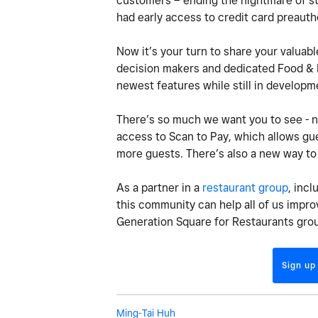
customers – ending the nightmare of sta
had early access to credit card preauth
Now it’s your turn to share your valuabl
decision makers and dedicated Food & B
newest features while still in develop
There’s so much we want you to see - ne
access to Scan to Pay, which allows gue
more guests. There’s also a new way to 
As a partner in a
restaurant group
, inc
this community can help all of us improv
Generation Square for Restaurants gro
Sign up
Ming-Tai Huh