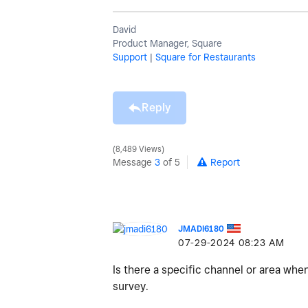
David
Product Manager, Square
Support
|
Square for Restaurants
Reply
8,489 Views
Message
3
of 5
Report
JMADI6180
‎07-29-2024
08:23 AM
Is there a specific channel or area whe
survey.