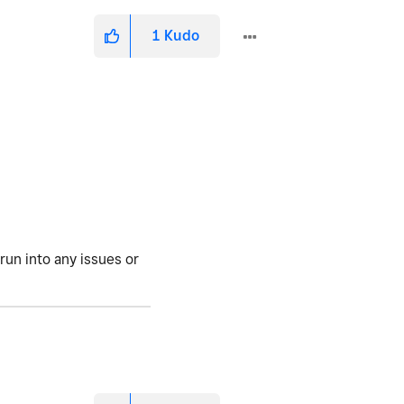
1
Kudo
run into any issues or