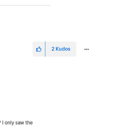
2
Kudos
 I only saw the