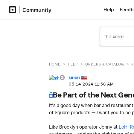
Community
Help
Feedb
>
>
>
HOME
HELP
ORDERS & CATALOG
R
MHUH
‎05-14-2024
11:56 AM
Be Part of the Next Gen
It’s a good day when bar and restaurant
of Square products — I want you to be p
Like Brooklyn operator Jonny at
LoHi R