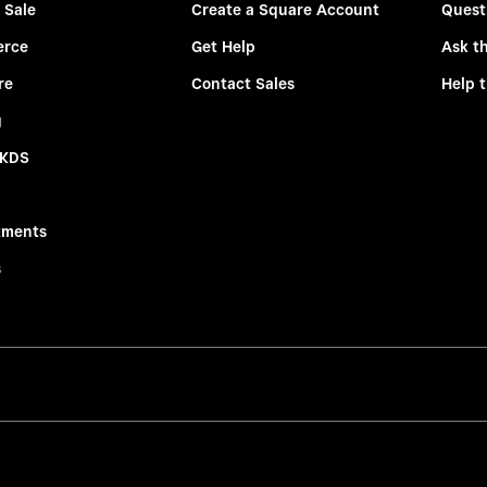
 Sale
Create a Square Account
Quest
rce
Get Help
Ask t
re
Contact Sales
Help 
g
 KDS
tments
s