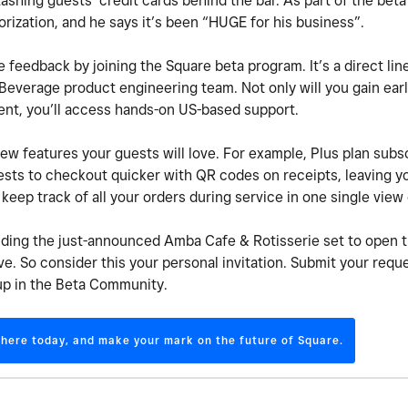
shing guests’ credit cards behind the bar. As part of the bet
orization, and he says it’s been “HUGE for his business”.
e feedback by joining the Square beta program. It’s a direct line
everage product engineering team. Not only will you gain earl
ment, you’ll access hands-on US-based support.
w features your guests will love. For example, Plus plan subsc
sts to checkout quicker with QR codes on receipts, leaving yo
keep track of all your orders during service in one single vie
luding the just-announced Amba Cafe & Rotisserie set to open 
e. So consider this your personal invitation. Submit your reque
up in the Beta Community.
 here today, and make your mark on the future of Square.