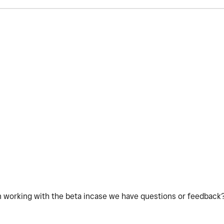
n working with the beta incase we have questions or feedback?