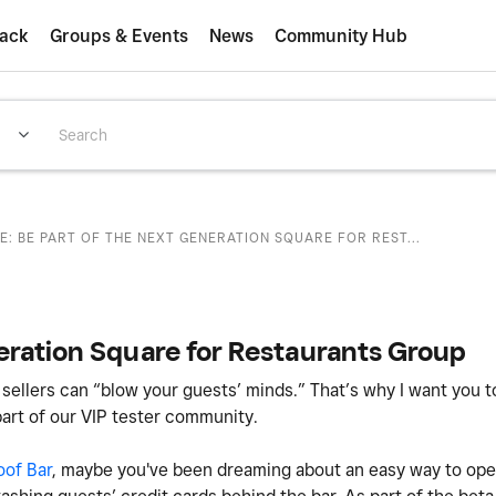
ack
Groups & Events
News
Community Hub
E: BE PART OF THE NEXT GENERATION SQUARE FOR REST...
eration Square for Restaurants Group
 sellers can “blow your guests’ minds.” That’s why I want you 
art of our VIP tester community.
oof Bar
, maybe you've been dreaming about an easy way to open