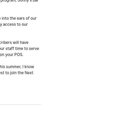
a program, Jonny’s bar
 into the ears of our
y access to our
ribers will have
ur staff time to serve
w on your POS.
this summer, I know
st to join the Next