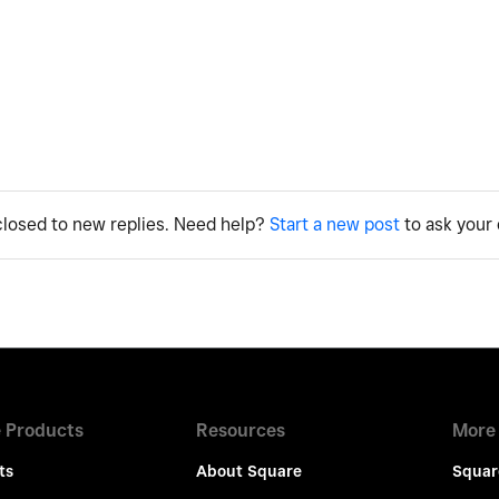
 closed to new replies. Need help?
Start a new post
to ask your 
 Products
Resources
More
ts
About Square
Squar