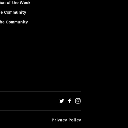
ion of the Week
he Community
the Community
Privacy Policy