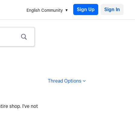
Sign Up
English Community
Thread Options
ire shop. I've not