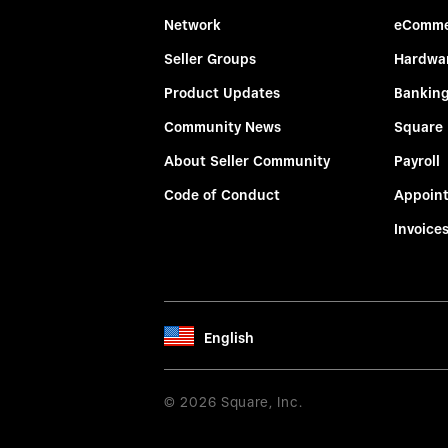
Network
eComme
Seller Groups
Hardwa
Product Updates
Bankin
Community News
Square
About Seller Community
Payroll
Code of Conduct
Appoin
Invoice
English
© 2026 Square, Inc.