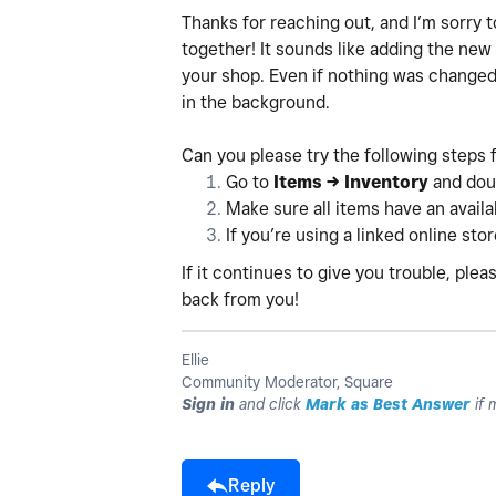
Thanks for reaching out, and I’m sorry t
together! It sounds like adding the new
your shop. Even if nothing was changed
in the background.
Can you please try the following steps 
Go to
Items → Inventory
and doub
Make sure all items have an availab
If you’re using a linked online sto
If it continues to give you trouble, pl
back from you!
Ellie
Community Moderator, Square
Sign in
and click
Mark as Best Answer
if 
Reply