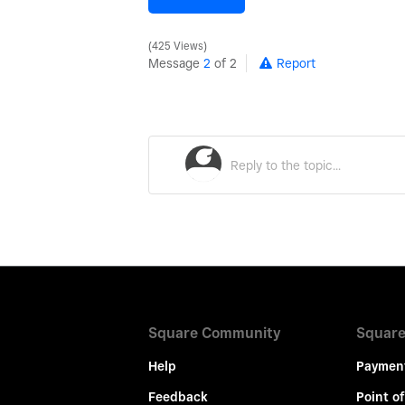
425 Views
Message
2
of 2
Report
Square Community
Square
Help
Paymen
Feedback
Point of