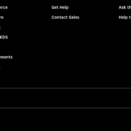
rce
Get Help
Ask t
re
Contact Sales
Help 
g
 KDS
tments
s