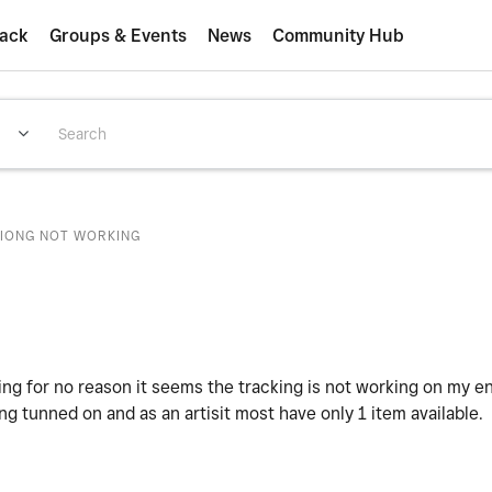
ack
Groups & Events
News
Community Hub
IONG NOT WORKING
 for no reason it seems the tracking is not working on my ent
ng tunned on and as an artisit most have only 1 item available.