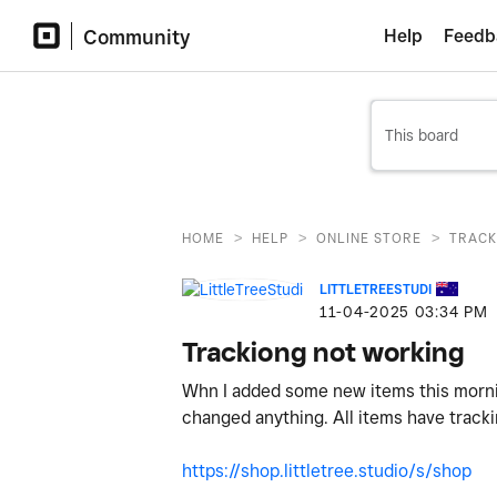
Community
Help
Feedb
>
>
>
HOME
HELP
ONLINE STORE
TRACK
LITTLETREESTUDI
‎11-04-2025
03:34 PM
Trackiong not working
Whn I added some new items this morning
changed anything. All items have tracki
https://shop.littletree.studio/s/shop