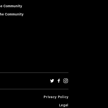
he Community
the Community
Privacy Policy
Legal