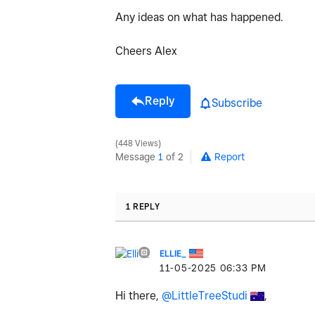
Any ideas on what has happened.
Cheers Alex
Reply
Subscribe
448 Views
Message
1
of 2
Report
1 REPLY
ELLIE_
‎11-05-2025
06:33 PM
Hi there,
@LittleTreeStudi
,