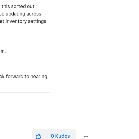
 this sorted out
top updating across
et inventory settings
em.
.
ook forward to hearing
0
Kudos