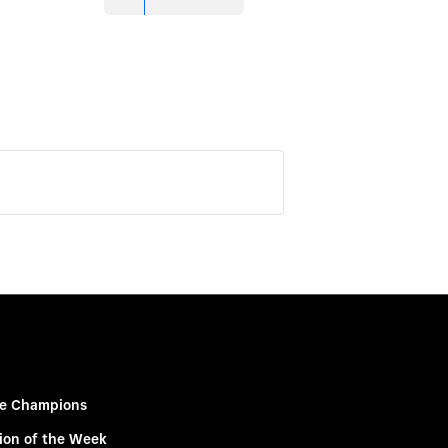
e Champions
ion of the Week