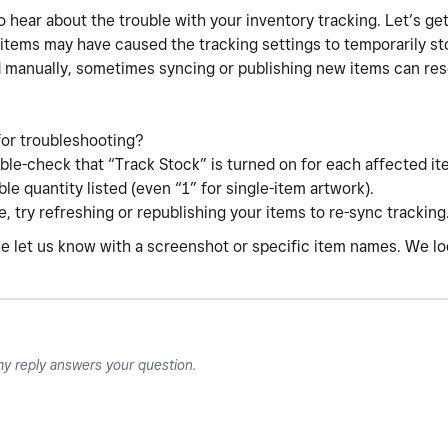
o hear about the trouble with your inventory tracking. Let’s get
 items may have caused the tracking settings to temporarily s
 manually, sometimes syncing or publishing new items can res
for troubleshooting?
le-check that “Track Stock” is turned on for each affected it
le quantity listed (even “1” for single-item artwork).
re, try refreshing or republishing your items to re-sync tracking
ease let us know with a screenshot or specific item names. We l
my reply answers your question.