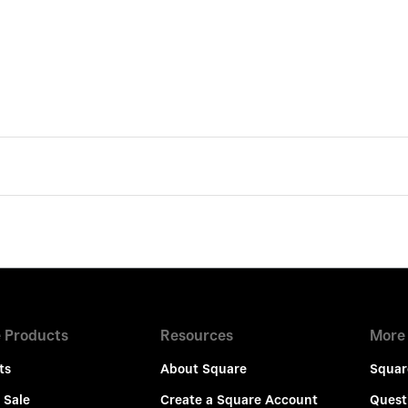
 Products
Resources
More
ts
About Square
Squar
 Sale
Create a Square Account
Quest