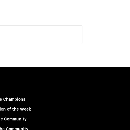
e Champions
ion of the Week
he Community
the Community