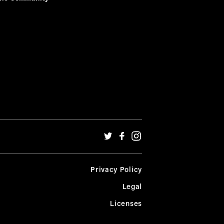
Privacy Policy
Legal
Licenses