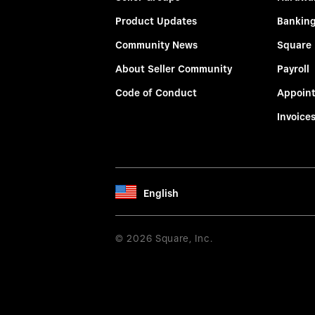
Product Updates
Bankin
Community News
Square
About Seller Community
Payroll
Code of Conduct
Appoin
Invoice
English
© 2026 Square, Inc.