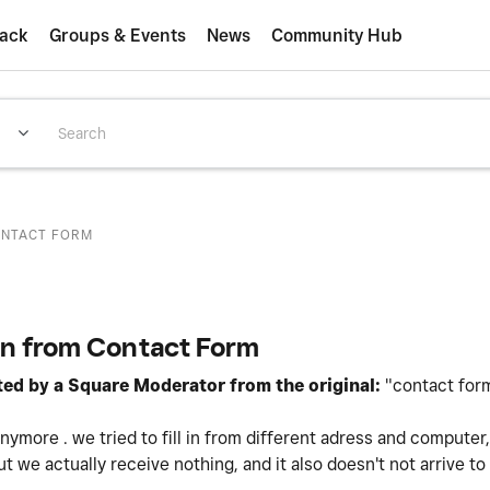
ack
Groups & Events
News
Community Hub
ONTACT FORM
on from Contact Form
ited by a Square Moderator from the original:
"contact for
ymore . we tried to fill in from different adress and computer,
ut we actually receive nothing, and it also doesn't not arrive to