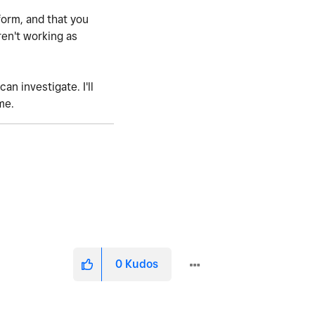
form, and that you
ren't working as
an investigate. I'll
me.
0
Kudos