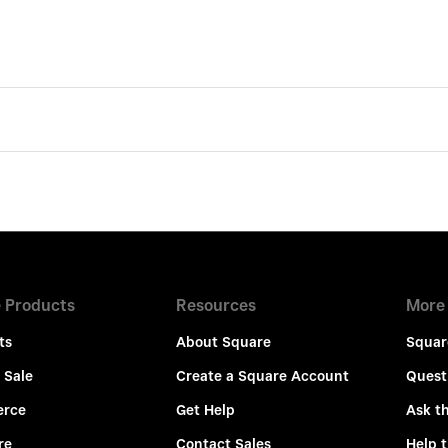
 Products
Resources
More
ts
About Square
Squar
 Sale
Create a Square Account
Quest
rce
Get Help
Ask t
re
Contact Sales
Help 