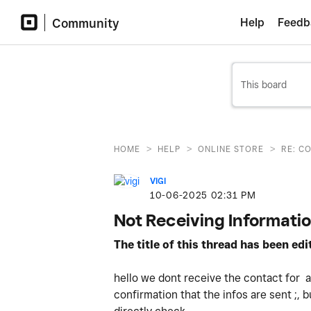
Community
Help
Feedb
>
>
>
HOME
HELP
ONLINE STORE
RE: C
VIGI
‎10-06-2025
02:31 PM
Not Receiving Informati
The title of this thread has been ed
hello we dont receive the contact for an
confirmation that the infos are sent ;, b