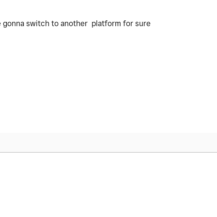
 gonna switch to another platform for sure
.