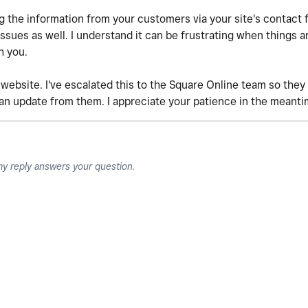
ng the information from your customers via your site's contact 
ues as well. I understand it can be frustrating when things a
h you.
 website. I've escalated this to the Square Online team so they c
 an update from them. I appreciate your patience in the meanti
my reply answers your question.