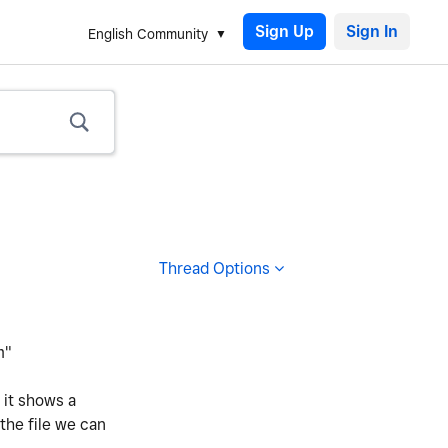
Sign Up
English Community
Thread Options
m"
 it shows a
 the file we can