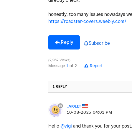
directly check.
honestly, too many issues nowadays we
https://roadster-covers.weebly.com/
Reply
Subscribe
2,962 Views
Message
1
of 2
Report
1 REPLY
_VIOLET
‎10-08-2025
04:01 PM
Hello
@vigi
and thank you for your post