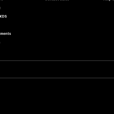
g
 KDS
tments
s