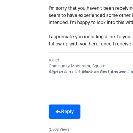
I'm sorry that you haven't been receivi
seem to have experienced some other iss
intended. I'm happy to look into this wit
I appreciate you including a link to your
follow up with you here, once I receive
Violet
Community Moderator, Square
Sign in
and click
Mark as Best Answer
if 
Reply
1,668 Views