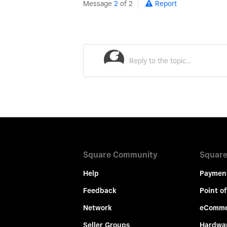
Message
2
of 2
Report
Square Community
Square
Help
Paymen
Feedback
Point of
Network
eComme
Seller Groups
Hardwa