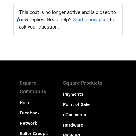
This post is no longer active and is closed to
new replies. Need help?
Start a new post
to
ask your question.
Square
Square Products
Community
Payments
Help
Point of Sale
Feedback
eCommerce
Network
Hardware
Seller Groups
Banking