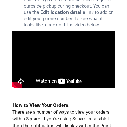
curbside pickup during checkout. You can
use the
Edit location details
link to add or
edit your phone number. To see what it
looks like, check out the video below:
How to View Your Orders:
There are a number of ways to view your orders
within Square. If you're using Square on a tablet
then the notification will display within the Point