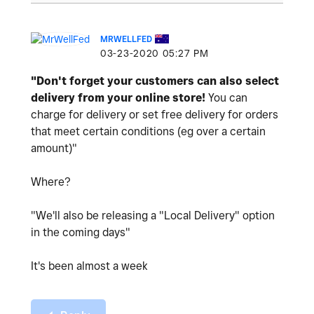
MRWELLFED
‎03-23-2020
05:27 PM
"Don't forget your customers can also select
delivery from your online store!
You can
charge for delivery or set free delivery for orders
that meet certain conditions (eg over a certain
amount)"
Where?
"We'll also be releasing a "Local Delivery" option
in the coming days"
It's been almost a week