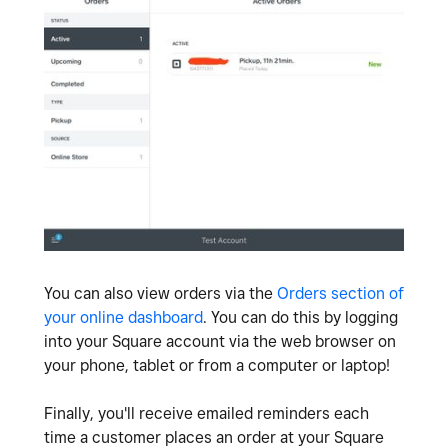
You can also view orders via the
Orders section of
your online dashboard
. You can do this by logging
into your Square account via the web browser on
your phone, tablet or from a computer or laptop!
Finally, you'll receive emailed reminders each
time a customer places an order at your Square