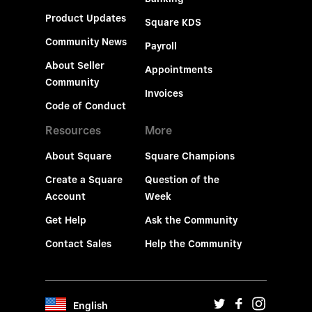
Product Updates
Square KDS
Community News
Payroll
About Seller
Appointments
Community
Invoices
Code of Conduct
Resources
More
About Square
Square Champions
Create a Square
Question of the
Account
Week
Get Help
Ask the Community
Contact Sales
Help the Community
English