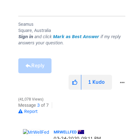
Seamus
Square, Australia
Sign in
and click
Mark as Best Answer
if my reply
answers your question.
Reply
1
Kudo
41,078 Views
Message
3
of 7
Report
MRWELLFED
‎03-24-2020
09:11 PM