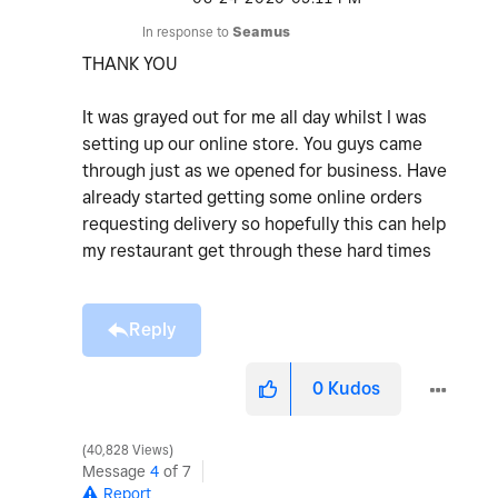
In response to
Seamus
THANK YOU
It was grayed out for me all day whilst I was
setting up our online store. You guys came
through just as we opened for business. Have
already started getting some online orders
requesting delivery so hopefully this can help
my restaurant get through these hard times
Reply
0
Kudos
40,828 Views
Message
4
of 7
Report