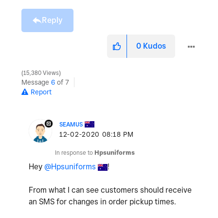
Reply
0
Kudos
15,380 Views
Message
6
of 7
Report
SEAMUS
‎12-02-2020
08:18 PM
In response to
Hpsuniforms
Hey
@Hpsuniforms
!
From what I can see customers should receive
an SMS for changes in order pickup times.