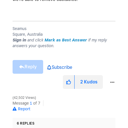
Seamus
Square, Australia
Sign in
and click
Mark as Best Answer
if my reply
answers your question.
Reply
Subscribe
2
Kudos
42,502 Views
Message
1
of 7
Report
6 REPLIES