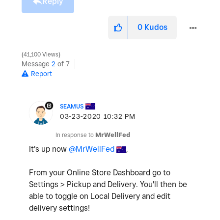
Reply
0
Kudos
41,100 Views
Message
2
of 7
Report
SEAMUS
‎03-23-2020
10:32 PM
In response to
MrWellFed
It's up now
@MrWellFed
,
From your Online Store Dashboard go to
Settings > Pickup and Delivery. You'll then be
able to toggle on Local Delivery and edit
delivery settings!