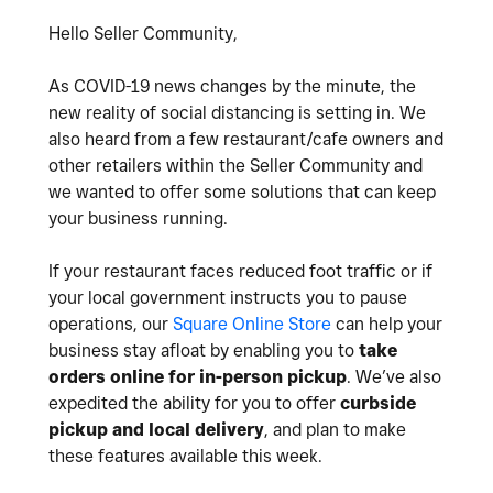
Hello Seller Community,
As COVID-19 news changes by the minute, the
new reality of social distancing is setting in. We
also heard from a few restaurant/cafe owners and
other retailers within the Seller Community and
we wanted to offer some solutions that can keep
your business running.
If your restaurant faces reduced foot traffic or if
your local government instructs you to pause
operations, our
Square Online Store
can help your
business stay afloat by enabling you to
take
orders online for in-person pickup
. We’ve also
expedited the ability for you to offer
curbside
pickup and local delivery
, and plan to make
these features available this week.