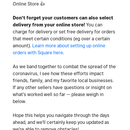
Online Store
👍
Don't forget your customers can also select
delivery from your online store!
You can
charge for delivery or set free delivery for orders
that meet certain conditions (eg over a certain
amount).
Learn more about setting up online
orders with Square here
.
As we band together to combat the spread of the
coronavirus, I see how these efforts impact
friends, family, and my favorite local businesses.
If any other sellers have questions or insight on
what's worked well so far — please weigh in
below.
Hope this helps you navigate through the days
ahead, and we'll certainly keep you updated as
we're able to remove obstacles!