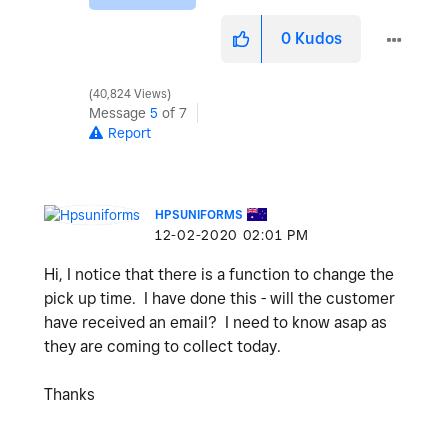
0
Kudos
40,824 Views
Message
5
of 7
Report
HPSUNIFORMS
‎12-02-2020
02:01 PM
Hi, I notice that there is a function to change the
pick up time. I have done this - will the customer
have received an email? I need to know asap as
they are coming to collect today.
Thanks