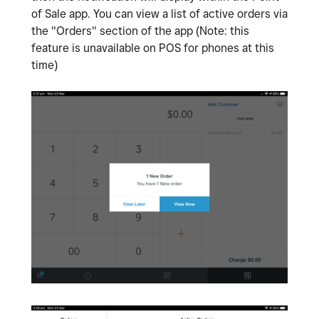
of Sale app. You can view a list of active orders via
the "Orders" section of the app (Note: this
feature is unavailable on POS for phones at this
time)