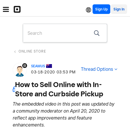
Sign Up
ONLINE STORE
SEAMUS
Thread Options
‎03-18-2020
03:53 PM
How to Sell Online with In-
Store and Curbside Pickup
The embedded video in this post was updated by
a community moderator on April 20, 2020 to
reflect app improvements and feature
enhancements.