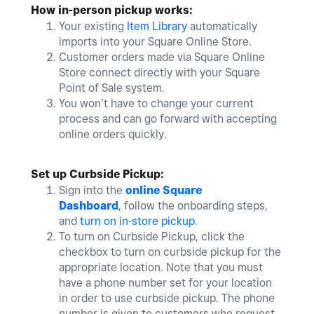
How in-person pickup works:
Your existing
Item Library
automatically
imports into your Square Online Store.
Customer orders made via Square Online
Store connect directly with your Square
Point of Sale system.
You won’t have to change your current
process and can go forward with accepting
online orders quickly.
Set up Curbside Pickup:
Sign into the
online Square
Dashboard
,
follow the onboarding steps,
and
turn on in-store pickup
.
To turn on Curbside Pickup, click the
checkbox to turn on curbside pickup for the
appropriate location. Note that you must
have a phone number set for your location
in order to use curbside pickup. The phone
number is given to customers who request