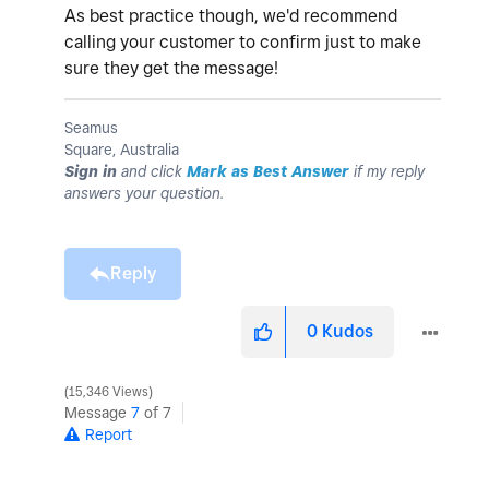
As best practice though, we'd recommend
calling your customer to confirm just to make
sure they get the message!
Seamus
Square, Australia
Sign in
and click
Mark as Best Answer
if my reply
answers your question.
Reply
0
Kudos
15,346 Views
Message
7
of 7
Report