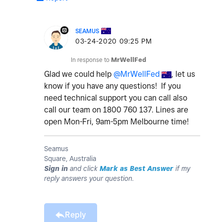
SEAMUS
‎03-24-2020
09:25 PM
In response to
MrWellFed
Glad we could help
@MrWellFed
, let us
know if you have any questions! If you
need technical support you can call also
call our team on 1800 760 137. Lines are
open Mon-Fri, 9am-5pm Melbourne time!
Seamus
Square, Australia
Sign in
and click
Mark as Best Answer
if my
reply answers your question.
Reply