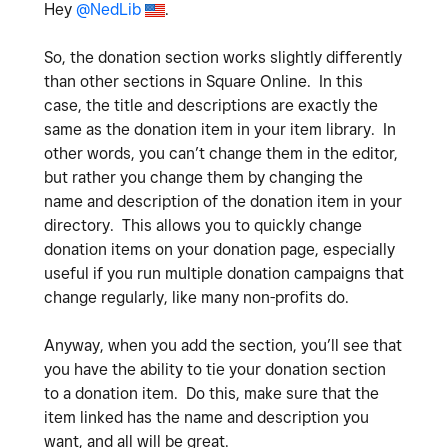
Hey
@NedLib
.
So, the donation section works slightly differently
than other sections in Square Online. In this
case, the title and descriptions are exactly the
same as the donation item in your item library. In
other words, you can’t change them in the editor,
but rather you change them by changing the
name and description of the donation item in your
directory. This allows you to quickly change
donation items on your donation page, especially
useful if you run multiple donation campaigns that
change regularly, like many non-profits do.
Anyway, when you add the section, you’ll see that
you have the ability to tie your donation section
to a donation item. Do this, make sure that the
item linked has the name and description you
want, and all will be great.