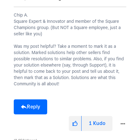
Chip A.
Square Expert & Innovator and member of the Square
Champions group. (But NOT a Square employee, just a
seller like you)
Was my post helpful? Take a moment to mark it as a
solution. Marked solutions help other sellers find
possible resolutions to similar problems. Also, if you find
your solution elsewhere (say, through Support), it is
helpful to come back to your post and tell us about it,
then mark that as a Solution. Solutions are what this
Community is all about!
Reply
1
Kudo