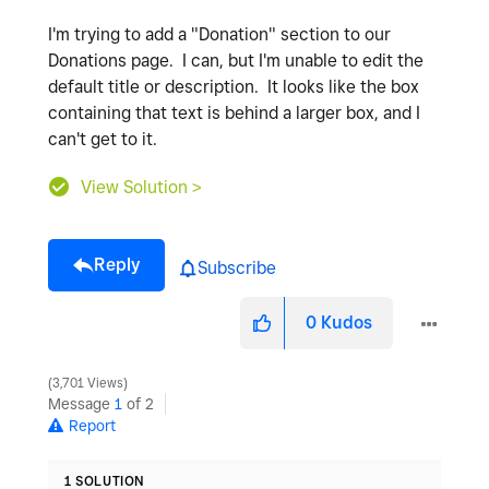
I'm trying to add a "Donation" section to our
Donations page. I can, but I'm unable to edit the
default title or description. It looks like the box
containing that text is behind a larger box, and I
can't get to it.
View Solution >
Reply
Subscribe
0
Kudos
3,701 Views
Message
1
of 2
Report
1 SOLUTION