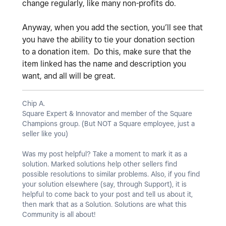
change regularly, like many non-profits do.
Anyway, when you add the section, you’ll see that
you have the ability to tie your donation section
to a donation item. Do this, make sure that the
item linked has the name and description you
want, and all will be great.
Chip A.
Square Expert & Innovator and member of the Square
Champions group. (But NOT a Square employee, just a
seller like you)
Was my post helpful? Take a moment to mark it as a
solution. Marked solutions help other sellers find
possible resolutions to similar problems. Also, if you find
your solution elsewhere (say, through Support), it is
helpful to come back to your post and tell us about it,
then mark that as a Solution. Solutions are what this
Community is all about!