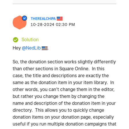
THEREALCHIPA
‎10-28-2024
02:30 PM
Solution
Hey
@NedLib
.
So, the donation section works slightly differently
than other sections in Square Online. In this
case, the title and descriptions are exactly the
same as the donation item in your item library. In
other words, you can’t change them in the editor,
but rather you change them by changing the
name and description of the donation item in your
directory. This allows you to quickly change
donation items on your donation page, especially
useful if you run multiple donation campaigns that