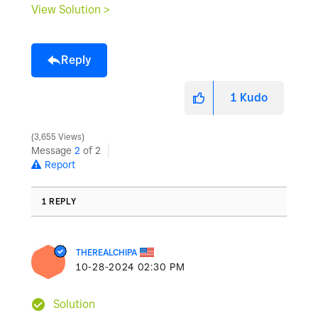
View Solution >
Reply
1
Kudo
3,655 Views
Message
2
of 2
Report
1 REPLY
THEREALCHIPA
‎10-28-2024
02:30 PM
Solution