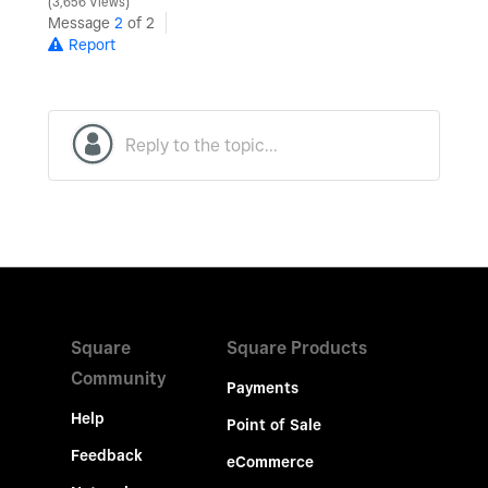
3,656 Views
Message
2
of 2
Report
Square
Square Products
Community
Payments
Help
Point of Sale
Feedback
eCommerce