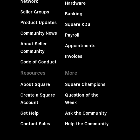
Network
Hardware
Seller Groups
Banking
Product Updates
Square KDS
Community News
Payroll
About Seller
Appointments
Community
Invoices
Code of Conduct
Resources
More
About Square
Square Champions
Create a Square
Question of the
Account
Week
Get Help
Ask the Community
Contact Sales
Help the Community