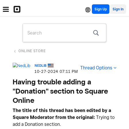
Sign Up
ONLINE STORE
NEDLIB
Thread Options
‎10-27-2024
07:11 PM
Having trouble adding a
"Donation" section to Square
Online
The title of this thread has been edited by a
Square Moderator from the original:
Trying to
add a Donation section.