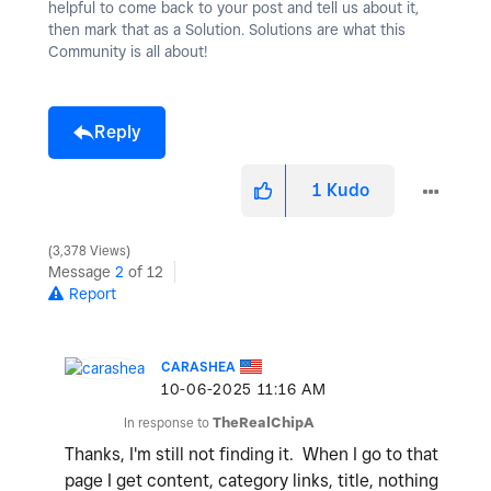
helpful to come back to your post and tell us about it,
then mark that as a Solution. Solutions are what this
Community is all about!
Reply
1
Kudo
3,378 Views
Message
2
of 12
Report
CARASHEA
‎10-06-2025
11:16 AM
In response to
TheRealChipA
Thanks, I'm still not finding it. When I go to that
page I get content, category links, title, nothing