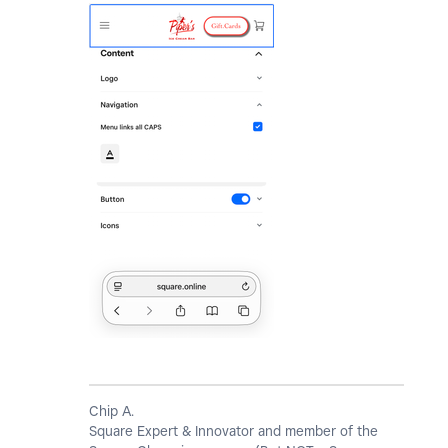
Chip A.
Square Expert & Innovator and member of the