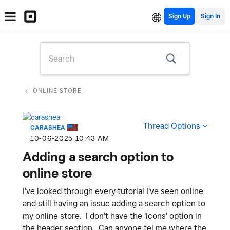
Sign Up
ONLINE STORE
Thread Options
CARASHEA
‎10-06-2025
10:43 AM
Adding a search option to
online store
I've looked through every tutorial I've seen online
and still having an issue adding a search option to
my online store. I don't have the 'icons' option in
the header section. Can anyone tel me where the