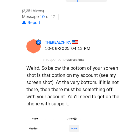
3,351 Views
Message
10
of 12
Report
THEREALCHIPA
‎10-06-2025
04:13 PM
In response to
carashea
Weird. So below the bottom of your screen
shot is that option on my account (see my
screen shot). At the very bottom. If it is not
there, then there must be something off
with your account. You’ll need to get on the
phone with support.