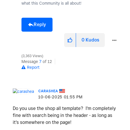
what this Community is all about!
Reply
0
Kudos
3,363 Views
Message
7
of 12
Report
CARASHEA
‎10-06-2025
01:55 PM
Do you use the shop all template? I'm completely
fine with search being in the header - as long as
it's somewhere on the page!