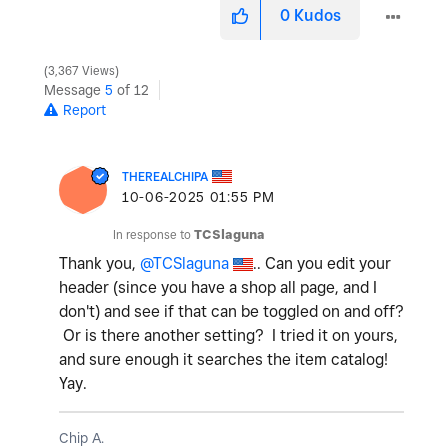
0
Kudos
3,367 Views
Message
5
of 12
Report
THEREALCHIPA
‎10-06-2025
01:55 PM
In response to
TCSlaguna
Thank you,
@TCSlaguna
.. Can you edit your
header (since you have a shop all page, and I
don't) and see if that can be toggled on and off?
Or is there another setting? I tried it on yours,
and sure enough it searches the item catalog!
Yay.
Chip A.