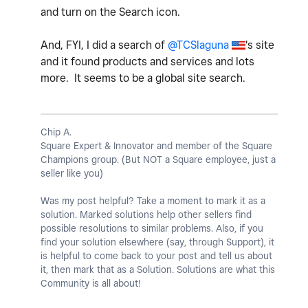
and turn on the Search icon.
And, FYI, I did a search of
@TCSlaguna
's site
and it found products and services and lots
more. It seems to be a global site search.
Chip A.
Square Expert & Innovator and member of the Square
Champions group. (But NOT a Square employee, just a
seller like you)
Was my post helpful? Take a moment to mark it as a
solution. Marked solutions help other sellers find
possible resolutions to similar problems. Also, if you
find your solution elsewhere (say, through Support), it
is helpful to come back to your post and tell us about
it, then mark that as a Solution. Solutions are what this
Community is all about!