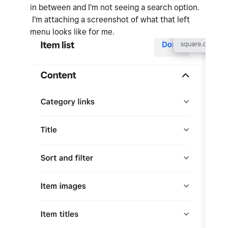
in between and I'm not seeing a search option.
I'm attaching a screenshot of what that left
menu looks like for me.