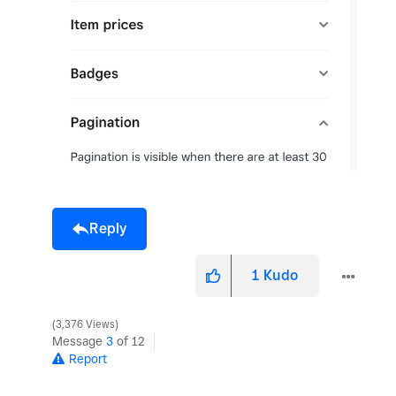
Reply
1
Kudo
3,376 Views
Message
3
of 12
Report