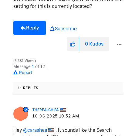
setting for this is currently located?
Reply
Subscribe
0
Kudos
3,381 Views
Message
1
of 12
Report
11 REPLIES
THEREALCHIPA
‎10-06-2025
10:52 AM
Hey
@carashea
.. It sounds like the Search