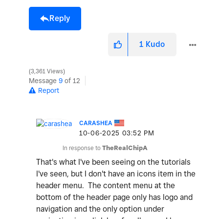
Reply
1
Kudo
3,361 Views
Message
9
of 12
Report
CARASHEA
‎10-06-2025
03:52 PM
In response to
TheRealChipA
That's what I've been seeing on the tutorials
I've seen, but I don't have an icons item in the
header menu. The content menu at the
bottom of the header page only has logo and
navigation and the only option under