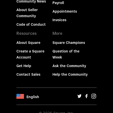
Community News
Payroll
About Seller
Appointments
Community
Invoices
Code of Conduct
Resources
More
About Square
Square Champions
Create a Square
Question of the
Account
Week
Get Help
Ask the Community
Contact Sales
Help the Community
English