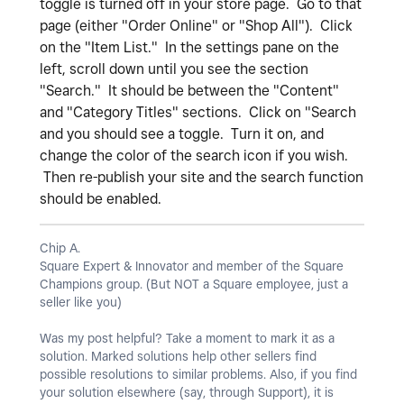
toggle is turned off in your store page. Go to that
page (either "Order Online" or "Shop All"). Click
on the "Item List." In the settings pane on the
left, scroll down until you see the section
"Search." It should be between the "Content"
and "Category Titles" sections. Click on "Search
and you should see a toggle. Turn it on, and
change the color of the search icon if you wish.
Then re-publish your site and the search function
should be enabled.
Chip A.
Square Expert & Innovator and member of the Square
Champions group. (But NOT a Square employee, just a
seller like you)
Was my post helpful? Take a moment to mark it as a
solution. Marked solutions help other sellers find
possible resolutions to similar problems. Also, if you find
your solution elsewhere (say, through Support), it is