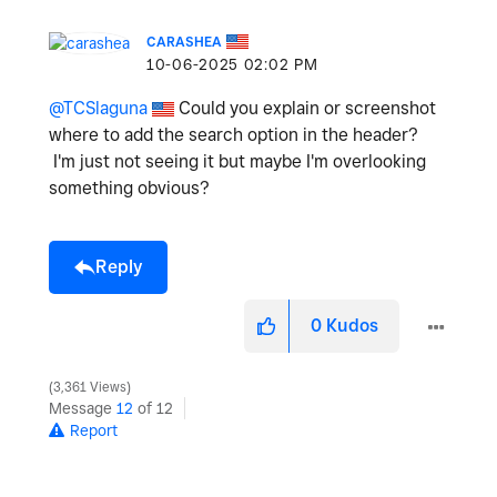
CARASHEA
‎10-06-2025
02:02 PM
@TCSlaguna
Could you explain or screenshot
where to add the search option in the header?
I'm just not seeing it but maybe I'm overlooking
something obvious?
Reply
0
Kudos
3,361 Views
Message
12
of 12
Report