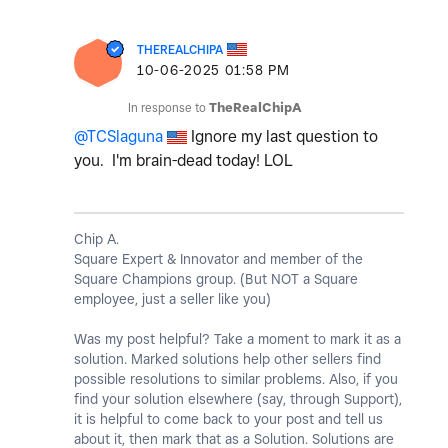
THEREALCHIPA
‎10-06-2025
01:58 PM
In response to
TheRealChipA
@TCSlaguna
Ignore my last question to
you. I'm brain-dead today! LOL
Chip A.
Square Expert & Innovator and member of the
Square Champions group. (But NOT a Square
employee, just a seller like you)
Was my post helpful? Take a moment to mark it as a
solution. Marked solutions help other sellers find
possible resolutions to similar problems. Also, if you
find your solution elsewhere (say, through Support),
it is helpful to come back to your post and tell us
about it, then mark that as a Solution. Solutions are