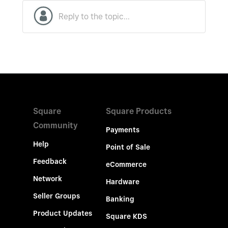
Square
Square Products
Community
Payments
Help
Point of Sale
Feedback
eCommerce
Network
Hardware
Seller Groups
Banking
Product Updates
Square KDS