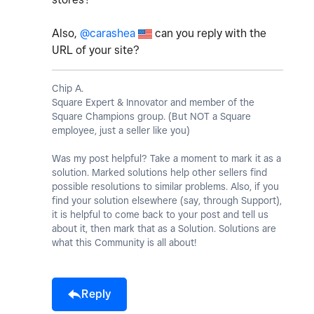
Also,
@carashea
can you reply with the
URL of your site?
Chip A.
Square Expert & Innovator and member of the
Square Champions group. (But NOT a Square
employee, just a seller like you)
Was my post helpful? Take a moment to mark it as a
solution. Marked solutions help other sellers find
possible resolutions to similar problems. Also, if you
find your solution elsewhere (say, through Support),
it is helpful to come back to your post and tell us
about it, then mark that as a Solution. Solutions are
what this Community is all about!
Reply