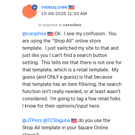
THEREALCHIPA
‎10-06-2025
11:33 AM
In response to
carashea
@carashea
Ok. I see my confusion. You
are using the "Shop All" online store
template. I just switched my site to that and
just like you I can't find a search button
setting. This tells me that there is not one for
that template, which is a retail template. My
guess (and ONLY a guess) is that because
that template has an item filtering, the search
function isn't really needed, or at least wasn't
considered. I'm going to tag a few retail folks
I know for their opinions/input here.
@JTPets
@TCSlaguna
do you use the
Shop All template in your Square Online
stores?