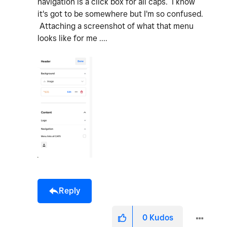
navigation is a click box for all caps. I know
it's got to be somewhere but I'm so confused.
Attaching a screenshot of what that menu
looks like for me ....
Reply
0
Kudos