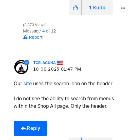
1
Kudo
3,373 Views
Message
4
of 12
Report
TCSLAGUNA
‎10-06-2025
01:47 PM
Our
site
uses the search icon on the header.
I do not see the ability to search from menus
within the Shop All page. Only the header.
Reply