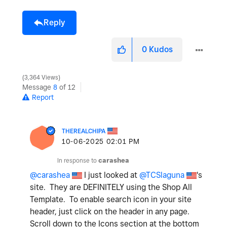
Reply
0
Kudos
3,364 Views
Message
8
of 12
Report
THEREALCHIPA
‎10-06-2025
02:01 PM
In response to
carashea
@carashea
I just looked at
@TCSlaguna
's
site. They are DEFINITELY using the Shop All
Template. To enable search icon in your site
header, just click on the header in any page.
Scroll down to the Icons section at the bottom