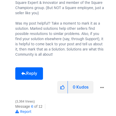
Square Expert & Innovator and member of the Square
Champions group. (But NOT a Square employee, just a
seller like you)
Was my post helpful? Take a moment to mark it as a
solution. Marked solutions help other sellers find
possible resolutions to similar problems. Also, if you
find your solution elsewhere (say, through Support), it
is helpful to come back to your post and tell us about
it, then mark that as a Solution. Solutions are what this
Community is all about!
Reply
0
Kudos
3,364 Views
Message
6
of 12
Report