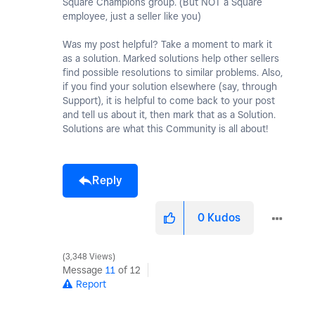
Square Champions group. (But NOT a Square
employee, just a seller like you)
Was my post helpful? Take a moment to mark it
as a solution. Marked solutions help other sellers
find possible resolutions to similar problems. Also,
if you find your solution elsewhere (say, through
Support), it is helpful to come back to your post
and tell us about it, then mark that as a Solution.
Solutions are what this Community is all about!
Reply
0
Kudos
3,348 Views
Message
11
of 12
Report