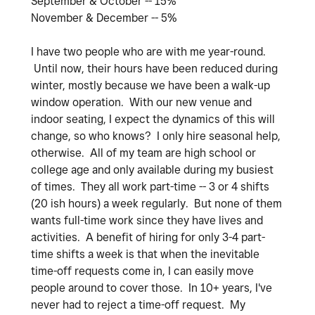
September & October -- 15%
November & December -- 5%
I have two people who are with me year-round.
Until now, their hours have been reduced during
winter, mostly because we have been a walk-up
window operation. With our new venue and
indoor seating, I expect the dynamics of this will
change, so who knows? I only hire seasonal help,
otherwise. All of my team are high school or
college age and only available during my busiest
of times. They all work part-time -- 3 or 4 shifts
(20 ish hours) a week regularly. But none of them
wants full-time work since they have lives and
activities. A benefit of hiring for only 3-4 part-
time shifts a week is that when the inevitable
time-off requests come in, I can easily move
people around to cover those. In 10+ years, I've
never had to reject a time-off request. My