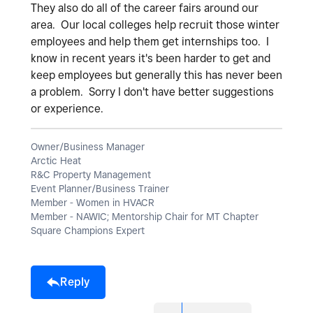
They also do all of the career fairs around our
area. Our local colleges help recruit those winter
employees and help them get internships too. I
know in recent years it's been harder to get and
keep employees but generally this has never been
a problem. Sorry I don't have better suggestions
or experience.
Owner/Business Manager
Arctic Heat
R&C Property Management
Event Planner/Business Trainer
Member - Women in HVACR
Member - NAWIC; Mentorship Chair for MT Chapter
Square Champions Expert
Reply