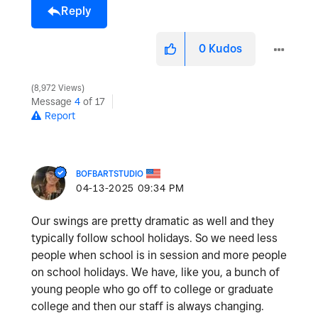
Reply
0
Kudos
8,972 Views
Message
4
of 17
Report
BOFBARTSTUDIO
‎04-13-2025
09:34 PM
Our swings are pretty dramatic as well and they
typically follow school holidays. So we need less
people when school is in session and more people
on school holidays. We have, like you, a bunch of
young people who go off to college or graduate
college and then our staff is always changing.