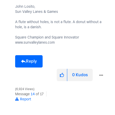
John Losito,
Sun Valley Lanes & Games
A flute without holes, is not a flute. A donut without a
hole, is a danish.
Square Champion and Square Innovator
www.sunvalleylanes.com
Reply
0
Kudos
6,924 Views
Message
14
of 17
Report