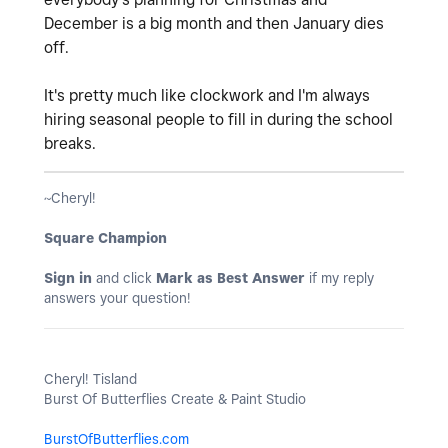
December is a big month and then January dies
off.
It's pretty much like clockwork and I'm always
hiring seasonal people to fill in during the school
breaks.
~Cheryl!
Square Champion
Sign in
and click
Mark as Best Answer
if my reply
answers your question!
Cheryl! Tisland
Burst Of Butterflies Create & Paint Studio
BurstOfButterflies.com