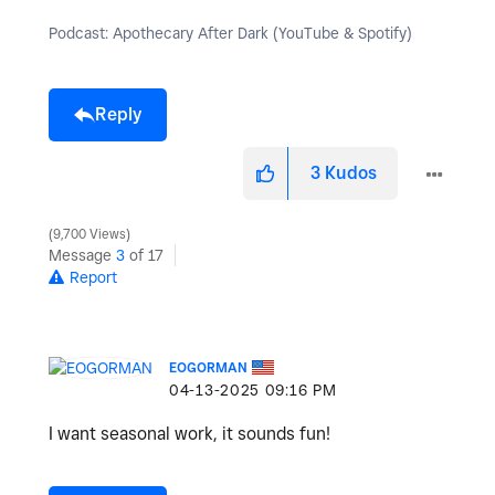
Podcast: Apothecary After Dark (YouTube & Spotify)
Reply
3
Kudos
9,700 Views
Message
3
of 17
Report
EOGORMAN
‎04-13-2025
09:16 PM
I want seasonal work, it sounds fun!