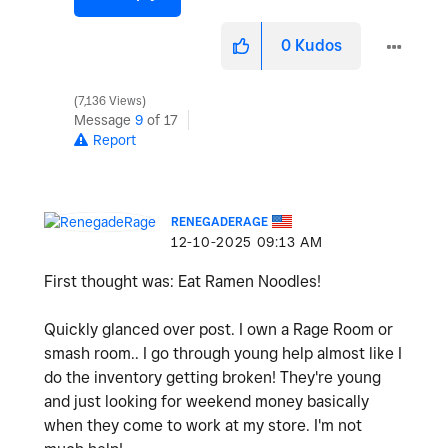
0
Kudos
7,136 Views
Message
9
of 17
Report
RENEGADERAGE
‎12-10-2025
09:13 AM
First thought was: Eat Ramen Noodles!
Quickly glanced over post. I own a Rage Room or
smash room.. I go through young help almost like I
do the inventory getting broken! They're young
and just looking for weekend money basically
when they come to work at my store. I'm not