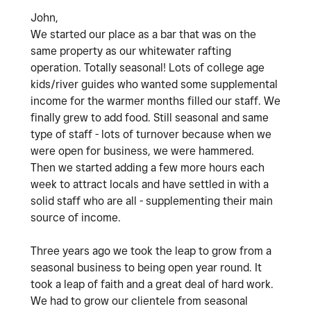
John,
We started our place as a bar that was on the
same property as our whitewater rafting
operation. Totally seasonal! Lots of college age
kids/river guides who wanted some supplemental
income for the warmer months filled our staff. We
finally grew to add food. Still seasonal and same
type of staff - lots of turnover because when we
were open for business, we were hammered.
Then we started adding a few more hours each
week to attract locals and have settled in with a
solid staff who are all - supplementing their main
source of income.
Three years ago we took the leap to grow from a
seasonal business to being open year round. It
took a leap of faith and a great deal of hard work.
We had to grow our clientele from seasonal