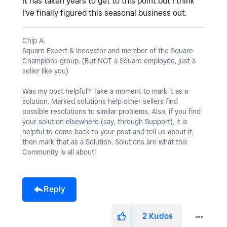
It has taken years to get to this point but I think
I've finally figured this seasonal business out.
Chip A.
Square Expert & Innovator and member of the Square
Champions group. (But NOT a Square employee, just a
seller like you)
Was my post helpful? Take a moment to mark it as a
solution. Marked solutions help other sellers find
possible resolutions to similar problems. Also, if you find
your solution elsewhere (say, through Support), it is
helpful to come back to your post and tell us about it,
then mark that as a Solution. Solutions are what this
Community is all about!
Reply
2
Kudos