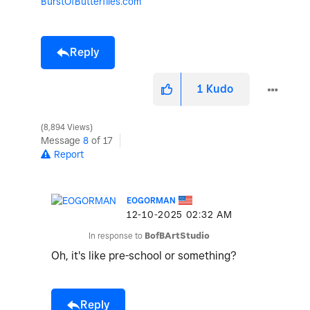
BurstOfButterflies.com
Reply
1
Kudo
8,894 Views
Message
8
of 17
Report
EOGORMAN
‎12-10-2025
02:32 AM
In response to
BofBArtStudio
Oh, it's like pre-school or something?
Reply