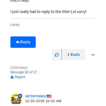
much help!
I just really had to reply to the title! Lol sorry!
Lacey
Reply
1
Kudo
7,130 Views
Message
10
of 17
Report
GETONTHEBUS
‎12-30-2025
10:32 AM