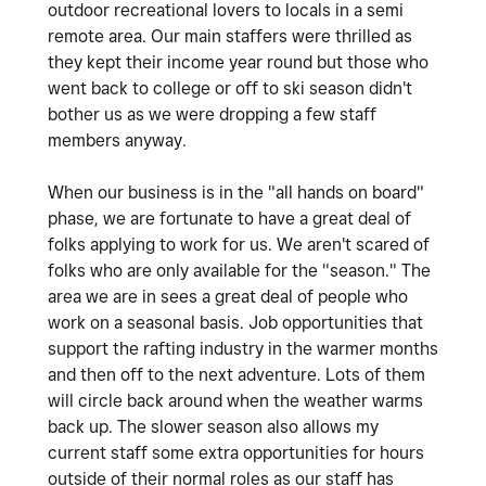
outdoor recreational lovers to locals in a semi
remote area. Our main staffers were thrilled as
they kept their income year round but those who
went back to college or off to ski season didn't
bother us as we were dropping a few staff
members anyway.
When our business is in the "all hands on board"
phase, we are fortunate to have a great deal of
folks applying to work for us. We aren't scared of
folks who are only available for the "season." The
area we are in sees a great deal of people who
work on a seasonal basis. Job opportunities that
support the rafting industry in the warmer months
and then off to the next adventure. Lots of them
will circle back around when the weather warms
back up. The slower season also allows my
current staff some extra opportunities for hours
outside of their normal roles as our staff has