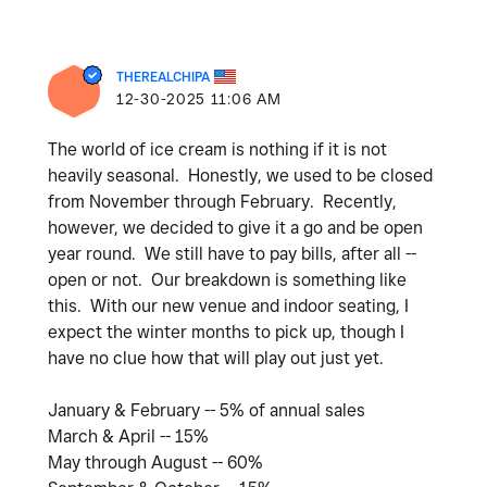
THEREALCHIPA
‎12-30-2025
11:06 AM
The world of ice cream is nothing if it is not
heavily seasonal. Honestly, we used to be closed
from November through February. Recently,
however, we decided to give it a go and be open
year round. We still have to pay bills, after all --
open or not. Our breakdown is something like
this. With our new venue and indoor seating, I
expect the winter months to pick up, though I
have no clue how that will play out just yet.
January & February -- 5% of annual sales
March & April -- 15%
May through August -- 60%