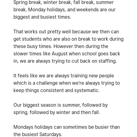
Spring break, winter break, fall break, summer
break, Monday holidays, and weekends are our
biggest and busiest times.
That works out pretty well because we then can
get students who are also on break to work during
these busy times. However then during the
slower times like August when school goes back
in, we are always trying to cut back on staffing.
It feels like we are always training new people
which is a challenge when we're always trying to
keep things consistent and systematic.
Our biggest season is summer, followed by
spring, followed by winter and then fall.
Mondays holidays can sometimes be busier than
the busiest Saturdays.