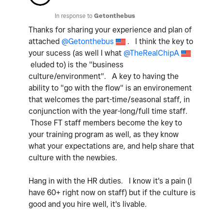
In response to
Getonthebus
Thanks for sharing your experience and plan of
attached
@Getonthebus
. I think the key to
your sucess (as well I what
@TheRealChipA
eluded to) is the "business
culture/environment". A key to having the
ability to "go with the flow" is an environement
that welcomes the part-time/seasonal staff, in
conjunction with the year-long/full time staff.
Those FT staff members become the key to
your training program as well, as they know
what your expectations are, and help share that
culture with the newbies.
Hang in with the HR duties. I know it's a pain (I
have 60+ right now on staff) but if the culture is
good and you hire well, it's livable.