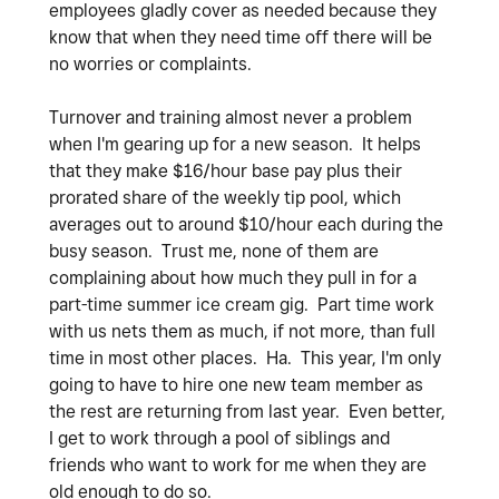
employees gladly cover as needed because they
know that when they need time off there will be
no worries or complaints.
Turnover and training almost never a problem
when I'm gearing up for a new season. It helps
that they make $16/hour base pay plus their
prorated share of the weekly tip pool, which
averages out to around $10/hour each during the
busy season. Trust me, none of them are
complaining about how much they pull in for a
part-time summer ice cream gig. Part time work
with us nets them as much, if not more, than full
time in most other places. Ha. This year, I'm only
going to have to hire one new team member as
the rest are returning from last year. Even better,
I get to work through a pool of siblings and
friends who want to work for me when they are
old enough to do so.