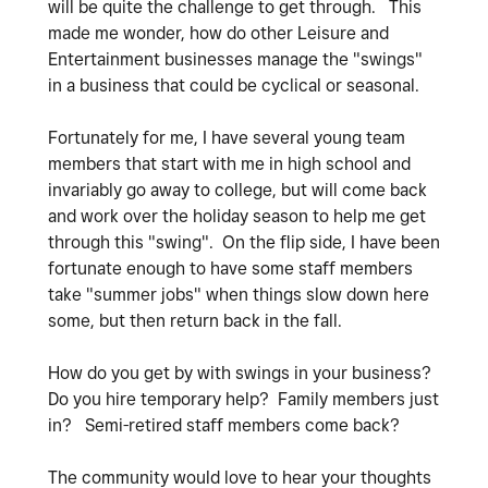
will be quite the challenge to get through. This
made me wonder, how do other Leisure and
Entertainment businesses manage the "swings"
in a business that could be cyclical or seasonal.
Fortunately for me, I have several young team
members that start with me in high school and
invariably go away to college, but will come back
and work over the holiday season to help me get
through this "swing". On the flip side, I have been
fortunate enough to have some staff members
take "summer jobs" when things slow down here
some, but then return back in the fall.
How do you get by with swings in your business?
Do you hire temporary help? Family members just
in? Semi-retired staff members come back?
The community would love to hear your thoughts