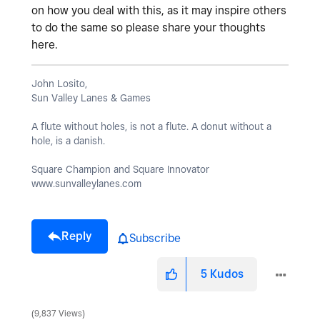
on how you deal with this, as it may inspire others
to do the same so please share your thoughts
here.
John Losito,
Sun Valley Lanes & Games
A flute without holes, is not a flute. A donut without a
hole, is a danish.
Square Champion and Square Innovator
www.sunvalleylanes.com
Reply
Subscribe
5
Kudos
9,837 Views