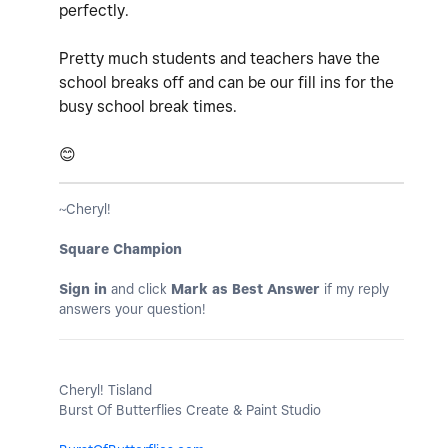
perfectly.
Pretty much students and teachers have the
school breaks off and can be our fill ins for the
busy school break times.
😊
~Cheryl!
Square Champion
Sign in
and click
Mark as Best Answer
if my reply
answers your question!
Cheryl! Tisland
Burst Of Butterflies Create & Paint Studio