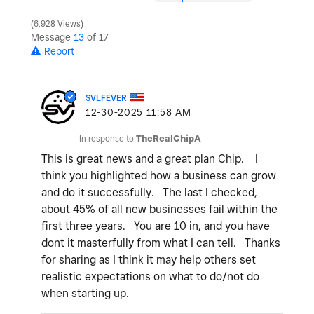
6,928 Views
Message
13
of 17
Report
SVLFEVER
‎12-30-2025
11:58 AM
In response to
TheRealChipA
This is great news and a great plan Chip. I
think you highlighted how a business can grow
and do it successfully. The last I checked,
about 45% of all new businesses fail within the
first three years. You are 10 in, and you have
dont it masterfully from what I can tell. Thanks
for sharing as I think it may help others set
realistic expectations on what to do/not do
when starting up.