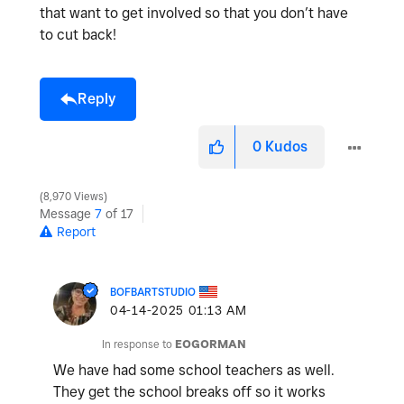
that want to get involved so that you don’t have
to cut back!
Reply
0
Kudos
8,970 Views
Message
7
of 17
Report
BOFBARTSTUDIO
‎04-14-2025
01:13 AM
In response to
EOGORMAN
We have had some school teachers as well.
They get the school breaks off so it works