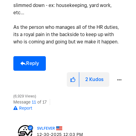
slimmed down - ex: housekeeping, yard work,
etc...
As the person who manages all of the HR duties,
its a royal pain in the backside to keep up with
who is coming and going but we make it happen.
Reply
2
Kudos
6,929 Views
Message
11
of 17
Report
SVLFEVER
‎12-30-2025
12:03 PM