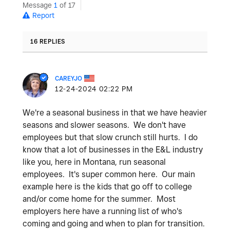
Message
1
of 17
Report
16 REPLIES
CAREYJO
‎12-24-2024
02:22 PM
We're a seasonal business in that we have heavier
seasons and slower seasons. We don't have
employees but that slow crunch still hurts. I do
know that a lot of businesses in the E&L industry
like you, here in Montana, run seasonal
employees. It's super common here. Our main
example here is the kids that go off to college
and/or come home for the summer. Most
employers here have a running list of who's
coming and going and when to plan for transition.