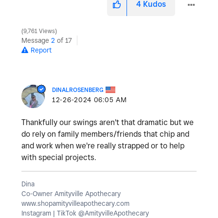
4
Kudos
9,761 Views
Message
2
of 17
Report
DINALROSENBERG
‎12-26-2024
06:05 AM
Thankfully our swings aren't that dramatic but we
do rely on family members/friends that chip and
and work when we're really strapped or to help
with special projects.
Dina
Co-Owner Amityville Apothecary
www.shopamityvilleapothecary.com
Instagram | TikTok @AmityvilleApothecary