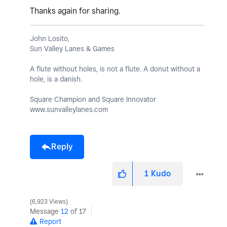
Thanks again for sharing.
John Losito,
Sun Valley Lanes & Games
A flute without holes, is not a flute. A donut without a
hole, is a danish.
Square Champion and Square Innovator
www.sunvalleylanes.com
Reply
1
Kudo
6,923 Views
Message
12
of 17
Report