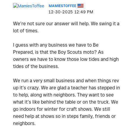
MAMIESTOFFEE
‎12-30-2025
12:49 PM
We’re not sure our answer will help. We swing it a
lot of times.
I guess with any business we have to Be
Prepared, is that the Boy Scouts moto? As
owners we have to know those low tides and high
tides of the business.
We run a very small business and when things rev
up it’s crazy. We are glad a teacher has stepped in
to help, along with neighbors. They want to see
what it’s like behind the table or on the truck. We
go indoors for winter for craft shows. We still
need help at shows so in steps family, friends or
neighbors.