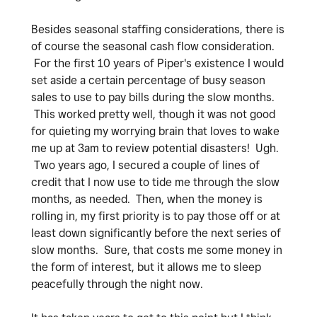
Besides seasonal staffing considerations, there is
of course the seasonal cash flow consideration.
For the first 10 years of Piper's existence I would
set aside a certain percentage of busy season
sales to use to pay bills during the slow months.
This worked pretty well, though it was not good
for quieting my worrying brain that loves to wake
me up at 3am to review potential disasters! Ugh.
Two years ago, I secured a couple of lines of
credit that I now use to tide me through the slow
months, as needed. Then, when the money is
rolling in, my first priority is to pay those off or at
least down significantly before the next series of
slow months. Sure, that costs me some money in
the form of interest, but it allows me to sleep
peacefully through the night now.