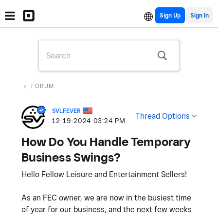
Sign Up
FORUM
SVLFEVER
Thread Options
‎12-19-2024
03:24 PM
How Do You Handle Temporary
Business Swings?
Hello Fellow Leisure and Entertainment Sellers!
As an FEC owner, we are now in the busiest time
of year for our business, and the next few weeks