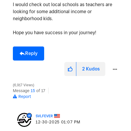
I would check out local schools as teachers are
looking for some additional income or
neighborhood kids.
Hope you have success in your journey!
Reply
2
Kudos
6,917 Views
Message
15
of 17
Report
SVLFEVER
‎12-30-2025
01:07 PM