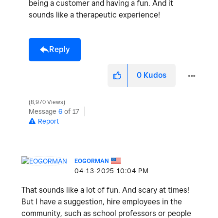
being a customer and having a fun. And it
sounds like a therapeutic experience!
Reply
0
Kudos
8,970 Views
Message
6
of 17
Report
EOGORMAN
‎04-13-2025
10:04 PM
That sounds like a lot of fun. And scary at times!
But I have a suggestion, hire employees in the
community, such as school professors or people