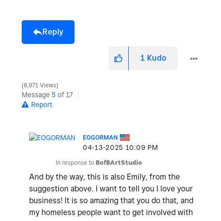
Reply
1
Kudo
8,971 Views
Message
5
of 17
Report
EOGORMAN
‎04-13-2025
10:09 PM
In response to
BofBArtStudio
And by the way, this is also Emily, from the
suggestion above. I want to tell you I love your
business! It is so amazing that you do that, and
my homeless people want to get involved with