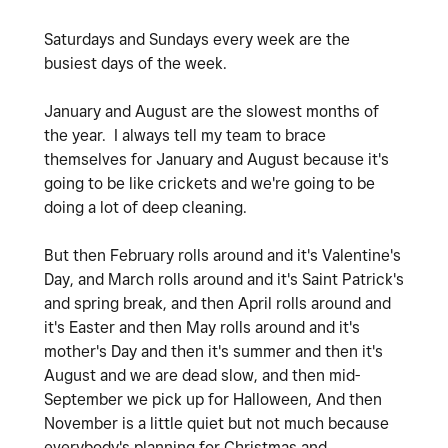
Saturdays and Sundays every week are the
busiest days of the week.
January and August are the slowest months of
the year. I always tell my team to brace
themselves for January and August because it's
going to be like crickets and we're going to be
doing a lot of deep cleaning.
But then February rolls around and it's Valentine's
Day, and March rolls around and it's Saint Patrick's
and spring break, and then April rolls around and
it's Easter and then May rolls around and it's
mother's Day and then it's summer and then it's
August and we are dead slow, and then mid-
September we pick up for Halloween, And then
November is a little quiet but not much because
everybody's planning for Christmas and