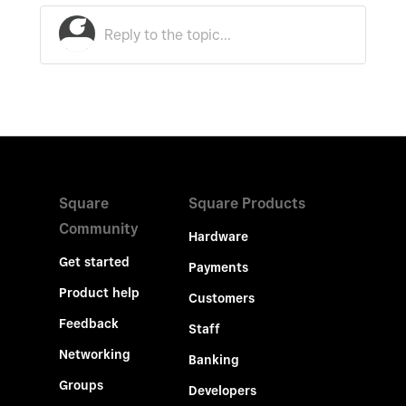
Square
Square Products
Community
Hardware
Get started
Payments
Product help
Customers
Feedback
Staff
Networking
Banking
Groups
Developers