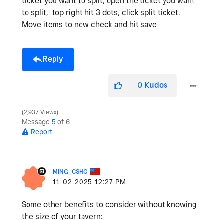
ticket you want to split, open the ticket you want
to split, top right hit 3 dots, click split ticket.
Move items to new check and hit save
Reply
0
Kudos
2,937 Views
Message
5
of 6
Report
MING_CSHG
‎11-02-2025
12:27 PM
Some other benefits to consider without knowing
the size of your tavern: