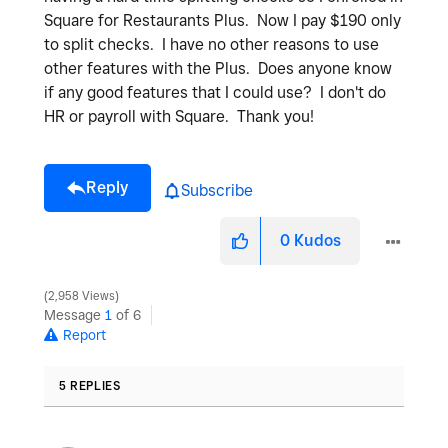
Square for Restaurants Plus. Now I pay $190 only
to split checks. I have no other reasons to use
other features with the Plus. Does anyone know
if any good features that I could use? I don't do
HR or payroll with Square. Thank you!
Reply
Subscribe
0
Kudos
2,958 Views
Message
1
of 6
Report
5 REPLIES