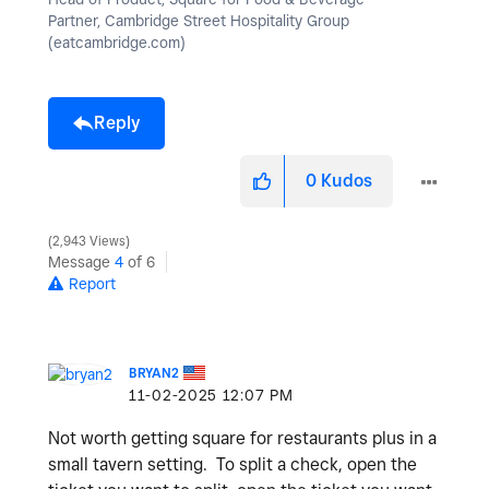
Partner, Cambridge Street Hospitality Group
(eatcambridge.com)
Reply
0
Kudos
2,943 Views
Message
4
of 6
Report
BRYAN2
‎11-02-2025
12:07 PM
Not worth getting square for restaurants plus in a
small tavern setting. To split a check, open the