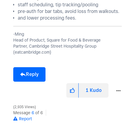
staff scheduling, tip tracking/pooling
pre-auth for bar tabs, avoid loss from walkouts.
and lower processing fees.
-Ming
Head of Product, Square for Food & Beverage
Partner, Cambridge Street Hospitality Group
(eatcambridge.com)
Reply
1
Kudo
2,935 Views
Message
6
of 6
Report