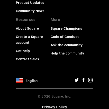
Product Updates
Community News
Resources
More
About Square
Square Champions
Create a Square
Code of Conduct
account
Ask the community
Get help
Help the community
Contact Sales
English
© 2026 Square, Inc.
Privacy Policy