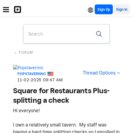
Sign Up
FORUM
Thread Options
POPSTAVERNNC
‎11-02-2025
09:47 AM
Square for Restaurants Plus-
splitting a check
Hi everyone!
I own a relatively small tavern. My staff was
having a hard time splitting checks so I enrolled in