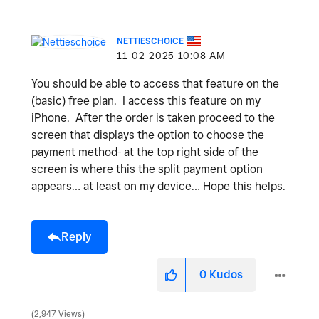
NETTIESCHOICE
‎11-02-2025
10:08 AM
You should be able to access that feature on the
(basic) free plan. I access this feature on my
iPhone. After the order is taken proceed to the
screen that displays the option to choose the
payment method- at the top right side of the
screen is where this the split payment option
appears… at least on my device… Hope this helps.
Reply
0
Kudos
2,947 Views