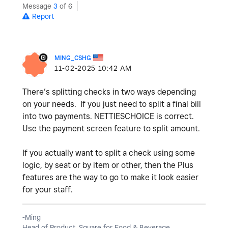
Message
3
of 6
Report
MING_CSHG
‎11-02-2025
10:42 AM
There’s splitting checks in two ways depending
on your needs. If you just need to split a final bill
into two payments. NETTIESCHOICE is correct.
Use the payment screen feature to split amount.
If you actually want to split a check using some
logic, by seat or by item or other, then the Plus
features are the way to go to make it look easier
for your staff.
-Ming
Head of Product, Square for Food & Beverage