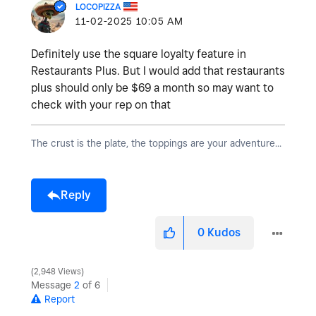
LOCOPIZZA
‎11-02-2025
10:05 AM
Definitely use the square loyalty feature in
Restaurants Plus. But I would add that restaurants
plus should only be $69 a month so may want to
check with your rep on that
The crust is the plate, the toppings are your adventure...
Reply
0
Kudos
2,948 Views
Message
2
of 6
Report