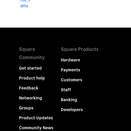
Square
Square Products
Community
Hardware
Get started
Payments
Product help
Customers
Feedback
Staff
Networking
Banking
Groups
Developers
Product Updates
Community News