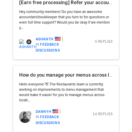
[Earn free processing] Refer your accountant for research!
Hey community members! Do you have an awesome
accountant/bookkeeper that you turn to for questions or
even full time support? Would you be okay if we mention
y...
ASHANTH
0 REPLIES
IN
FEEDBACK
DISCUSSIONS
How do you manage your menus across locations and channels? 🤔
Hello everyone! 👋 The Restaurants team is currently
working on improvements to menu management that
would make it easier for you to manage menus across
locati...
DANNYH
14 REPLIES
IN
FEEDBACK
DISCUSSIONS