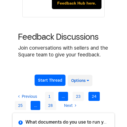
Feedback Hub here.
Feedback Discussions
Join conversations with sellers and the
Square team to give your feedback.
Start Thread
Options
Previous
1
…
23
24
25
…
28
Next
What documents do you use to run your business?