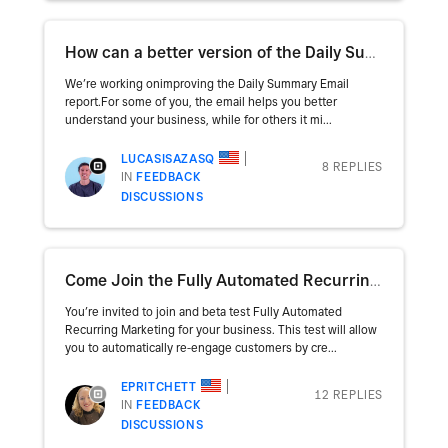
How can a better version of the Daily Summary email help you improve your operation?
We’re working onimproving the Daily Summary Email
report.For some of you, the email helps you better
understand your business, while for others it mi...
LUCASISAZASQ
8 REPLIES
IN
FEEDBACK
DISCUSSIONS
Come Join the Fully Automated Recurring Marketing beta!
You’re invited to join and beta test Fully Automated
Recurring Marketing for your business. This test will allow
you to automatically re-engage customers by cre...
EPRITCHETT
12 REPLIES
IN
FEEDBACK
DISCUSSIONS