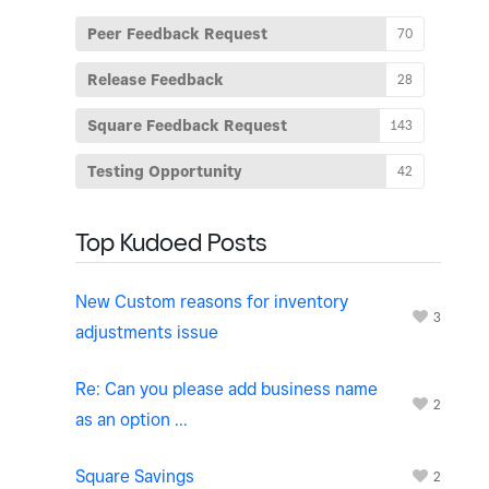
Peer Feedback Request
70
Release Feedback
28
Square Feedback Request
143
Testing Opportunity
42
Top Kudoed Posts
New Custom reasons for inventory
3
adjustments issue
Re: Can you please add business name
2
as an option ...
Square Savings
2