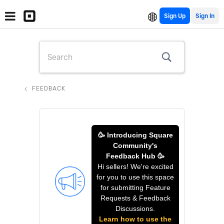
Sign Up
FEEDBACK
🥳 Introducing Square
Community's
Feedback Hub 🥳
Hi sellers! We're excited
for you to use this space
for submitting Feature
Requests & Feedback
Discussions.
Learn how to use the