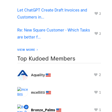
Let ChatGPT Create Draft Invoices and
2
Customers in...
Re: New Square Customer - Which Tasks
2
are better f...
VIEW MORE
Top Kudoed Members
2
Aquality
1
mcellitti
1
Bronze_Palms