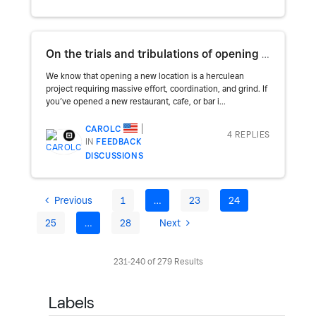
On the trials and tribulations of opening a new restaurant
We know that opening a new location is a herculean
project requiring massive effort, coordination, and grind. If
you’ve opened a new restaurant, cafe, or bar i...
CAROLC
4 REPLIES
IN
FEEDBACK
DISCUSSIONS
Previous
1
…
23
24
25
…
28
Next
231-240 of 279 Results
Labels