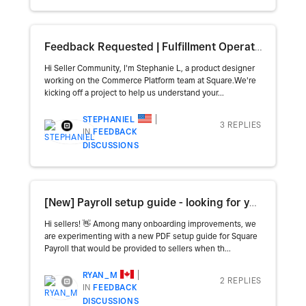
Feedback Requested | Fulfillment Operations
Hi Seller Community, I'm Stephanie L, a product designer
working on the Commerce Platform team at Square.We're
kicking off a project to help us understand your...
STEPHANIEL
3 REPLIES
IN
FEEDBACK
DISCUSSIONS
[New] Payroll setup guide - looking for your feedback!
Hi sellers! 👋 Among many onboarding improvements, we
are experimenting with a new PDF setup guide for Square
Payroll that would be provided to sellers when th...
RYAN_M
2 REPLIES
IN
FEEDBACK
DISCUSSIONS