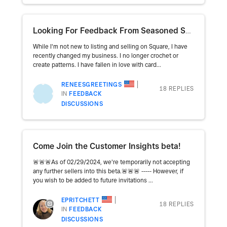
Looking For Feedback From Seasoned Sellers
While I'm not new to listing and selling on Square, I have
recently changed my business. I no longer crochet or
create patterns. I have fallen in love with card...
RENEESGREETINGS
18 REPLIES
IN
FEEDBACK
DISCUSSIONS
Come Join the Customer Insights beta!
🚨🚨🚨As of 02/29/2024, we're temporarily not accepting
any further sellers into this beta.🚨🚨🚨 ----- However, if
you wish to be added to future invitations ...
EPRITCHETT
18 REPLIES
IN
FEEDBACK
DISCUSSIONS