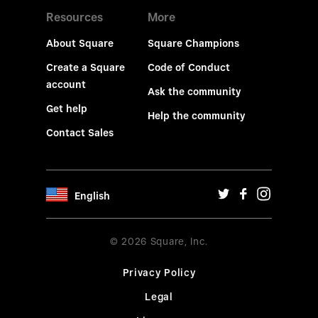
Resources
More
About Square
Square Champions
Create a Square
Code of Conduct
account
Ask the community
Get help
Help the community
Contact Sales
English
© 2026 Square, Inc.
Privacy Policy
Legal