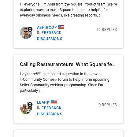
Hi everyone, I’m Abhi from the Square Product team. We’re
exploring ways to make Square tools more helpful for
everyday business needs, like creating reports, c...
ABHIROOP
15 REPLIES
IN
FEEDBACK
DISCUSSIONS
Calling Restauranteurs: What Square feature/function is your BIGGEST pain point?
Hey there!👋 I just posed a question in the new
✨Community Corner✨ forum to help inform upcoming
Seller Community webinar programming. Since I'm
particularly i...
LEAHK
0 REPLIES
IN
FEEDBACK
DISCUSSIONS