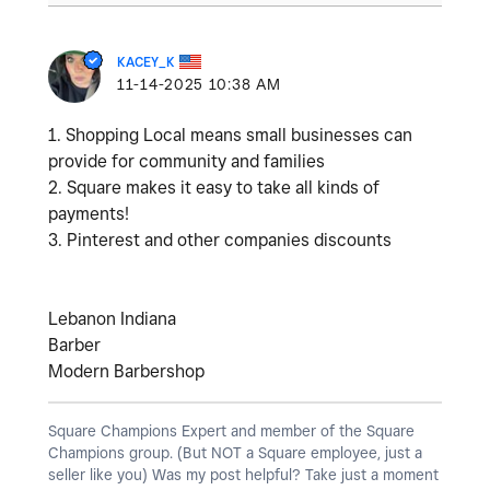
KACEY_K
‎11-14-2025
10:38 AM
1. Shopping Local means small businesses can
provide for community and families
2. Square makes it easy to take all kinds of
payments!
3. Pinterest and other companies discounts
Lebanon Indiana
Barber
Modern Barbershop
Square Champions Expert and member of the Square
Champions group. (But NOT a Square employee, just a
seller like you) Was my post helpful? Take just a moment