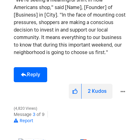
Americans shop," said [Name], [Founder] of
[Business] in [City]. "In the face of mounting cost
pressures, shoppers are making a conscious
decision to invest in and support our local
community. It means everything to our business
to know that during this important weekend, our
neighborhood is going to choose us first."
Reply
2
Kudos
4,820 Views
Message
3
of 9
Report