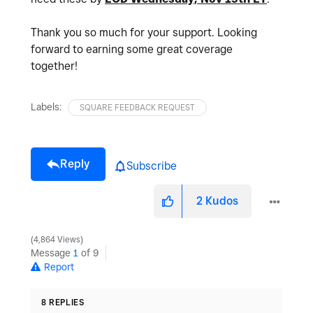
Thank you so much for your support. Looking
forward to earning some great coverage
together!
Labels:
SQUARE FEEDBACK REQUEST
Reply
Subscribe
2
Kudos
4,864 Views
Message
1
of 9
Report
8 REPLIES