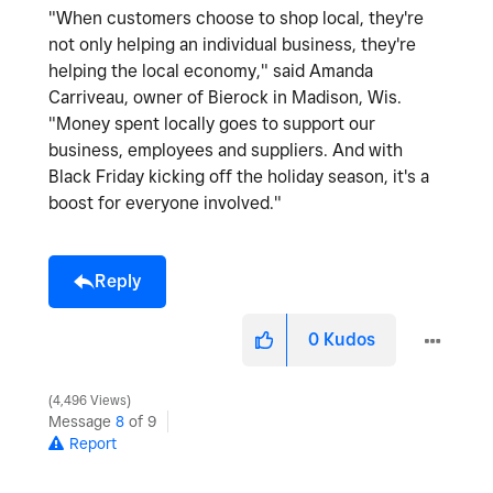
"When customers choose to shop local, they're
not only helping an individual business, they're
helping the local economy," said Amanda
Carriveau, owner of Bierock in Madison, Wis.
"Money spent locally goes to support our
business, employees and suppliers. And with
Black Friday kicking off the holiday season, it's a
boost for everyone involved."
Reply
0
Kudos
4,496 Views
Message
8
of 9
Report