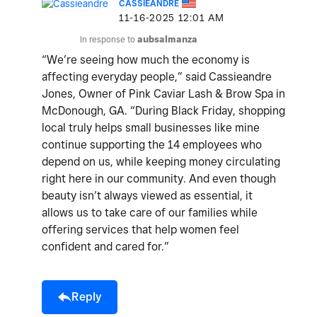
CASSIEANDRE
‎11-16-2025
12:01 AM
In response to
aubsalmanza
“We’re seeing how much the economy is
affecting everyday people,” said Cassieandre
Jones, Owner of Pink Caviar Lash & Brow Spa in
McDonough, GA. “During Black Friday, shopping
local truly helps small businesses like mine
continue supporting the 14 employees who
depend on us, while keeping money circulating
right here in our community. And even though
beauty isn’t always viewed as essential, it
allows us to take care of our families while
offering services that help women feel
confident and cared for.”
Reply