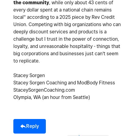
the community
, while only about 43 cents of
every dollar spent at a national chain remains
local" according to a 2025 piece by Rev Credit
Union. Competing with big organizations who can
deeply discount services and products is a
challenge but I trust in the power of connection,
loyalty, and unreasonable hospitality - things that
big corporations and businesses just can't seem
to replicate.
Stacey Sorgen
Stacey Sorgen Coaching and ModBody Fitness
StaceySorgenCoaching.com
Olympia, WA (an hour from Seattle)
Reply