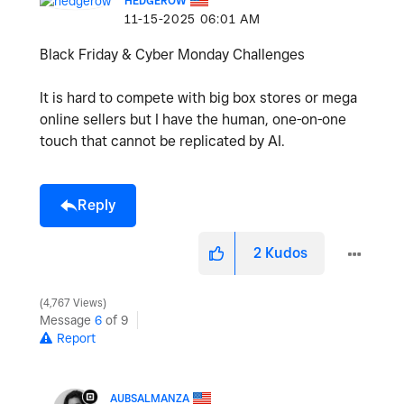
HEDGEROW
‎11-15-2025
06:01 AM
Black Friday & Cyber Monday Challenges
It is hard to compete with big box stores or mega
online sellers but I have the human, one-on-one
touch that cannot be replicated by AI.
Reply
2
Kudos
4,767 Views
Message
6
of 9
Report
AUBSALMANZA