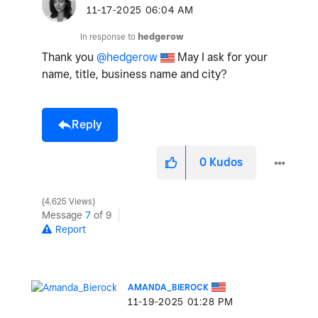
‎11-17-2025
06:04 AM
In response to
hedgerow
Thank you
@hedgerow
May I ask for your
name, title, business name and city?
Reply
0
Kudos
4,625 Views
Message
7
of 9
Report
AMANDA_BIEROCK
‎11-19-2025
01:28 PM