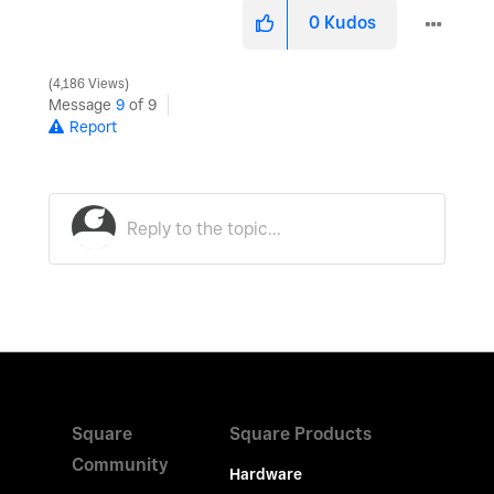
0
Kudos
4,186 Views
Message
9
of 9
Report
Square
Square Products
Community
Hardware