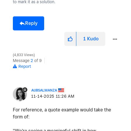
to mark it as a solution.
Reply
1
Kudo
4,833 Views
Message
2
of 9
Report
AUBSALMANZA
‎11-14-2025
11:26 AM
For reference, a quote example would take the
form of:
"We're seeing a meaningful shift in how