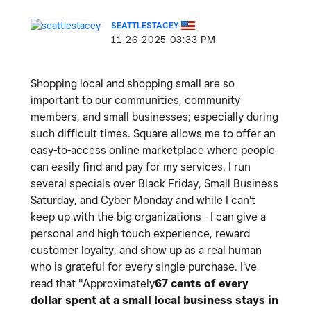
SEATTLESTACEY
‎11-26-2025
03:33 PM
Shopping local and shopping small are so
important to our communities, community
members, and small businesses; especially during
such difficult times. Square allows me to offer an
easy-to-access online marketplace where people
can easily find and pay for my services. I run
several specials over Black Friday, Small Business
Saturday, and Cyber Monday and while I can't
keep up with the big organizations - I can give a
personal and high touch experience, reward
customer loyalty, and show up as a real human
who is grateful for every single purchase. I've
read that "Approximately
67 cents
of every
dollar spent at a small local business stays in