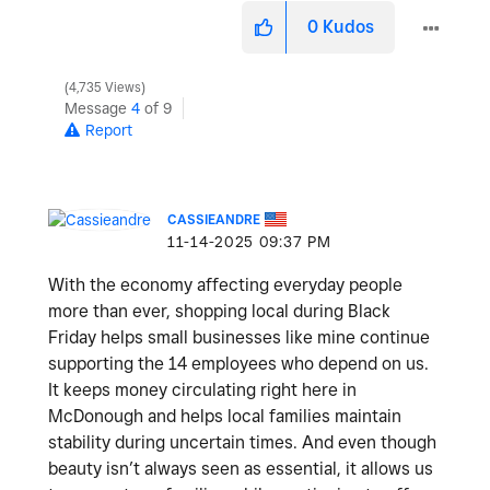
0
Kudos
4,735 Views
Message
4
of 9
Report
CASSIEANDRE
‎11-14-2025
09:37 PM
With the economy affecting everyday people
more than ever, shopping local during Black
Friday helps small businesses like mine continue
supporting the 14 employees who depend on us.
It keeps money circulating right here in
McDonough and helps local families maintain
stability during uncertain times. And even though
beauty isn’t always seen as essential, it allows us