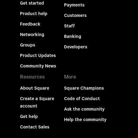
Get started
Payments
Product help
Customers
Feedback
Staff
Networking
Banking
Groups
Developers
Product Updates
Community News
Resources
More
About Square
Square Champions
Create a Square
Code of Conduct
account
Ask the community
Get help
Help the community
Contact Sales