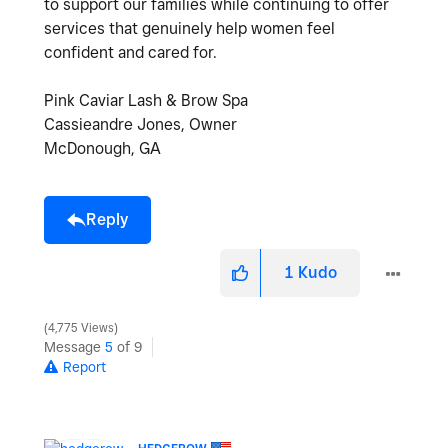
to support our families while continuing to offer
services that genuinely help women feel
confident and cared for.
Pink Caviar Lash & Brow Spa
Cassieandre Jones, Owner
McDonough, GA
Reply
1
Kudo
4,775 Views
Message
5
of 9
Report