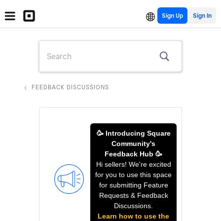
Sign Up
FEEDBACK DISCUSSIONS
🥳 Introducing Square
Community's
Feedback Hub 🥳
Hi sellers! We're excited
for you to use this space
for submitting Feature
Requests & Feedback
Discussions.
Learn how to use the