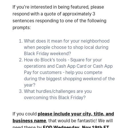
If you’re interested in being featured, please
respond with a quote of approximately 3
sentences responding to one of the following
prompts:
What does it mean for your neighborhood
when people choose to shop local during
Black Friday weekend?
How do Block's tools - Square for your
operations and Cash App Card or Cash App
Pay for customers - help you compete
during the biggest shopping weekend of the
year?
What hurdles/challenges are you
overcoming this Black Friday?
If you could
please include your city, title, and
business name
, that would be fantastic! We will
need these by
EOD Wednesday, Nov 19th ET
.