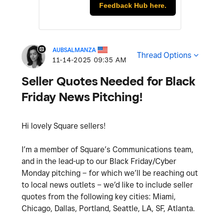
Feedback Hub here.
AUBSALMANZA
Thread Options
‎11-14-2025
09:35 AM
Seller Quotes Needed for Black
Friday News Pitching!
Hi lovely Square sellers!
I’m a member of Square’s Communications team,
and in the lead-up to our Black Friday/Cyber
Monday pitching – for which we’ll be reaching out
to local news outlets – we’d like to include seller
quotes from the following key cities: Miami,
Chicago, Dallas, Portland, Seattle, LA, SF, Atlanta.