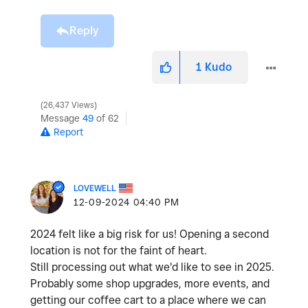
Reply
1
Kudo
26,437 Views
Message
49
of 62
Report
LOVEWELL
‎12-09-2024
04:40 PM
2024 felt like a big risk for us! Opening a second
location is not for the faint of heart.
Still processing out what we'd like to see in 2025.
Probably some shop upgrades, more events, and
getting our coffee cart to a place where we can