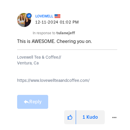
LOVEWELL
‎12-11-2024
01:02 PM
In response to
tulanejeff
This is AWESOME. Cheering you on.
Lovewell Tea & Coffee//
Ventura, Ca
https://www.lovewellteaandcoffee.com/
Reply
1
Kudo