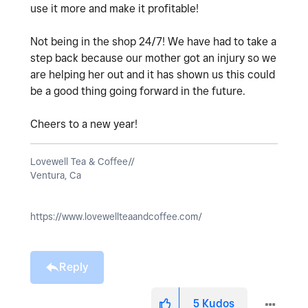
use it more and make it profitable!
Not being in the shop 24/7! We have had to take a
step back because our mother got an injury so we
are helping her out and it has shown us this could
be a good thing going forward in the future.
Cheers to a new year!
Lovewell Tea & Coffee//
Ventura, Ca
https://www.lovewellteaandcoffee.com/
Reply
5
Kudos