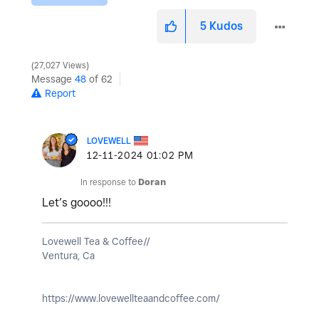
5
Kudos
27,027 Views
Message
48
of 62
Report
LOVEWELL
‎12-11-2024
01:02 PM
In response to
Doran
Let’s goooo!!!
Lovewell Tea & Coffee//
Ventura, Ca
https://www.lovewellteaandcoffee.com/