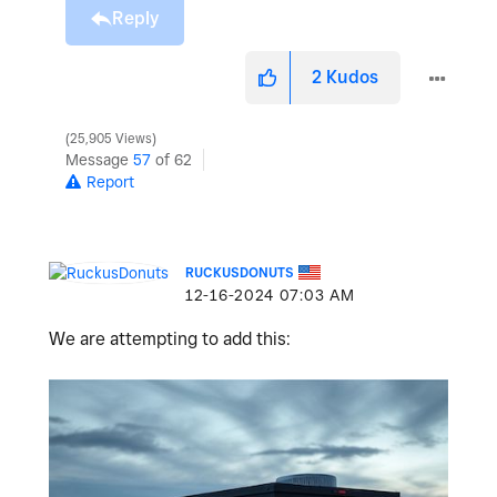
Reply
2
Kudos
25,905 Views
Message
57
of 62
Report
RUCKUSDONUTS
‎12-16-2024
07:03 AM
We are attempting to add this: