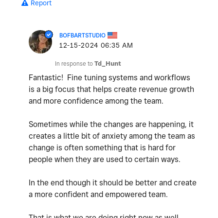
Report
BOFBARTSTUDIO
‎12-15-2024
06:35 AM
In response to
Td_Hunt
Fantastic! Fine tuning systems and workflows
is a big focus that helps create revenue growth
and more confidence among the team.
Sometimes while the changes are happening, it
creates a little bit of anxiety among the team as
change is often something that is hard for
people when they are used to certain ways.
In the end though it should be better and create
a more confident and empowered team.
That is what we are doing right now as well.