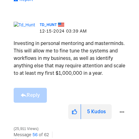
TD_HUNT
‎12-15-2024
03:39 AM
Investing in personal mentoring and masterminds.
This will allow me to fine tune the systems and
workflows in my business, as well as identify
anything else that may require attention and scale
to at least my first $1,000,000 in a year.
Reply
5
Kudos
25,911 Views
Message
56
of 62