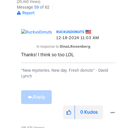
25,442 Views
Message
59
of 62
Report
RUCKUSDONUTS
‎12-18-2024
11:03 AM
In response to
DinaLRosenberg
Thanks! I think so too LOL
"New mysteries. New day. Fresh donuts" - David
Lynch
Reply
0
Kudos