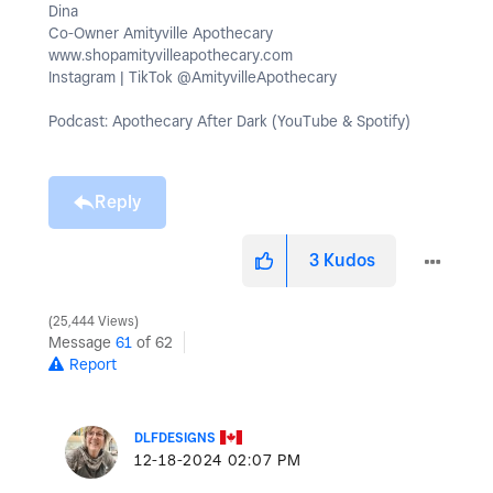
Dina
Co-Owner Amityville Apothecary
www.shopamityvilleapothecary.com
Instagram | TikTok @AmityvilleApothecary
Podcast: Apothecary After Dark (YouTube & Spotify)
Reply
3
Kudos
25,444 Views
Message
61
of 62
Report
DLFDESIGNS
‎12-18-2024
02:07 PM