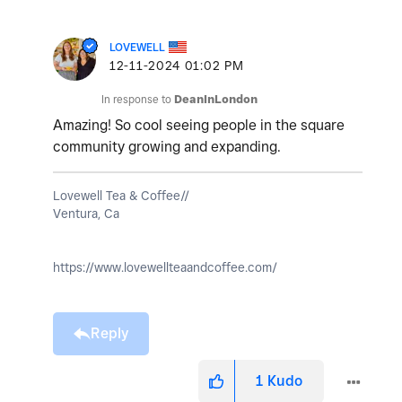
LOVEWELL
‎12-11-2024
01:02 PM
In response to
DeanInLondon
Amazing! So cool seeing people in the square
community growing and expanding.
Lovewell Tea & Coffee//
Ventura, Ca
https://www.lovewellteaandcoffee.com/
Reply
1
Kudo