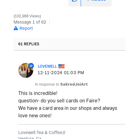
102,968 Views
Message
1
of 62
Report
61 REPLIES
LOVEWELL
‎12-11-2024
01:03 PM
In response to
SakredJoiArt
This is incredible!
question- do you sell cards on Faire?
We have a card area in our shops and always
love new ones!
Lovewell Tea & Coffee//
Ventura, Ca