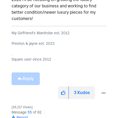
category of our business and working to find
better condition/newer luxury pieces for my
customers!
My Girlfriend's Wardrobe est. 2012
Preston & jayne est. 2023
.
Square user since 2012
Reply
3
Kudos
26,217 Views
Message
55
of 62
Report