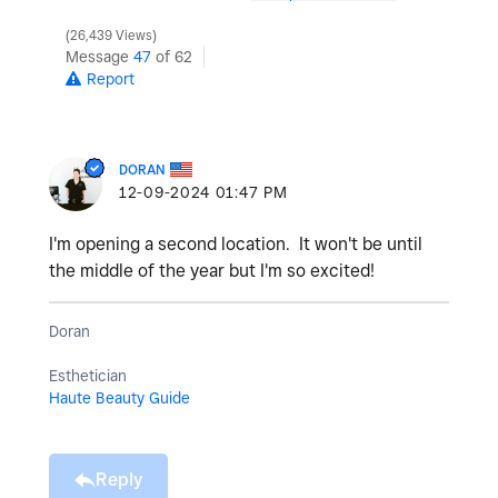
26,439 Views
Message
47
of 62
Report
DORAN
‎12-09-2024
01:47 PM
I'm opening a second location. It won't be until
the middle of the year but I'm so excited!
Doran
Esthetician
Haute Beauty Guide
Reply