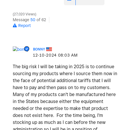
27,020 Views
Message
50
of 62
Report
BONNY
‎12-10-2024
08:03 AM
The big risk I will be taking in 2025 is to continue
sourcing my products where I source them now in
the face of potential additional tariffs that I will
have to pay and then pass on to my customers.
Many of my products can't be manufactured here
in the States because either the equipment
needed or the expertise to make that product
does not exist here. For the time being, I'm
stocking up as much as I can before the new
administration so I will be in a position of