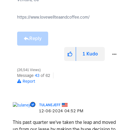
https://www.lovewellteaandcoffee.com/
Reply
1
Kudo
26,541 Views
Message
43
of 62
Report
TULANEJEFF
‎12-06-2024
04:52 PM
This past quarter we've taken the leap and moved
up from our lease by making the huge decision to