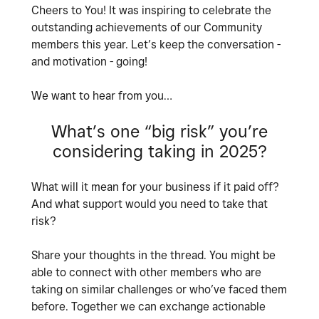
Cheers to You! It was inspiring to celebrate the
outstanding achievements of our Community
members this year. Let’s keep the conversation -
and motivation - going!
We want to hear from you…
What’s one “big risk” you’re
considering taking in 2025?
What will it mean for your business if it paid off?
And what support would you need to take that
risk?
Share your thoughts in the thread. You might be
able to connect with other members who are
taking on similar challenges or who’ve faced them
before. Together we can exchange actionable