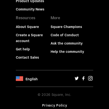
Product Updates
Community News
Resources
More
About Square
Square Champions
Create a Square
Code of Conduct
account
Ask the community
Get help
Help the community
Contact Sales
English
© 2026 Square, Inc.
Privacy Policy