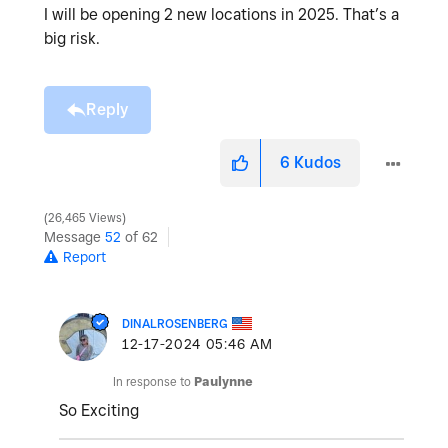
I will be opening 2 new locations in 2025. That’s a
big risk.
Reply
6
Kudos
26,465 Views
Message
52
of 62
Report
DINALROSENBERG
‎12-17-2024
05:46 AM
In response to
Paulynne
So Exciting