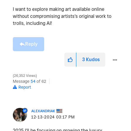
I want to explore making art available online
without compromising artists's original work to
trolls, including AI!
Reply
3
Kudos
26,352 Views
Message
54
of 62
Report
ALEXANDRIAK
‎12-13-2024
03:17 PM
2025 I'll be focusing on growing the luxury