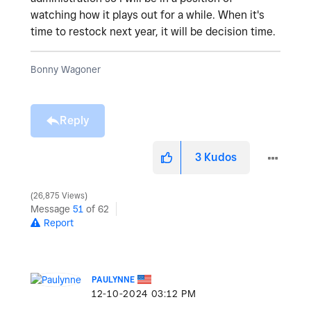
watching how it plays out for a while. When it's
time to restock next year, it will be decision time.
Bonny Wagoner
Reply
3
Kudos
26,875 Views
Message
51
of 62
Report
PAULYNNE
‎12-10-2024
03:12 PM