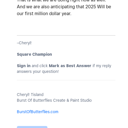
And we are also anticipating that 2025 Will be
our first million dollar year.
~Cheryl!
Square Champion
Sign in
and click
Mark as Best Answer
if my reply
answers your question!
Cheryl! Tisland
Burst Of Butterflies Create & Paint Studio
BurstOfButterflies.com