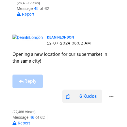
26,439 Views
Message
45
of 62
Report
DEANINLONDON
‎12-07-2024
08:02 AM
Opening a new location for our supermarket in
the same city!
Reply
6
Kudos
27,488 Views
Message
46
of 62
Report