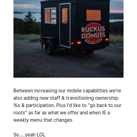
Between increasing our mobile capabilities we're
also adding new staff & transitioning ownership
%s & participation. Plus I'd like to "go back to our
roots" as far as what we offer and when IE a
weekly menu that changes.
So.....yeah LOL