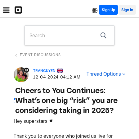
Sign Up
EVENT DISCUSSIONS
TRANGUYEN
Thread Options
‎12-04-2024
04:12 AM
Cheers to You Continues:
What’s one big “risk” you are
considering taking in 2025?
Hey superstars
🌟
Thank you to everyone who joined us live for