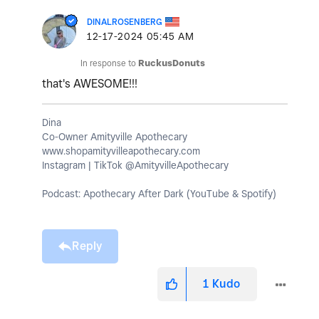
DINALROSENBERG
‎12-17-2024
05:45 AM
In response to
RuckusDonuts
that's AWESOME!!!
Dina
Co-Owner Amityville Apothecary
www.shopamityvilleapothecary.com
Instagram | TikTok @AmityvilleApothecary
Podcast: Apothecary After Dark (YouTube & Spotify)
Reply
1
Kudo