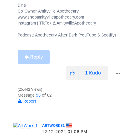
Dina
Co-Owner Amityville Apothecary
www.shopamityvilleapothecary.com
Instagram | TikTok @AmityvilleApothecary
Podcast: Apothecary After Dark (YouTube & Spotify)
Reply
1
Kudo
25,442 Views
Message
53
of 62
Report
ARTWORKS1
‎12-12-2024
01:08 PM