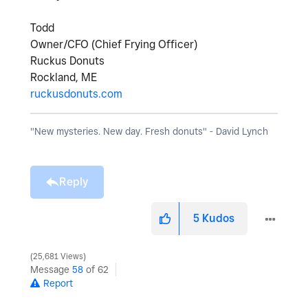
Todd
Owner/CFO (Chief Frying Officer)
Ruckus Donuts
Rockland, ME
ruckusdonuts.com
"New mysteries. New day. Fresh donuts" - David Lynch
Reply
5
Kudos
25,681 Views
Message
58
of 62
Report