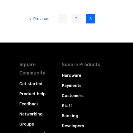
Previous
1
2
3
Square
Square Products
Community
Hardware
Get started
Payments
Product help
Customers
Feedback
Staff
Networking
Banking
Groups
Developers