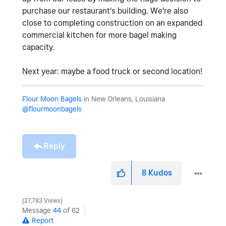
purchase our restaurant's building. We're also
close to completing construction on an expanded
commercial kitchen for more bagel making
capacity.
Next year: maybe a food truck or second location!
Flour Moon Bagels
in New Orleans, Louisiana
@flourmoonbagels
Reply
8
Kudos
27,783 Views
Message
44
of 62
Report