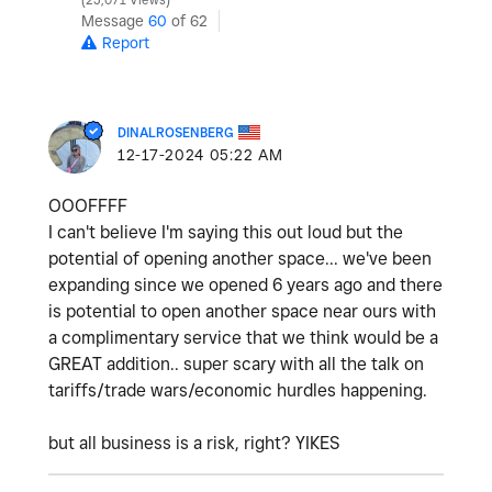
25,071 Views
Message
60
of 62
Report
DINALROSENBERG
‎12-17-2024
05:22 AM
OOOFFFF
I can't believe I'm saying this out loud but the
potential of opening another space... we've been
expanding since we opened 6 years ago and there
is potential to open another space near ours with
a complimentary service that we think would be a
GREAT addition.. super scary with all the talk on
tariffs/trade wars/economic hurdles happening.
but all business is a risk, right? YIKES