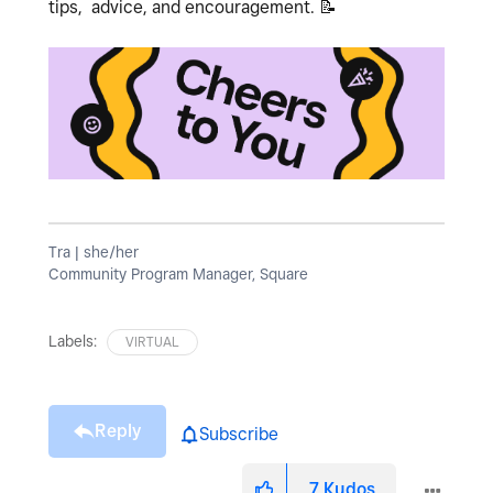
tips, advice, and encouragement.
📝
Tra | she/her
Community Program Manager, Square
Labels:
VIRTUAL
Reply
Subscribe
7
Kudos