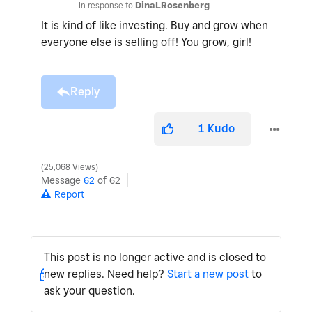
In response to
DinaLRosenberg
It is kind of like investing. Buy and grow when
everyone else is selling off! You grow, girl!
Reply
1
Kudo
25,068 Views
Message
62
of 62
Report
This post is no longer active and is closed to
new replies. Need help?
Start a new post
to
ask your question.