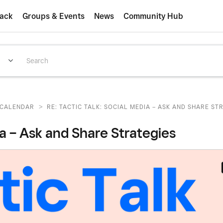
ack
Groups & Events
News
Community Hub
>
CALENDAR
RE: TACTIC TALK: SOCIAL MEDIA – ASK AND SHARE STR
ia – Ask and Share Strategies