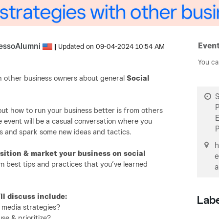
Event
essoAlumni
|
Updated on
‎09-04-2024
10:54 AM
You ca
ith other business owners about general
Social
S
ut how to run your business better is from others
e event will be a casual conversation where you
s and spark some new ideas and tactics.
h
sition & market your business on social
e
n best tips and practices that you’ve learned
a
l discuss include:
Lab
 media strategies?
se & prioritize?