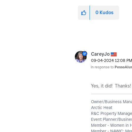
0
Kudos
CareyJo
‎09-04-2024
12:08 P
In response to
PessoAlu
Yes, it did! Thanks
Owner/Business Man
Arctic Heat
R&C Property Manag
Event Planner/Busines
Member - Women in 
Member - NAWIC; Ment