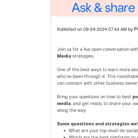
P
Published on
‎09-04-2024
07:43 AM
by
Join us for a live open conversation w
Media
strategies.
One of the best ways to learn more abo
who’ve been through it. This roundtabl
can connect with other business owner
Bring your questions on how to best
po
media
, and get ready to share your ow
along the way.
Some questions and strategies we’l
What are your top must-do social
Which are the best platforms to u