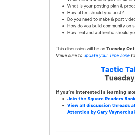
What is your posting plan & proc
How often should you post?
Do you need to make & post vide
How do you build community on s
How real and authentic should yo
This discussion will be on
Tuesday Oct
Make sure to
update your Time Zone
to
Tactic Ta
Tuesday
If you’re interested in learning m
Join the Square Readers Boo
View all discussion threads a
Attention by Gary Vaynerchu