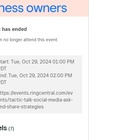
 has ended
n no longer attend this event.
tart:
Tue, Oct 29, 2024 01:00 PM
PDT
End:
Tue, Oct 29, 2024 02:00 PM
PDT
ttps://events.ringcentral.com/ev
nts/tactic-talk-social-media-ask-
nd-share-strategies
els
(7)