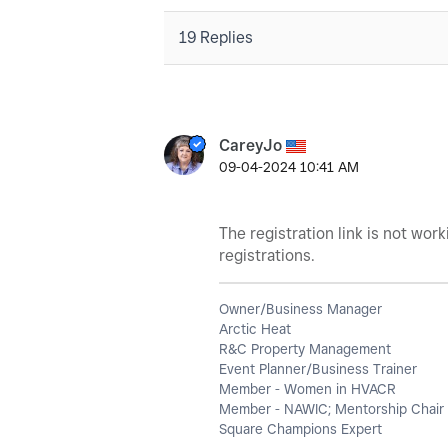
19 Replies
CareyJo
‎09-04-2024
10:41 AM
The registration link is not wor
registrations.
Owner/Business Manager
Arctic Heat
R&C Property Management
Event Planner/Business Trainer
Member - Women in HVACR
Member - NAWIC; Mentorship Chair 
Square Champions Expert