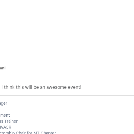
M
mni
! I think this will be an awesome event!
ager
ement
s Trainer
HVACR
orship Chair for MT Chapter