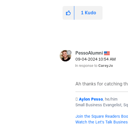
1
Kudo
PessoAlumni
‎09-04-2024
10:54 AM
In response to
CareyJo
Ah thanks for catching th
️
Aylon Pesso
, he/him
Small Business Evangelist, S
Join the Square Readers Bo
Watch the Let's Talk Busines