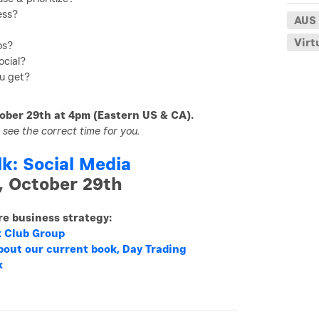
ess?
AUS
Virt
os?
ocial?
u get?
ober 29th at 4pm (Eastern US & CA).
 see the correct time for you.
lk: Social Media
, October 29th
ore business strategy:
k Club Group
bout our current book, Day Trading
k