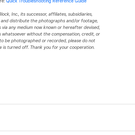
re:
Quick Troubleshooting Reference Guide
ck, Inc., its successor, affiliates, subsidiaries,
d, and distribute the photographs and/or footage,
ess via any medium now known or hereafter devised,
 whatsoever without the compensation, credit, or
h to be photographed or recorded, please do not
 is turned off. Thank you for your cooperation.