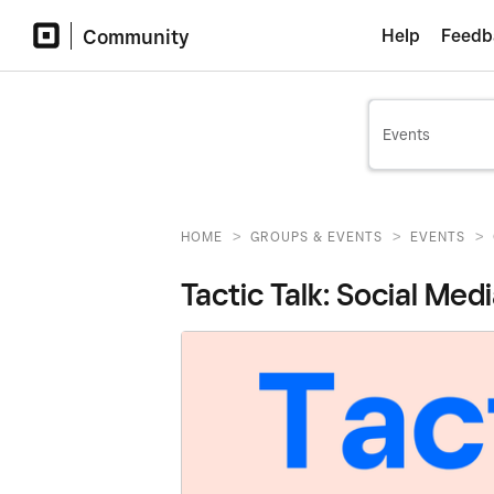
Community
Help
Feedb
>
>
>
HOME
GROUPS & EVENTS
EVENTS
Tactic Talk: Social Med