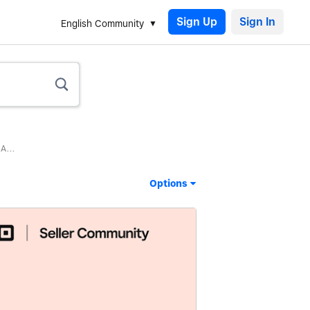
Sign Up
English Community
A...
Options