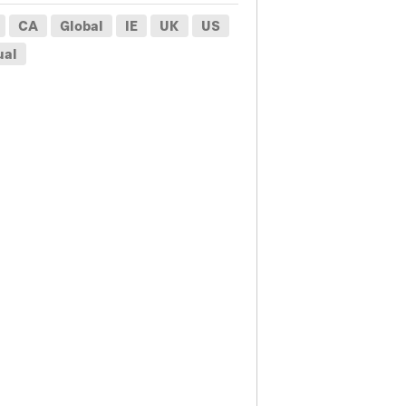
CA
Global
IE
UK
US
ual