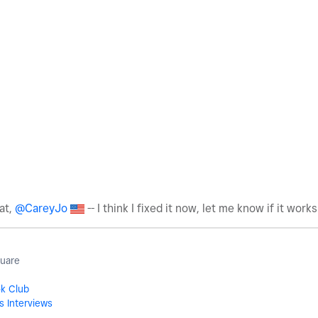
at,
@CareyJo
-- I think I fixed it now, let me know if it works
quare
ok Club
s Interviews