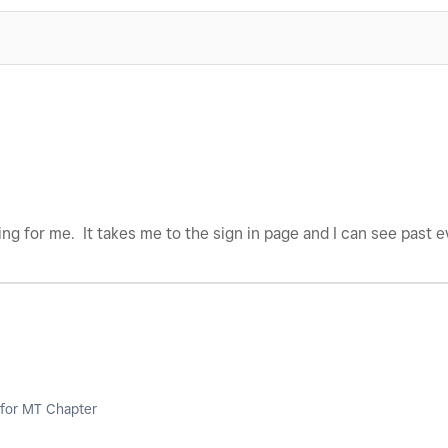
king for me. It takes me to the sign in page and I can see past 
for MT Chapter