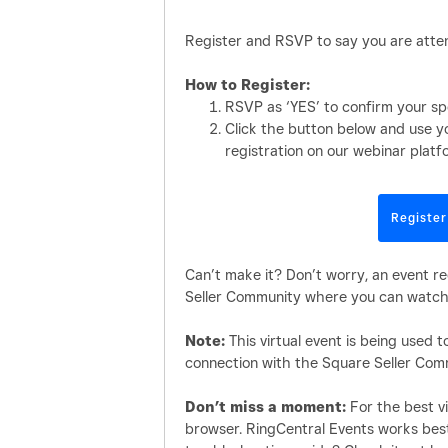
Register and RSVP to say you are atten
How to Register:
RSVP as ‘YES’ to confirm your sp
Click the button below and use y
registration on our webinar platf
Register
Can’t make it? Don’t worry, an event re
Seller Community where you can watch 
Note:
This virtual event is being used 
connection with the Square Seller Com
Don’t miss a moment:
For the best vi
browser. RingCentral Events works bes