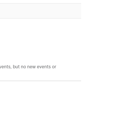
events, but no new events or