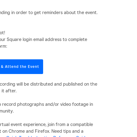
ding in order to get reminders about the event.
ot!
our Square login email address to complete
orm:
 & Attend the Event
cording will be distributed and published on the
it after.
to record photographs and/or video footage in
munity.
rtual event experience, join from a compatible
t on Chrome and Firefox. Need tips and a