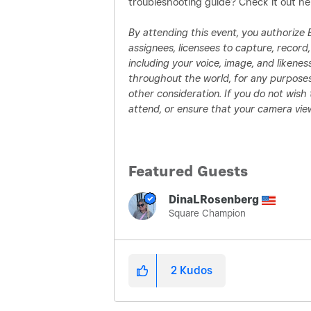
troubleshooting guide? Check it out he
By attending this event, you authorize Blo
assignees, licensees to capture, recor
including your voice, image, and liken
throughout the world, for any purposes
other consideration. If you do not wis
attend, or ensure that your camera view
Featured Guests
DinaLRosenberg
Square Champion
2
Kudos