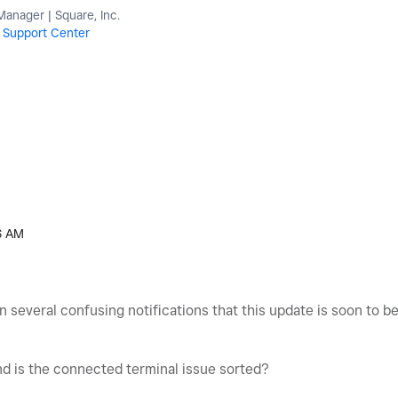
nager | Square, Inc.
r
Support Center
6 AM
 several confusing notifications that this update is soon to 
nd is the connected terminal issue sorted?