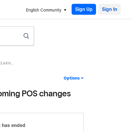
Sign Up
English Community
EARN...
Options
pcoming POS changes
 has ended