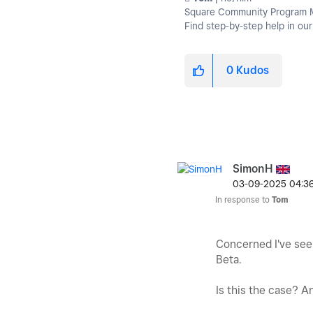
Square Community Program Ma
Find step-by-step help in ou
0
Kudos
SimonH
‎03-09-2025
04:3
In response to
Tom
Concerned I've seen
Beta.
Is this the case? A