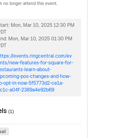
n no longer attend this event.
tart:
Mon, Mar 10, 2025 12:30 PM
PDT
End:
Mon, Mar 10, 2025 01:30 PM
PDT
ttps://events.ringcentral.com/ev
nts/new-features-for-square-for-
estaurants-learn-about-
pcoming-pos-changes-and-how-
o-opt-in-now-5f5773d2-ce1a-
c1c-a04f-2389a4e92b69
els
(1)
ual