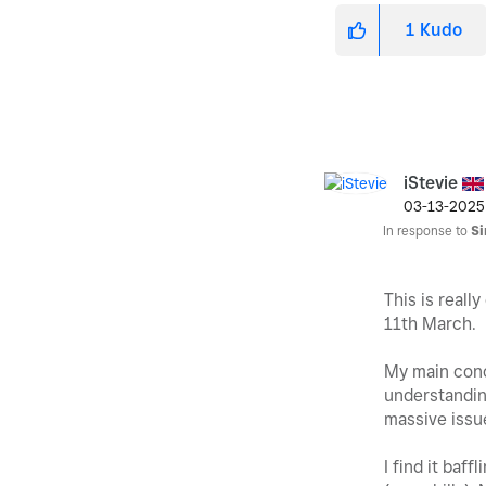
1
Kudo
iStevie
‎03-13-2025
In response to
S
This is reall
11th March.
My main conce
understanding
massive issue
I find it baf