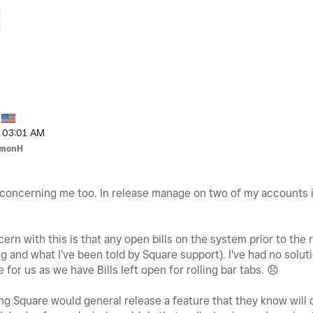
03:01 AM
imonH
y concerning me too. In release manage on two of my accounts in
rn with this is that any open bills on the system prior to the ro
 and what I've been told by Square support). I've had no soluti
 for us as we have Bills left open for rolling bar tabs.
😞
fling Square would general release a feature that they know wil