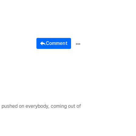
Comment
be pushed on everybody, coming out of