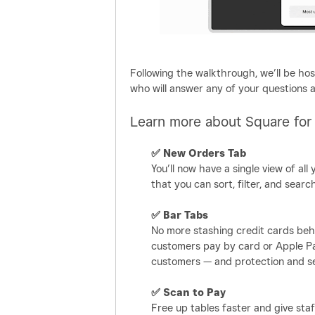
Following the walkthrough, we’ll be ho
who will answer any of your questions 
Learn more about Square for
✅
New Orders Tab
You’ll now have a single view of all 
that you can sort, filter, and sea
✅
Bar Tabs
No more stashing credit cards behi
customers pay by card or Apple Pa
customers — and protection and se
✅
Scan to Pay
Free up tables faster and give sta