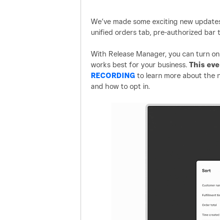
We’ve made some exciting new updates 
unified orders tab, pre-authorized bar 
With Release Manager, you can turn on 
works best for your business.
This ev
RECORDING
to learn more about the n
and how to opt in.