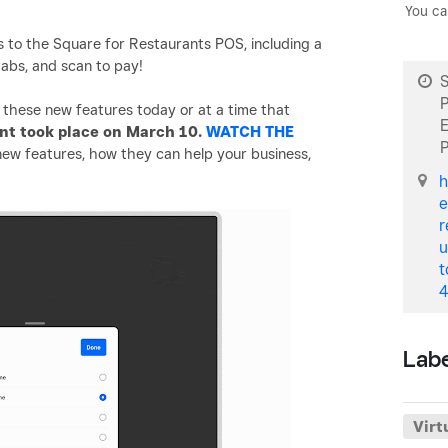
You ca
to the Square for Restaurants POS, including a
tabs, and scan to pay!
S
these new features today or at a time that
ent took place on March 10.
WATCH THE
ew features, how they can help your business,
h
e
r
u
t
4
Lab
Virt