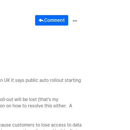
Comment
 UK it says public auto rollout starting
ll-out will be lost (that's my
on on how to resolve this either. A
l cause customers to lose access to data