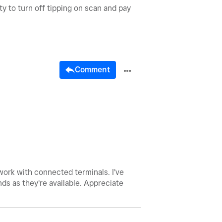
y to turn off tipping on scan and pay
Comment
work with connected terminals. I've
nds as they're available. Appreciate