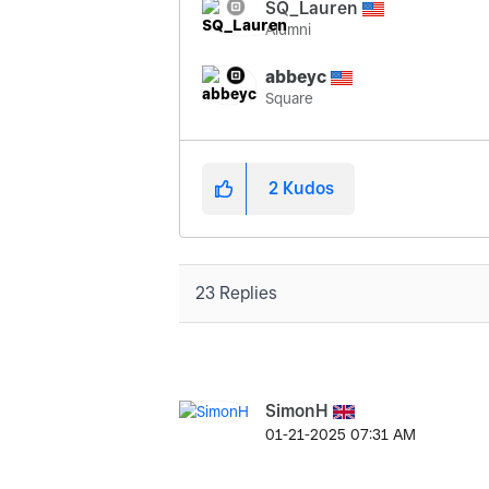
SQ_Lauren
Alumni
abbeyc
Square
2
Kudos
23 Replies
SimonH
‎01-21-2025
07:31 AM