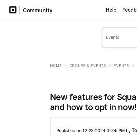
Community
Help
Feedb
>
>
>
HOME
GROUPS & EVENTS
EVENTS
New features for Squa
and how to opt in now!
T
Published on
‎12-23-2024
01:05 PM
by