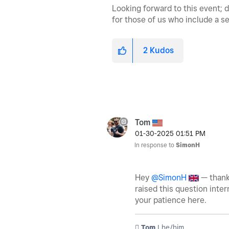
Looking forward to this event; 
for those of us who include a s
2
Kudos
Tom
‎01-30-2025
01:51 PM
In response to
SimonH
Hey
@SimonH
— thanks
raised this question inter
your patience here.
️ Tom
| he/him