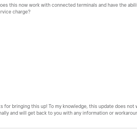
does this now work with connected terminals and have the abilit
ervice charge?
 for bringing this up! To my knowledge, this update does not 
nally and will get back to you with any information or workarou