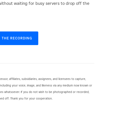
without waiting for busy servers to drop off the
 THE RECORDING
cessor, affiliates, subsidiaries, assignees, and licensees to capture,
including your voice, image, and likeness via any medium now known or
ses whatsoever. If you do not wish to be photographed or recorded,
ned off. Thank you for your cooperation.