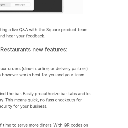
sting a live Q&A with the Square product team
and hear your feedback.
 Restaurants new features:
your orders (dine-in, online, or delivery partner)
rch however works best for you and your team.
nd the bar. Easily preauthorize bar tabs and let
y. This means quick, no-fuss checkouts for
curity for your business.
ff time to serve more diners. With QR codes on