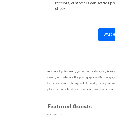
receipts, customers can settle up 
check.
WATCH
By attending this event, you authorize Block, Inc., its suc
record, and distribute the photographs and/or footage, 
hereafter devised, throughout the world, for any purpo
please do not attend, or ensure your camera view is tur
Featured Guests