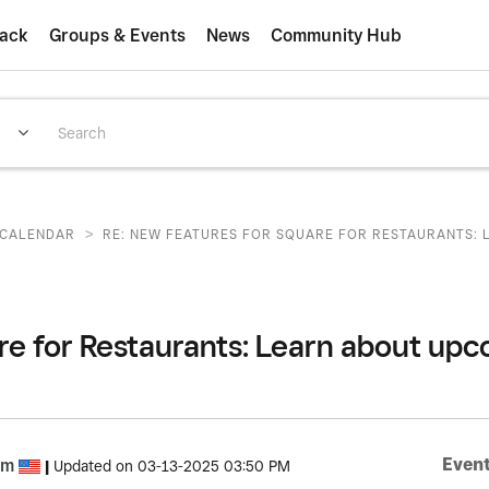
ack
Groups & Events
News
Community Hub
>
CALENDAR
RE: NEW FEATURES FOR SQUARE FOR RESTAURANTS: L
re for Restaurants: Learn about u
Event
om
|
Updated on
‎03-13-2025
03:50 PM