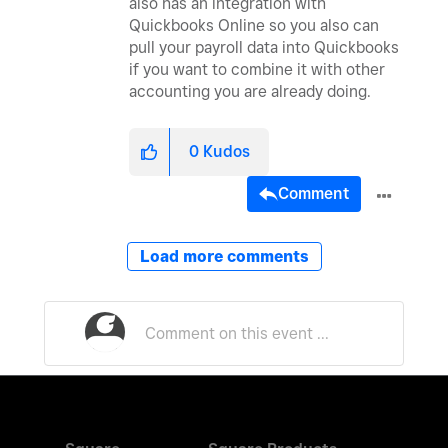
also has an integration with
Quickbooks Online so you also can
pull your payroll data into Quickbooks
if you want to combine it with other
accounting you are already doing.
0
Kudos
Comment
Load more comments