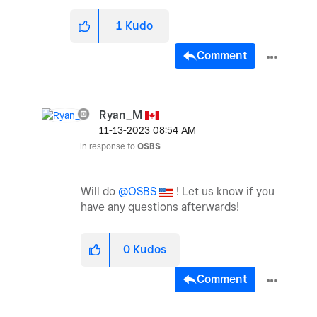
1
Kudo
Comment
Ryan_M
‎11-13-2023
08:54 AM
In response to
OSBS
Will do
@OSBS
! Let us know if you
have any questions afterwards!
0
Kudos
Comment