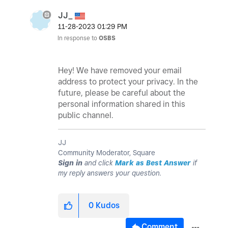
JJ_
‎11-28-2023
01:29 PM
In response to
OSBS
Hey! We have removed your email
address to protect your privacy. In the
future, please be careful about the
personal information shared in this
public channel.
JJ
Community Moderator, Square
Sign in
and click
Mark as Best Answer
if
my reply answers your question.
0
Kudos
Comment