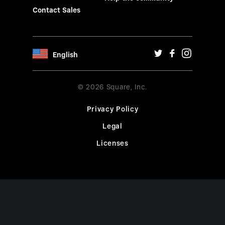
Contact Sales
English
© 2026 Square, Inc.
Privacy Policy
Legal
Licenses