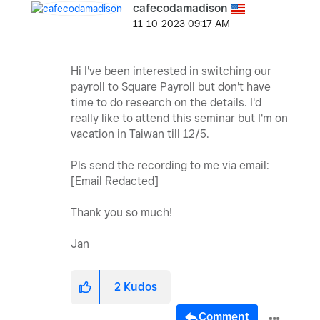
cafecodamadison
‎11-10-2023
09:17 AM
Hi I've been interested in switching our
payroll to Square Payroll but don't have
time to do research on the details. I'd
really like to attend this seminar but I'm on
vacation in Taiwan till 12/5.
Pls send the recording to me via email:
[Email Redacted]
Thank you so much!
Jan
2
Kudos
Comment