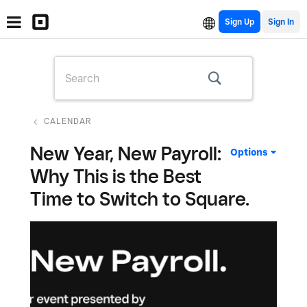
Sign Up
CALENDAR
New Year, New Payroll:
Options
Why This is the Best
Time to Switch to Square.