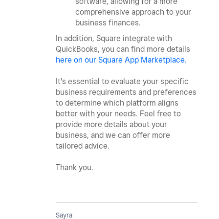
software, allowing for a more
comprehensive approach to your
business finances.
In addition, Square integrate with
QuickBooks, you can find more details
here on our Square App Marketplace.
It's essential to evaluate your specific
business requirements and preferences
to determine which platform aligns
better with your needs. Feel free to
provide more details about your
business, and we can offer more
tailored advice.
Thank you.
Sayra