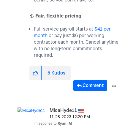
💲
Fair, flexible pricing
Full-service payroll starts at
$41 per
month
or pay just $6 per working
contractor each month. Cancel anytime
with no long-term commitments
required.
5
Kudos
Comment
MicaHyde11
‎11-28-2023
12:20 PM
In response to
Ryan_M