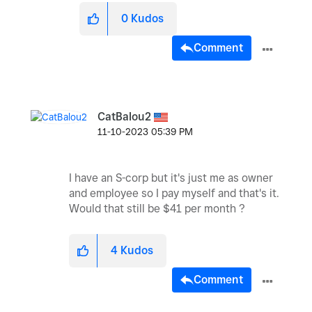
0
Kudos
Comment
CatBalou2
‎11-10-2023
05:39 PM
I have an S-corp but it's just me as owner
and employee so I pay myself and that's it.
Would that still be $41 per month ?
4
Kudos
Comment