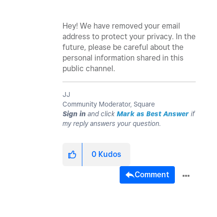
Hey! We have removed your email
address to protect your privacy. In the
future, please be careful about the
personal information shared in this
public channel.
JJ
Community Moderator, Square
Sign in
and click
Mark as Best Answer
if
my reply answers your question.
0
Kudos
Comment