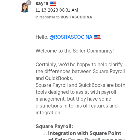
sayra
‎11-13-2023
08:31 AM
In response to
ROSITASCOCINA
Hello,
@ROSITASCOCINA
.
Welcome to the Seller Community!
Certainly, we'd be happy to help clarify
the differences between Square Payroll
and QuickBooks.
Square Payroll and QuickBooks are both
tools designed to assist with payroll
management, but they have some
distinctions in terms of features and
integration.
Square Payroll:
Integration with Square Point