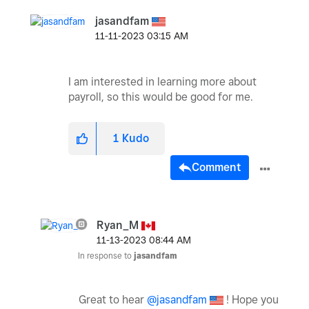
jasandfam
‎11-11-2023
03:15 AM
I am interested in learning more about
payroll, so this would be good for me.
1
Kudo
Comment
Ryan_M
‎11-13-2023
08:44 AM
In response to
jasandfam
Great to hear
@jasandfam
! Hope you