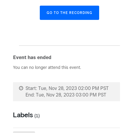
GO TO THE RECORDING
Event has ended
You can no longer attend this event.
Start:
Tue, Nov 28, 2023 02:00 PM PST
End:
Tue, Nov 28, 2023 03:00 PM PST
Labels
(1)