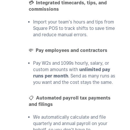
💳
Integrated timecards, tips, and
commissions
Import your team’s hours and tips from
Square POS to track shifts to save time
and reduce manual errors.
💸
Pay employees and contractors
Pay W2s and 1099s hourly, salary, or
custom amounts with
unlimited pay
runs per month
. Send as many runs as
you want and the cost stays the same.
📋
Automated payroll tax payments
and filings
We automatically calculate and file
quarterly and annual payroll on your
behalf, so you don’t have to.