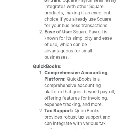
of Sale:
Square Payroll seamlessly
integrates with other Square
products, making it an excellent
choice if you already use Square
for your business transactions.
Ease of Use:
Square Payroll is
known for its simplicity and ease
of use, which can be
advantageous for small
businesses.
QuickBooks:
Comprehensive Accounting
Platform:
QuickBooks is a
comprehensive accounting
platform that goes beyond payroll,
offering features for invoicing,
expense tracking, and more.
Tax Support:
QuickBooks
provides robust tax support and
can integrate with various tax