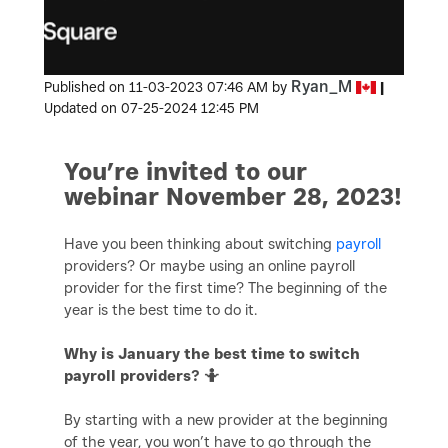
Ryan_M
Published on
‎11-03-2023
07:46 AM
by
|
Updated on
‎07-25-2024
12:45 PM
You’re invited to our
webinar November 28, 2023!
Have you been thinking about switching
payroll
providers? Or maybe using an online payroll
provider for the first time? The beginning of the
year is the best time to do it.
Why is January the best time to switch
payroll providers? 🤷
By starting with a new provider at the beginning
of the year, you won’t have to go through the