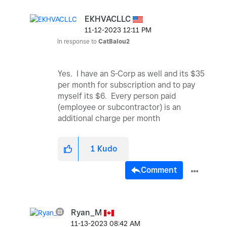
EKHVACLLC
‎11-12-2023
12:11 PM
In response to
CatBalou2
Yes. I have an S-Corp as well and its $35
per month for subscription and to pay
myself its $6. Every person paid
(employee or subcontractor) is an
additional charge per month
1
Kudo
Comment
Ryan_M
‎11-13-2023
08:42 AM