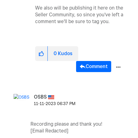
We also will be publishing it here on the
Seller Community, so since you've left a
comment we'll be sure to tag you.
0
Kudos
Comment
OSBS
‎11-11-2023
06:37 PM
Recording please and thank you!
[Email Redacted]