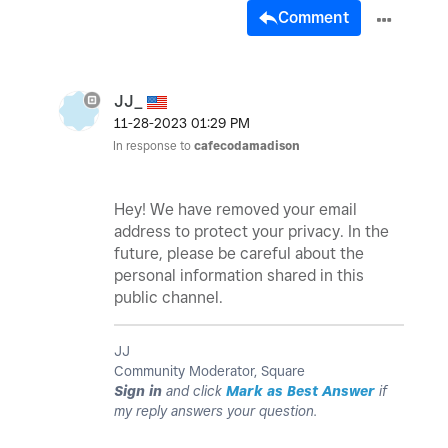
Comment
JJ_
‎11-28-2023
01:29 PM
In response to
cafecodamadison
Hey! We have removed your email
address to protect your privacy. In the
future, please be careful about the
personal information shared in this
public channel.
JJ
Community Moderator, Square
Sign in
and click
Mark as Best Answer
if
my reply answers your question.