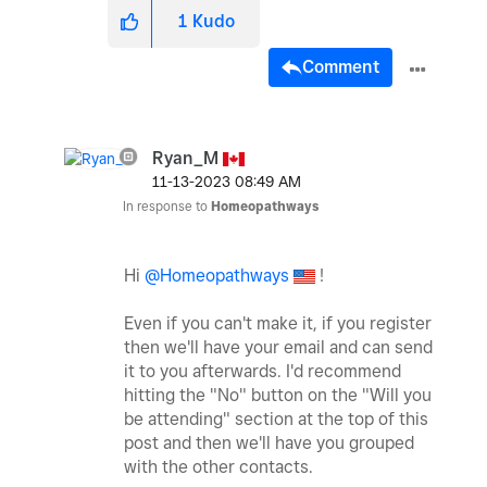
1
Kudo
Comment
Ryan_M
‎11-13-2023
08:49 AM
In response to
Homeopathways
Hi
@Homeopathways
!
Even if you can't make it, if you register
then we'll have your email and can send
it to you afterwards. I'd recommend
hitting the "No" button on the "Will you
be attending" section at the top of this
post and then we'll have you grouped
with the other contacts.