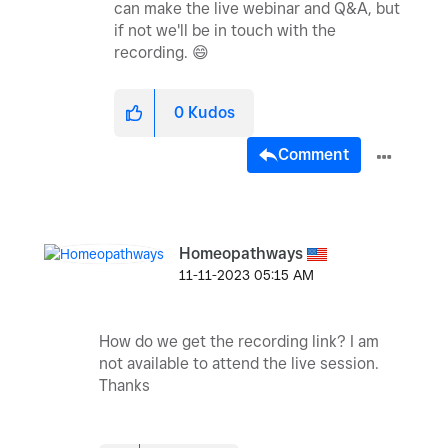
can make the live webinar and Q&A, but
if not we'll be in touch with the
recording.
😄
0
Kudos
Comment
Homeopathways
‎11-11-2023
05:15 AM
How do we get the recording link? I am
not available to attend the live session.
Thanks