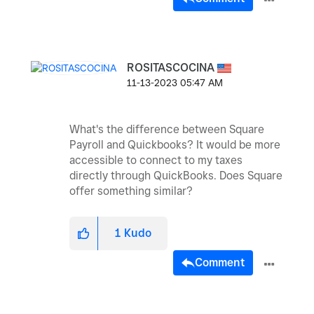
ROSITASCOCINA
‎11-13-2023
05:47 AM
What's the difference between Square
Payroll and Quickbooks? It would be more
accessible to connect to my taxes
directly through QuickBooks. Does Square
offer something similar?
1
Kudo
Comment