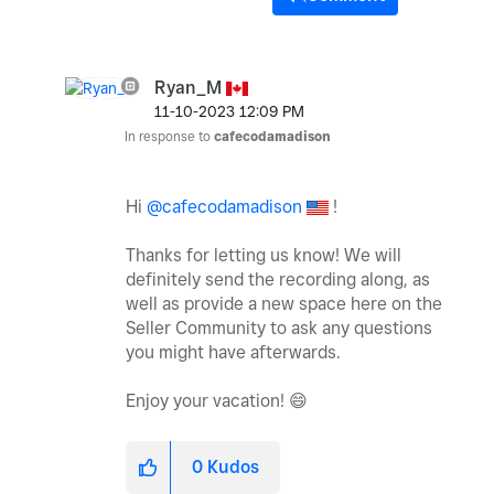
Ryan_M
‎11-10-2023
12:09 PM
In response to
cafecodamadison
Hi
@cafecodamadison
!
Thanks for letting us know! We will
definitely send the recording along, as
well as provide a new space here on the
Seller Community to ask any questions
you might have afterwards.
Enjoy your vacation!
😄
0
Kudos