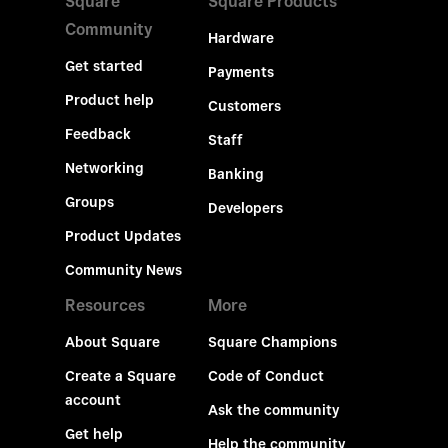
Square
Square Products
Community
Hardware
Get started
Payments
Product help
Customers
Feedback
Staff
Networking
Banking
Groups
Developers
Product Updates
Community News
Resources
More
About Square
Square Champions
Create a Square
Code of Conduct
account
Ask the community
Get help
Help the community