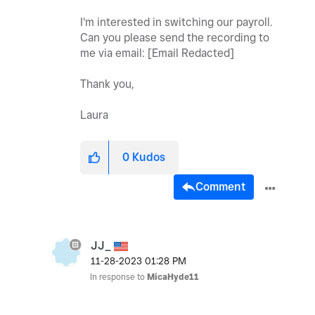
I'm interested in switching our payroll.
Can you please send the recording to
me via email: [Email Redacted]
Thank you,
Laura
0
Kudos
Comment
JJ_
‎11-28-2023
01:28 PM
In response to
MicaHyde11