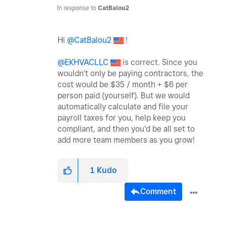
In response to
CatBalou2
Hi
@CatBalou2
!
@EKHVACLLC
is correct. Since you
wouldn't only be paying contractors, the
cost would be $35 / month + $6 per
person paid (yourself). But we would
automatically calculate and file your
payroll taxes for you, help keep you
compliant, and then you'd be all set to
add more team members as you grow!
1
Kudo
Comment