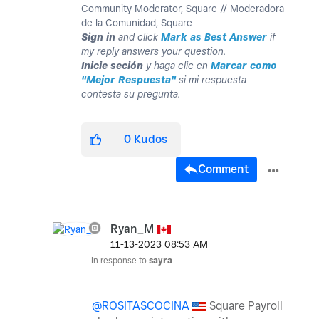
Community Moderator, Square // Moderadora
de la Comunidad, Square
Sign in
and click
Mark as Best Answer
if
my reply answers your question.
Inicie seción
y haga clic en
Marcar como
"Mejor Respuesta"
si mi respuesta
contesta su pregunta.
0
Kudos
Comment
Ryan_M
‎11-13-2023
08:53 AM
In response to
sayra
@ROSITASCOCINA
Square Payroll