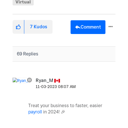
Virtual
7
Kudos
Comment
69 Replies
Ryan_M
‎11-03-2023
08:07 AM
Treat your business to faster, easier
payroll
in 2024!
🎉