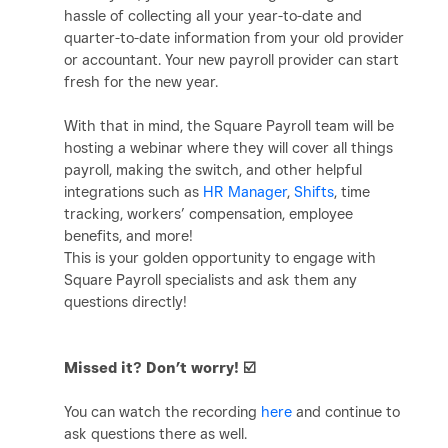
hassle of collecting all your year-to-date and
quarter-to-date information from your old provider
or accountant. Your new payroll provider can start
fresh for the new year.
With that in mind, the Square Payroll team will be
hosting a webinar where they will cover all things
payroll, making the switch, and other helpful
integrations such as
HR Manager
,
Shifts
, time
tracking, workers’ compensation, employee
benefits, and more!
This is your golden opportunity to engage with
Square Payroll specialists and ask them any
questions directly!
Missed it? Don’t worry!
☑️
You can watch the recording
here
and continue to
ask questions there as well.