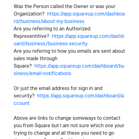
Was the Person called the Owner or was your
Organization?
https://app.squareup.com/dashboa
rd/business/about-my-business
Are you referring to an Authorized
Representitive?
https://app.squareup.com/dashb
oard/business/business-security
Are you refering to how you emails are sent about
sales made through
Square?
https://app.squareup.com/dashboard/bu
siness/email-notifications
Or just the email address for sign in and
security?
https://app.squareup.com/dashboard/a
ccount
Above are links to change someways to contact
you from Square but I am not sure which one your
trying to change and all these you need to go