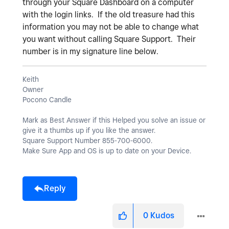
through your Square Dashboard on a computer
with the login links. If the old treasure had this
information you may not be able to change what
you want without calling Square Support. Their
number is in my signature line below.
Keith
Owner
Pocono Candle
Mark as Best Answer if this Helped you solve an issue or
give it a thumbs up if you like the answer.
Square Support Number 855-700-6000.
Make Sure App and OS is up to date on your Device.
Reply
0
Kudos