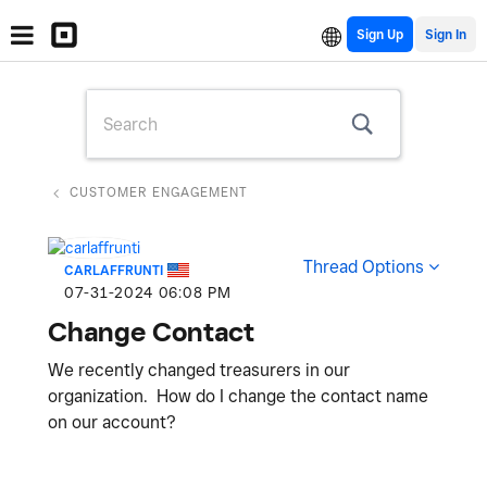
Sign Up
CUSTOMER ENGAGEMENT
Thread Options
CARLAFFRUNTI
‎07-31-2024
06:08 PM
Change Contact
We recently changed treasurers in our
organization. How do I change the contact name
on our account?