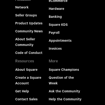
eCommerce
Network
Hardware
Seller Groups
Banking
Product Updates
Square KDS
Community News
Payroll
About Seller
Appointments
Community
Invoices
Code of Conduct
Resources
More
About Square
Square Champions
Create a Square
Question of the
Account
Week
Get Help
Ask the Community
Contact Sales
Help the Community