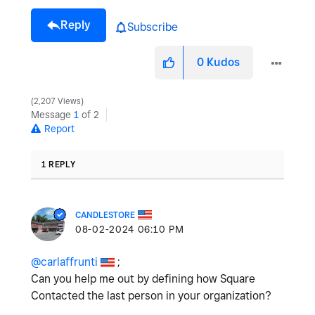
Reply
Subscribe
0
Kudos
2,207 Views
Message
1
of 2
Report
1 REPLY
CANDLESTORE
‎08-02-2024
06:10 PM
@carlaffrunti
;
Can you help me out by defining how Square
Contacted the last person in your organization?