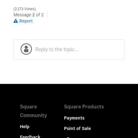
2,173 Views
Message
2
of 2
Report
Square
Square Products
Community
Payments
Help
Point of Sale
Feedback