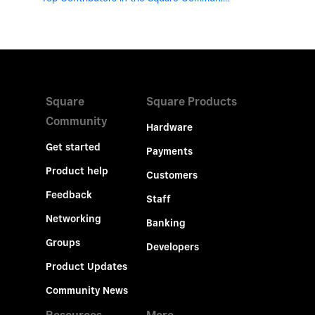
Square
Square Products
Community
Hardware
Get started
Payments
Product help
Customers
Feedback
Staff
Networking
Banking
Groups
Developers
Product Updates
Community News