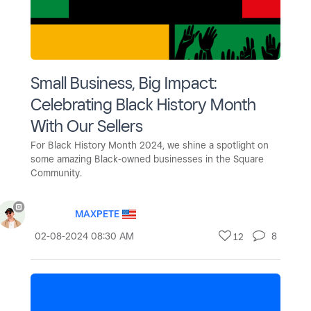
Small Business, Big Impact:
Celebrating Black History Month
With Our Sellers
For Black History Month 2024, we shine a spotlight on
some amazing Black-owned businesses in the Square
Community.
MAXPETE
‎02-08-2024
08:30 AM
8
12