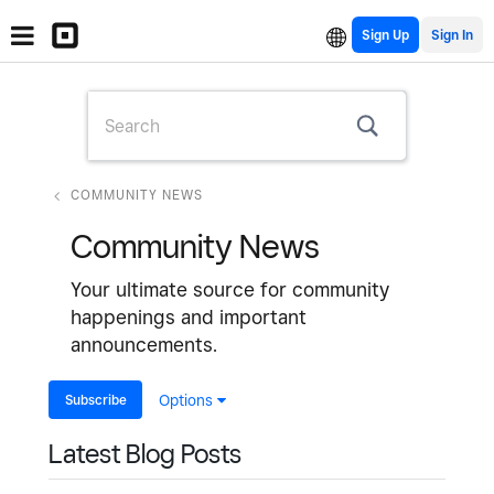
Sign Up
COMMUNITY NEWS
Community News
Your ultimate source for community
happenings and important
announcements.
Subscribe
Options
Latest Blog Posts