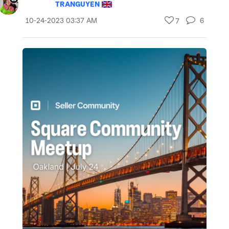
TRANGUYEN
‎10-24-2023
03:37 AM
6
7