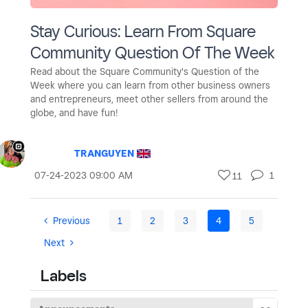
Stay Curious: Learn From Square
Community Question Of The Week
Read about the Square Community's Question of the
Week where you can learn from other business owners
and entrepreneurs, meet other sellers from around the
globe, and have fun!
TRANGUYEN
‎07-24-2023
09:00 AM
1
11
Previous
1
2
3
4
5
Next
Labels