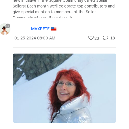
new initiative in the Square Community called Stellar
Sellers! Each month we'll celebrate top contributors and
give special mention to members of the Seller
Community who go the extra mile.
MAXPETE
‎01-25-2024
08:00 AM
18
23