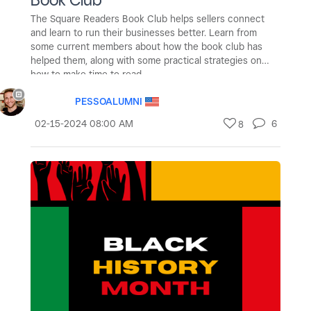
The Square Readers Book Club helps sellers connect
and learn to run their businesses better. Learn from
some current members about how the book club has
helped them, along with some practical strategies on
how to make time to read.
PESSOALUMNI
‎02-15-2024
08:00 AM
6
8