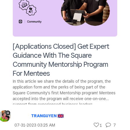
[Applications Closed] Get Expert
Guidance With The Square
Community Mentorship Program
For Mentees
In this article we share the details of the program, the
application form and the perks of being part of the
Square Community's first Mentorship program! Mentees
accepted into the program will receive one-on-one
support from experienced business leaders.
TRANGUYEN
‎07-31-2023
03:25 AM
7
1