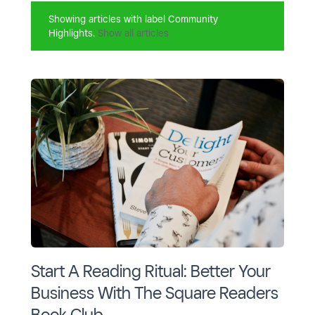
Showing articles with label
Community
Highlights
.
Show all articles
Start A Reading Ritual: Better Your
Business With The Square Readers
Book Club