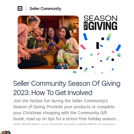
Seller Community Season Of Giving
2023: How To Get Involved
Join the festive fun during the Seller Community's
Season of Giving. Promote your products or complete
your Christmas shopping with the Community Gift
Guide, read up on tips for a stress-free holiday season -
and don't miss our special event celebrating everyone
who makes the Seller Community a wonderful space!