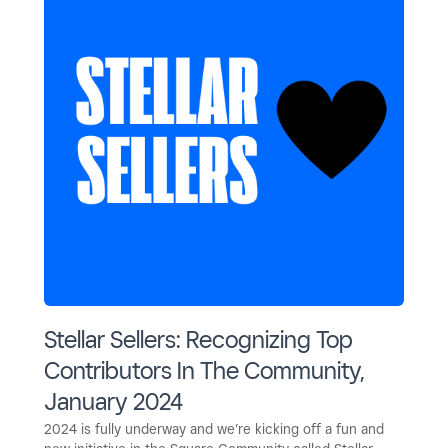
Stellar Sellers: Recognizing Top
Contributors In The Community,
January 2024
2024 is fully underway and we’re kicking off a fun and