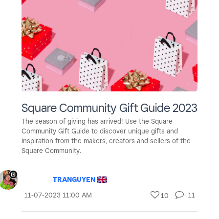
Square Community Gift Guide 2023
The season of giving has arrived! Use the Square
Community Gift Guide to discover unique gifts and
inspiration from the makers, creators and sellers of the
Square Community.
TRANGUYEN
‎11-07-2023
11:00 AM
11
10