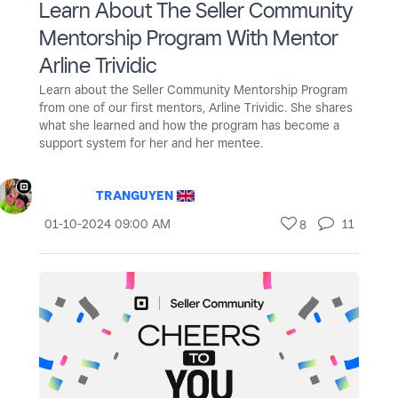
Learn About The Seller Community
Mentorship Program With Mentor
Arline Trividic
Learn about the Seller Community Mentorship Program
from one of our first mentors, Arline Trividic. She shares
what she learned and how the program has become a
support system for her and her mentee.
TRANGUYEN
‎01-10-2024
09:00 AM
11
8