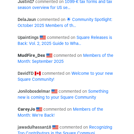
Justin17
1099-K tax forms and tax
season overview for US se...
DelaJaun
🌟 Community Spotlight:
October 2025 Members of th...
Upaintings
Square Releases is
Back: Vol. 2, 2025 Guide to Wha...
MudFire_Dex
Members of the
Month: September 2025
DavidTD
Welcome to your new
Square Community!
Jonilobosdelmar
Something
new is coming to your Square Community
CareyJo
Members of the
Month: We're Back!
jawadulhassan18
Recognizing
Top Contributors in the Square Communi...