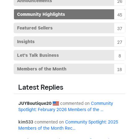
Announcements
26
Community Highlights
45
Featured Sellers
37
Insights
27
Let's Talk Business
8
Members of the Month
18
Latest Replies
JUYBoutique20
Community
Spotlight: February 2026 Members of the ...
kim533
Community Spotlight: 2025
Members of the Month Rec...