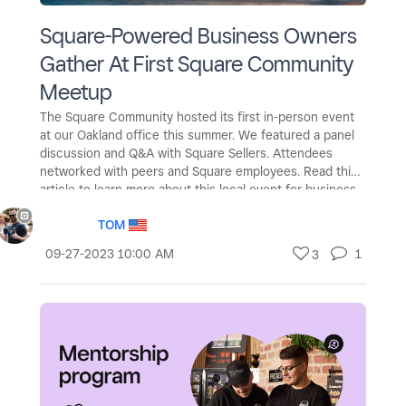
Square-Powered Business Owners
Gather At First Square Community
Meetup
The Square Community hosted its first in-person event
at our Oakland office this summer. We featured a panel
discussion and Q&A with Square Sellers. Attendees
networked with peers and Square employees. Read this
article to learn more about this local event for business
owners!
TOM
‎09-27-2023
10:00 AM
1
3