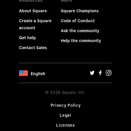
Resources
More
About Square
Square Champions
Create a Square
Code of Conduct
account
Ask the community
Get help
Help the community
Contact Sales
English
© 2026 Square, Inc.
Privacy Policy
Legal
Licenses