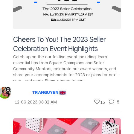
Cheers To You! The 2023 Seller
Celebration Event Highlights
Catch up on the our festive event including: learn
essential tips from Square Champions and Seller
Community Mentors, celebrate our award winners, and
share your accomplishments for 2023 or plans for next
year - and more. Phew, cheers to you!
TRANGUYEN
‎12-06-2023
08:32 AM
5
15