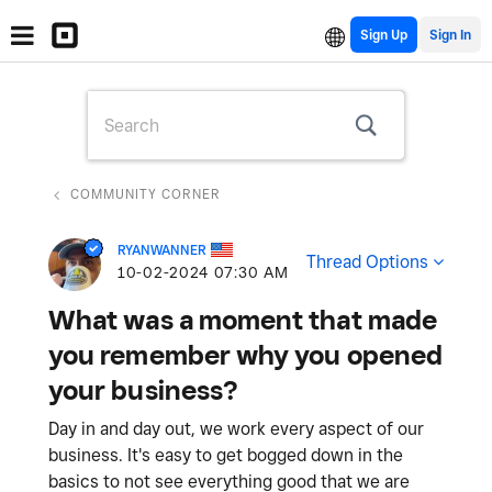
Sign Up
COMMUNITY CORNER
RYANWANNER
Thread Options
‎10-02-2024
07:30 AM
What was a moment that made
you remember why you opened
your business?
Day in and day out, we work every aspect of our
business. It's easy to get bogged down in the
basics to not see everything good that we are