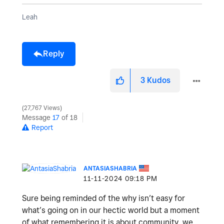
Leah
Reply
3
Kudos
27,767 Views
Message
17
of 18
Report
ANTASIASHABRIA
‎11-11-2024
09:18 PM
Sure being reminded of the why isn’t easy for
what’s going on in our hectic world but a moment
of what remembering it is about community, we