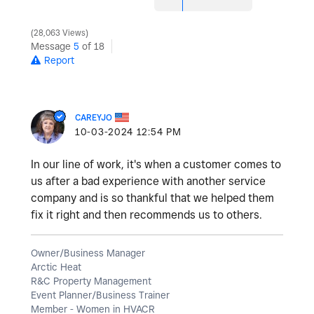
28,063 Views
Message
5
of 18
Report
CAREYJO
‎10-03-2024
12:54 PM
In our line of work, it's when a customer comes to
us after a bad experience with another service
company and is so thankful that we helped them
fix it right and then recommends us to others.
Owner/Business Manager
Arctic Heat
R&C Property Management
Event Planner/Business Trainer
Member - Women in HVACR