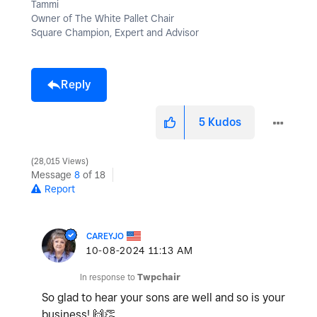
Tammi
Owner of The White Pallet Chair
Square Champion, Expert and Advisor
Reply
5
Kudos
28,015 Views
Message
8
of 18
Report
CAREYJO
‎10-08-2024
11:13 AM
In response to
Twpchair
So glad to hear your sons are well and so is your
business!
🙌
👏