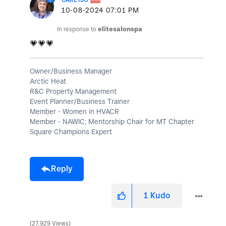
‎10-08-2024
07:01 PM
In response to
elitesalonspa
💗
💗
💗
Owner/Business Manager
Arctic Heat
R&C Property Management
Event Planner/Business Trainer
Member - Women in HVACR
Member - NAWIC; Mentorship Chair for MT Chapter
Square Champions Expert
Reply
1
Kudo
27,929 Views