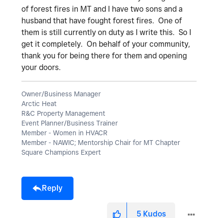
of forest fires in MT and I have two sons and a
husband that have fought forest fires. One of
them is still currently on duty as I write this. So I
get it completely. On behalf of your community,
thank you for being there for them and opening
your doors.
Owner/Business Manager
Arctic Heat
R&C Property Management
Event Planner/Business Trainer
Member - Women in HVACR
Member - NAWIC; Mentorship Chair for MT Chapter
Square Champions Expert
Reply
5
Kudos