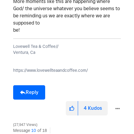
More moments like this are happening where
God/ the universe whatever you believe seems to
be reminding us we are exactly where we are
supposed to
be!
Lovewell Tea & Coffee//
Ventura, Ca
https://www.lovewellteaandcoffee.com/
Reply
4
Kudos
27,947 Views
Message
10
of 18