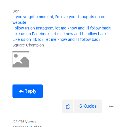
Ben
If you've got a moment, I'd love your thoughts on our
website
Follow us on Instagram, let me know and I'll follow back!
Like us on Facebook, let me know and I'll follow back!
Like us on TikTok, let me know and I'll follow back!
Square Champion
Reply
6
Kudos
28,075 Views