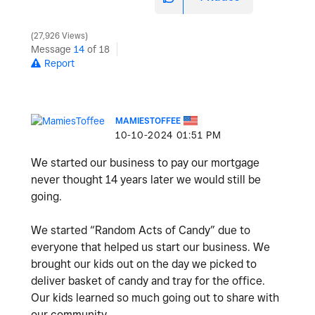
27,926 Views
Message
14
of 18
Report
MAMIESTOFFEE
‎10-10-2024
01:51 PM
We started our business to pay our mortgage
never thought 14 years later we would still be
going.
We started “Random Acts of Candy” due to
everyone that helped us start our business. We
brought our kids out on the day we picked to
deliver basket of candy and tray for the office.
Our kids learned so much going out to share with
our community.