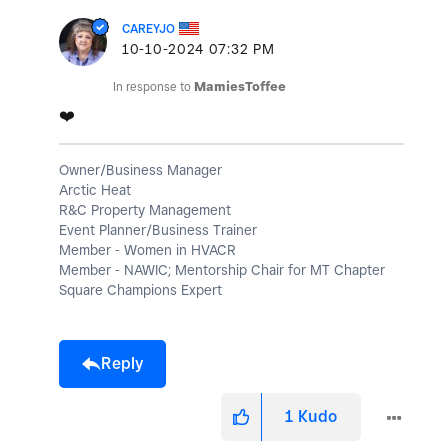
CAREYJO
‎10-10-2024
07:32 PM
In response to
MamiesToffee
❤️
Owner/Business Manager
Arctic Heat
R&C Property Management
Event Planner/Business Trainer
Member - Women in HVACR
Member - NAWIC; Mentorship Chair for MT Chapter
Square Champions Expert
Reply
1
Kudo