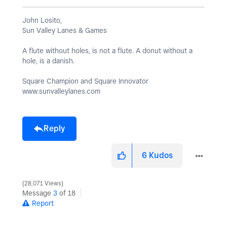
John Losito,
Sun Valley Lanes & Games
A flute without holes, is not a flute. A donut without a
hole, is a danish.
Square Champion and Square Innovator
www.sunvalleylanes.com
Reply
6
Kudos
28,071 Views
Message
3
of 18
Report