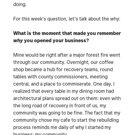
doing.
For this week’s question, let’s talk about the why:
What is the moment that made you remember
why
you opened your business?
Mine would be right after a major forest fire went
through our community. Overnight, our coffee
shop became a hub for recovery teams, round
tables with county commissioners, meeting
central, and a place to commiserate. One day, I
realized that every table in my dining room had
architectural plans spread out on them: even with
the long road of recovery in front of us, my
community was going to be fine. The fact that my
community chose my cafe to start the rebuilding
process reminds me daily of why I started my
business: my community.