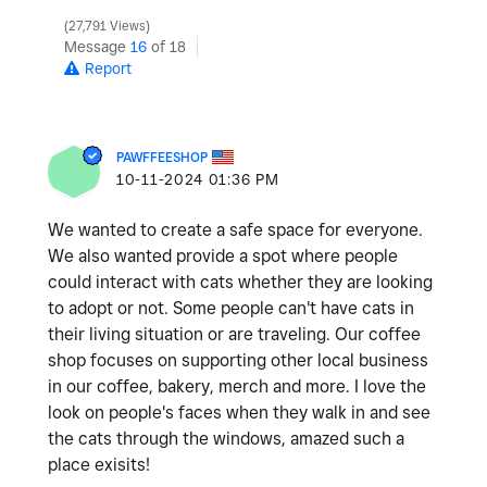
27,791 Views
Message
16
of 18
Report
PAWFFEESHOP
‎10-11-2024
01:36 PM
We wanted to create a safe space for everyone.
We also wanted provide a spot where people
could interact with cats whether they are looking
to adopt or not. Some people can't have cats in
their living situation or are traveling. Our coffee
shop focuses on supporting other local business
in our coffee, bakery, merch and more. I love the
look on people's faces when they walk in and see
the cats through the windows, amazed such a
place exisits!