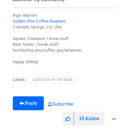
Ryan Wanner
Golden Pine Coffee Roasters
Colorado Springs, CO, USA
Square Champion: I know stuff.
Beta Tester: I break stuff.
he/him/hey you/coffee guy/whatever.
Happy Selling!
Labels:
QUESTION OF THE WEEK
Reply
Subscribe
15
Kudos