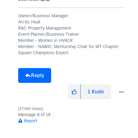
Owner/Business Manager
Arctic Heat
R&C Property Management
Event Planner/Business Trainer
Member - Women in HVACR
Member - NAWIC; Mentorship Chair for MT Chapter
Square Champions Expert
Reply
1
Kudo
27,943 Views
Message
9
of 18
Report