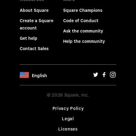
About Square
Square Champions
Create a Square
Code of Conduct
account
Ask the community
Get help
Help the community
Contact Sales
English
© 2026 Square, Inc.
Privacy Policy
Legal
Licenses