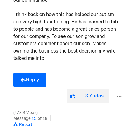
I think back on how this has helped our autism
son very high functioning. He has learned to talk
to people and has become a great sales person
for our company. To see our son grow and
customers comment about our son. Makes
owning the business the best decision my wife
talked me into!
Reply
3
Kudos
27,801 Views
Message
15
of 18
Report