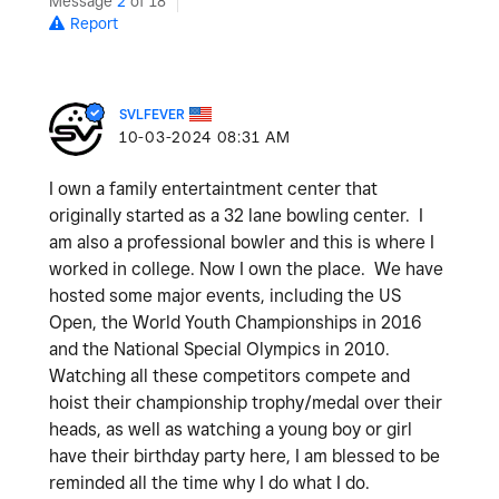
Message
2
of 18
Report
SVLFEVER
‎10-03-2024
08:31 AM
I own a family entertaintment center that
originally started as a 32 lane bowling center. I
am also a professional bowler and this is where I
worked in college. Now I own the place. We have
hosted some major events, including the US
Open, the World Youth Championships in 2016
and the National Special Olympics in 2010.
Watching all these competitors compete and
hoist their championship trophy/medal over their
heads, as well as watching a young boy or girl
have their birthday party here, I am blessed to be
reminded all the time why I do what I do.