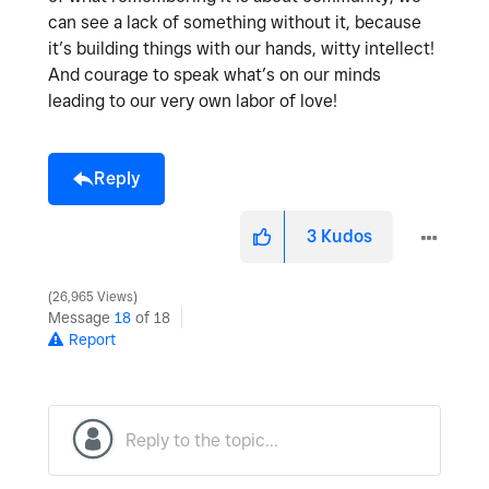
can see a lack of something without it, because
it’s building things with our hands, witty intellect!
And courage to speak what’s on our minds
leading to our very own labor of love!
Reply
3
Kudos
26,965 Views
Message
18
of 18
Report