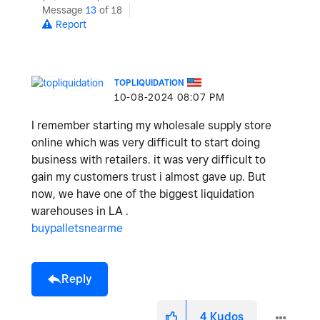
Message
13
of 18
Report
TOPLIQUIDATION
‎10-08-2024
08:07 PM
I remember starting my wholesale supply store
online which was very difficult to start doing
business with retailers. it was very difficult to
gain my customers trust i almost gave up. But
now, we have one of the biggest liquidation
warehouses in LA .
buypalletsnearme
Reply
4
Kudos