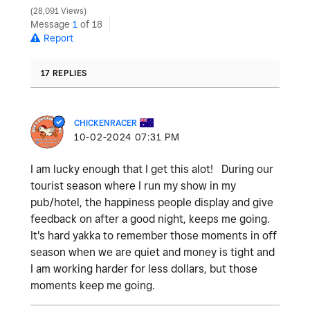
28,091 Views
Message
1
of 18
Report
17 REPLIES
CHICKENRACER
‎10-02-2024
07:31 PM
I am lucky enough that I get this alot! During our
tourist season where I run my show in my
pub/hotel, the happiness people display and give
feedback on after a good night, keeps me going.
It's hard yakka to remember those moments in off
season when we are quiet and money is tight and
I am working harder for less dollars, but those
moments keep me going.