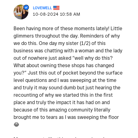
LOVEWELL
‎10-08-2024
10:58 AM
Been having more of these moments lately! Little
glimmers throughout the day. Reminders of why
we do this. One day my sister (1/2) of this
business was chatting with a woman and the lady
out of nowhere just asked “well why do this?
What about owning these shops has changed
you?” Just this out of pocket beyond the surface
level questions and I was sweeping at the time
and truly it may sound dumb but just hearing the
recounting of why we started this in the first
place and truly the impact it has had on and
because of this amazing community literally
brought me to tears as I was sweeping the floor
😂