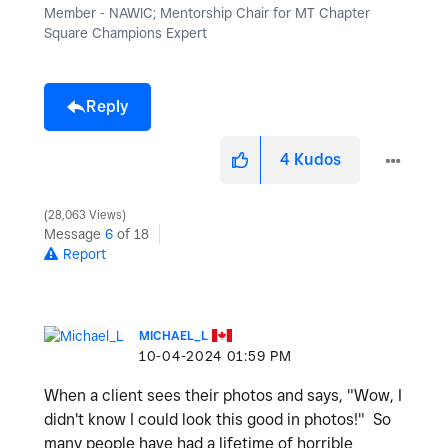
Member - NAWIC; Mentorship Chair for MT Chapter
Square Champions Expert
Reply
4
Kudos
28,063 Views
Message
6
of 18
Report
MICHAEL_L
‎10-04-2024
01:59 PM
When a client sees their photos and says, "Wow, I
didn't know I could look this good in photos!" So
many people have had a lifetime of horrible