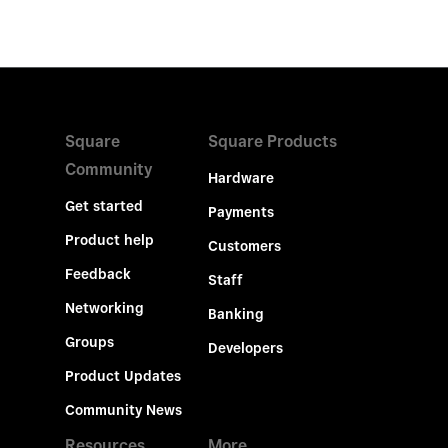
Square
Square Products
Community
Hardware
Get started
Payments
Product help
Customers
Feedback
Staff
Networking
Banking
Groups
Developers
Product Updates
Community News
Resources
More