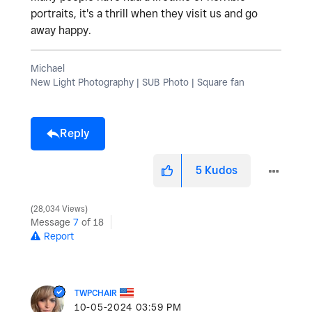
portraits, it's a thrill when they visit us and go
away happy.
Michael
New Light Photography | SUB Photo | Square fan
Reply
5
Kudos
28,034 Views
Message
7
of 18
Report
TWPCHAIR
‎10-05-2024
03:59 PM