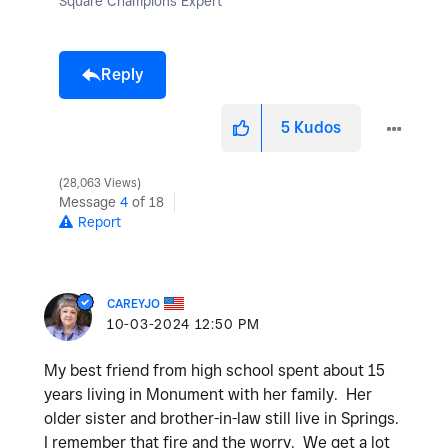
Square Champions Expert
Reply
5
Kudos
28,063 Views
Message
4
of 18
Report
CAREYJO
‎10-03-2024
12:50 PM
My best friend from high school spent about 15
years living in Monument with her family. Her
older sister and brother-in-law still live in Springs.
I remember that fire and the worry. We get a lot