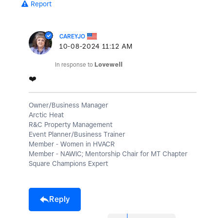
Report
CAREYJO
‎10-08-2024
11:12 AM
In response to
Lovewell
❤️
Owner/Business Manager
Arctic Heat
R&C Property Management
Event Planner/Business Trainer
Member - Women in HVACR
Member - NAWIC; Mentorship Chair for MT Chapter
Square Champions Expert
Reply