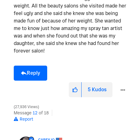
weight. All the beauty salons she visited made her
feel ugly and she said she knew she was being
made fun of because of her weight. She wanted
me to know just how amazing my spray tan artist
was and when she found out that she was my
daughter, she said she knew she had found her
forever salon!
Reply
5
Kudos
27,936 Views
Message
12
of 18
Report
CAREYJO