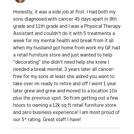
Honestly, it was a side job at first. I had both my
sons diagnosed with cancer 45 days apart in 9th
grade and 11th grade and I was a Physical Therapy
Assistant and couldn't do it with 5 treatments a
week for my mental health and break from it all
when my husband got home from work my GF had
a retail furniture store and just wanted to help
“decorating” she didn't need help she knew I
needed a break mental. 3 years later all cancer-
free for my sons at least she asked you want to
take over im ready to retire and off I went 1 year
later grew and grew and moved to a location 10x
plus the previous spot. So from getting out a few
hours to owning a 12k sq ft retail furniture store
and zero business experience! I am most proud of
our 5* rating. Great staff I have!