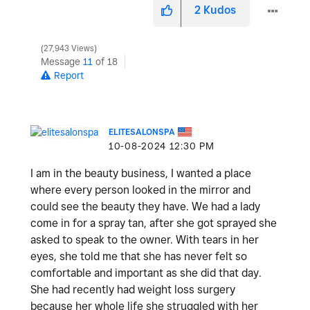
2
Kudos
27,943 Views
Message
11
of 18
Report
ELITESALONSPA
‎10-08-2024
12:30 PM
I am in the beauty business, I wanted a place
where every person looked in the mirror and
could see the beauty they have. We had a lady
come in for a spray tan, after she got sprayed she
asked to speak to the owner. With tears in her
eyes, she told me that she has never felt so
comfortable and important as she did that day.
She had recently had weight loss surgery
because her whole life she struggled with her