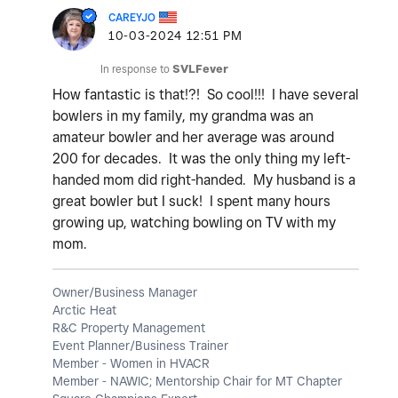
CAREYJO
‎10-03-2024
12:51 PM
In response to
SVLFever
How fantastic is that!?! So cool!!! I have several
bowlers in my family, my grandma was an
amateur bowler and her average was around
200 for decades. It was the only thing my left-
handed mom did right-handed. My husband is a
great bowler but I suck! I spent many hours
growing up, watching bowling on TV with my
mom.
Owner/Business Manager
Arctic Heat
R&C Property Management
Event Planner/Business Trainer
Member - Women in HVACR
Member - NAWIC; Mentorship Chair for MT Chapter