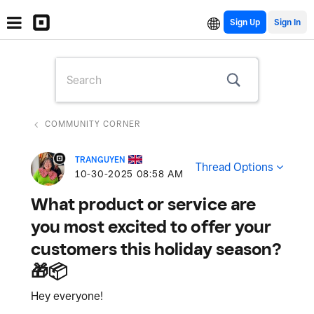
Sign Up
COMMUNITY CORNER
TRANGUYEN
Thread Options
‎10-30-2025
08:58 AM
What product or service are
you most excited to offer your
customers this holiday season?
🎁📦
Hey everyone!