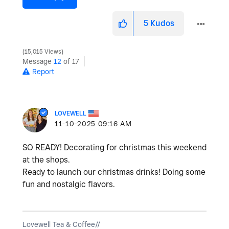
5
Kudos
15,015 Views
Message
12
of 17
Report
LOVEWELL
‎11-10-2025
09:16 AM
SO READY! Decorating for christmas this weekend
at the shops.
Ready to launch our christmas drinks! Doing some
fun and nostalgic flavors.
Lovewell Tea & Coffee//