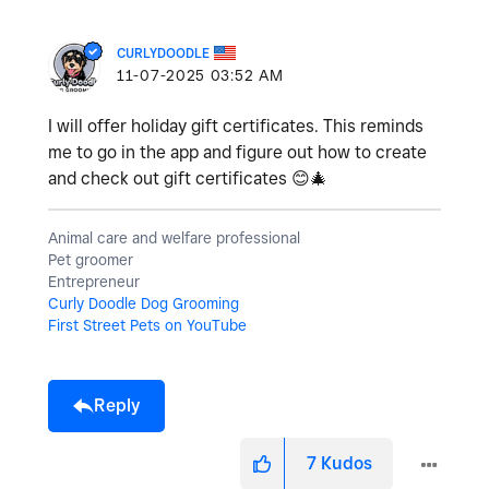
CURLYDOODLE
‎11-07-2025
03:52 AM
I will offer holiday gift certificates. This reminds
me to go in the app and figure out how to create
and check out gift certificates
😊
🎄
Animal care and welfare professional
Pet groomer
Entrepreneur
Curly Doodle Dog Grooming
First Street Pets on YouTube
Reply
7
Kudos