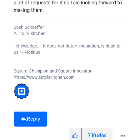
a lot of requests for it so I am looking forward to
making them.
Josh Schaeffer,
A Troll's Kitchen
"Knowledge, if it does not determine action, is dead to
us.”– Plotinus
Square Champion and Square Innovator
https://www.atrollskitchen.com
Reply
7
Kudos