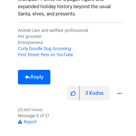
expanded holiday history beyond the usual
Santa, elves, and presents.
Animal care and welfare professional
Pet groomer
Entrepreneur
Curly Doodle Dog Grooming
First Street Pets on YouTube
Reply
3
Kudos
15,903 Views
Message
5
of 17
Report