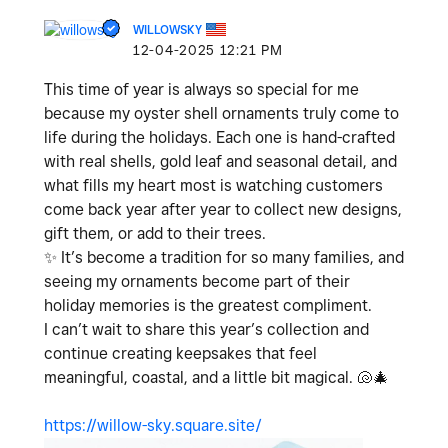
WILLOWSKY
‎12-04-2025
12:21 PM
This time of year is always so special for me
because my oyster shell ornaments truly come to
life during the holidays. Each one is hand-crafted
with real shells, gold leaf and seasonal detail, and
what fills my heart most is watching customers
come back year after year to collect new designs,
gift them, or add to their trees.
✨
It’s become a tradition for so many families, and
seeing my ornaments become part of their
holiday memories is the greatest compliment.
I can’t wait to share this year’s collection and
continue creating keepsakes that feel
meaningful, coastal, and a little bit magical.
🐚
🎄
https://willow-sky.square.site/