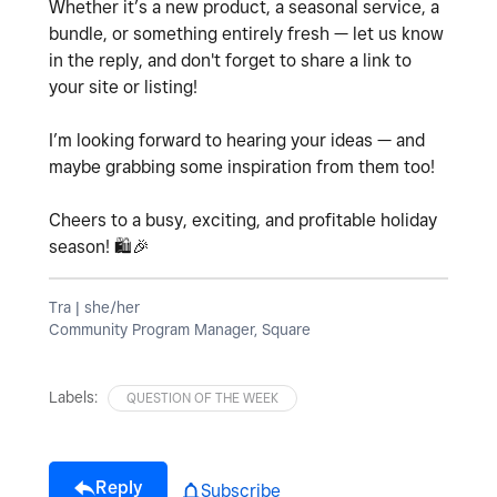
Whether it’s a new product, a seasonal service, a
bundle, or something entirely fresh — let us know
in the reply, and don't forget to share a link to
your site or listing!
I’m looking forward to hearing your ideas — and
maybe grabbing some inspiration from them too!
Cheers to a busy, exciting, and profitable holiday
season!
🛍
🎉
Tra | she/her
Community Program Manager, Square
Labels:
QUESTION OF THE WEEK
Reply
Subscribe