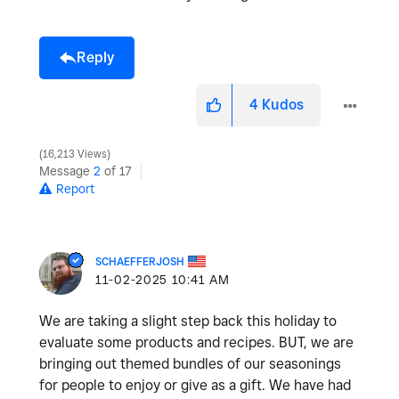
Reply
4
Kudos
16,213 Views
Message
2
of 17
Report
SCHAEFFERJOSH
‎11-02-2025
10:41 AM
We are taking a slight step back this holiday to
evaluate some products and recipes. BUT, we are
bringing out themed bundles of our seasonings
for people to enjoy or give as a gift. We have had