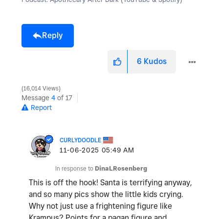
Reply
6
Kudos
16,014 Views
Message
4
of 17
Report
CURLYDOODLE
‎11-06-2025
05:49 AM
In response to
DinaLRosenberg
This is off the hook! Santa is terrifying anyway,
and so many pics show the little kids crying.
Why not just use a frightening figure like
Krampus? Points for a pagan figure and