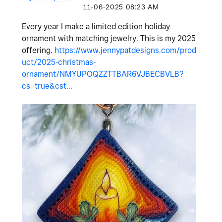
‎11-06-2025
08:23 AM
Every year I make a limited edition holiday
ornament with matching jewelry. This is my 2025
offering.
https://www.jennypatdesigns.com/prod
uct/2025-christmas-
ornament/NMYUPOQZZTTBAR6VJBECBVLB?
cs=true&cst...