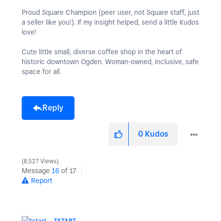
Proud Square Champion (peer user, not Square staff, just
a seller like you!). If my insight helped, send a little Kudos
love!
Cute little small, diverse coffee shop in the heart of
historic downtown Ogden. Woman-owned, inclusive, safe
space for all.
Reply
0
Kudos
8,527 Views
Message
16
of 17
Report
TSTART