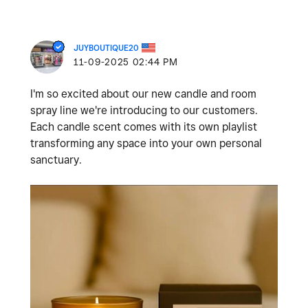
JUYBOUTIQUE20
‎11-09-2025
02:44 PM
I'm so excited about our new candle and room
spray line we're introducing to our customers.
Each candle scent comes with its own playlist
transforming any space into your own personal
sanctuary.