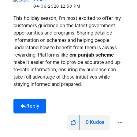
‎04-06-2026
12:50 PM
This holiday season, I’m most excited to offer my
customers guidance on the latest government
opportunities and programs. Sharing detailed
information on schemes and helping people
understand how to benefit from them is always
rewarding. Platforms like
cm punjab scheme
make it easier for me to provide accurate and up-
to-date information, ensuring my audience can
take full advantage of these initiatives while
staying informed and prepared.
Reply
0
Kudos