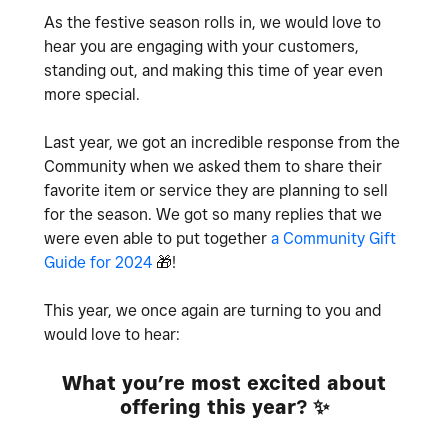
As the festive season rolls in, we would love to
hear you are engaging with your customers,
standing out, and making this time of year even
more special.
Last year, we got an incredible response from the
Community when we asked them to share their
favorite item or service they are planning to sell
for the season. We got so many replies that we
were even able to put together
a Community Gift
Guide for 2024
🎁
!
This year, we once again are turning to you and
would love to hear:
What you’re most excited about
offering this year?
✨