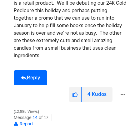
is a retail product. We’ll be debuting our 24K Gold
Pedicure this holiday and perhaps putting
together a promo that we can use to run into
January to help fill some books once the holiday
season is over and we’re not as busy. The other
are these extremely cute and smell amazing
candles from a small business that uses clean
ingredients.
Reply
4
Kudos
12,885 Views
Message
14
of 17
Report