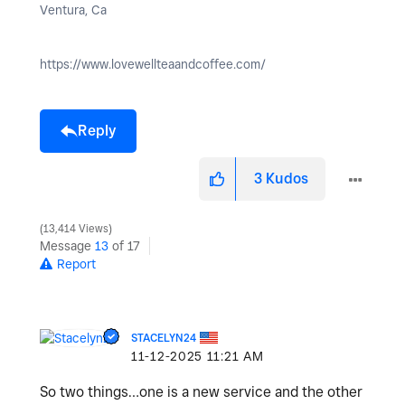
Ventura, Ca
https://www.lovewellteaandcoffee.com/
Reply
3
Kudos
13,414 Views
Message
13
of 17
Report
STACELYN24
‎11-12-2025
11:21 AM
So two things…one is a new service and the other