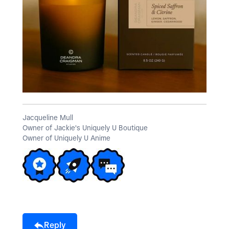
Jacqueline Mull
Owner of Jackie's Uniquely U Boutique
Owner of Uniquely U Anime
Reply