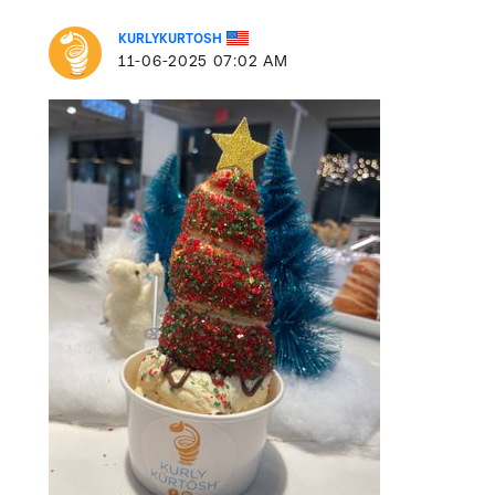
KURLYKURTOSH
‎11-06-2025
07:02 AM