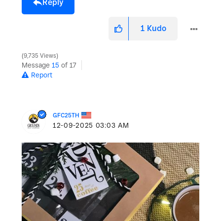
Reply
1
Kudo
9,735 Views
Message
15
of 17
Report
GFC25TH
‎12-09-2025
03:03 AM