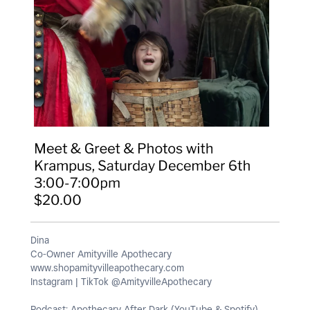
Dina
Co-Owner Amityville Apothecary
www.shopamityvilleapothecary.com
Instagram | TikTok @AmityvilleApothecary
Podcast: Apothecary After Dark (YouTube & Spotify)