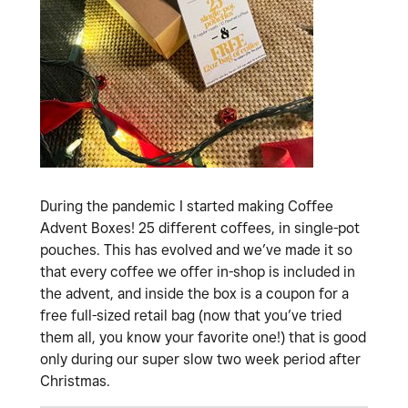
During the pandemic I started making Coffee
Advent Boxes! 25 different coffees, in single-pot
pouches. This has evolved and we’ve made it so
that every coffee we offer in-shop is included in
the advent, and inside the box is a coupon for a
free full-sized retail bag (now that you’ve tried
them all, you know your favorite one!) that is good
only during our super slow two week period after
Christmas.