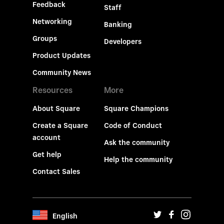
Feedback
Staff
Networking
Banking
Groups
Developers
Product Updates
Community News
Resources
More
About Square
Square Champions
Create a Square
Code of Conduct
account
Ask the community
Get help
Help the community
Contact Sales
English