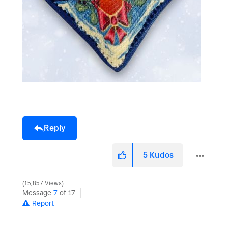
Reply
5
Kudos
15,857 Views
Message
7
of 17
Report