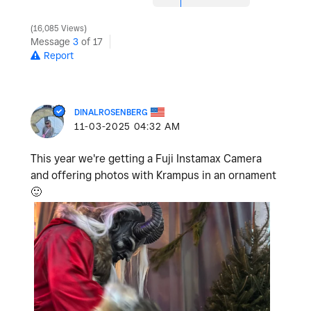
16,085 Views
Message
3
of 17
Report
DINALROSENBERG
‎11-03-2025
04:32 AM
This year we're getting a Fuji Instamax Camera
and offering photos with Krampus in an ornament
🙂