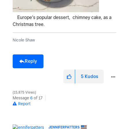
Europe’s popular dessert, chimney cake, as a
Christmas tree.
Nicole Shaw
Reply
5
Kudos
15,875 Views
Message
6
of 17
Report
JENNIFERPATTERS