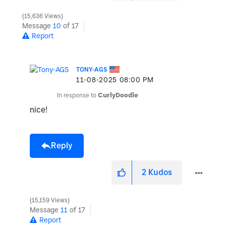
15,636 Views
Message
10
of 17
Report
TONY-AGS
‎11-08-2025
08:00 PM
In response to
CurlyDoodle
nice!
Reply
2
Kudos
15,159 Views
Message
11
of 17
Report