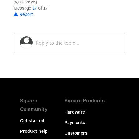
5,335 Views
Message
17
of 17
Report
Square
Square Products
Community
Hardware
Get started
Payments
Product help
Customers