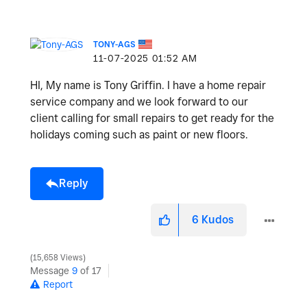
TONY-AGS
‎11-07-2025
01:52 AM
HI, My name is Tony Griffin. I have a home repair
service company and we look forward to our
client calling for small repairs to get ready for the
holidays coming such as paint or new floors.
Reply
6
Kudos
15,658 Views
Message
9
of 17
Report