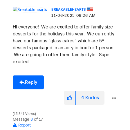
BREAKABLEHEARTS
‎11-06-2025
08:26 AM
HI everyone! We are excited to offer family size
desserts for the holidays this year. We currently
have our famous “glass cakes” which are 5*
desserts packaged in an acrylic box for 1 person.
We are going to offer them family style! Super
excited!
Reply
4
Kudos
15,841 Views
Message
8
of 17
Report