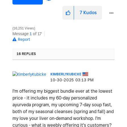
7
Kudos
16,251 Views
Message
1
of 17
Report
16 REPLIES
KIMBERLYKUBICKE
‎10-30-2025
03:13 PM
I'm offering my biggest bundle ever at the lowest
price - it includes my 60-day personalized
ayurveda program, my upcoming 7-day soup fast,
both of my seasonal cleanses (spring and fall) and
my love your liver on-demand workshop. I'm
curious - what is weebly offering it's customers?