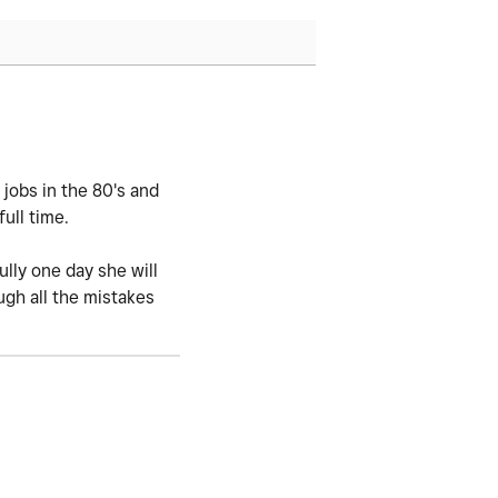
 jobs in the 80's and
ull time.
lly one day she will
ugh all the mistakes