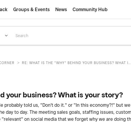
ack
Groups & Events
News
Community Hub
>
CORNER
RE: WHAT IS THE "WHY" BEHIND YOUR BUSINESS? WHAT I..
d your business? What is your story?
probably told us, "Don't do it." or "In this economy?!" but we 
 day to day. The meeting sales goals, staffing issues, custom
 "relevant" on social media that we forget why we are doing th