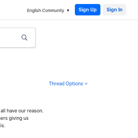
Sign Up
English Community
.
Thread Options
all have our reason.
ers giving us
is.