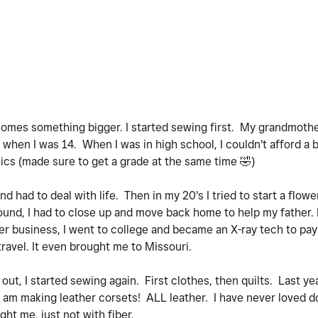
comes something bigger. I started sewing first. My grandmother 
d when I was 14. When I was in high school, I couldn't afford a 
cs (made sure to get a grade at the same time
🤣
)
nd had to deal with life. Then in my 20's I tried to start a flow
ound, I had to close up and move back home to help my father. 
er business, I went to college and became an X-ray tech to pay 
travel. It even brought me to Missouri.
e out, I started sewing again. First clothes, then quilts. Last ye
 I am making leather corsets! ALL leather. I have never loved d
ght me, just not with fiber.