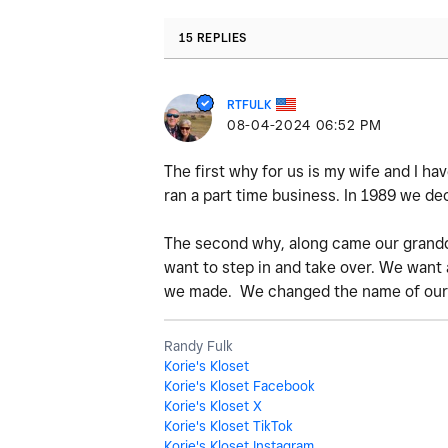
15 REPLIES
RTFULK
‎08-04-2024
06:52 PM
The first why for us is my wife and I ha
ran a part time business. In 1989 we de
The second why, along came our grandda
want to step in and take over. We want 
we made. We changed the name of our
Randy Fulk
Korie's Kloset
Korie's Kloset Facebook
Korie's Kloset X
Korie's Kloset TikTok
Korie's Kloset Instagram