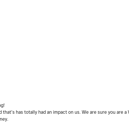
ng!
 that’s has totally had an impact on us. We are sure you are
rney.