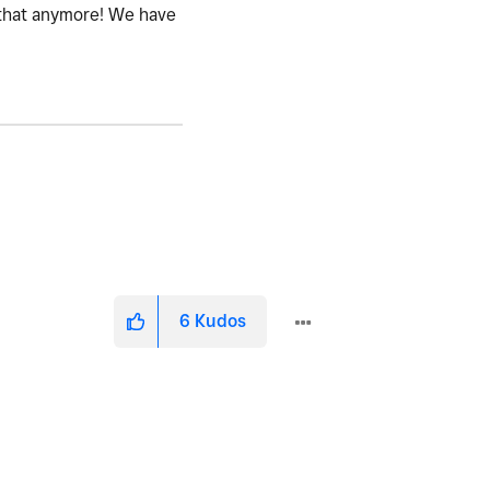
e that anymore! We have
6
Kudos