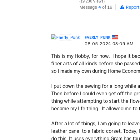
19,230 Views
Message
4
of 16
Report
FAERLY_PUNK
‎08-05-2024
08:09 AM
This is my Hobby, for now. I hope it be
fiber arts of all kinds before she passe
so I made my own during Home Economi
I put down the sewing for a long while a
Then before I could even get off the gr
thing while attempting to start the flow
became my life thing. It allowed me to 
After a lot of things, I am going to leav
leather panel to a fabric corset. Today,
do this. It uses everything Gram has tau