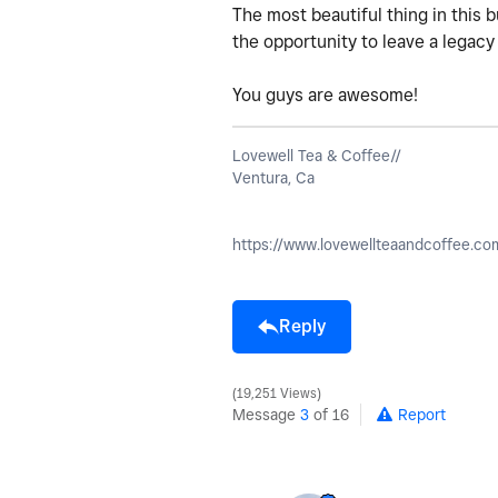
The most beautiful thing in this 
the opportunity to leave a legacy
You guys are awesome!
Lovewell Tea & Coffee//
Ventura, Ca
https://www.lovewellteaandcoffee.co
Reply
19,251 Views
Message
3
of 16
Report