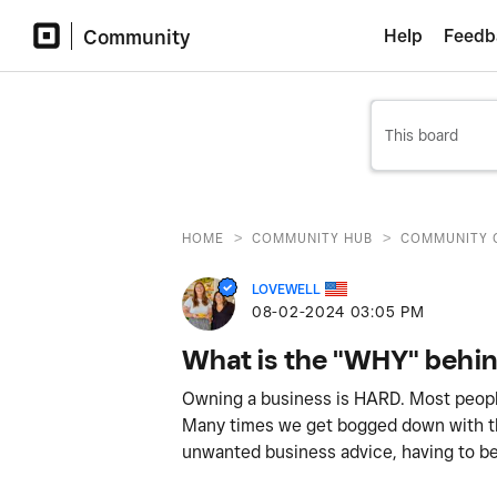
Community
Help
Feedb
>
>
HOME
COMMUNITY HUB
COMMUNITY 
LOVEWELL
‎08-02-2024
03:05 PM
What is the "WHY" behin
Owning a business is HARD. Most people 
Many times we get bogged down with the
unwanted business advice, having to be