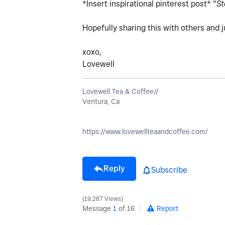
*Insert inspirational pinterest post* "
St
Hopefully sharing this with others and 
xoxo,
Lovewell
Lovewell Tea & Coffee//
Ventura, Ca
https://www.lovewellteaandcoffee.com/
Reply
Subscribe
19,287 Views
Message
1
of 16
Report