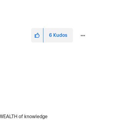
6
Kudos
 a WEALTH of knowledge