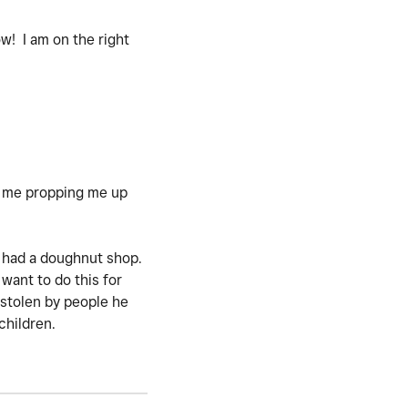
w! I am on the right
d me propping me up
e had a doughnut shop.
ant to do this for
 stolen by people he
children.