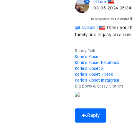
RTFULK
‎08-05-2024
05:34
In response to
Lovewell
@Lovewell
Thank you! I
family and legacy on a bus
Randy Fulk
Korie's Kloset
Korie's Kloset Facebook
Korie's Kloset X
Korie's Kloset TikTok
Korie's Kloset Instagram
Big Bows & Sassy Clothes
Reply