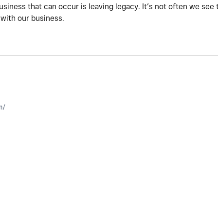
business that can occur is leaving legacy. It’s not often we se
 with our business.
m/