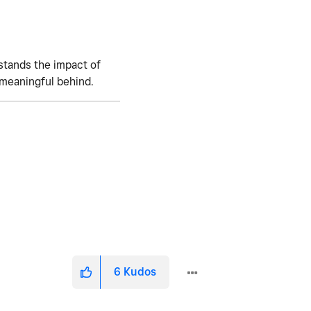
stands the impact of
 meaningful behind.
6
Kudos