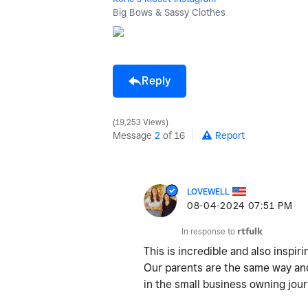
Big Bows & Sassy Clothes
Reply
19,253 Views
Message
2
of 16
Report
LOVEWELL
‎08-04-2024
07:51 PM
In response to
rtfulk
This is incredible and also inspiri
Our parents are the same way and
in the small business owning jou