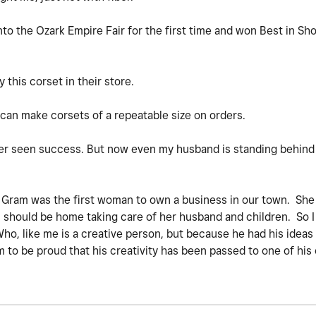
nto the Ozark Empire Fair for the first time and won Best in Sho
 this corset in their store.
can make corsets of a repeatable size on orders.
ver seen success. But now even my husband is standing behin
y Gram was the first woman to own a business in our town. Sh
ould be home taking care of her husband and children. So I w
Who, like me is a creative person, but because he had his ideas
 to be proud that his creativity has been passed to one of his 