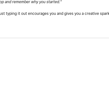
op and remember why you started."
just typing it out encourages you and gives you a creative spar