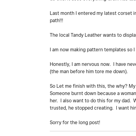
Last month I entered my latest corset i
path!!!
The local Tandy Leather wants to display
I am now making pattern templates so I 
Honestly, I am nervous now. I have ne
(the man before him tore me down).
So Let me finish with this, the why? M
Someone burnt down because a woman sh
her. I also want to do this for my dad. 
trusted, he stopped creating. I want him
Sorry for the long post!