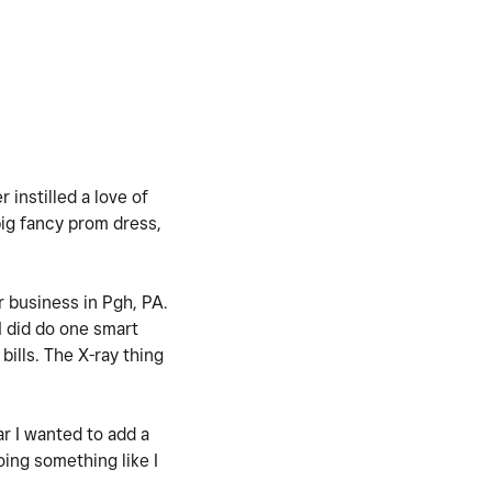
instilled a love of
big fancy prom dress,
er business in Pgh, PA.
I did do one smart
bills. The X-ray thing
ar I wanted to add a
oing something like I