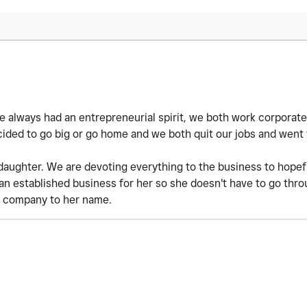
ve always had an entrepreneurial spirit, we both work corporate
cided to go big or go home and we both quit our jobs and went f
ughter. We are devoting everything to the business to hopefu
an established business for her so she doesn't have to go thro
 company to her name.