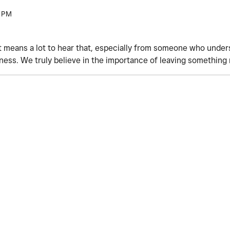
 PM
t means a lot to hear that, especially from someone who under
iness. We truly believe in the importance of leaving something