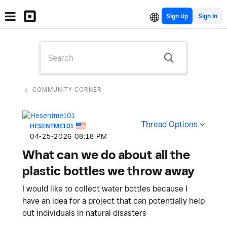
Sign Up
COMMUNITY CORNER
Thread Options
HESENTME101
‎04-25-2026
08:18 PM
What can we do about all the
plastic bottles we throw away
I would like to collect water bottles because I
have an idea for a project that can potentially help
out individuals in natural disasters