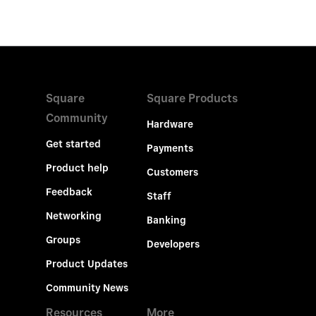
Square
Square Products
Community
Hardware
Get started
Payments
Product help
Customers
Feedback
Staff
Networking
Banking
Groups
Developers
Product Updates
Community News
Resources
More