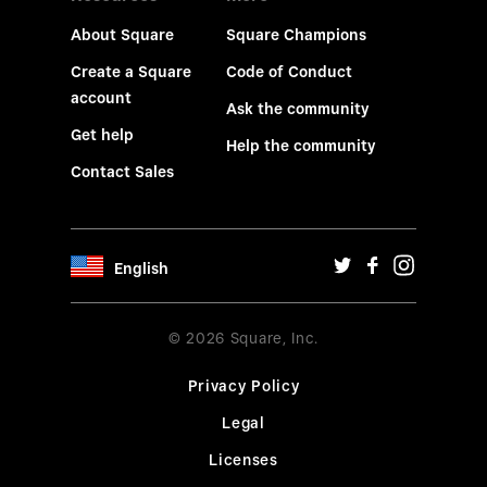
About Square
Square Champions
Create a Square
Code of Conduct
account
Ask the community
Get help
Help the community
Contact Sales
English
© 2026 Square, Inc.
Privacy Policy
Legal
Licenses