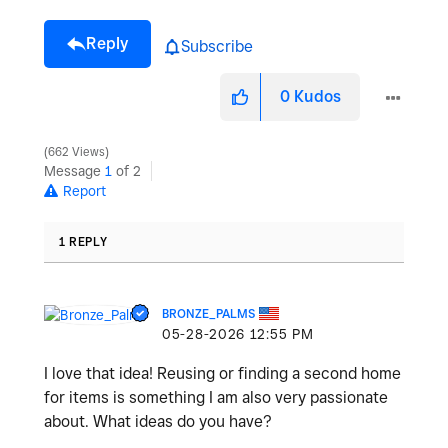
Reply
Subscribe
0
Kudos
662 Views
Message
1
of 2
Report
1 REPLY
BRONZE_PALMS
‎05-28-2026
12:55 PM
I love that idea! Reusing or finding a second home
for items is something I am also very passionate
about. What ideas do you have?