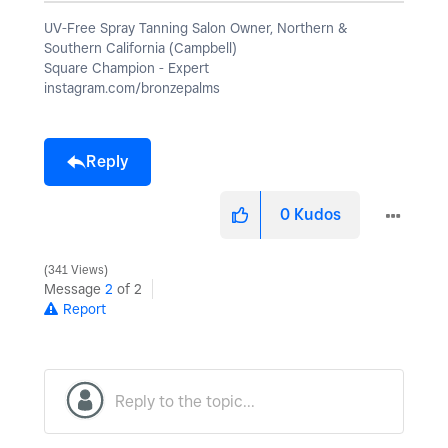
UV-Free Spray Tanning Salon Owner, Northern &
Southern California (Campbell)
Square Champion - Expert
instagram.com/bronzepalms
Reply
0
Kudos
341 Views
Message
2
of 2
Report