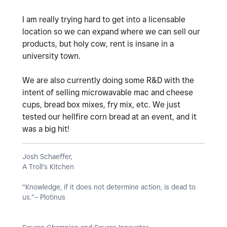
I am really trying hard to get into a licensable
location so we can expand where we can sell our
products, but holy cow, rent is insane in a
university town.
We are also currently doing some R&D with the
intent of selling microwavable mac and cheese
cups, bread box mixes, fry mix, etc. We just
tested our hellfire corn bread at an event, and it
was a big hit!
Josh Schaeffer,
A Troll's Kitchen
"Knowledge, if it does not determine action, is dead to
us.”– Plotinus