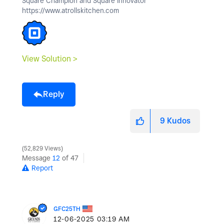
Square Champion and Square Innovator
https://www.atrollskitchen.com
View Solution >
Reply
9
Kudos
52,829 Views
Message
12
of 47
Report
GFC25TH
‎12-06-2025
03:19 AM