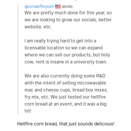
@schaefferjosh
wrote:
We are pretty much done for this year, so
we are looking to grow our socials, better
website, etc.
I am really trying hard to get into a
licensable location so we can expand
where we can sell our products, but holy
cow, rent is insane in a university town.
We are also currently doing some R&D
with the intent of selling microwavable
mac and cheese cups, bread box mixes,
fry mix, etc. We just tested our hellfire
corn bread at an event, and it was a big
hit!
Hellfire corn bread, that just sounds delicious!