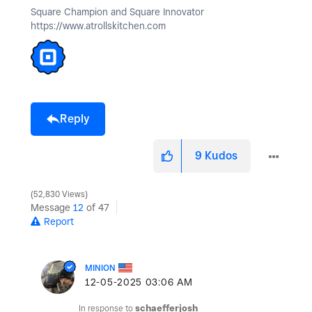
Square Champion and Square Innovator
https://www.atrollskitchen.com
Reply
9
Kudos
52,830 Views
Message
12
of 47
Report
MINION
‎12-05-2025
03:06 AM
In response to
schaefferjosh