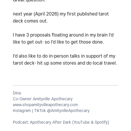
next year (April 2026) my first published tarot
deck comes out.
I have 3 proposals floating around in my brain I'd
like to get out- so I'd like to get those done.
I'd also like to do in-person talks in support of my
tarot deck- hit up some stores and do local travel.
Dina
Co-Owner Amityville Apothecary
www.shopamityvilleapothecary.com
Instagram | TikTok @AmityvilleApothecary
Podcast: Apothecary After Dark (YouTube & Spotify)