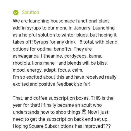
Solution
We are launching housemade functional plant
add-in syrups to our menu in January! Launching
as a helpful solution to winter blues, but hoping it
takes off! Syrups for any drink - 6 total, with blend
options for optimal benefits. They are
ashwaganda, l-theanine, cordyceps, kanna,
rhodiola, lions mane - and blends will be bliss,
mood, energy, adapt, focus, calm.
I’m so excited about this and have received really
excited and positive feedback so far!!
That, and coffee subscription boxes. THIS is the
year for that! I finally became an adult who
understands how to shoo things
😇
Now I just
need to get the subscription back end set up.
Hoping Square Subscriptions has improved???