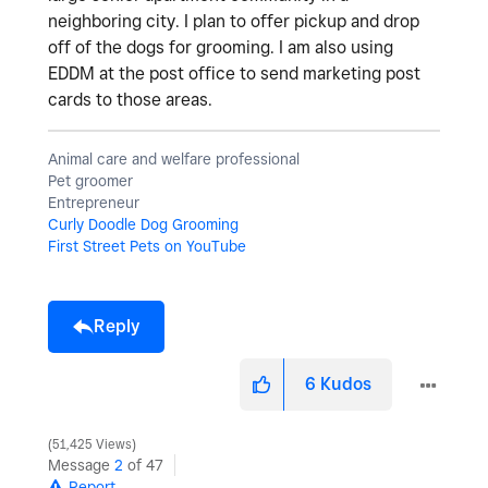
neighboring city. I plan to offer pickup and drop
off of the dogs for grooming. I am also using
EDDM at the post office to send marketing post
cards to those areas.
Animal care and welfare professional
Pet groomer
Entrepreneur
Curly Doodle Dog Grooming
First Street Pets on YouTube
Reply
6
Kudos
51,425 Views
Message
2
of 47
Report