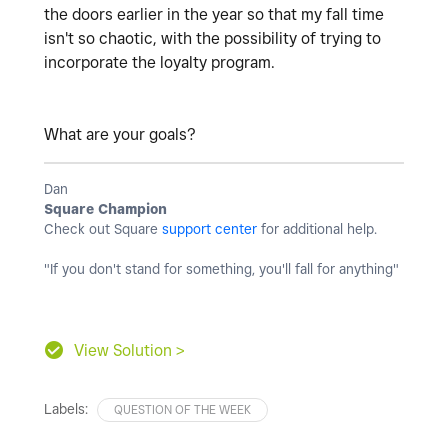
the doors earlier in the year so that my fall time
isn't so chaotic, with the possibility of trying to
incorporate the loyalty program.
What are your goals?
Dan
Square Champion
Check out Square
support center
for additional help.
"If you don't stand for something, you'll fall for anything"
View Solution >
Labels:
QUESTION OF THE WEEK