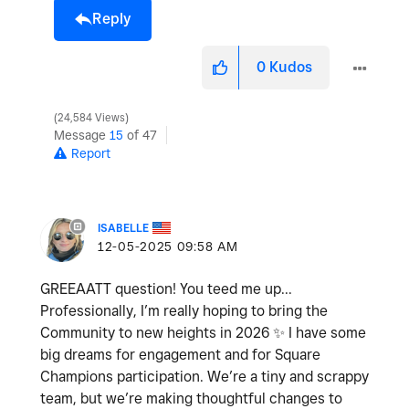
Reply
0
Kudos
24,584 Views
Message
15
of 47
Report
ISABELLE
‎12-05-2025
09:58 AM
GREEAATT question! You teed me up...
Professionally, I’m really hoping to bring the
Community to new heights in 2026
✨
I have some
big dreams for engagement and for Square
Champions participation. We’re a tiny and scrappy
team, but we’re making thoughtful changes to