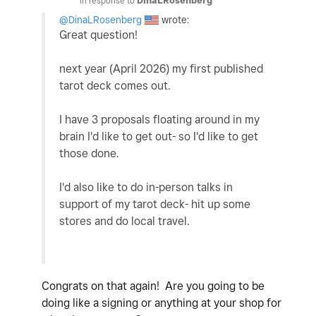
In response to
DinaLRosenberg
@DinaLRosenberg
wrote:
Great question!
next year (April 2026) my first published
tarot deck comes out.
I have 3 proposals floating around in my
brain I'd like to get out- so I'd like to get
those done.
I'd also like to do in-person talks in
support of my tarot deck- hit up some
stores and do local travel.
Congrats on that again! Are you going to be
doing like a signing or anything at your shop for