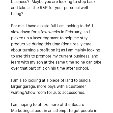
business? Maybe you are looking to step back
and take a little R&R for your personal well
being?
For me, I have a plate full I am looking to do! I
slow down for a few weeks in February, so I
picked up a laser engraver to help me stay
productive during this time (don't really care
about turning a profit on it) as I am mainly looking
to use this to promote my current business, and
learn with my son at the same time so he can take
over that part of it on his time after school.
I am also looking at a piece of land to build a
larger garage, more bays with a customer
waiting/show room for auto accessories.
I am hoping to utilize more of the Square
Marketing aspect in an attempt to get people in