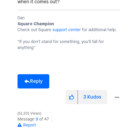
when it comes out?
Dan
Square Champion
Check out Square
support center
for additional help.
"If you don't stand for something, you'll fall for
anything"
Reply
3
Kudos
51,201 Views
Message
9
of 47
Report