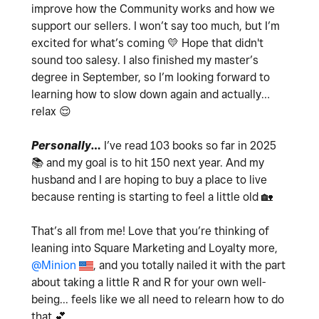
improve how the Community works and how we
support our sellers. I won’t say too much, but I’m
excited for what’s coming
💛
Hope that didn't
sound too salesy. I also finished my master’s
degree in September, so I’m looking forward to
learning how to slow down again and actually…
relax
😌
Personally…
I’ve read 103 books so far in 2025
📚
and my goal is to hit 150 next year. And my
husband and I are hoping to buy a place to live
because renting is starting to feel a little old
🏡
That’s all from me! Love that you’re thinking of
leaning into Square Marketing and Loyalty more,
@Minion
, and you totally nailed it with the part
about taking a little R and R for your own well-
being... feels like we all need to relearn how to do
that
💕