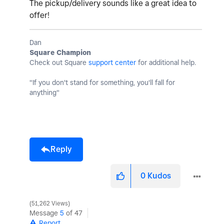
The pickup/delivery sounds like a great idea to
offer!
Dan
Square Champion
Check out Square
support center
for additional help.
"If you don't stand for something, you'll fall for
anything"
Reply
0
Kudos
51,262 Views
Message
5
of 47
Report