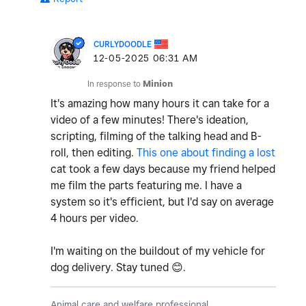
CURLYDOODLE
‎12-05-2025
06:31 AM
In response to
Minion
It's amazing how many hours it can take for a
video of a few minutes! There's ideation,
scripting, filming of the talking head and B-
roll, then editing.
This one about finding a lost
cat took a few days because my friend helped
me film the parts featuring me. I have a
system so it's efficient, but I'd say on average
4 hours per video.
I'm waiting on the buildout of my vehicle for
dog delivery. Stay tuned
😊
.
Animal care and welfare professional