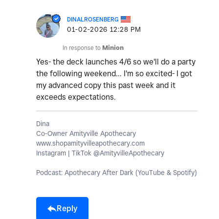
DINALROSENBERG
‎01-02-2026
12:28 PM
In response to
Minion
Yes- the deck launches 4/6 so we'll do a party
the following weekend... I'm so excited- I got
my advanced copy this past week and it
exceeds expectations.
Dina
Co-Owner Amityville Apothecary
www.shopamityvilleapothecary.com
Instagram | TikTok @AmityvilleApothecary
Podcast: Apothecary After Dark (YouTube & Spotify)
Reply