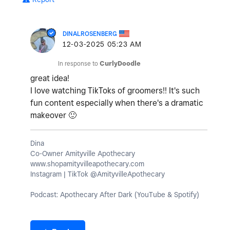
DINALROSENBERG
‎12-03-2025
05:23 AM
In response to
CurlyDoodle
great idea!
I love watching TikToks of groomers!! It's such
fun content especially when there's a dramatic
makeover
🙂
Dina
Co-Owner Amityville Apothecary
www.shopamityvilleapothecary.com
Instagram | TikTok @AmityvilleApothecary
Podcast: Apothecary After Dark (YouTube & Spotify)