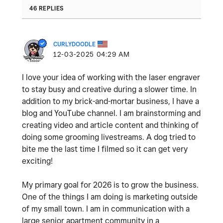
46 REPLIES
CURLYDOODLE
‎12-03-2025
04:29 AM
I love your idea of working with the laser engraver
to stay busy and creative during a slower time. In
addition to my brick-and-mortar business, I have a
blog and YouTube channel. I am brainstorming and
creating video and article content and thinking of
doing some grooming livestreams. A dog tried to
bite me the last time I filmed so it can get very
exciting!
My primary goal for 2026 is to grow the business.
One of the things I am doing is marketing outside
of my small town. I am in communication with a
large senior apartment community in a