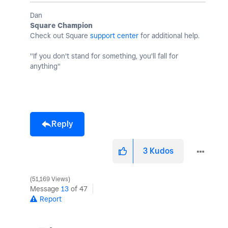
Dan
Square Champion
Check out Square
support center
for additional help.
"If you don't stand for something, you'll fall for
anything"
Reply
3
Kudos
51,169 Views
Message
13
of 47
Report