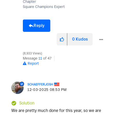
Chapter
Square Champions Expert
Reply
0
Kudos
8,933 Views
Message
11
of 47
Report
SCHAEFFERJOSH
‎12-03-2025
08:53 PM
Solution
We are pretty much done for this year, so we are