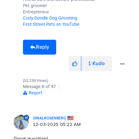
Pet groomer
Entrepreneur
Curly Doodle Dog Grooming
First Street Pets on YouTube
Reply
1
Kudo
51,239 Views
Message
6
of 47
Report
DINALROSENBERG
‎12-03-2025
05:22 AM
Great question!