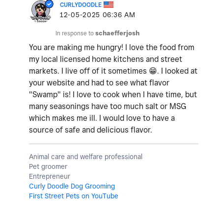
CURLYDOODLE
‎12-05-2025
06:36 AM
In response to
schaefferjosh
You are making me hungry! I love the food from
my local licensed home kitchens and street
markets. I live off of it sometimes
😁
. I looked at
your website and had to see what flavor
"Swamp" is! I love to cook when I have time, but
many seasonings have too much salt or MSG
which makes me ill. I would love to have a
source of safe and delicious flavor.
Animal care and welfare professional
Pet groomer
Entrepreneur
Curly Doodle Dog Grooming
First Street Pets on YouTube