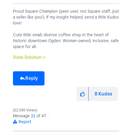
Proud Square Champion (peer user, not Square staff, just
a seller like you!). If my insight helped, send a little Kudos
love!
Cute little small, diverse coffee shop in the heart of
historic downtown Ogden. Woman-owned, inclusive, safe
space for all.
View Solution >
Reply
8
Kudos
52,595 Views
Message
21
of 47
Report