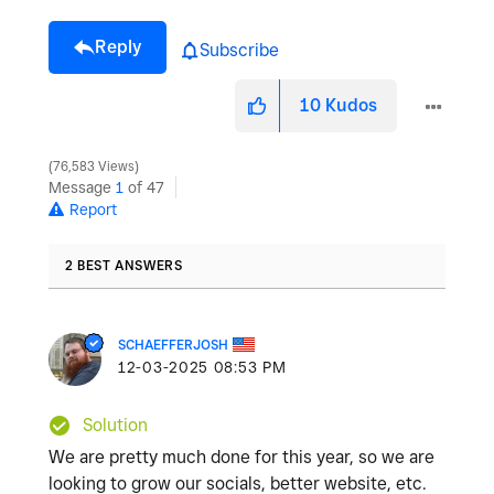
Reply
Subscribe
10
Kudos
76,583 Views
Message
1
of 47
Report
2 BEST ANSWERS
SCHAEFFERJOSH
‎12-03-2025
08:53 PM
Solution
We are pretty much done for this year, so we are
looking to grow our socials, better website, etc.