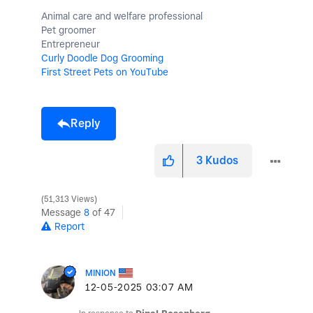
Animal care and welfare professional
Pet groomer
Entrepreneur
Curly Doodle Dog Grooming
First Street Pets on YouTube
Reply
3
Kudos
51,313 Views
Message
8
of 47
Report
MINION
‎12-05-2025
03:07 AM