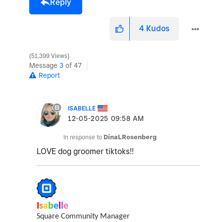
Reply
4
Kudos
51,399 Views
Message
3
of 47
Report
ISABELLE
‎12-05-2025
09:58 AM
In response to
DinaLRosenberg
LOVE dog groomer tiktoks!!
I
s
a
b
e
l
l
e
Square Community Manager