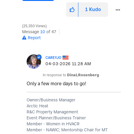
1
Kudo
25,350 Views
Message
10
of 47
Report
CAREYJO
‎04-03-2026
11:28 AM
In response to
DinaLRosenberg
Only a few more days to go!
Owner/Business Manager
Arctic Heat
R&C Property Management
Event Planner/Business Trainer
Member - Women in HVACR
Member - NAWIC; Mentorship Chair for MT