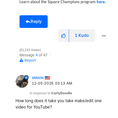
Learn about the Square Champions program
here
.
Reply
1
Kudo
51,233 Views
Message
4
of 47
Report
MINION
‎12-05-2025
03:13 AM
In response to
CurlyDoodle
How long does it take you take make/edit one
video for YouTube?