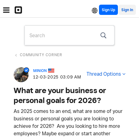
Sign Up
COMMUNITY CORNER
MINION
Thread Options
‎12-03-2025
03:09 AM
What are your business or
personal goals for 2026?
As 2025 comes to an end, what are some of your
business or personal goals you are looking to
achieve for 2026? Are you looking to hire more
employees? Maybe expand or start another