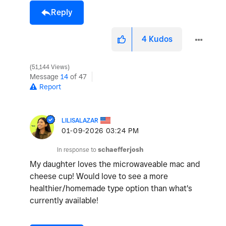
Reply
4
Kudos
51,144 Views
Message
14
of 47
Report
LILISALAZAR
‎01-09-2026
03:24 PM
In response to
schaefferjosh
My daughter loves the microwaveable mac and
cheese cup! Would love to see a more
healthier/homemade type option than what's
currently available!