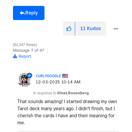
Reply
11
Kudos
51,347 Views
Message
7
of 47
Report
CURLYDOODLE
‎12-03-2025
10:14 AM
In response to
DinaLRosenberg
That sounds amazing! I started drawing my own
Tarot deck many years ago. I didn't finish, but I
cherish the cards I have and their meaning for
me.