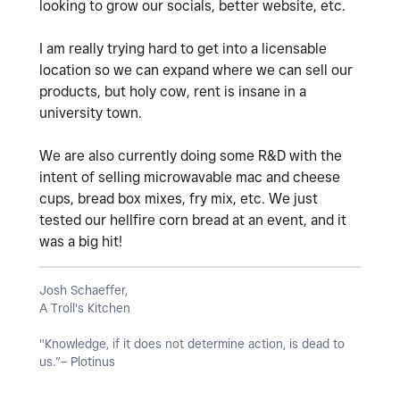
looking to grow our socials, better website, etc.
I am really trying hard to get into a licensable
location so we can expand where we can sell our
products, but holy cow, rent is insane in a
university town.
We are also currently doing some R&D with the
intent of selling microwavable mac and cheese
cups, bread box mixes, fry mix, etc. We just
tested our hellfire corn bread at an event, and it
was a big hit!
Josh Schaeffer,
A Troll's Kitchen
"Knowledge, if it does not determine action, is dead to
us.”– Plotinus