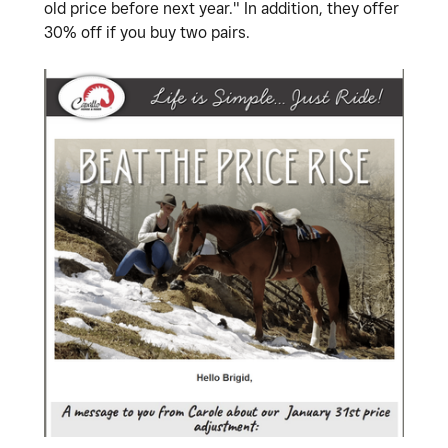
old price before next year." In addition, they offer
30% off if you buy two pairs.