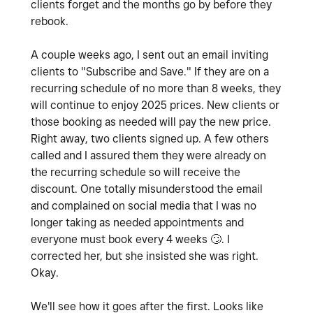
clients forget and the months go by before they
rebook.
A couple weeks ago, I sent out an email inviting
clients to "Subscribe and Save." If they are on a
recurring schedule of no more than 8 weeks, they
will continue to enjoy 2025 prices. New clients or
those booking as needed will pay the new price.
Right away, two clients signed up. A few others
called and I assured them they were already on
the recurring schedule so will receive the
discount. One totally misunderstood the email
and complained on social media that I was no
longer taking as needed appointments and
everyone must book every 4 weeks
🙄
. I
corrected her, but she insisted she was right.
Okay.
We'll see how it goes after the first. Looks like