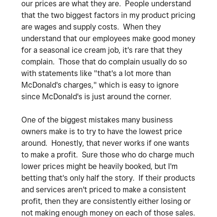
our prices are what they are. People understand
that the two biggest factors in my product pricing
are wages and supply costs. When they
understand that our employees make good money
for a seasonal ice cream job, it's rare that they
complain. Those that do complain usually do so
with statements like "that's a lot more than
McDonald's charges," which is easy to ignore
since McDonald's is just around the corner.
One of the biggest mistakes many business
owners make is to try to have the lowest price
around. Honestly, that never works if one wants
to make a profit. Sure those who do charge much
lower prices might be heavily booked, but I'm
betting that's only half the story. If their products
and services aren't priced to make a consistent
profit, then they are consistently either losing or
not making enough money on each of those sales.