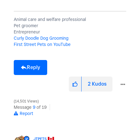
Animal care and welfare professional
Pet groomer
Entrepreneur
Curly Doodle Dog Grooming
First Street Pets on YouTube
Reply
2
Kudos
14,501 Views
Message
9
of 19
Report
JTPETS