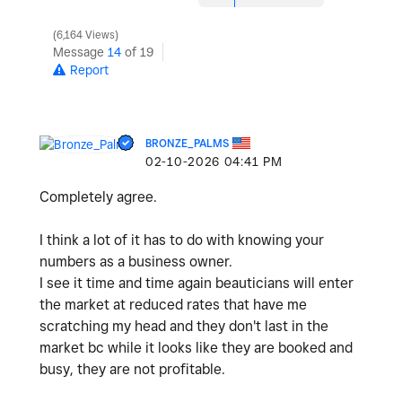
6,164 Views
Message
14
of 19
Report
BRONZE_PALMS
‎02-10-2026
04:41 PM
Completely agree.
I think a lot of it has to do with knowing your
numbers as a business owner.
I see it time and time again beauticians will enter
the market at reduced rates that have me
scratching my head and they don't last in the
market bc while it looks like they are booked and
busy, they are not profitable.