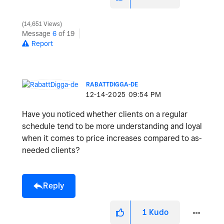
14,651 Views
Message
6
of 19
Report
RABATTDIGGA-DE
‎12-14-2025
09:54 PM
Have you noticed whether clients on a regular
schedule tend to be more understanding and loyal
when it comes to price increases compared to as-
needed clients?
Reply
1
Kudo