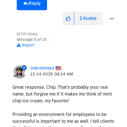
Reply
2
Kudos
9,725 Views
Message
5
of 19
Report
CURLYDOODLE
‎12-14-2025
06:14 AM
Great response, Chip. That's probably your real
name, but forgive me if it makes me think of mint
chip ice cream, my favorite!
Providing an environment for employees to be
successful is important to me as well. I tell clients