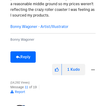
a reasonable middle ground so my prices weren't
reflecting the crazy roller coaster I was feeling as
I sourced my products.
Bonny Wagoner - Artist/Illustrator
Bonny Wagoner
Reply
1
Kudo
14,292 Views
Message
11
of 19
Report