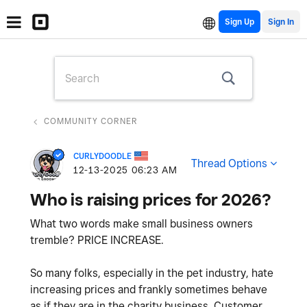
Sign Up
COMMUNITY CORNER
CURLYDOODLE
Thread Options
‎12-13-2025
06:23 AM
Who is raising prices for 2026?
What two words make small business owners
tremble? PRICE INCREASE.
So many folks, especially in the pet industry, hate
increasing prices and frankly sometimes behave
as if they are in the charity business. Customer