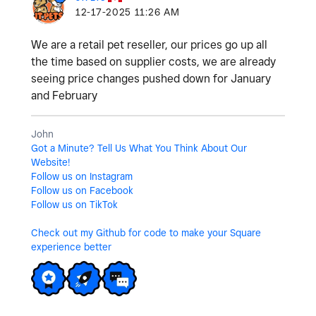
‎12-17-2025
11:26 AM
We are a retail pet reseller, our prices go up all
the time based on supplier costs, we are already
seeing price changes pushed down for January
and February
John
Got a Minute? Tell Us What You Think About Our
Website!
Follow us on Instagram
Follow us on Facebook
Follow us on TikTok
Check out my Github for code to make your Square
experience better