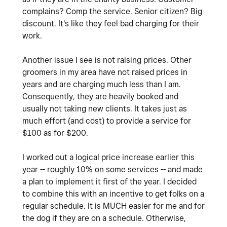
complains? Comp the service. Senior citizen? Big
discount. It's like they feel bad charging for their
work.
Another issue I see is not raising prices. Other
groomers in my area have not raised prices in
years and are charging much less than I am.
Consequently, they are heavily booked and
usually not taking new clients. It takes just as
much effort (and cost) to provide a service for
$100 as for $200.
I worked out a logical price increase earlier this
year -- roughly 10% on some services -- and made
a plan to implement it first of the year. I decided
to combine this with an incentive to get folks on a
regular schedule. It is MUCH easier for me and for
the dog if they are on a schedule. Otherwise,