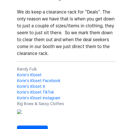
We do keep a clearance rack for “Deals”. The
only reason we have that is when you get down
to just a couple of sizes/items in clothing, they
seem to just sit there. So we mark them down
to clear them out and when the deal seekers
come in our booth we just direct them to the
clearance rack.
Randy Fulk
Korie's Kloset
Korie's Kloset Facebook
Korie's Kloset X
Korie's Kloset TikTok
Korie's Kloset Instagram
Big Bows & Sassy Clothes