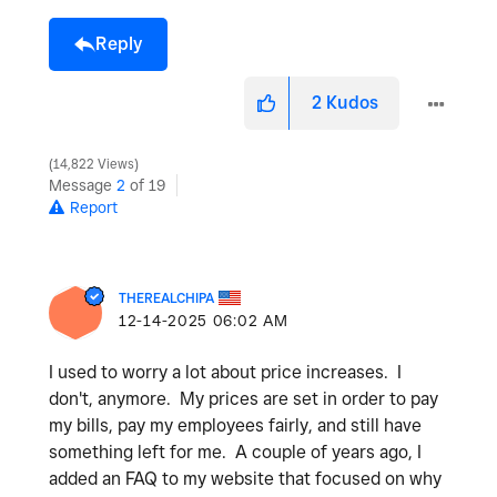
Reply
2
Kudos
14,822 Views
Message
2
of 19
Report
THEREALCHIPA
‎12-14-2025
06:02 AM
I used to worry a lot about price increases. I
don't, anymore. My prices are set in order to pay
my bills, pay my employees fairly, and still have
something left for me. A couple of years ago, I
added an FAQ to my website that focused on why