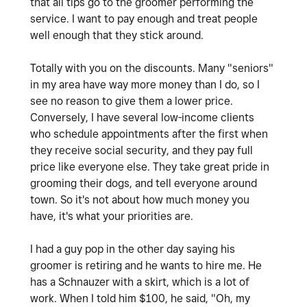
that all tips go to the groomer performing the
service. I want to pay enough and treat people
well enough that they stick around.
Totally with you on the discounts. Many "seniors"
in my area have way more money than I do, so I
see no reason to give them a lower price.
Conversely, I have several low-income clients
who schedule appointments after the first when
they receive social security, and they pay full
price like everyone else. They take great pride in
grooming their dogs, and tell everyone around
town. So it's not about how much money you
have, it's what your priorities are.
I had a guy pop in the other day saying his
groomer is retiring and he wants to hire me. He
has a Schnauzer with a skirt, which is a lot of
work. When I told him $100, he said, "Oh, my