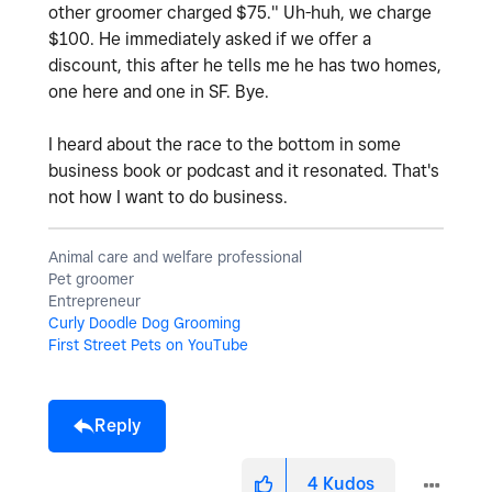
other groomer charged $75." Uh-huh, we charge
$100. He immediately asked if we offer a
discount, this after he tells me he has two homes,
one here and one in SF. Bye.
I heard about the race to the bottom in some
business book or podcast and it resonated. That's
not how I want to do business.
Animal care and welfare professional
Pet groomer
Entrepreneur
Curly Doodle Dog Grooming
First Street Pets on YouTube
Reply
4
Kudos