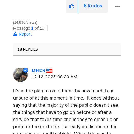
6
Kudos
14,830 Views
Message
1
of 19
Report
18 REPLIES
MINION
‎12-13-2025
08:33 AM
It's in the plan to raise them, by how much I am
unsure of at this moment in time. It goes without
saying that the majority of the public doesn't see
the things that have to go on before or after a
service that takes time and money to clean up or
prep for the next one. I already do discounts for
vets, seniors, multi vehicle. While I do plan to