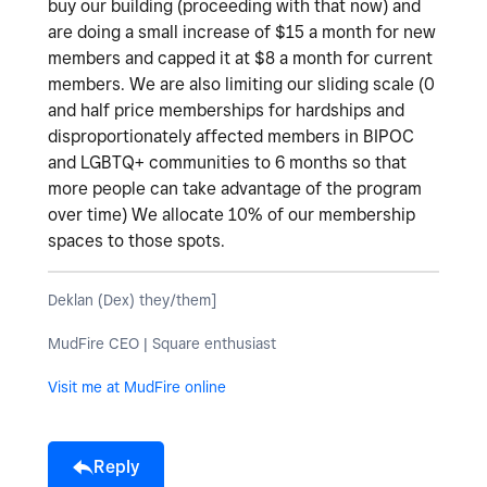
buy our building (proceeding with that now) and
are doing a small increase of $15 a month for new
members and capped it at $8 a month for current
members. We are also limiting our sliding scale (0
and half price memberships for hardships and
disproportionately affected members in BIPOC
and LGBTQ+ communities to 6 months so that
more people can take advantage of the program
over time) We allocate 10% of our membership
spaces to those spots.
Deklan (Dex) they/them]
MudFire CEO | Square enthusiast
Visit me at MudFire online
Reply