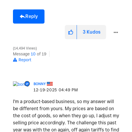
Reply
3
Kudos
14,494 Views
Message
10
of 19
Report
BONNY
‎12-19-2025
04:49 PM
I'm a product-based business, so my answer will
be different from yours. My prices are based on
the cost of goods, so when they go up, I adjust my
selling price accordingly. The challenge this past
year was with the on again, off again tariffs to find