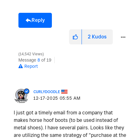
Reply
2
Kudos
14,542 Views
Message
8
of 19
Report
CURLYDOODLE
‎12-17-2025
05:55 AM
I just got a timely email from a company that
makes horse hoof boots (to be used instead of
metal shoes). I have several pairs. Looks like they
are utilizing the same strategy of "purchase at the