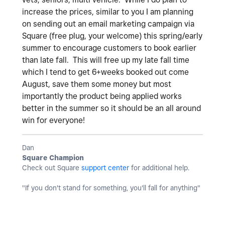
increase the prices, similar to you I am planning
on sending out an email marketing campaign via
Square (free plug, your welcome) this spring/early
summer to encourage customers to book earlier
than late fall. This will free up my late fall time
which I tend to get 6+weeks booked out come
August, save them some money but most
importantly the product being applied works
better in the summer so it should be an all around
win for everyone!
Dan
Square Champion
Check out Square
support center
for additional help.
"If you don't stand for something, you'll fall for anything"