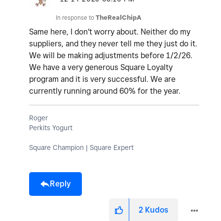
In response to
TheRealChipA
Same here, I don't worry about. Neither do my
suppliers, and they never tell me they just do it.
We will be making adjustments before 1/2/26.
We have a very generous Square Loyalty
program and it is very successful. We are
currently running around 60% for the year.
Roger
Perkits Yogurt
Square Champion | Square Expert
Reply
2
Kudos