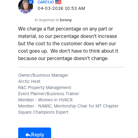
CAREYJO
‎04-03-2026
10:53 AM
In response to
bonny
We charge a flat percentage on any part or
material, so our percentage doesn't increase
but the cost to the customer does when our
cost goes up. We don't have to think about it
because our percentage doesn't change.
Owner/Business Manager
Arctic Heat
R&C Property Management
Event Planner/Business Trainer
Member - Women in HVACR
Member - NAWIC; Mentorship Chair for MT Chapter
Square Champions Expert
Reply