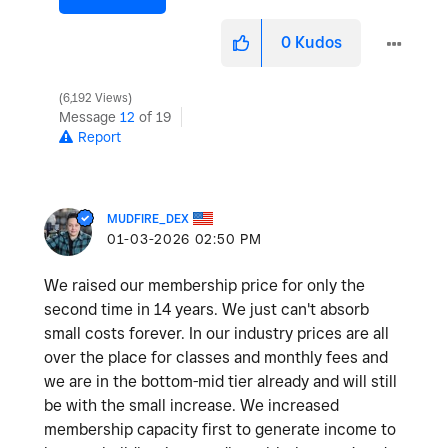
0
Kudos
6,192 Views
Message
12
of 19
Report
MUDFIRE_DEX
‎01-03-2026
02:50 PM
We raised our membership price for only the
second time in 14 years. We just can't absorb
small costs forever. In our industry prices are all
over the place for classes and monthly fees and
we are in the bottom-mid tier already and will still
be with the small increase. We increased
membership capacity first to generate income to