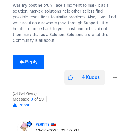
Was my post helpful? Take a moment to mark it as a
solution. Marked solutions help other sellers find
possible resolutions to similar problems. Also, if you find
your solution elsewhere (say, through Support), it is
helpful to come back to your post and tell us about it,
then mark that as a Solution. Solutions are what this
Community is all about!
Reply
4
Kudos
14,654 Views
Message
3
of 19
Report
PERKITS
‎12-14-2025
03:10 PM