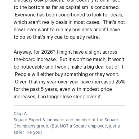
to the bottom as far as capitalism is concerned.
Everyone has been conditioned to look for deals,
which aren't really deals in most cases. That's not
how I ever want to run my business and if I have
to do so that's my cue to quietly retire.
Anyway, for 2026? I might have a slight across-
the-board increase. But it won't be much, it won't
be noticeable and I won't make a big deal out of it.
People will either buy something or they won't.
Given that my year-over-year have increased 25%
for the past 5 years, even with modest price
increases, I no longer lose sleep over it.
Chip A.
Square Expert & Innovator and member of the Square
Champions group. (But NOT a Square employee, just a
seller like you)