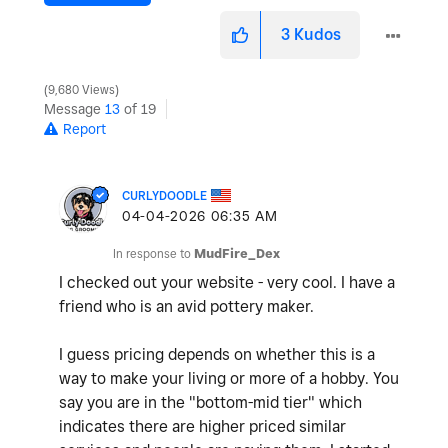
3
Kudos
9,680 Views
Message
13
of 19
Report
CURLYDOODLE
‎04-04-2026
06:35 AM
In response to
MudFire_Dex
I checked out your website - very cool. I have a
friend who is an avid pottery maker.
I guess pricing depends on whether this is a
way to make your living or more of a hobby. You
say you are in the "bottom-mid tier" which
indicates there are higher priced similar