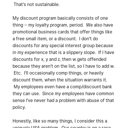
That's not sustainable.
My discount program basically consists of one
thing -- my loyalty program, period. We also have
promotional business cards that offer things like
a free small item, or a discount. I don't do
discounts for any special interest group because
in my experience that is a slippery slope. If I have
discounts for x, y and z, then w gets offended
because they aren't on the list, so I have to add w.
Etc. I'll occasionally comp things, or heavily
discount them, when the situation warrants it.
My employees even have a comp/discount bank
they can use. Since my employees have common
sense I've never had a problem with abuse of that
policy.
Honestly, like so many things, I consider this a
uniquely USA problem. Our country is on a race