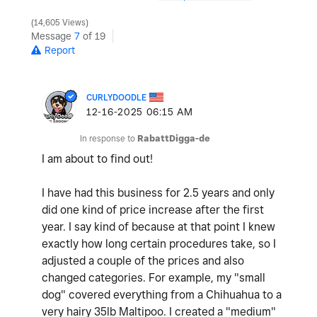
14,605 Views
Message
7
of 19
Report
CURLYDOODLE
‎12-16-2025
06:15 AM
In response to
RabattDigga-de
I am about to find out!
I have had this business for 2.5 years and only
did one kind of price increase after the first
year. I say kind of because at that point I knew
exactly how long certain procedures take, so I
adjusted a couple of the prices and also
changed categories. For example, my "small
dog" covered everything from a Chihuahua to a
very hairy 35lb Maltipoo. I created a "medium"