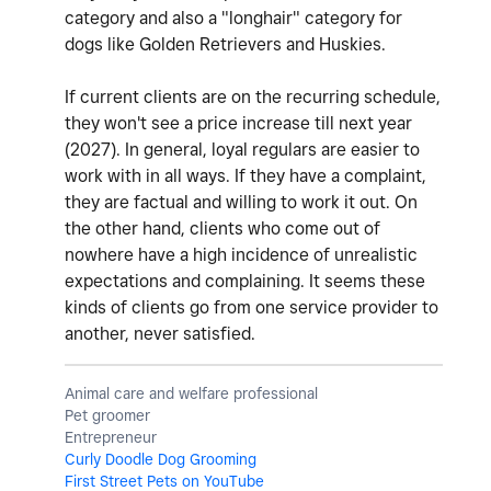
category and also a "longhair" category for
dogs like Golden Retrievers and Huskies.
If current clients are on the recurring schedule,
they won't see a price increase till next year
(2027). In general, loyal regulars are easier to
work with in all ways. If they have a complaint,
they are factual and willing to work it out. On
the other hand, clients who come out of
nowhere have a high incidence of unrealistic
expectations and complaining. It seems these
kinds of clients go from one service provider to
another, never satisfied.
Animal care and welfare professional
Pet groomer
Entrepreneur
Curly Doodle Dog Grooming
First Street Pets on YouTube