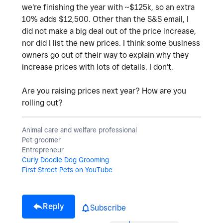
we're finishing the year with ~$125k, so an extra
10% adds $12,500. Other than the S&S email, I
did not make a big deal out of the price increase,
nor did I list the new prices. I think some business
owners go out of their way to explain why they
increase prices with lots of details. I don't.
Are you raising prices next year? How are you
rolling out?
Animal care and welfare professional
Pet groomer
Entrepreneur
Curly Doodle Dog Grooming
First Street Pets on YouTube
Reply
Subscribe