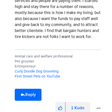
services and people are paying them. I started
high and stay there for a number of reasons,
mostly because this is how I make my living, but
also because I want the funds to pay staff well
and give back to my community, and to attract
better clientele. I find that bargain hunters and
tire kickers are not folks I want to work for.
Animal care and welfare professional
Pet groomer
Entrepreneur
Curly Doodle Dog Grooming
First Street Pets on YouTube
Reply
1
Kudo