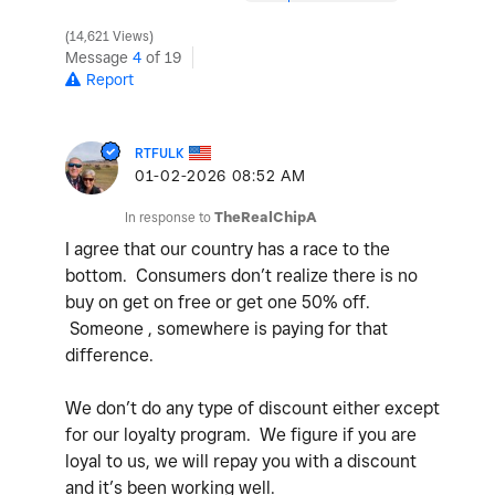
14,621 Views
Message
4
of 19
Report
RTFULK
‎01-02-2026
08:52 AM
In response to
TheRealChipA
I agree that our country has a race to the
bottom. Consumers don’t realize there is no
buy on get on free or get one 50% off.
Someone , somewhere is paying for that
difference.
We don’t do any type of discount either except
for our loyalty program. We figure if you are
loyal to us, we will repay you with a discount
and it’s been working well.