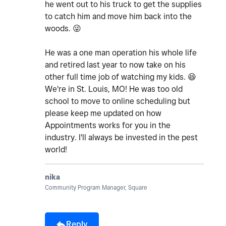
he went out to his truck to get the supplies
to catch him and move him back into the
woods.
😜
He was a one man operation his whole life
and retired last year to now take on his
other full time job of watching my kids.
😆
We're in St. Louis, MO! He was too old
school to move to online scheduling but
please keep me updated on how
Appointments works for you in the
industry. I'll always be invested in the pest
world!
nika
Community Program Manager, Square
Reply