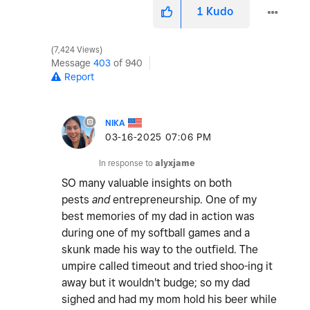
1
Kudo
7,424 Views
Message
403
of 940
Report
NIKA
‎03-16-2025
07:06 PM
In response to
alyxjame
SO many valuable insights on both
pests
and
entrepreneurship. One of my
best memories of my dad in action was
during one of my softball games and a
skunk made his way to the outfield. The
umpire called timeout and tried shoo-ing it
away but it wouldn't budge; so my dad
sighed and had my mom hold his beer while