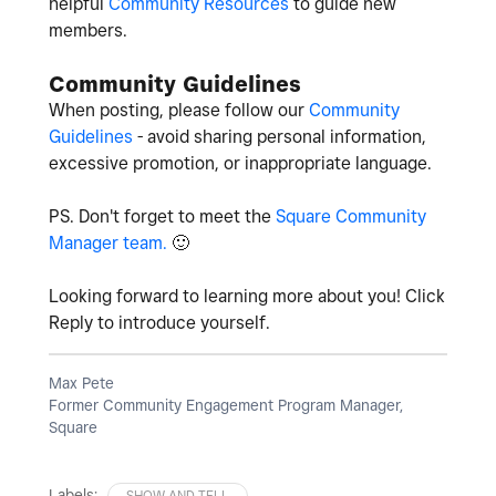
helpful
Community Resources
to guide new
members.
Community Guidelines
When posting, please follow our
Community
Guidelines
- avoid sharing personal information,
excessive promotion, or inappropriate language.
PS. Don't forget to meet the
Square Community
Manager team.
🙂
Looking forward to learning more about you! Click
Reply to introduce yourself.
Max Pete
Former Community Engagement Program Manager,
Square
Labels:
SHOW AND TELL