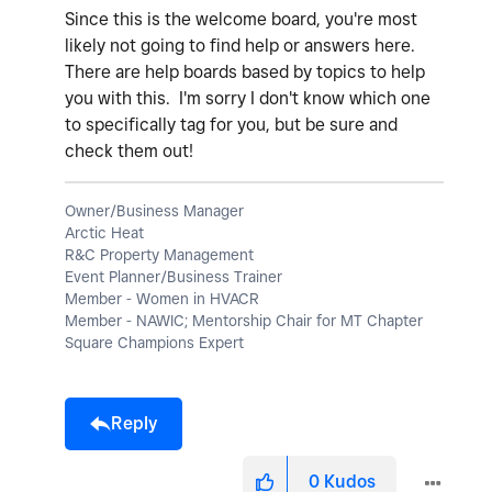
Since this is the welcome board, you're most
likely not going to find help or answers here.
There are help boards based by topics to help
you with this. I'm sorry I don't know which one
to specifically tag for you, but be sure and
check them out!
Owner/Business Manager
Arctic Heat
R&C Property Management
Event Planner/Business Trainer
Member - Women in HVACR
Member - NAWIC; Mentorship Chair for MT Chapter
Square Champions Expert
Reply
0
Kudos