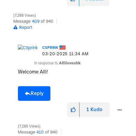
7,288 Views
Message
409
of 940
Report
CSPRINK
‎03-20-2025
11:34 AM
In response to
Alliloveshk
Welcome Alli!
Reply
1
Kudo
7,285 Views
Message
410
of 940