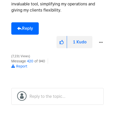
invaluable tool, simplifying my operations and
giving my clients flexibility.
Reply
1
Kudo
7,231 Views
Message
420
of 940
Report