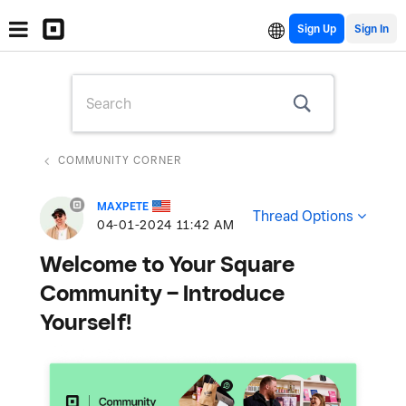
Sign Up
COMMUNITY CORNER
MAXPETE
Thread Options
‎04-01-2024
11:42 AM
Welcome to Your Square
Community – Introduce
Yourself!