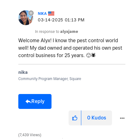
NIKA
‎03-14-2025
01:13 PM
In response to
alyxjame
Welcome Alyx! I know the pest control world
well! My dad owned and operated his own pest
control business for 25 years.
🙂
🕷
nika
Community Program Manager, Square
Reply
0
Kudos
7,439 Views