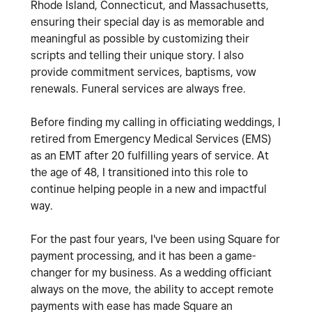
Rhode Island, Connecticut, and Massachusetts,
ensuring their special day is as memorable and
meaningful as possible by customizing their
scripts and telling their unique story. I also
provide commitment services, baptisms, vow
renewals. Funeral services are always free.
Before finding my calling in officiating weddings, I
retired from Emergency Medical Services (EMS)
as an EMT after 20 fulfilling years of service. At
the age of 48, I transitioned into this role to
continue helping people in a new and impactful
way.
For the past four years, I've been using Square for
payment processing, and it has been a game-
changer for my business. As a wedding officiant
always on the move, the ability to accept remote
payments with ease has made Square an