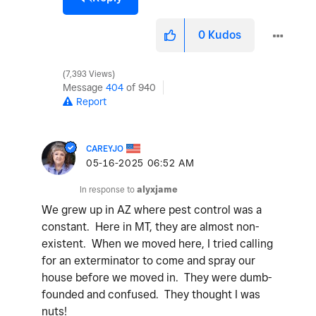
0
Kudos
7,393 Views
Message
404
of 940
Report
CAREYJO
‎05-16-2025
06:52 AM
In response to
alyxjame
We grew up in AZ where pest control was a
constant. Here in MT, they are almost non-
existent. When we moved here, I tried calling
for an exterminator to come and spray our
house before we moved in. They were dumb-
founded and confused. They thought I was
nuts!