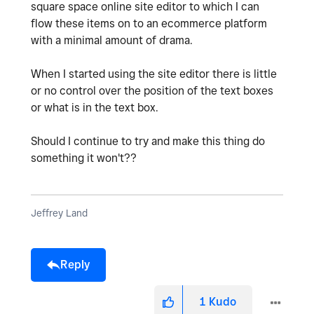
square space online site editor to which I can
flow these items on to an ecommerce platform
with a minimal amount of drama.
When I started using the site editor there is little
or no control over the position of the text boxes
or what is in the text box.
Should I continue to try and make this thing do
something it won't??
Jeffrey Land
Reply
1
Kudo