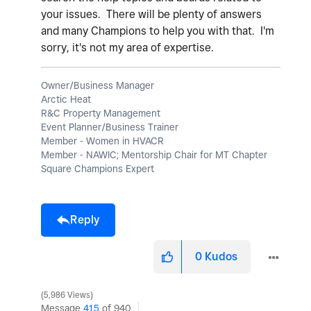
your issues. There will be plenty of answers
and many Champions to help you with that. I'm
sorry, it's not my area of expertise.
Owner/Business Manager
Arctic Heat
R&C Property Management
Event Planner/Business Trainer
Member - Women in HVACR
Member - NAWIC; Mentorship Chair for MT Chapter
Square Champions Expert
Reply
0
Kudos
5,986 Views
Message
415
of 940