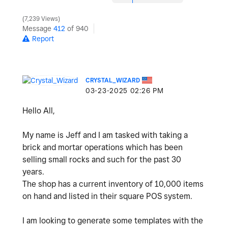
7,239 Views
Message
412
of 940
Report
CRYSTAL_WIZARD
‎03-23-2025
02:26 PM
Hello All,
My name is Jeff and I am tasked with taking a
brick and mortar operations which has been
selling small rocks and such for the past 30
years.
The shop has a current inventory of 10,000 items
on hand and listed in their square POS system.
I am looking to generate some templates with the