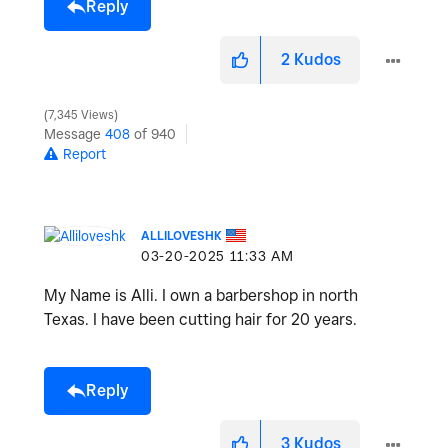
Reply
2
Kudos
7,345 Views
Message
408
of 940
Report
ALLILOVESHK
‎03-20-2025
11:33 AM
My Name is Alli. I own a barbershop in north
Texas. I have been cutting hair for 20 years.
Reply
3
Kudos