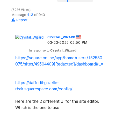
7,236 Views
Message
413
of 940
Report
CRYSTAL_WIZARD
‎03-23-2025
02:50 PM
In response to
Crystal_Wizard
https://square.online/app/home/users/152580
075/sites/49504409[Redacted]/dashboard#_=
_
https://daffodil-gazelle-
rbak.squarespace.com/config/
Here are the 2 different UI for the site editor.
Which is the one to use