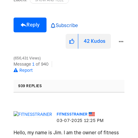
Reply
Subscribe
42
Kudos
656,431 Views
Message
1
of 940
Report
939 REPLIES
FITNESSTRAINER
‎03-07-2025
12:25 PM
Hello, my name is Jim. I am the owner of fitness