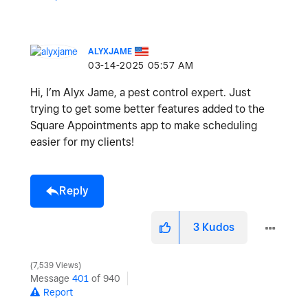
ALYXJAME
‎03-14-2025
05:57 AM
Hi, I’m Alyx Jame, a pest control expert. Just
trying to get some better features added to the
Square Appointments app to make scheduling
easier for my clients!
Reply
3
Kudos
7,539 Views
Message
401
of 940
Report