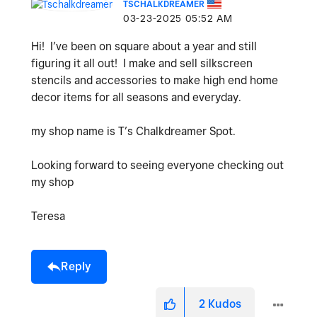
TSCHALKDREAMER
‎03-23-2025
05:52 AM
Hi! I’ve been on square about a year and still
figuring it all out! I make and sell silkscreen
stencils and accessories to make high end home
decor items for all seasons and everyday.
my shop name is T’s Chalkdreamer Spot.
Looking forward to seeing everyone checking out
my shop
Teresa
Reply
2
Kudos