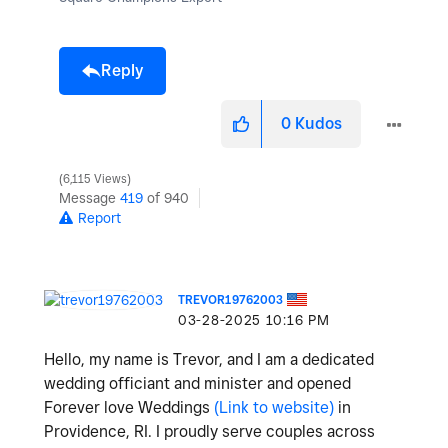
Reply
0
Kudos
6,115 Views
Message
419
of 940
Report
TREVOR19762003
‎03-28-2025
10:16 PM
Hello, my name is Trevor, and I am a dedicated
wedding officiant and minister and opened
Forever love Weddings
(Link to website)
in
Providence, RI. I proudly serve couples across