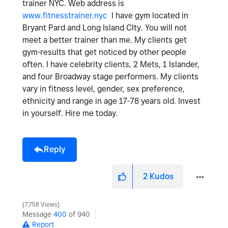
trainer NYC. Web address is
www.fitnesstrainer.nyc
I have gym located in
Bryant Pard and Long Island CIty. You will not
meet a better trainer than me. My clients get
gym-results that get noticed by other people
often. I have celebrity clients, 2 Mets, 1 Islander,
and four Broadway stage performers. My clients
vary in fitness level, gender, sex preference,
ethnicity and range in age 17-78 years old. Invest
in yourself. Hire me today.
Reply
2
Kudos
7,758 Views
Message
400
of 940
Report