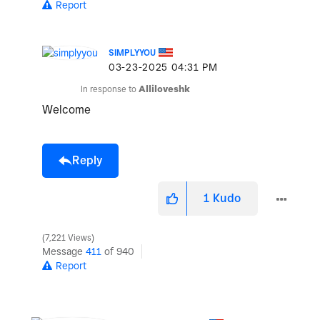
Report
SIMPLYYOU
‎03-23-2025
04:31 PM
In response to
Alliloveshk
Welcome
Reply
1
Kudo
7,221 Views
Message
411
of 940
Report