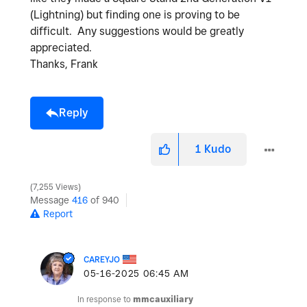
(Lightning) but finding one is proving to be
difficult. Any suggestions would be greatly
appreciated.
Thanks, Frank
Reply
1
Kudo
7,255 Views
Message
416
of 940
Report
CAREYJO
‎05-16-2025
06:45 AM
In response to
mmcauxiliary