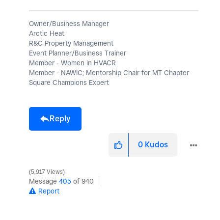
Owner/Business Manager
Arctic Heat
R&C Property Management
Event Planner/Business Trainer
Member - Women in HVACR
Member - NAWIC; Mentorship Chair for MT Chapter
Square Champions Expert
Reply
0
Kudos
5,917 Views
Message
405
of 940
Report