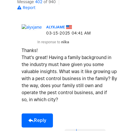
Message
402
of 940
Report
ALYXJAME
‎03-15-2025
04:41 AM
In response to
nika
Thanks!
That's great! Having a family background in
the industry must have given you some
valuable insights. What was it like growing up
with a pest control business in the family? By
the way, does your family still own and
operate the pest control business, and if
so, in which city?
Reply