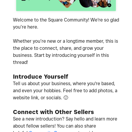
Welcome to the Square Community! We're so glad
you’re here.
Whether you’re new or a longtime member, this is
the place to connect, share, and grow your
business. Start by introducing yourself in this
thread!
Introduce Yourself
Tell us about your business, where you're based,
and even your hobbies. Feel free to add photos, a
website link, or socials.
🙂
Connect with Other Sellers
See a new introduction? Say hello and learn more
about fellow sellers! You can also share