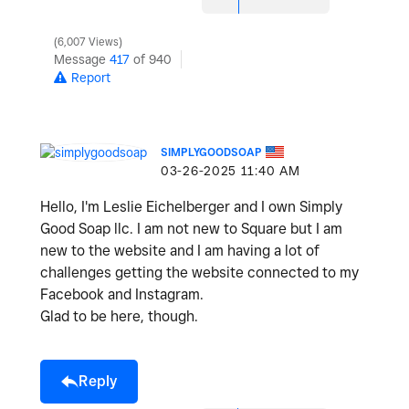
6,007 Views
Message
417
of 940
Report
SIMPLYGOODSOAP
‎03-26-2025
11:40 AM
Hello, I'm Leslie Eichelberger and I own Simply
Good Soap llc. I am not new to Square but I am
new to the website and I am having a lot of
challenges getting the website connected to my
Facebook and Instagram.
Glad to be here, though.
Reply