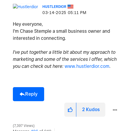
HUSTLERDIOR
‎03-14-2025
05:11 PM
Hey everyone,
I'm Chase Stemple a small business owner and
interested in connecting.
I've put together a little bit about my approach to
marketing and some of the services I offer, which
you can check out here:
www.hustlerdior.com
.
Reply
2
Kudos
7,397 Views