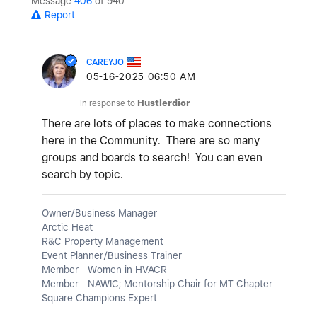
Message
406
of 940
Report
CAREYJO
‎05-16-2025
06:50 AM
In response to
Hustlerdior
There are lots of places to make connections
here in the Community. There are so many
groups and boards to search! You can even
search by topic.
Owner/Business Manager
Arctic Heat
R&C Property Management
Event Planner/Business Trainer
Member - Women in HVACR
Member - NAWIC; Mentorship Chair for MT Chapter
Square Champions Expert