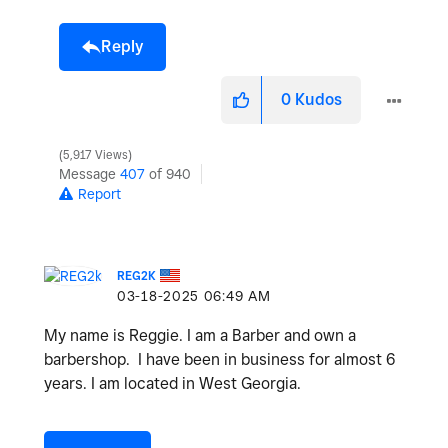
Reply
0
Kudos
5,917 Views
Message
407
of 940
Report
REG2K
‎03-18-2025
06:49 AM
My name is Reggie. I am a Barber and own a
barbershop. I have been in business for almost 6
years. I am located in West Georgia.