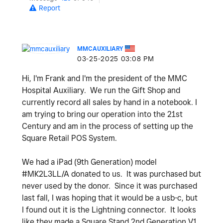
Report
MMCAUXILIARY
‎03-25-2025
03:08 PM
Hi, I'm Frank and I'm the president of the MMC
Hospital Auxiliary. We run the Gift Shop and
currently record all sales by hand in a notebook.
I
am trying to bring our operation into the 21st
Century and am in the process of setting up the
Square Retail POS System.
We had a iPad (9th Generation) model
#MK2L3LL/A donated to us. It was purchased but
never used by the donor. Since it was purchased
last fall, I was hoping that it would be a usb-c, but
I found out it is the Lightning connector. It looks
like they made a Square Stand 2nd Generation V1