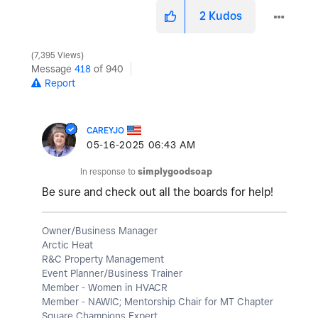
2
Kudos
7,395 Views
Message
418
of 940
Report
CAREYJO
‎05-16-2025
06:43 AM
In response to
simplygoodsoap
Be sure and check out all the boards for help!
Owner/Business Manager
Arctic Heat
R&C Property Management
Event Planner/Business Trainer
Member - Women in HVACR
Member - NAWIC; Mentorship Chair for MT Chapter
Square Champions Expert