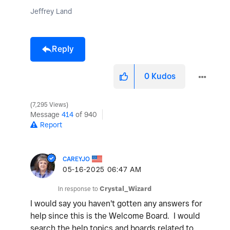
Jeffrey Land
Reply
0
Kudos
7,295 Views
Message
414
of 940
Report
CAREYJO
‎05-16-2025
06:47 AM
In response to
Crystal_Wizard
I would say you haven't gotten any answers for
help since this is the Welcome Board. I would
search the help topics and boards related to