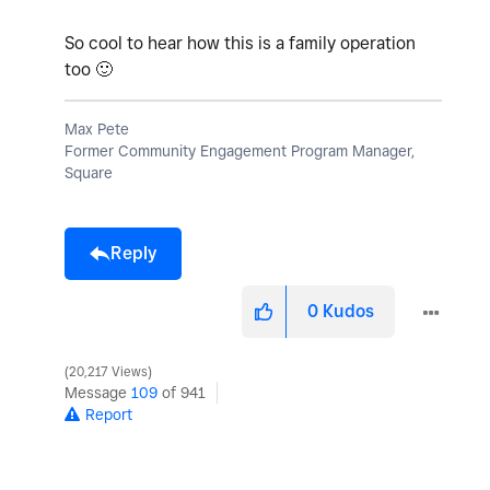
So cool to hear how this is a family operation
too
🙂
Max Pete
Former Community Engagement Program Manager,
Square
Reply
0
Kudos
20,217 Views
Message
109
of 941
Report