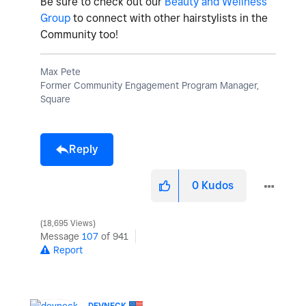
Be sure to check out our
Beauty and Wellness
Group
to connect with other hairstylists in the
Community too!
Max Pete
Former Community Engagement Program Manager,
Square
Reply
0
Kudos
18,695 Views
Message
107
of 941
Report
DEVNECK