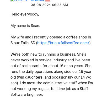
‎08-08-2024
06:28 AM
Hello everybody,
My name is Sean.
My wife and I recently opened a coffee shop in
Sioux Falls, SD (
https://briouxfallscoffee.com/
).
We're both new to running a business. She's
never worked in service industry and I've been
out of restaurants for about 16 or so years. She
runs the daily operations along side our 19 year
old twin daughters (and occasionally our 14 y/o
son). I do most the administrative stuff when I'm
not working my regular full time job as a Staff
Software Engineer.