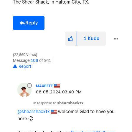
The Shear Shack, in Haltom City, TX.
Reply
1
Kudo
22,860 Views
Message
106
of 941
Report
MAXPETE
‎08-05-2024
03:40 PM
In response to
shearshacktx
@shearshacktx
welcome! Glad to have you
here
🙂