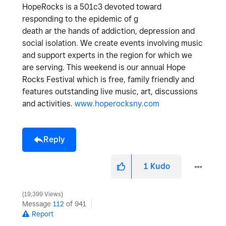
HopeRocks is a 501c3 devoted toward
responding to the epidemic of g
death ar the hands of addiction, depression and
social isolation. We create events involving music
and support experts in the region for which we
are serving. This weekend is our annual Hope
Rocks Festival which is free, family friendly and
features outstanding live music, art, discussions
and activities.
www.hoperocksny.com
Reply
1
Kudo
19,399 Views
Message
112
of 941
Report