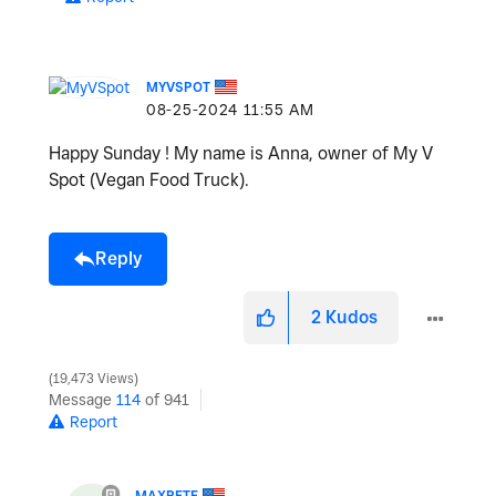
MYVSPOT
‎08-25-2024
11:55 AM
Happy Sunday ! My name is Anna, owner of My V
Spot (Vegan Food Truck).
Reply
2
Kudos
19,473 Views
Message
114
of 941
Report
MAXPETE