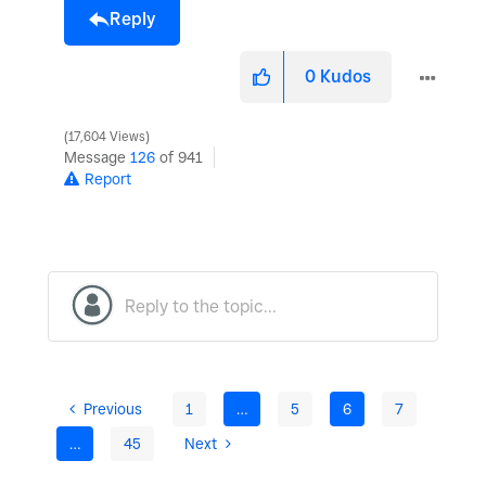
Reply
0
Kudos
17,604 Views
Message
126
of 941
Report
Previous
1
…
5
6
7
…
45
Next