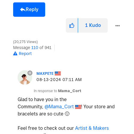
Reply
1
Kudo
20,275 Views
Message
110
of 941
Report
MAXPETE
‎08-13-2024
07:11 AM
In response to
Mama_Cort
Glad to have you in the
Community,
@Mama_Cort
! Your store and
bracelets are so cute
🙂
Feel free to check out our
Artist & Makers