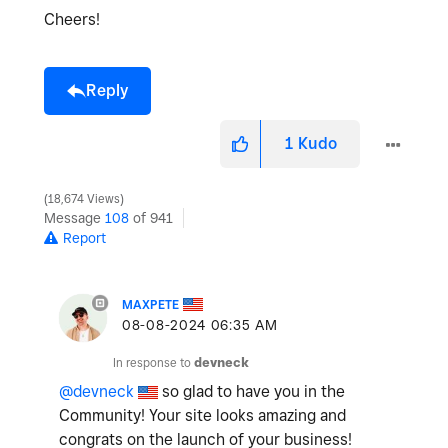
Cheers!
Reply
1
Kudo
18,674 Views
Message
108
of 941
Report
MAXPETE
‎08-08-2024
06:35 AM
In response to
devneck
@devneck
so glad to have you in the
Community! Your site looks amazing and
congrats on the launch of your business!