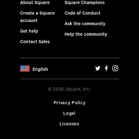
About Square
Square Champions
Create a Square
Code of Conduct
account
Ask the community
Get help
Help the community
Contact Sales
English
© 2026 Square, Inc.
Privacy Policy
Legal
Licenses