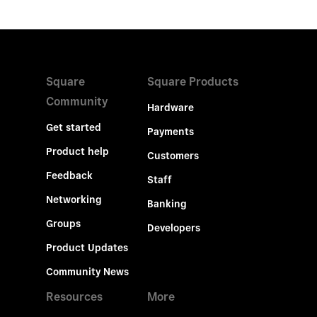
Square
Square Products
Community
Hardware
Get started
Payments
Product help
Customers
Feedback
Staff
Networking
Banking
Groups
Developers
Product Updates
Community News
Resources
More