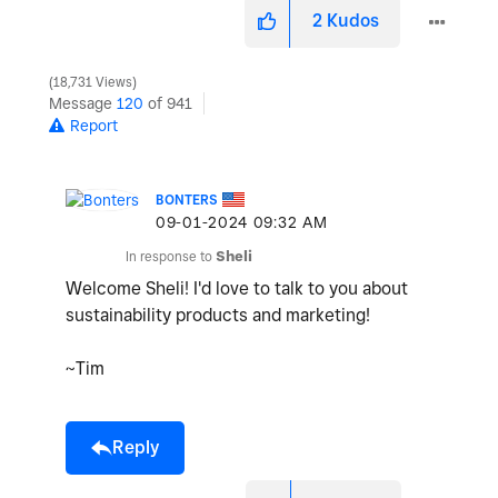
2
Kudos
18,731 Views
Message
120
of 941
Report
BONTERS
‎09-01-2024
09:32 AM
In response to
Sheli
Welcome Sheli! I'd love to talk to you about
sustainability products and marketing!
~Tim
Reply