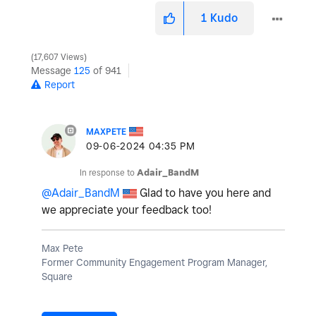
1
Kudo
17,607 Views
Message
125
of 941
Report
MAXPETE
‎09-06-2024
04:35 PM
In response to
Adair_BandM
@Adair_BandM
Glad to have you here and
we appreciate your feedback too!
Max Pete
Former Community Engagement Program Manager,
Square