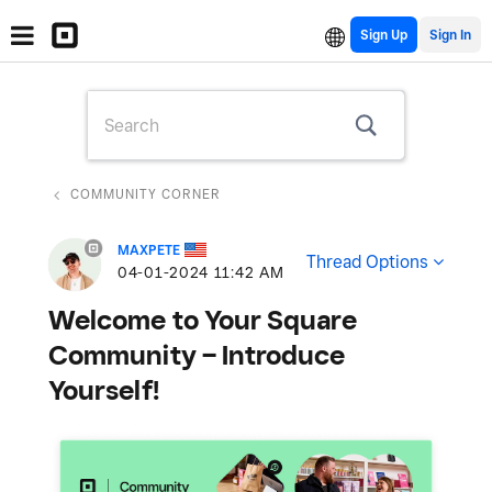
Sign Up
COMMUNITY CORNER
MAXPETE
Thread Options
‎04-01-2024
11:42 AM
Welcome to Your Square
Community – Introduce
Yourself!