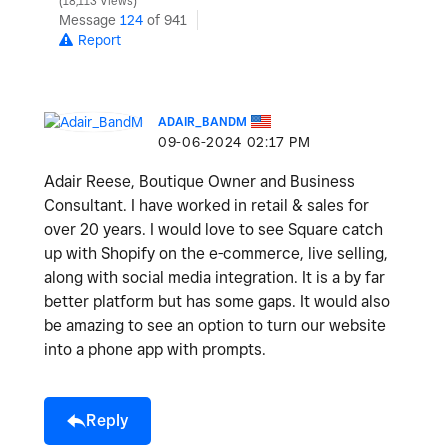
18,113 Views
Message
124
of 941
Report
ADAIR_BANDM
‎09-06-2024
02:17 PM
Adair Reese, Boutique Owner and Business
Consultant. I have worked in retail & sales for
over 20 years. I would love to see Square catch
up with Shopify on the e-commerce, live selling,
along with social media integration. It is a by far
better platform but has some gaps. It would also
be amazing to see an option to turn our website
into a phone app with prompts.
Reply