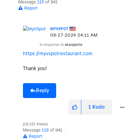
Message
115
of 941
Report
MYVSPOT
‎08-27-2024
04:11 AM
In response to
maxpete
https://myvspotrestaurant.com
Thank you!
Reply
1
Kudo
19,331 Views
Message
116
of 941
Report