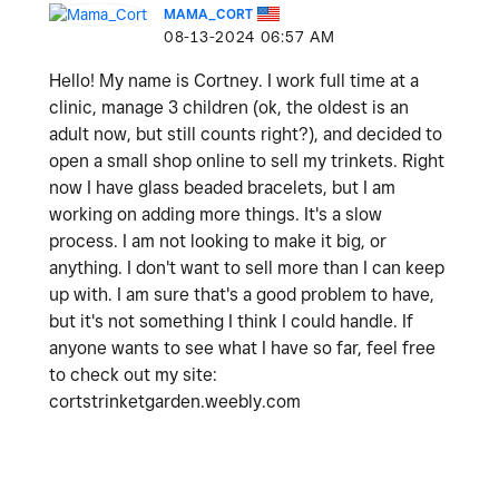
MAMA_CORT
‎08-13-2024
06:57 AM
Hello! My name is Cortney. I work full time at a
clinic, manage 3 children (ok, the oldest is an
adult now, but still counts right?), and decided to
open a small shop online to sell my trinkets. Right
now I have glass beaded bracelets, but I am
working on adding more things. It's a slow
process. I am not looking to make it big, or
anything. I don't want to sell more than I can keep
up with. I am sure that's a good problem to have,
but it's not something I think I could handle. If
anyone wants to see what I have so far, feel free
to check out my site:
cortstrinketgarden.weebly.com