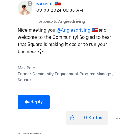
MAXPETE
‎09-03-2024
06:38 AM
In response to
Angiesdriving
Nice meeting you
@Angiesdriving
and
welcome to the Community! So glad to hear
that Square is making it easier to run your
business
🙂
Max Pete
Former Community Engagement Program Manager,
Square
Reply
0
Kudos