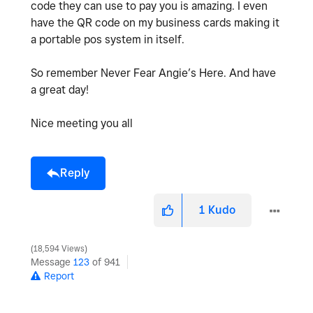
code they can use to pay you is amazing. I even
have the QR code on my business cards making it
a portable pos system in itself.
So remember Never Fear Angie’s Here. And have
a great day!
Nice meeting you all
Reply
1
Kudo
18,594 Views
Message
123
of 941
Report