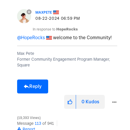
MAXPETE
‎08-22-2024
06:59 PM
In response to
HopeRocks
@HopeRocks
welcome to the Community!
Max Pete
Former Community Engagement Program Manager,
Square
Reply
0
Kudos
19,393 Views
Message
113
of 941
Report