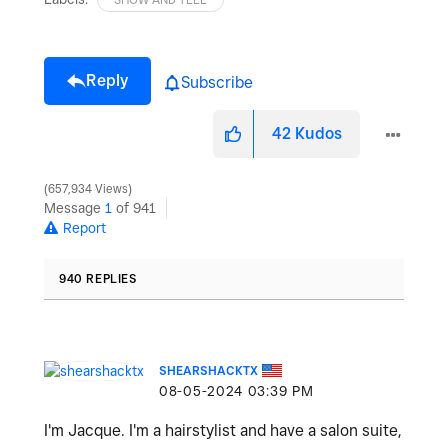
Reply
Subscribe
42
Kudos
657,934 Views
Message
1
of 941
Report
940 REPLIES
SHEARSHACKTX
‎08-05-2024
03:39 PM
I'm Jacque. I'm a hairstylist and have a salon suite,