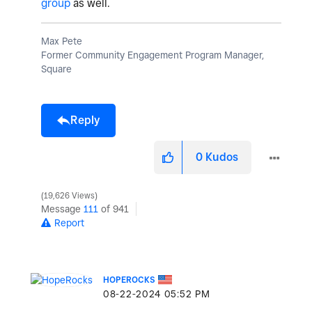
group
as well.
Max Pete
Former Community Engagement Program Manager,
Square
Reply
0
Kudos
19,626 Views
Message
111
of 941
Report
HOPEROCKS
‎08-22-2024
05:52 PM