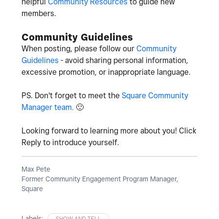
helpful
Community Resources
to guide new
members.
Community Guidelines
When posting, please follow our
Community
Guidelines
- avoid sharing personal information,
excessive promotion, or inappropriate language.
PS. Don't forget to meet the
Square Community
Manager team.
🙂
Looking forward to learning more about you! Click
Reply to introduce yourself.
Max Pete
Former Community Engagement Program Manager,
Square
Labels:
SHOW AND TELL