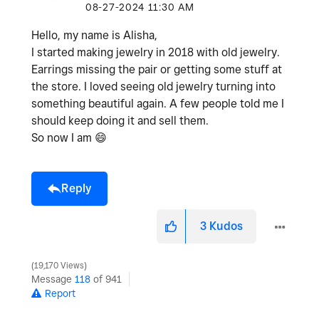
‎08-27-2024
11:30 AM
Hello, my name is Alisha,
I started making jewelry in 2018 with old jewelry.
Earrings missing the pair or getting some stuff at
the store. I loved seeing old jewelry turning into
something beautiful again. A few people told me I
should keep doing it and sell them.
So now I am
😄
Reply
3
Kudos
19,170 Views
Message
118
of 941
Report