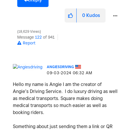
0
Kudos
18,629 Views
Message
122
of 941
Report
ANGIESDRIVING
‎09-03-2024
06:32 AM
Hello my name is Angie I am the creator of
Angie’s Driving Service. I do luxury driving as well
as medical transports. Square makes doing
medical transports so much easier as well as
booking riders.
Something about just sending them a link or QR