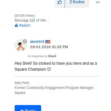
2
Kudos
18,555 Views
Message
121
of 941
Report
MAXPETE
‎09-01-2024
01:35 PM
In response to
Sheli
Hey Sheli! So stoked to have you here and as a
Square Champion
🙂
Max Pete
Former Community Engagement Program Manager,
Square
Reply