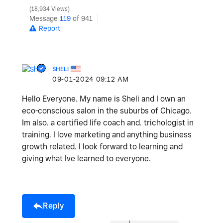
18,934 Views
Message
119
of 941
Report
SHELI
‎09-01-2024
09:12 AM
Hello Everyone. My name is Sheli and I own an
eco-conscious salon in the suburbs of Chicago.
Im also. a certified life coach and. trichologist in
training. I love marketing and anything business
growth related. I look forward to learning and
giving what Ive learned to everyone.
Reply