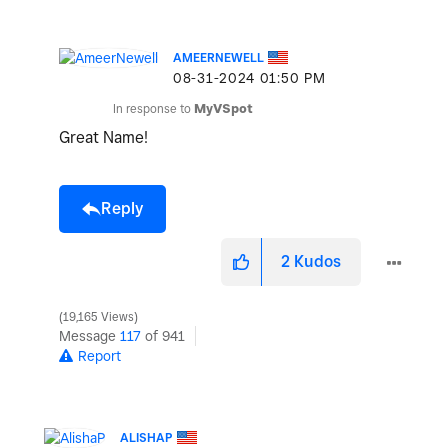
AMEERNEWELL
‎08-31-2024
01:50 PM
In response to
MyVSpot
Great Name!
Reply
2
Kudos
19,165 Views
Message
117
of 941
Report
ALISHAP