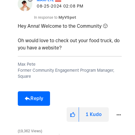
‎08-25-2024
02:08 PM
In response to
MyVSpot
Hey Anna! Welcome to the Community
🙂
Oh would love to check out your food truck, do
you have a website?
Max Pete
Former Community Engagement Program Manager,
Square
Reply
1
Kudo
19,362 Views