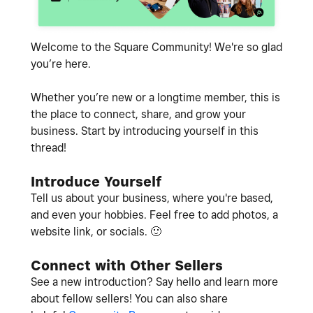
Welcome to the Square Community! We're so glad
you’re here.
Whether you’re new or a longtime member, this is
the place to connect, share, and grow your
business. Start by introducing yourself in this
thread!
Introduce Yourself
Tell us about your business, where you're based,
and even your hobbies. Feel free to add photos, a
website link, or socials.
🙂
Connect with Other Sellers
See a new introduction? Say hello and learn more
about fellow sellers! You can also share