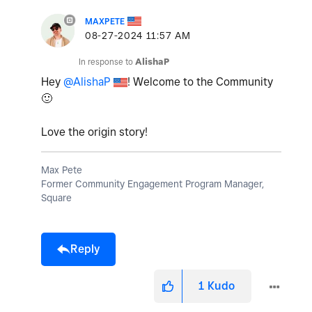
MAXPETE
‎08-27-2024
11:57 AM
In response to
AlishaP
Hey
@AlishaP
! Welcome to the Community
🙂
Love the origin story!
Max Pete
Former Community Engagement Program Manager,
Square
Reply
1
Kudo