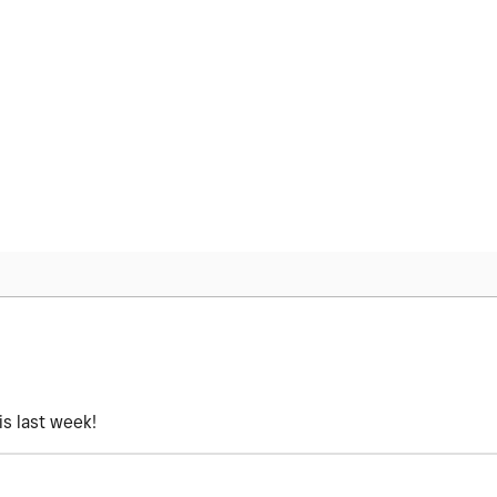
is last week!