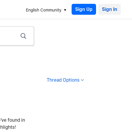
Sign Up
English Community
Thread Options
e've found in
hlights!