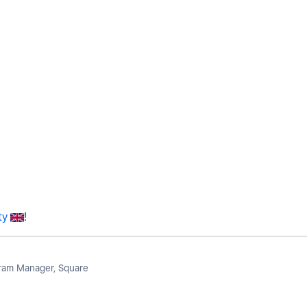
ty
!
am Manager, Square