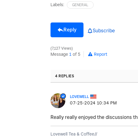
Labels:
GENERAL
Reply
Subscribe
7,127 Views
Message
1
of 5
Report
4 REPLIES
LOVEWELL
‎07-25-2024
10:34 PM
Really really enjoyed the discussions th
Lovewell Tea & Coffee//