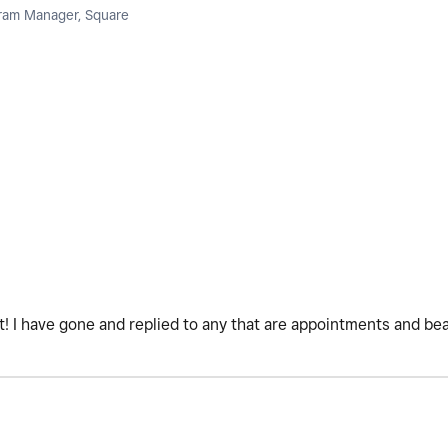
am Manager, Square
! I have gone and replied to any that are appointments and bea