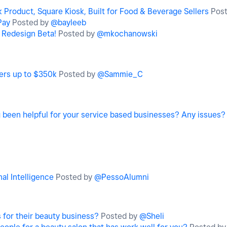
Product, Square Kiosk, Built for Food & Beverage Sellers
Pos
Pay
Posted by
@bayleeb
w Redesign Beta!
Posted by
@mkochanowski
fers up to $350k
Posted by
@Sammie_C
been helpful for your service based businesses? Any issues?
al Intelligence
Posted by
@PessoAlumni
 for their beauty business?
Posted by
@Sheli