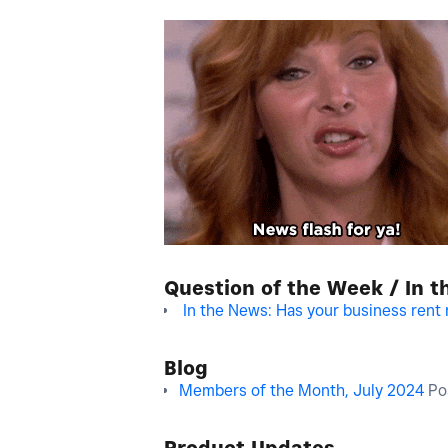
Question of the Week / In 
In the News: Has your business rent 
Blog
Members of the Month, July 2024
Po