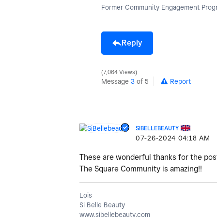
Former Community Engagement Progr
Reply
7,064 Views
Message
3
of 5
Report
SIBELLEBEAUTY
‎07-26-2024
04:18 AM
These are wonderful thanks for the post
The Square Community is amazing!!
Lois
Si Belle Beauty
www.sibellebeauty.com