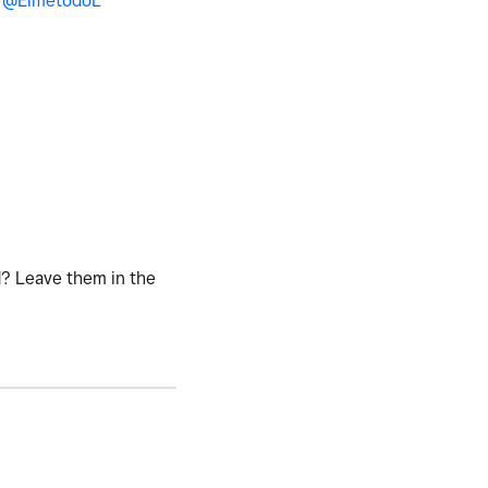
y
@ElmetodoL
d? Leave them in the