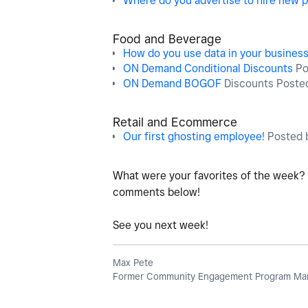
Where do you advertise to hire new p
Food and Beverage
How do you use data in your busines
ON Demand Conditional Discounts
Po
ON Demand BOGOF
Discounts Poste
Retail and Ecommerce
Our first ghosting employee!
Posted 
What were your favorites of the week?
comments below!
See you next week!
Max Pete
Former Community Engagement Program Man