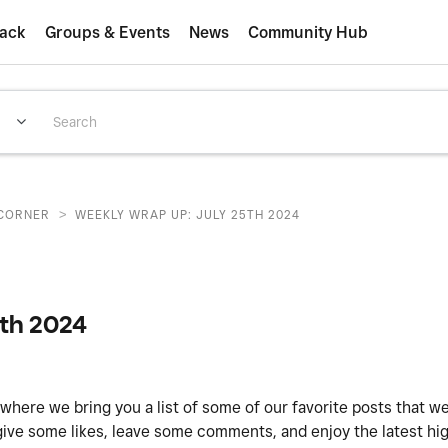
ack
Groups & Events
News
Community Hub
>
CORNER
WEEKLY WRAP UP: JULY 25TH 2024
5th 2024
 where we bring you a list of some of our favorite posts that w
give some likes, leave some comments, and enjoy the latest hig