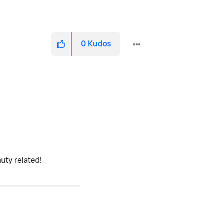
0
Kudos
uty related!