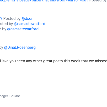
eople for a beauty salon that has work well for you?
Posted b
s?
Posted by
@dcon
sted by
@namastewatford
d by
@namastewatford
by
@DinaLRosenberg
Have you seen any other great posts this week that we misse
ager, Square