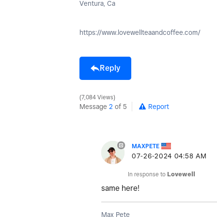
Ventura, Ca
https://www.lovewellteaandcoffee.com/
Reply
7,084 Views
Message
2
of 5
Report
MAXPETE
‎07-26-2024
04:58 AM
In response to
Lovewell
same here!
Max Pete