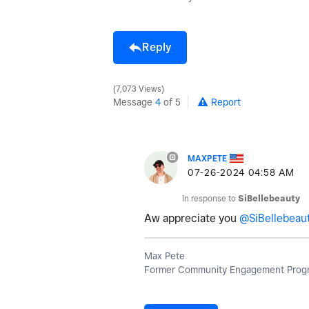
Reply
7,073 Views
Message
4
of 5
Report
MAXPETE
‎07-26-2024
04:58 AM
In response to
SiBellebeauty
Aw appreciate you
@SiBellebeau
Max Pete
Former Community Engagement Progr