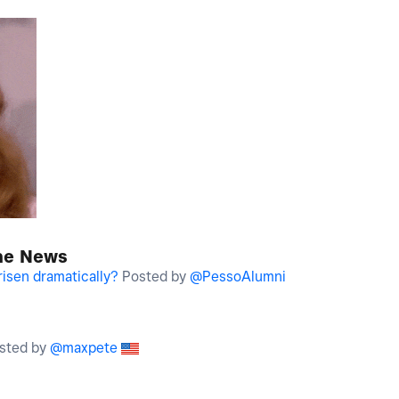
the News
risen dramatically?
Posted by
@PessoAlumni
sted by
@maxpete