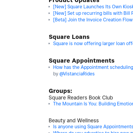
Product Updates
[New] Square Launches Its Own Kiosk 
[New] Set up recurring bills with Bill 
[Beta] Join the Invoice Creation Flo
Square Loans
Square is now offering larger loan of
Square Appointments
How has the Appointment scheduling 
by
@VistanciaRides
Groups:
Square Readers Book Club
The Mountain Is You: Building Emotion
Beauty and Wellness
Is anyone using Square Appointments