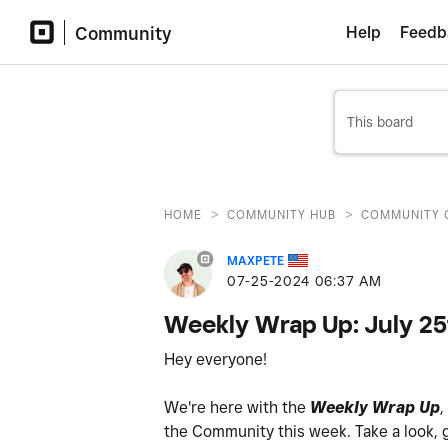
Community
Help
Feedb
>
>
HOME
COMMUNITY HUB
COMMUNITY 
MAXPETE
‎07-25-2024
06:37 AM
Weekly Wrap Up: July 2
Hey everyone!
We're here with the
Weekly Wrap Up
,
the
Community
this week. Take a look, 