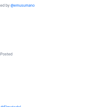
ted by
@emusumano
Posted