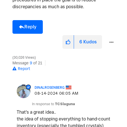
discrepancies as much as possible.
Reply
6
Kudos
30,026 Views
Message
9
of 21
Report
DINALROSENBERG
‎08-14-2024
06:05 AM
In response to
TCSlaguna
That's a great idea..
the idea of stopping everything to hand-count
inventory (especially the tumbled crystals)