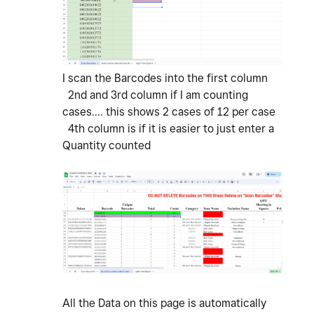
I scan the Barcodes into the first column
2nd and 3rd column if I am counting
cases.... this shows 2 cases of 12 per case
4th column is if it is easier to just enter a
Quantity counted
All the Data on this page is automatically