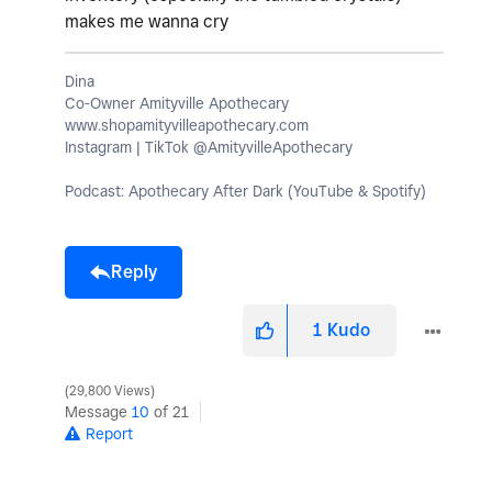
makes me wanna cry
Dina
Co-Owner Amityville Apothecary
www.shopamityvilleapothecary.com
Instagram | TikTok @AmityvilleApothecary
Podcast: Apothecary After Dark (YouTube & Spotify)
Reply
1
Kudo
29,800 Views
Message
10
of 21
Report