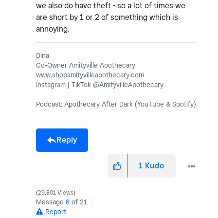
we also do have theft - so a lot of times we
are short by 1 or 2 of something which is
annoying.
Dina
Co-Owner Amityville Apothecary
www.shopamityvilleapothecary.com
Instagram | TikTok @AmityvilleApothecary
Podcast: Apothecary After Dark (YouTube & Spotify)
Reply
1
Kudo
29,801 Views
Message
8
of 21
Report