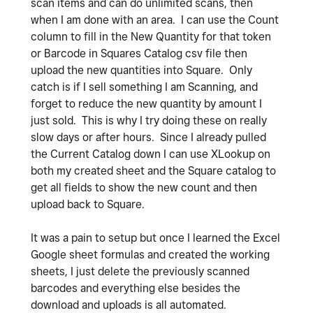
scan items and can do unlimited scans, then
when I am done with an area. I can use the Count
column to fill in the New Quantity for that token
or Barcode in Squares Catalog csv file then
upload the new quantities into Square. Only
catch is if I sell something I am Scanning, and
forget to reduce the new quantity by amount I
just sold. This is why I try doing these on really
slow days or after hours. Since I already pulled
the Current Catalog down I can use XLookup on
both my created sheet and the Square catalog to
get all fields to show the new count and then
upload back to Square.
It was a pain to setup but once I learned the Excel
Google sheet formulas and created the working
sheets, I just delete the previously scanned
barcodes and everything else besides the
download and uploads is all automated.