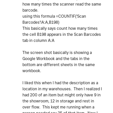
how many times the scanner read the same
barcode.
using this formula
=
COUNTIF
(
'Scan
Barcodes'!A:A
,
B198
)
This basically says count how many times
the cell B198 appears in the Scan Barcodes
tab in column A:A
The screen shot basically is showing a
Google Workbook and the tabs in the
bottom are different sheets in the same
workbook.
I liked this when I had the description as a
location in my warehouses. Then I realized I
had 200 of an item but might only have 9 in
the showroom, 12 in storage and rest in
over flow. This kept me running when a