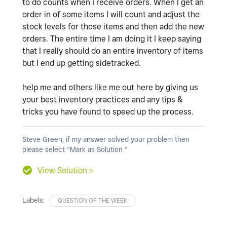
to do counts when I receive orders. When I get an
order in of some items I will count and adjust the
stock levels for those items and then add the new
orders. The entire time I am doing it I keep saying
that I really should do an entire inventory of items
but I end up getting sidetracked.
help me and others like me out here by giving us
your best inventory practices and any tips &
tricks you have found to speed up the process.
Steve Green, if my answer solved your problem then
please select “Mark as Solution “
View Solution >
Labels:
QUESTION OF THE WEEK