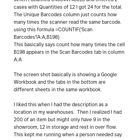
cases with Quantities of 12 I got 24 for the total.
The Unique Barcodes column just counts how
many times the scanner read the same barcode.
using this formula
=
COUNTIF
(
'Scan
Barcodes'!A:A
,
B198
)
This basically says count how many times the cell
B198 appears in the Scan Barcodes tab in column
A:A
The screen shot basically is showing a Google
Workbook and the tabs in the bottom are
different sheets in the same workbook.
I liked this when I had the description as a
location in my warehouses. Then I realized I had
200 of an item but might only have 9 in the
showroom, 12 in storage and rest in over flow.
This kept me running when a person needed say