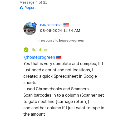
Message
4
of 21
Report
CANDLESTORE
‎08-08-2024
11:34 AM
In response to
homeprogreen
Solution
@homeprogreen
;
Yes that is very complete and complex, If I
just need a count and not locations, I
created a quick Spreedsheet in Google
sheets.
I used Chromebooks and Scanners.
Scan barcodes in to a column (Scanner set
to goto next line {carriage return})
and another column if I just want to type in
the amount