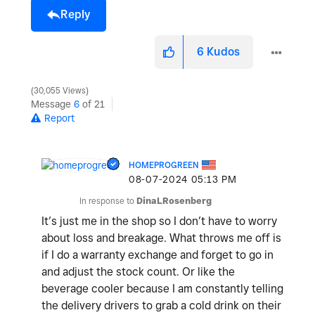
Reply
6
Kudos
30,055 Views
Message
6
of 21
Report
HOMEPROGREEN
‎08-07-2024
05:13 PM
In response to
DinaLRosenberg
It’s just me in the shop so I don’t have to worry
about loss and breakage. What throws me off is
if I do a warranty exchange and forget to go in
and adjust the stock count. Or like the
beverage cooler because I am constantly telling
the delivery drivers to grab a cold drink on their