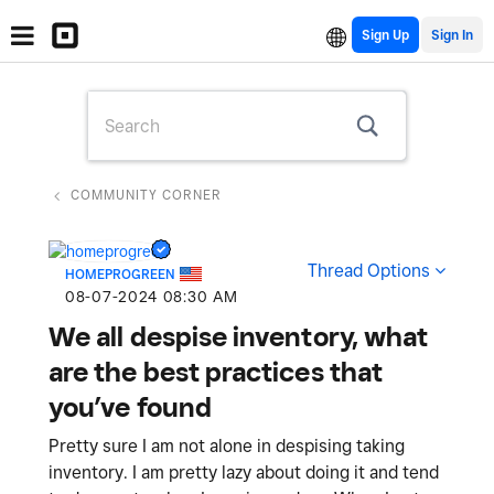
Sign Up
COMMUNITY CORNER
Thread Options
HOMEPROGREEN
‎08-07-2024
08:30 AM
We all despise inventory, what
are the best practices that
you’ve found
Pretty sure I am not alone in despising taking
inventory. I am pretty lazy about doing it and tend