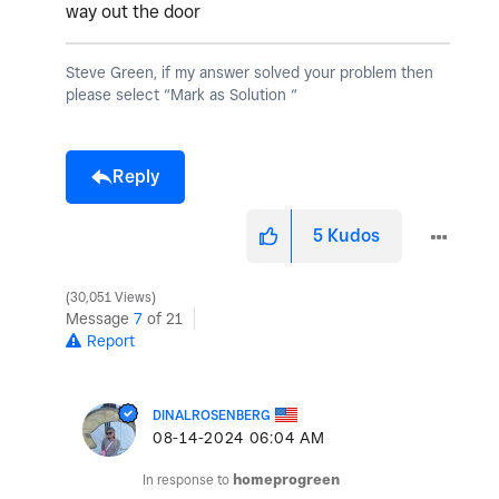
way out the door
Steve Green, if my answer solved your problem then
please select “Mark as Solution “
Reply
5
Kudos
30,051 Views
Message
7
of 21
Report
DINALROSENBERG
‎08-14-2024
06:04 AM
In response to
homeprogreen