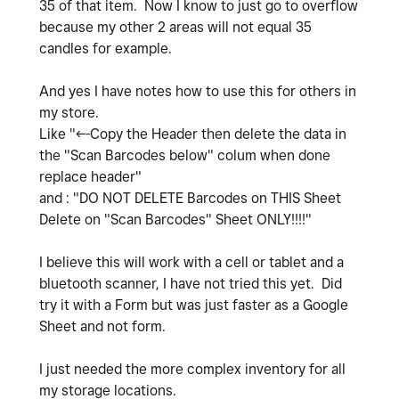
35 of that item. Now I know to just go to overflow
because my other 2 areas will not equal 35
candles for example.
And yes I have notes how to use this for others in
my store.
Like "<--Copy the Header then delete the data in
the "Scan Barcodes below" colum when done
replace header"
and : "
DO NOT DELETE Barcodes on THIS Sheet
Delete on "Scan Barcodes" Sheet ONLY!!!!"
I believe this will work with a cell or tablet and a
bluetooth scanner, I have not tried this yet. Did
try it with a Form but was just faster as a Google
Sheet and not form.
I just needed the more complex inventory for all
my storage locations.