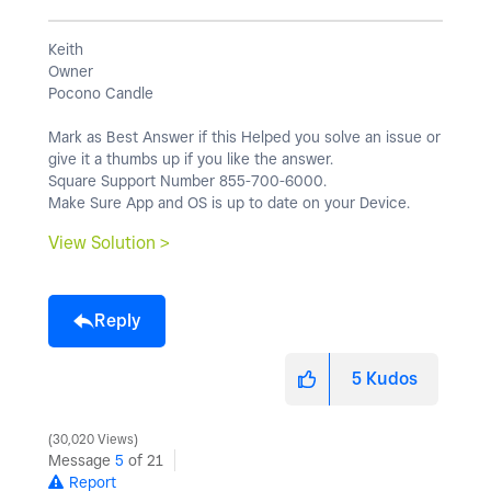
Keith
Owner
Pocono Candle
Mark as Best Answer if this Helped you solve an issue or
give it a thumbs up if you like the answer.
Square Support Number 855-700-6000.
Make Sure App and OS is up to date on your Device.
View Solution >
Reply
5
Kudos
30,020 Views
Message
5
of 21
Report