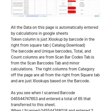
All the Data on this page is automatically entered
by calculations in google sheets
Token column is just Xlookup by barcode in the
right from square tab ( Catalog Download)
The barcode and Unique barcodes, Total, and
Count columns are from Scan Bar Codes Tab is
from the Scan Barcodes Tab and minor
calculations. The right columns from Category
off the page are all from the right from Square tab
and are just Xlookups based on the Barcode.
As you see when I scanned Barcode
045544747653 and entered a total of 65 that
transferred to this sheet.
When I Scanned 045544748018 and entered 2