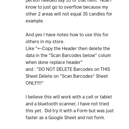
person needed say 35 of that item. Now I
know to just go to overflow because my
other 2 areas will not equal 35 candles for
example.
And yes I have notes how to use this for
others in my store.
Like "<--Copy the Header then delete the
data in the "Scan Barcodes below" colum
when done replace header"
and : "
DO NOT DELETE Barcodes on THIS
Sheet Delete on "Scan Barcodes" Sheet
ONLY!!!!"
I believe this will work with a cell or tablet
and a bluetooth scanner, I have not tried
this yet. Did try it with a Form but was just
faster as a Google Sheet and not form.