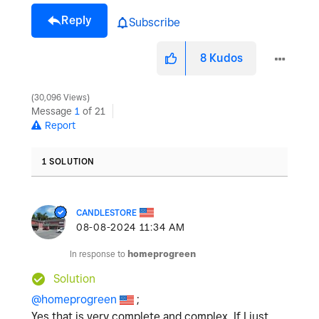
Reply
Subscribe
8
Kudos
30,096 Views
Message
1
of 21
Report
1 SOLUTION
CANDLESTORE
‎08-08-2024
11:34 AM
In response to
homeprogreen
Solution
@homeprogreen
;
Yes that is very complete and complex, If I just