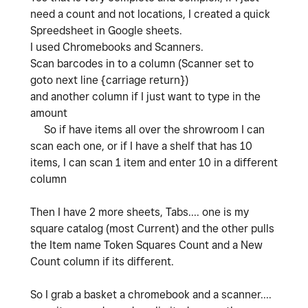
need a count and not locations, I created a quick
Spreedsheet in Google sheets.
I used Chromebooks and Scanners.
Scan barcodes in to a column (Scanner set to
goto next line {carriage return})
and another column if I just want to type in the
amount
So if have items all over the shrowroom I can
scan each one, or if I have a shelf that has 10
items, I can scan 1 item and enter 10 in a different
column
Then I have 2 more sheets, Tabs.... one is my
square catalog (most Current) and the other pulls
the Item name Token Squares Count and a New
Count column if its different.
So I grab a basket a chromebook and a scanner....