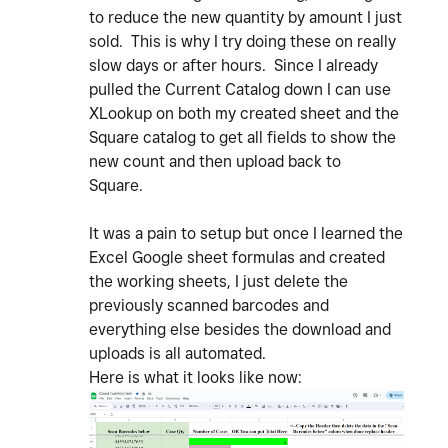
to reduce the new quantity by amount I just
sold. This is why I try doing these on really
slow days or after hours. Since I already
pulled the Current Catalog down I can use
XLookup on both my created sheet and the
Square catalog to get all fields to show the
new count and then upload back to
Square.
It was a pain to setup but once I learned the
Excel Google sheet formulas and created
the working sheets, I just delete the
previously scanned barcodes and
everything else besides the download and
uploads is all automated.
Here is what it looks like now: