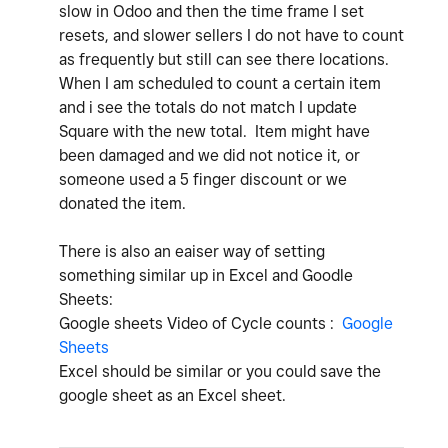
slow in Odoo and then the time frame I set
resets, and slower sellers I do not have to count
as frequently but still can see there locations.
When I am scheduled to count a certain item
and i see the totals do not match I update
Square with the new total. Item might have
been damaged and we did not notice it, or
someone used a 5 finger discount or we
donated the item.
There is also an eaiser way of setting
something similar up in Excel and Goodle
Sheets:
Google sheets Video of Cycle counts :
Google
Sheets
Excel should be similar or you could save the
google sheet as an Excel sheet.