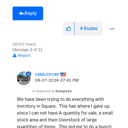
Reply
4
Kudos
30,072 Views
Message
2
of 21
Report
CANDLESTORE
‎08-07-2024
07:41 PM
In response to
maxpete
We have been trying to do everything with
invrntory in Square. This has where I gave up
since I can not have A quantity for sale, a small
stock area and then Overstock of large
quantities of Items. This led me to do a bunch