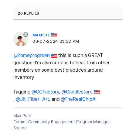
20 REPLIES
MAXPETE
‎08-07-2024
01:52 PM
@homeprogreen
this is such a GREAT
question! I'm also curious to hear from other
members on some best practices around
inventory
Tagging
@CCFactory
,
@Candlestore
,
@JK_Fiber_Art
, and
@TheRealChipA
Max Pete
Former Community Engagement Program Manager,
Square