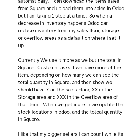
automatically. I can download the Items sales
from Square and upload them into sales in Odoo
but I am taking 1 step at a time. So when a
decrease in inventory happens Odoo can
reduce inventory from my sales floor, storage
or overflow areas as a default on where i set it
up.
Currently We use it more as we but the total in
Square. Customer asks if we have more of the
item, depending on how many we can see the
total quantity in Square, and then show we
should have X on the sales Floor, XX in the
Storage area and XXX in the Overflow area of
that item. When we get more in we update the
stock locations in odoo, and the totoal quantity
in Square.
I like that my bigger sellers I can count while its