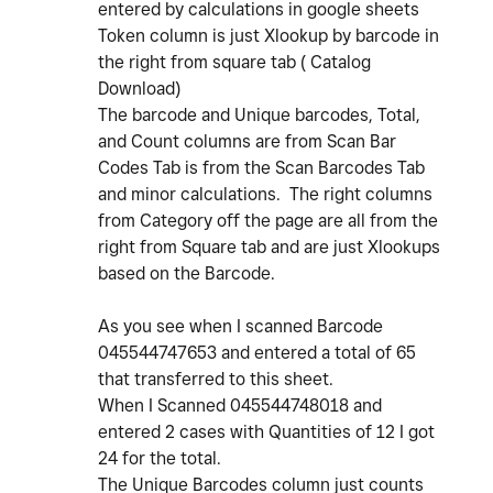
entered by calculations in google sheets
Token column is just Xlookup by barcode in
the right from square tab ( Catalog
Download)
The barcode and Unique barcodes, Total,
and Count columns are from Scan Bar
Codes Tab is from the Scan Barcodes Tab
and minor calculations. The right columns
from Category off the page are all from the
right from Square tab and are just Xlookups
based on the Barcode.
As you see when I scanned Barcode
045544747653 and entered a total of 65
that transferred to this sheet.
When I Scanned 045544748018 and
entered 2 cases with Quantities of 12 I got
24 for the total.
The Unique Barcodes column just counts