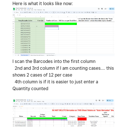
Here is what it looks like now:
I scan the Barcodes into the first column
2nd and 3rd column if I am counting cases.... this
shows 2 cases of 12 per case
4th column is if it is easier to just enter a
Quantity counted