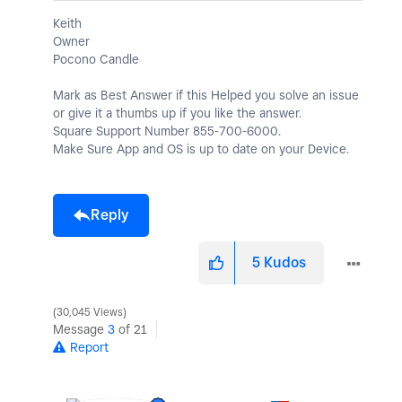
Keith
Owner
Pocono Candle
Mark as Best Answer if this Helped you solve an issue
or give it a thumbs up if you like the answer.
Square Support Number 855-700-6000.
Make Sure App and OS is up to date on your Device.
Reply
5
Kudos
30,045 Views
Message
3
of 21
Report