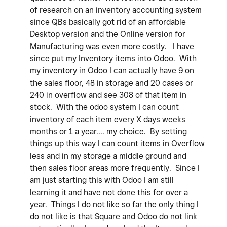
of research on an inventory accounting system
since QBs basically got rid of an affordable
Desktop version and the Online version for
Manufacturing was even more costly. I have
since put my Inventory items into Odoo. With
my inventory in Odoo I can actually have 9 on
the sales floor, 48 in storage and 20 cases or
240 in overflow and see 308 of that item in
stock. With the odoo system I can count
inventory of each item every X days weeks
months or 1 a year.... my choice. By setting
things up this way I can count items in Overflow
less and in my storage a middle ground and
then sales floor areas more frequently. Since I
am just starting this with Odoo I am still
learning it and have not done this for over a
year. Things I do not like so far the only thing I
do not like is that Square and Odoo do not link