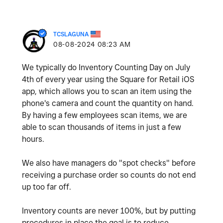
TCSLAGUNA
‎08-08-2024
08:23 AM
We typically do Inventory Counting Day on July
4th of every year using the Square for Retail iOS
app, which allows you to scan an item using the
phone's camera and count the quantity on hand.
By having a few employees scan items, we are
able to scan thousands of items in just a few
hours.
We also have managers do "spot checks" before
receiving a purchase order so counts do not end
up too far off.
Inventory counts are never 100%, but by putting
procedures in place the goal is to reduce