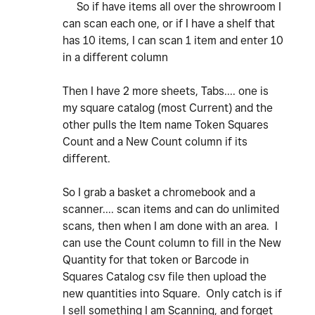
So if have items all over the shrowroom I
can scan each one, or if I have a shelf that
has 10 items, I can scan 1 item and enter 10
in a different column
Then I have 2 more sheets, Tabs.... one is
my square catalog (most Current) and the
other pulls the Item name Token Squares
Count and a New Count column if its
different.
So I grab a basket a chromebook and a
scanner.... scan items and can do unlimited
scans, then when I am done with an area. I
can use the Count column to fill in the New
Quantity for that token or Barcode in
Squares Catalog csv file then upload the
new quantities into Square. Only catch is if
I sell something I am Scanning, and forget