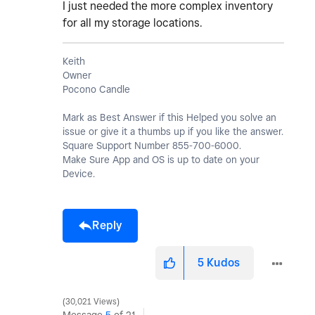
I just needed the more complex inventory
for all my storage locations.
Keith
Owner
Pocono Candle
Mark as Best Answer if this Helped you solve an
issue or give it a thumbs up if you like the answer.
Square Support Number 855-700-6000.
Make Sure App and OS is up to date on your
Device.
Reply
5
Kudos
30,021 Views
Message
5
of 21