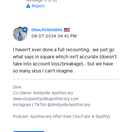
Report
DINALROSENBERG
‎08-07-2024
04:41 PM
I haven't ever done a full recounting.. we just go
what says in square which isn't accurate (doesn't
take into account loss/breakage)... but we have
so many skus I can't imagine.
Dina
Co-Owner Amityville Apothecary
www.shopamityvilleapothecary.com
Instagram | TikTok @AmityvilleApothecary
Podcast: Apothecary After Dark (YouTube & Spotify)