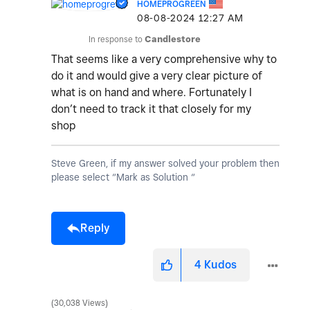
HOMEPROGREEN
‎08-08-2024
12:27 AM
In response to
Candlestore
That seems like a very comprehensive why to
do it and would give a very clear picture of
what is on hand and where. Fortunately I
don’t need to track it that closely for my
shop
Steve Green, if my answer solved your problem then
please select “Mark as Solution “
Reply
4
Kudos
30,038 Views