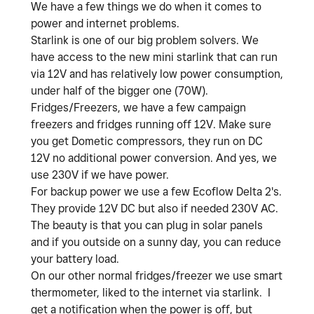
We have a few things we do when it comes to
power and internet problems.
Starlink is one of our big problem solvers. We
have access to the new mini starlink that can run
via 12V and has relatively low power consumption,
under half of the bigger one (70W).
Fridges/Freezers, we have a few campaign
freezers and fridges running off 12V. Make sure
you get Dometic compressors, they run on DC
12V no additional power conversion. And yes, we
use 230V if we have power.
For backup power we use a few Ecoflow Delta 2's.
They provide 12V DC but also if needed 230V AC.
The beauty is that you can plug in solar panels
and if you outside on a sunny day, you can reduce
your battery load.
On our other normal fridges/freezer we use smart
thermometer, liked to the internet via starlink. I
get a notification when the power is off, but