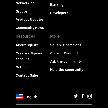
Networking
Banking
Groups
Developers
Product Updates
Community News
Resources
More
About Square
Square Champions
Create a Square
Code of Conduct
account
Ask the community
Get help
Help the community
Contact Sales
English