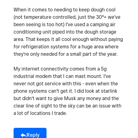
When it comes to needing to keep dough cool
(not temperature controlled, just the 30º+ we've
been seeing is too hot) I've used a camping air
conditioning unit piped into the dough storage
area. That keeps it all cool enough without paying
for refrigeration systems for a huge area where
they're only needed for a small part of the year.
My internet connectivity comes from a 5g
industrial modem that I can mast mount. I've
never not got service with this - even when the
phone systems can't get it. I did look at starlink
but didn't want to give Musk any money and the
clear line of sight to the sky can be an issue with
a lot of locations I trade.
Reply