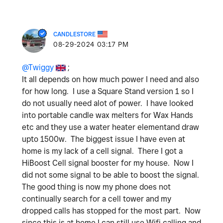
CANDLESTORE
‎08-29-2024
03:17 PM
@Twiggy
;
It all depends on how much power I need and also
for how long. I use a Square Stand version 1 so I
do not usually need alot of power. I have looked
into portable candle wax melters for Wax Hands
etc and they use a water heater elementand draw
upto 1500w. The biggest issue I have even at
home is my lack of a cell signal. There I got a
HiBoost Cell signal booster for my house. Now I
did not some signal to be able to boost the signal.
The good thing is now my phone does not
continually search for a cell tower and my
dropped calls has stopped for the most part. Now
since this is at home I can still use Wifi calling and