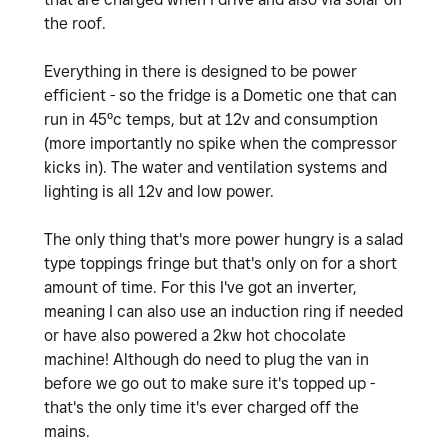
the roof.
Everything in there is designed to be power
efficient - so the fridge is a Dometic one that can
run in 45ºc temps, but at 12v and consumption
(more importantly no spike when the compressor
kicks in). The water and ventilation systems and
lighting is all 12v and low power.
The only thing that's more power hungry is a salad
type toppings fringe but that's only on for a short
amount of time. For this I've got an inverter,
meaning I can also use an induction ring if needed
or have also powered a 2kw hot chocolate
machine! Although do need to plug the van in
before we go out to make sure it's topped up -
that's the only time it's ever charged off the
mains.