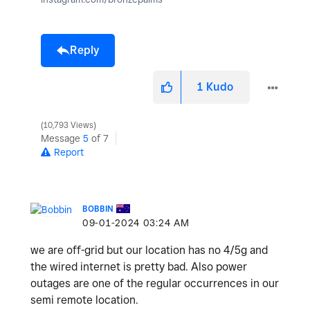
Reply
1
Kudo
10,793 Views
Message
5
of 7
Report
BOBBIN
‎09-01-2024
03:24 AM
we are off-grid but our location has no 4/5g and
the wired internet is pretty bad. Also power
outages are one of the regular occurrences in our
semi remote location.