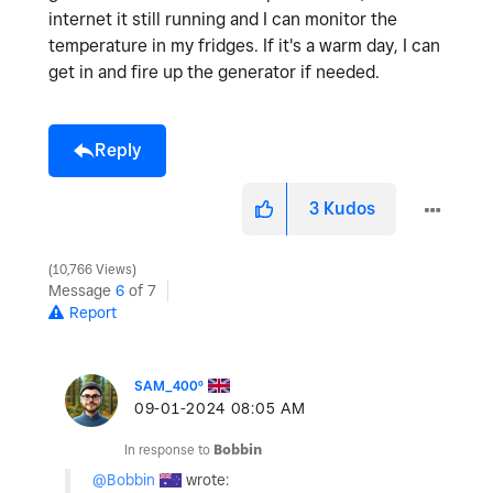
internet it still running and I can monitor the
temperature in my fridges. If it's a warm day, I can
get in and fire up the generator if needed.
Reply
3
Kudos
10,766 Views
Message
6
of 7
Report
SAM_400º
‎09-01-2024
08:05 AM
In response to
Bobbin
@Bobbin
wrote: