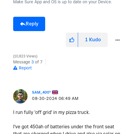
Make Sure App and OS is up to date on your Device.
Reply
1
Kudo
10,823 Views
Message
3
of 7
Report
SAM_400º
‎08-30-2024
06:49 AM
I run fully 'off grid' in my pizza truck.
I've got 450ah of batteries under the front seat
that are charged when I drive and also via solar on