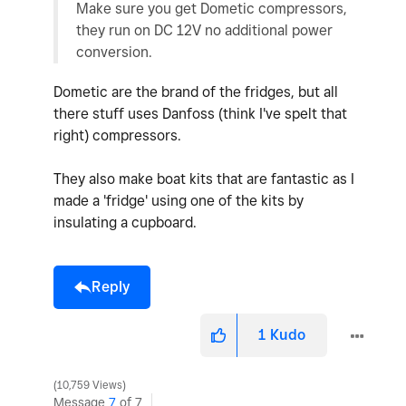
Make sure you get Dometic compressors,
they run on DC 12V no additional power
conversion.
Dometic are the brand of the fridges, but all
there stuff uses Danfoss (think I've spelt that
right) compressors.
They also make boat kits that are fantastic as I
made a 'fridge' using one of the kits by
insulating a cupboard.
Reply
1
Kudo
10,759 Views
Message
7
of 7