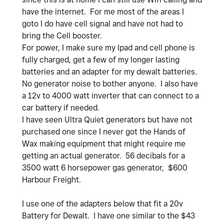
have the internet. For me most of the areas I
goto I do have cell signal and have not had to
bring the Cell booster.
For power, I make sure my Ipad and cell phone is
fully charged, get a few of my longer lasting
batteries and an adapter for my dewalt batteries.
No generator noise to bother anyone. I also have
a 12v to 4000 watt inverter that can connect to a
car battery if needed.
I have seen Ultra Quiet generators but have not
purchased one since I never got the Hands of
Wax making equipment that might require me
getting an actual generator. 56 decibals for a
3500 watt 6 horsepower gas generator, $600
Harbour Freight.
I use one of the adapters below that fit a 20v
Battery for Dewalt. I have one similar to the $43