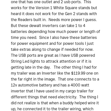
one that has one outlet and 2 usb ports. This
works for the Version 1 White Square stands but
heard it does not work for the Gen 2 stands with
the Readers built in. Needs more power I guess.
But these dewalt inverters can take 1 to 4
batteries depending how much power or length of
time you need. Since I also have these batteries
for power equipment and for power tools I just
take extras along to change if needed for now.
The USB ports are great as I have USB powered
String Led lights to attrack attention or if it is
getting late in the day. The other thing I had for
my trailer was an Inverter like the $119.99 one on
the far right in the image. That one connects to a
12v automotive battery and has a 4000 watt
inverter that I have used in my cargo trailer for
different things that need electricity. The thing I
did not realize is that when a buddy helped wire it
up, he connected it to the trailer wiring, which