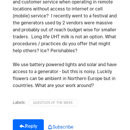
and customer service when operating in remote
locations without access to internet or cell
(mobile) service? I recently went to a festival and
the generators used by 2 vendors were massive
and probably out of reach budget wise for smaller
traders. Long life UHT milk is not an option. What
procedures / practices do you offer that might
help others? Ice? Perishables?
We use battery powered lights and solar and have
access to a generator - but this is noisy. Luckily
flowers can be ambient in Northern Europe but in
countries. What are your work around?
Labels:
QUESTION OF THE WEEK
Reply
Subscribe