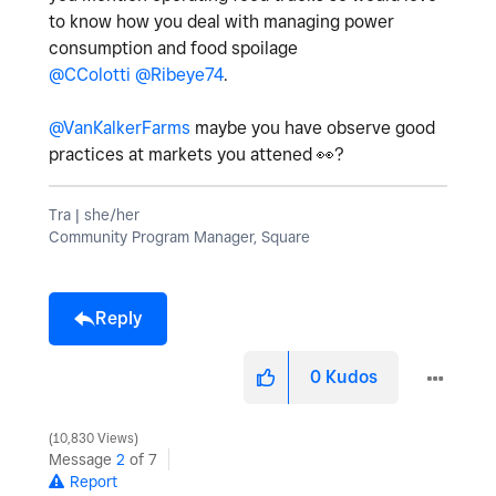
to know how you deal with managing power
consumption and food spoilage
@CColotti
@Ribeye74
.
@VanKalkerFarms
maybe you have observe good
practices at markets you attened
👀
?
Tra | she/her
Community Program Manager, Square
Reply
0
Kudos
10,830 Views
Message
2
of 7
Report