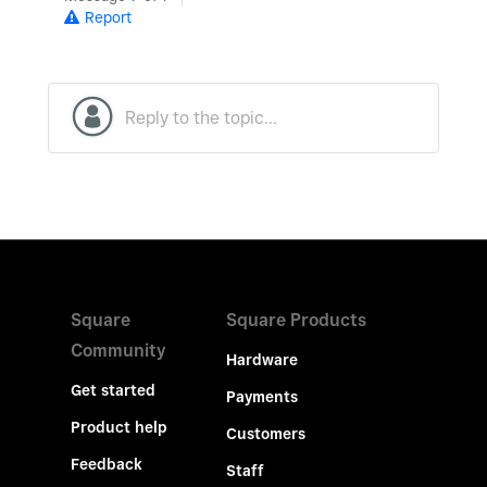
Report
Square
Square Products
Community
Hardware
Get started
Payments
Product help
Customers
Feedback
Staff