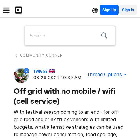
Sign Up
COMMUNITY CORNER
TWIGGY
Thread Options
‎08-29-2024
10:39 AM
Off grid with no mobile / wifi
(cell service)
With festival season coming to an end - for off-
grid food and drink truck vendors with limited
budgets, what alternative strategies can be used
to manage power consumption, food spoilage,