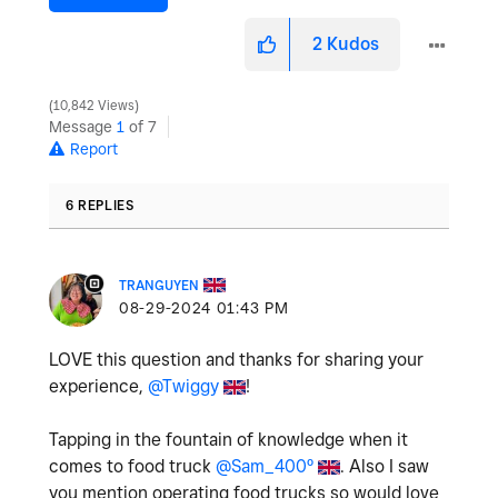
2
Kudos
10,842 Views
Message
1
of 7
Report
6 REPLIES
TRANGUYEN
‎08-29-2024
01:43 PM
LOVE this question and thanks for sharing your
experience,
@Twiggy
!
Tapping in the fountain of knowledge when it
comes to food truck
@Sam_400º
. Also I saw
you mention operating food trucks so would love