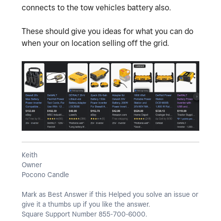
connects to the tow vehicles battery also.
These should give you ideas for what you can do
when your on location selling off the grid.
Keith
Owner
Pocono Candle
Mark as Best Answer if this Helped you solve an issue or
give it a thumbs up if you like the answer.
Square Support Number 855-700-6000.