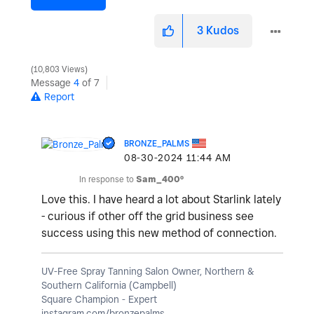
3
Kudos
10,803 Views
Message
4
of 7
Report
BRONZE_PALMS
‎08-30-2024
11:44 AM
In response to
Sam_400º
Love this. I have heard a lot about Starlink lately
- curious if other off the grid business see
success using this new method of connection.
UV-Free Spray Tanning Salon Owner, Northern &
Southern California (Campbell)
Square Champion - Expert
instagram.com/bronzepalms