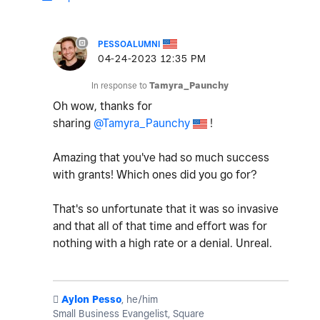
PESSOALUMNI
‎04-24-2023
12:35 PM
In response to
Tamyra_Paunchy
Oh wow, thanks for
sharing
@Tamyra_Paunchy
!
Amazing that you've had so much success
with grants! Which ones did you go for?
That's so unfortunate that it was so invasive
and that all of that time and effort was for
nothing with a high rate or a denial. Unreal.
️
Aylon Pesso
, he/him
Small Business Evangelist, Square