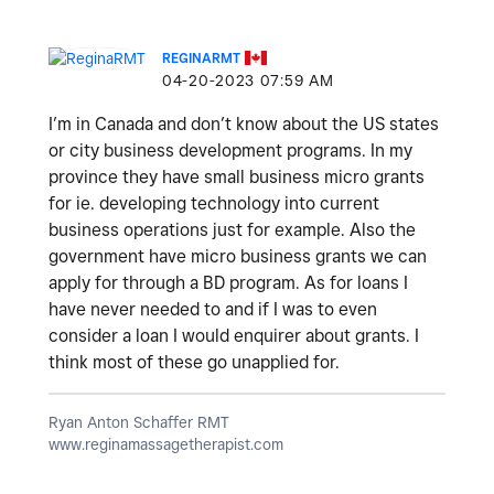
REGINARMT
‎04-20-2023
07:59 AM
I’m in Canada and don’t know about the US states
or city business development programs. In my
province they have small business micro grants
for ie. developing technology into current
business operations just for example. Also the
government have micro business grants we can
apply for through a BD program. As for loans I
have never needed to and if I was to even
consider a loan I would enquirer about grants. I
think most of these go unapplied for.
Ryan Anton Schaffer RMT
www.reginamassagetherapist.com