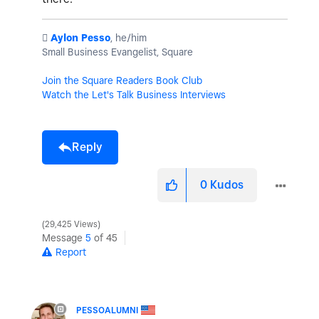
️
Aylon Pesso
, he/him
Small Business Evangelist, Square
Join the Square Readers Book Club
Watch the Let's Talk Business Interviews
Reply
0
Kudos
29,425 Views
Message
5
of 45
Report
PESSOALUMNI