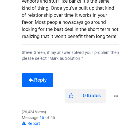
vendors and stuff like banks it’s the same
kind of thing. Once you’ve built up that kind
of relationship over time it works in your
favor. Most people nowadays go around
looking for the best deal in the short term not
realizing that it won’t benefit them long term
Steve Green, if my answer solved your problem then
please select “Mark as Solution “
Reply
0
Kudos
29,424 Views
Message
15
of 45
Report