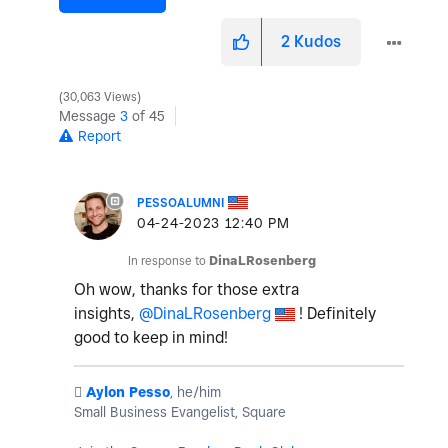
2
Kudos
30,063 Views
Message
3
of 45
Report
PESSOALUMNI
‎04-24-2023
12:40 PM
In response to
DinaLRosenberg
Oh wow, thanks for those extra
insights,
@DinaLRosenberg
! Definitely
good to keep in mind!
️
Aylon Pesso
, he/him
Small Business Evangelist, Square