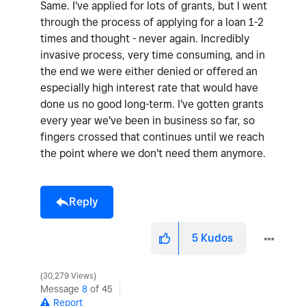
Same. I've applied for lots of grants, but I went
through the process of applying for a loan 1-2
times and thought - never again. Incredibly
invasive process, very time consuming, and in
the end we were either denied or offered an
especially high interest rate that would have
done us no good long-term. I've gotten grants
every year we've been in business so far, so
fingers crossed that continues until we reach
the point where we don't need them anymore.
Reply
5
Kudos
30,279 Views
Message
8
of 45
Report