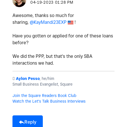
‎04-19-2023
01:28 PM
Awesome, thanks so much for
sharing,
@KayMandi23EXP
!
Have you gotten or applied for one of these loans
before?
We did the PPP, but that's the only SBA
interactions we had.
️
Aylon Pesso
, he/him
Small Business Evangelist, Square
Join the Square Readers Book Club
Watch the Let's Talk Business Interviews
Reply