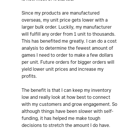
Since my products are manufactured
overseas, my unit price gets lower with a
larger bulk order. Luckily, my manufacturer
will fulfill any order from 1 unit to thousands.
This has benefited me greatly. I can do a cost
analysis to determine the fewest amount of
games I need to order to make a few dollars
per unit. Future orders for bigger orders will
yield lower unit prices and increase my
profits.
The benefit is that I can keep my inventory
low and really look at how best to connect
with my customers and grow engagement. So
although things have been slower with self-
funding, it has helped me make tough
decisions to stretch the amount I do have.