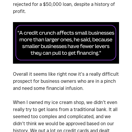
rejected for a $50,000 loan, despite a history of
profit.
Overall it seems like right now it’s a really difficult
prospect for business owners who are in a pinch
and need some financial infusion.
When I owned my ice cream shop, we didn’t even
really try to get loans from a traditional bank. It all
seemed too complex and complicated, and we
didn’t think we would be approved based on our
history. We put a lot on credit cards and dealt