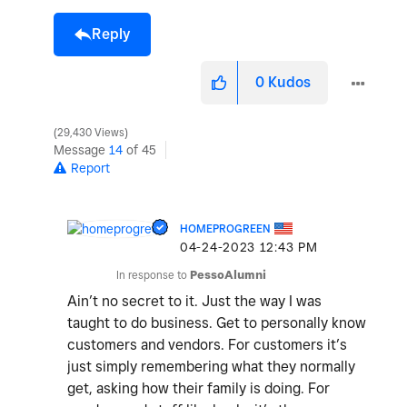
Reply
0
Kudos
29,430 Views
Message
14
of 45
Report
HOMEPROGREEN
‎04-24-2023
12:43 PM
In response to
PessoAlumni
Ain’t no secret to it. Just the way I was
taught to do business. Get to personally know
customers and vendors. For customers it’s
just simply remembering what they normally
get, asking how their family is doing. For