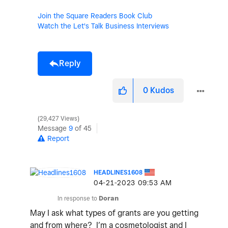
Join the Square Readers Book Club
Watch the Let's Talk Business Interviews
Reply
0
Kudos
29,427 Views
Message
9
of 45
Report
HEADLINES1608
‎04-21-2023
09:53 AM
In response to
Doran
May I ask what types of grants are you getting
and from where? I’m a cosmetologist and I