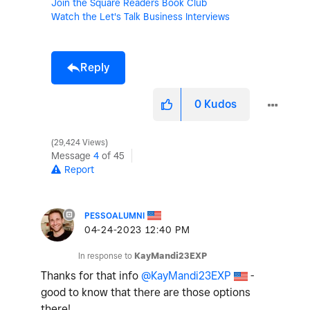
Join the Square Readers Book Club
Watch the Let's Talk Business Interviews
Reply
0
Kudos
29,424 Views
Message
4
of 45
Report
PESSOALUMNI
‎04-24-2023
12:40 PM
In response to
KayMandi23EXP
Thanks for that info
@KayMandi23EXP
-
good to know that there are those options
there!