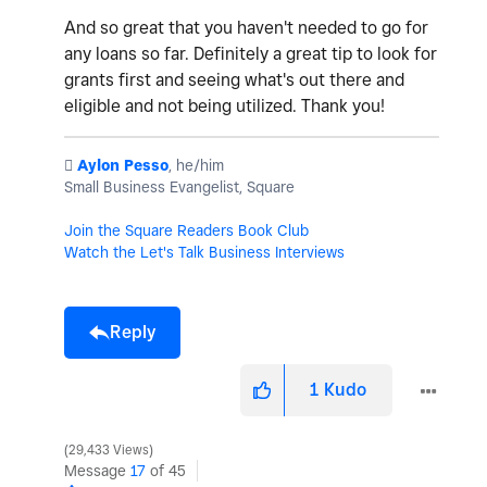
And so great that you haven't needed to go for
any loans so far. Definitely a great tip to look for
grants first and seeing what's out there and
eligible and not being utilized. Thank you!
️
Aylon Pesso
, he/him
Small Business Evangelist, Square
Join the Square Readers Book Club
Watch the Let's Talk Business Interviews
Reply
1
Kudo
29,433 Views
Message
17
of 45