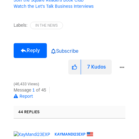
Watch the Let's Talk Business Interviews
Labels:
IN THE NEWS
Reply
Subscribe
7
Kudos
46,433 Views
Message
1
of 45
Report
44 REPLIES
KAYMANDI23EXP