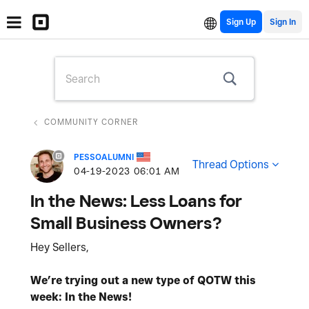
Sign Up
COMMUNITY CORNER
PESSOALUMNI
Thread Options
‎04-19-2023
06:01 AM
In the News: Less Loans for
Small Business Owners?
Hey Sellers,
We’re trying out a new type of QOTW this
week: In the News!