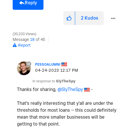
Reply
2
Kudos
30,233 Views
Message
18
of 45
Report
PESSOALUMNI
‎04-24-2023
12:17 PM
In response to
SlyTheSpy
Thanks for sharing,
@SlyTheSpy
-
That's really interesting that y'all are under the
thresholds for most loans -- this could definitely
mean that more smaller businesses will be
getting to that point.