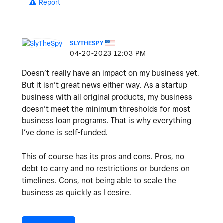
Report
SLYTHESPY
‎04-20-2023
12:03 PM
Doesn’t really have an impact on my business yet.
But it isn’t great news either way. As a startup
business with all original products, my business
doesn’t meet the minimum thresholds for most
business loan programs. That is why everything
I’ve done is self-funded.
This of course has its pros and cons. Pros, no
debt to carry and no restrictions or burdens on
timelines. Cons, not being able to scale the
business as quickly as I desire.