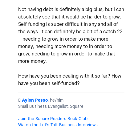
Not having debt is definitely a big plus, but I can
absolutely see that it would be harder to grow.
Self funding is super difficult in any and all of
the ways. It can definitely be a bit of a catch 22
-- needing to grow in order to make more
money, needing more money to in order to
grow, needing to grow in order to make that
more money.
How have you been dealing with it so far? How
have you been self-funded?
️
Aylon Pesso
, he/him
Small Business Evangelist, Square
Join the Square Readers Book Club
Watch the Let's Talk Business Interviews