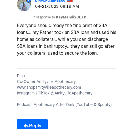
DINALROSENBERG
‎04-21-2023
06:19 AM
In response to
KayMandi23EXP
Everyone should ready the fine print of SBA
loans... my Father took an SBA loan and used his
home as collateral.. while you can discharge
SBA loans in bankruptcy.. they can still go after
your collateral used to secure the loan.
Dina
Co-Owner Amityville Apothecary
www.shopamityvilleapothecary.com
Instagram | TikTok @AmityvilleApothecary
Podcast: Apothecary After Dark (YouTube & Spotify)
Reply