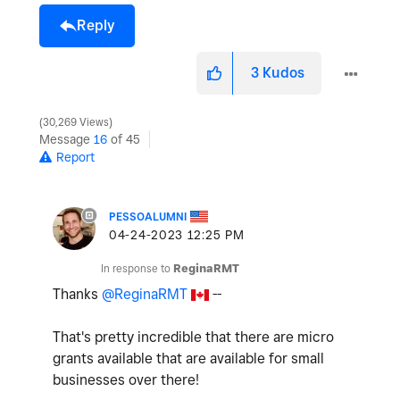
Reply
3
Kudos
30,269 Views
Message
16
of 45
Report
PESSOALUMNI
‎04-24-2023
12:25 PM
In response to
ReginaRMT
Thanks
@ReginaRMT
--
That's pretty incredible that there are micro
grants available that are available for small
businesses over there!