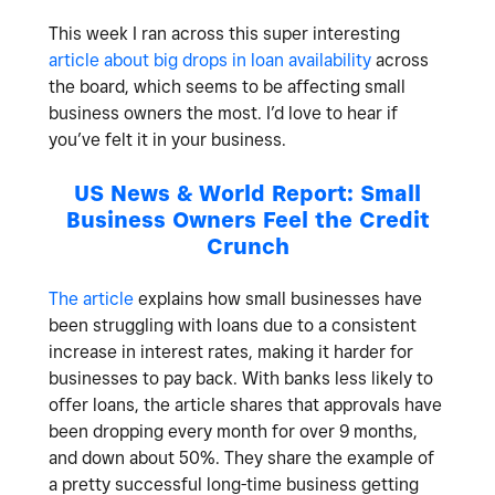
This week I ran across this super interesting
article about big drops in loan availability
across
the board, which seems to be affecting small
business owners the most. I’d love to hear if
you’ve felt it in your business.
US News & World Report: Small
Business Owners Feel the Credit
Crunch
The article
explains how small businesses have
been struggling with loans due to a consistent
increase in interest rates, making it harder for
businesses to pay back. With banks less likely to
offer loans, the article shares that approvals have
been dropping every month for over 9 months,
and down about 50%. They share the example of
a pretty successful long-time business getting