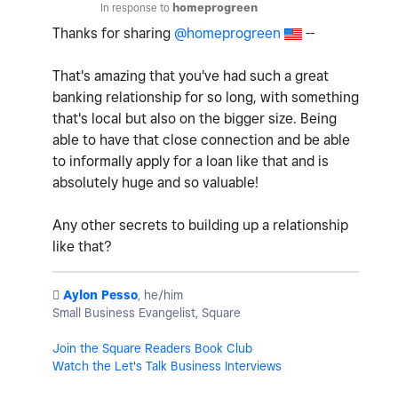
In response to
homeprogreen
Thanks for sharing
@homeprogreen
--
That's amazing that you've had such a great
banking relationship for so long, with something
that's local but also on the bigger size. Being
able to have that close connection and be able
to informally apply for a loan like that and is
absolutely huge and so valuable!
Any other secrets to building up a relationship
like that?
️
Aylon Pesso
, he/him
Small Business Evangelist, Square
Join the Square Readers Book Club
Watch the Let's Talk Business Interviews