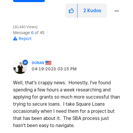
2
Kudos
30,440 Views
Message
6
of 45
Report
DORAN
‎04-19-2023
03:15 PM
Well, that's crappy news. Honestly, I've found
spending a few hours a week researching and
applying for grants so much more successful than
trying to secure loans. I take Square Loans
occasionally when I need them for a project but
that has been about it. The SBA process just
hasn't been easy to navigate.