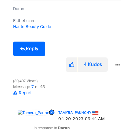
Doran
Esthetician
Haute Beauty Guide
Reply
4
Kudos
30,407 Views
Message
7
of 45
Report
TAMYRA_PAUNCHY
‎04-20-2023
06:44 AM
In response to
Doran