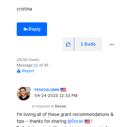
cristina
Reply
1
Kudo
29,741 Views
Message
11
of 45
Report
PESSOALUMNI
‎04-24-2023
12:33 PM
In response to
Doran
I'm loving all of these grant recommendations &
tips -- thanks for sharing
@Doran
!