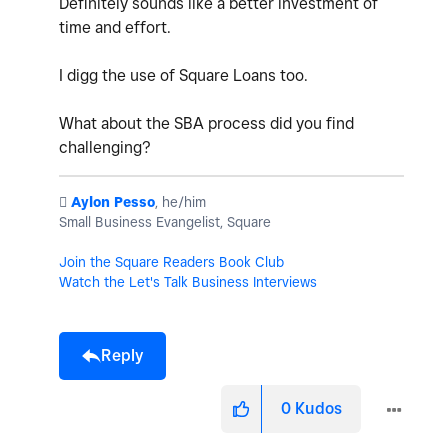
Definitely sounds like a better investment of
time and effort.
I digg the use of Square Loans too.
What about the SBA process did you find
challenging?
️
Aylon Pesso
, he/him
Small Business Evangelist, Square
Join the Square Readers Book Club
Watch the Let's Talk Business Interviews
Reply
0
Kudos