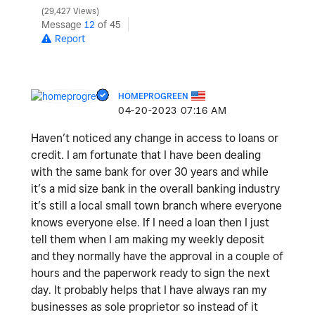
29,427 Views
Message
12
of 45
Report
HOMEPROGREEN
‎04-20-2023
07:16 AM
Haven’t noticed any change in access to loans or
credit. I am fortunate that I have been dealing
with the same bank for over 30 years and while
it’s a mid size bank in the overall banking industry
it’s still a local small town branch where everyone
knows everyone else. If I need a loan then I just
tell them when I am making my weekly deposit
and they normally have the approval in a couple of
hours and the paperwork ready to sign the next
day. It probably helps that I have always ran my
businesses as sole proprietor so instead of it