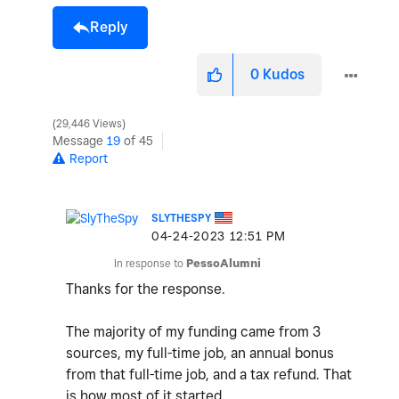
Reply
0
Kudos
29,446 Views
Message
19
of 45
Report
SLYTHESPY
‎04-24-2023
12:51 PM
In response to
PessoAlumni
Thanks for the response.
The majority of my funding came from 3
sources, my full-time job, an annual bonus
from that full-time job, and a tax refund. That
is how most of it started.