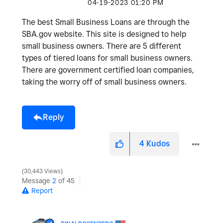
‎04-19-2023
01:20 PM
The best Small Business Loans are through the
SBA.gov website. This site is designed to help
small business owners. There are 5 different
types of tiered loans for small business owners.
There are government certified loan companies,
taking the worry off of small business owners.
Reply
4
Kudos
30,443 Views
Message
2
of 45
Report