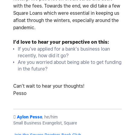
with the fees. Towards the end, we did take a few
Square Loans which were essential in keeping us
afloat through the winters, especially around the
pandemic.
I’d love to hear your perspective on this:
If you’ve applied for a bank’s business loan
recently, how did it go?
Are you worried about being able to get funding
in the future?
Can’t wait to hear your thoughts!
Pesso
️
Aylon Pesso
, he/him
Small Business Evangelist, Square
Join the Square Readers Book Club