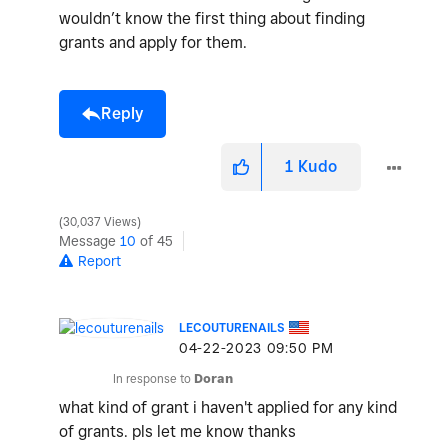
wouldn’t know the first thing about finding
grants and apply for them.
Reply
1
Kudo
30,037 Views
Message
10
of 45
Report
LECOUTURENAILS
‎04-22-2023
09:50 PM
In response to
Doran
what kind of grant i haven't applied for any kind
of grants. pls let me know thanks