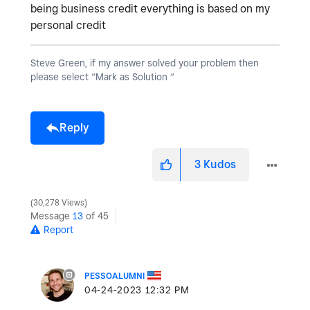
being business credit everything is based on my
personal credit
Steve Green, if my answer solved your problem then
please select “Mark as Solution “
Reply
3
Kudos
30,278 Views
Message
13
of 45
Report
PESSOALUMNI
‎04-24-2023
12:32 PM