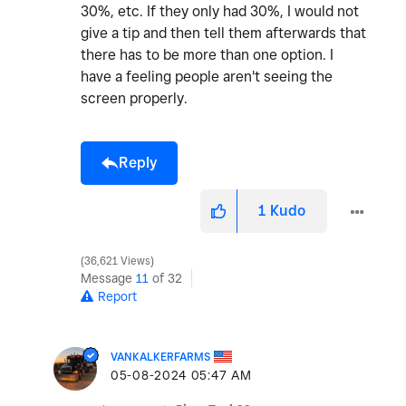
30%, etc. If they only had 30%, I would not
give a tip and then tell them afterwards that
there has to be more than one option. I
have a feeling people aren't seeing the
screen properly.
Reply
1
Kudo
36,621 Views
Message
11
of 32
Report
VANKALKERFARMS
‎05-08-2024
05:47 AM