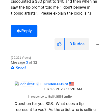
discounted a $80 print to $40 and then when he
saw the tip prompt told me "I don't believe in
tipping artists". Please explain the logic, sir.)
Reply
3
Kudos
39,331 Views
Message
3
of 32
Report
SPRINKLES1970
‎06-28-2023
11:20 AM
In response to
SplitGIllStudio
Question for you SGS: What does a tip
represent to you? As the artist who is selling