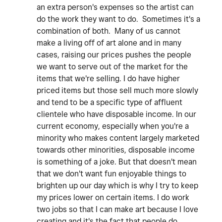
an extra person's expenses so the artist can
do the work they want to do. Sometimes it's a
combination of both. Many of us cannot
make a living off of art alone and in many
cases, raising our prices pushes the people
we want to serve out of the market for the
items that we're selling. I do have higher
priced items but those sell much more slowly
and tend to be a specific type of affluent
clientele who have disposable income. In our
current economy, especially when you're a
minority who makes content largely marketed
towards other minorities, disposable income
is something of a joke. But that doesn't mean
that we don't want fun enjoyable things to
brighten up our day which is why I try to keep
my prices lower on certain items. I do work
two jobs so that I can make art because I love
creating and it's the fact that people do