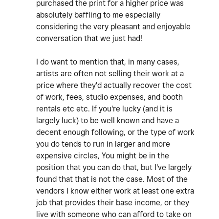
purchased the print for a higher price was
absolutely baffling to me especially
considering the very pleasant and enjoyable
conversation that we just had!
I do want to mention that, in many cases,
artists are often not selling their work at a
price where they'd actually recover the cost
of work, fees, studio expenses, and booth
rentals etc etc. If you're lucky (and it is
largely luck) to be well known and have a
decent enough following, or the type of work
you do tends to run in larger and more
expensive circles, You might be in the
position that you can do that, but I've largely
found that that is not the case. Most of the
vendors I know either work at least one extra
job that provides their base income, or they
live with someone who can afford to take on