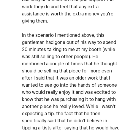
work they do and feel that any extra
assistance is worth the extra money you're
giving them.
In the scenario I mentioned above, this
gentleman had gone out of his way to spend
20 minutes talking to me at my booth (while I
was still selling to other people). He
mentioned a couple of times that he thought I
should be selling that piece for more even
after I said that it was an older work that I
wanted to see go into the hands of someone
who would really enjoy it and was excited to
know that he was purchasing it to hang with
another piece he really loved. While I wasn't
expecting a tip, the fact that he then
specifically said that he didn't believe in
tipping artists after saying that he would have