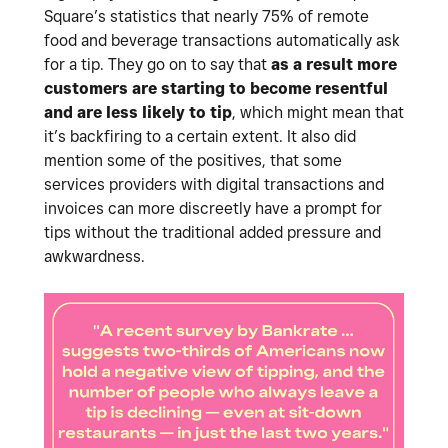
Square’s statistics that nearly 75% of remote
food and beverage transactions automatically ask
for a tip. They go on to say that
as a result more
customers are starting to become resentful
and are less likely to tip
, which might mean that
it’s backfiring to a certain extent. It also did
mention some of the positives, that some
services providers with digital transactions and
invoices can more discreetly have a prompt for
tips without the traditional added pressure and
awkwardness.