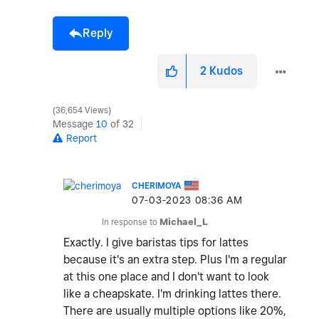
Reply
2
Kudos
36,654 Views
Message
10
of 32
Report
CHERIMOYA
‎07-03-2023
08:36 AM
In response to
Michael_L
Exactly. I give baristas tips for lattes
because it's an extra step. Plus I'm a regular
at this one place and I don't want to look
like a cheapskate. I'm drinking lattes there.
There are usually multiple options like 20%,