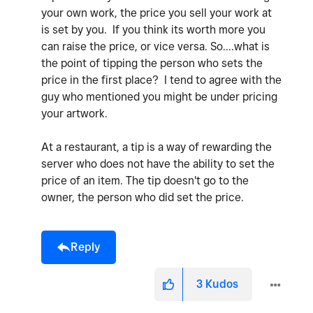
your own work, the price you sell your work at
is set by you. If you think its worth more you
can raise the price, or vice versa. So....what is
the point of tipping the person who sets the
price in the first place? I tend to agree with the
guy who mentioned you might be under pricing
your artwork.
At a restaurant, a tip is a way of rewarding the
server who does not have the ability to set the
price of an item. The tip doesn't go to the
owner, the person who did set the price.
Reply
3
Kudos