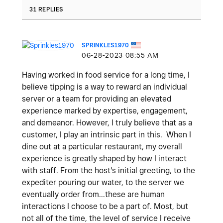
31 REPLIES
SPRINKLES1970
‎06-28-2023
08:55 AM
Having worked in food service for a long time, I
believe tipping is a way to reward an individual
server or a team for providing an elevated
experience marked by expertise, engagement,
and demeanor. However, I truly believe that as a
customer, I play an intrinsic part in this. When I
dine out at a particular restaurant, my overall
experience is greatly shaped by how I interact
with staff. From the host's initial greeting, to the
expediter pouring our water, to the server we
eventually order from...these are human
interactions I choose to be a part of. Most, but
not all of the time, the level of service I receive