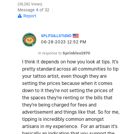
39,282 Views
Message
4
of 32
Report
SPLITGILLSTUDIO
‎06-28-2023
12:52 PM
In response to
Sprinkles1970
I think it depends on how you look at tips. It's
pretty standard across all communities to tip
your tattoo artist, even though they are
setting the prices because when it comes
down to it they're not setting the prices of
the spaces they're renting or the bills that
they're being charged for fees and
advertisement and things like that. So for me,
tipping is incredibly common amongst
artisans in my experience. For an artisan it's
basically an indication that you support the