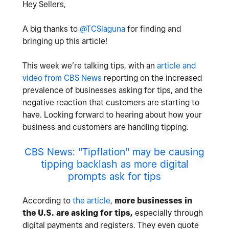
Hey Sellers,
A big thanks to
@TCSlaguna
for finding and
bringing up this article!
This week we’re talking tips, with an
article and
video from CBS News
reporting on the increased
prevalence of businesses asking for tips, and the
negative reaction that customers are starting to
have. Looking forward to hearing about how your
business and customers are handling tipping.
CBS News: "Tipflation" may be causing
tipping backlash as more digital
prompts ask for tips
According to
the article
,
more businesses in
the U.S. are asking for tips,
especially through
digital payments and registers. They even quote