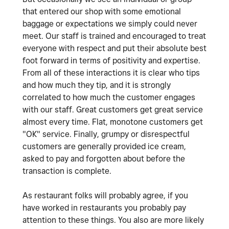
that entered our shop with some emotional
baggage or expectations we simply could never
meet. Our staff is trained and encouraged to treat
everyone with respect and put their absolute best
foot forward in terms of positivity and expertise.
From all of these interactions it is clear who tips
and how much they tip, and it is strongly
correlated to how much the customer engages
with our staff. Great customers get great service
almost every time. Flat, monotone customers get
"OK" service. Finally, grumpy or disrespectful
customers are generally provided ice cream,
asked to pay and forgotten about before the
transaction is complete.
As restaurant folks will probably agree, if you
have worked in restaurants you probably pay
attention to these things. You also are more likely