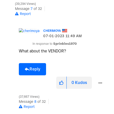
39,294 Views
Message
7
of 32
Report
CHERIMOYA
‎07-01-2023
11:49 AM
In response to
Sprinkles1970
What about the VENDOR?
Reply
0
Kudos
37,667 Views
Message
8
of 32
Report