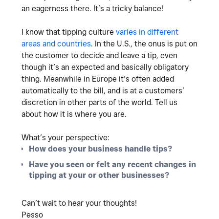
an eagerness there. It’s a tricky balance!
I know that tipping culture
varies in different
areas and countries
. In the U.S., the onus is put on
the customer to decide and leave a tip, even
though it’s an expected and basically obligatory
thing. Meanwhile in Europe it’s often added
automatically to the bill, and is at a customers’
discretion in other parts of the world. Tell us
about how it is where you are.
What’s your perspective:
How does your business handle tips?
Have you seen or felt any recent changes in
tipping at your or other businesses?
Can’t wait to hear your thoughts!
Pesso