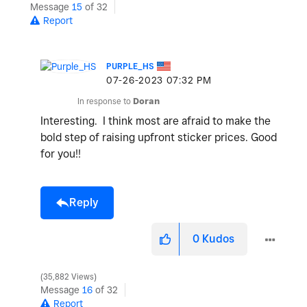
Message
15
of 32
Report
PURPLE_HS
‎07-26-2023
07:32 PM
In response to
Doran
Interesting. I think most are afraid to make the
bold step of raising upfront sticker prices. Good
for you!!
Reply
0
Kudos
35,882 Views
Message
16
of 32
Report