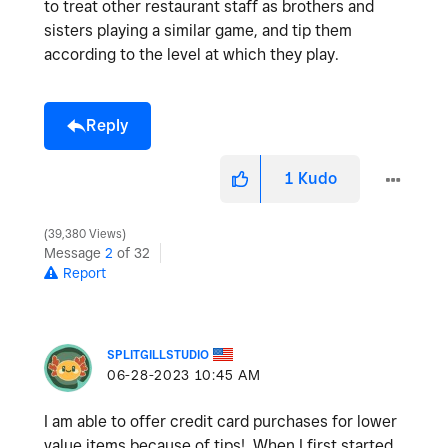
to treat other restaurant staff as brothers and
sisters playing a similar game, and tip them
according to the level at which they play.
Reply
1
Kudo
39,380 Views
Message
2
of 32
Report
SPLITGILLSTUDIO
‎06-28-2023
10:45 AM
I am able to offer credit card purchases for lower
value items because of tips! When I first started