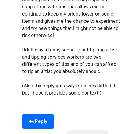
support me with tips that allows me to
continue to keep my prices lower on some
items and gives me the chance to experiment
and try new things that I might not be able to
risk otherwise!
tldr It was a funny scenario but tipping artist
and tipping services workers are two
different types of tips and of you can afford
to tip an artist you absolutely should!
(Also this reply got away from me a little bit
but I hope it provides some context!)
Reply