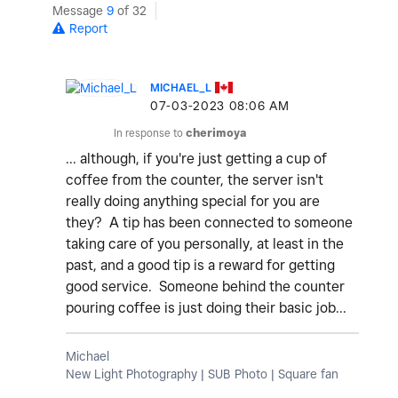
Message
9
of 32
Report
MICHAEL_L
‎07-03-2023
08:06 AM
In response to
cherimoya
... although, if you're just getting a cup of
coffee from the counter, the server isn't
really doing anything special for you are
they? A tip has been connected to someone
taking care of you personally, at least in the
past, and a good tip is a reward for getting
good service. Someone behind the counter
pouring coffee is just doing their basic job...
Michael
New Light Photography | SUB Photo | Square fan