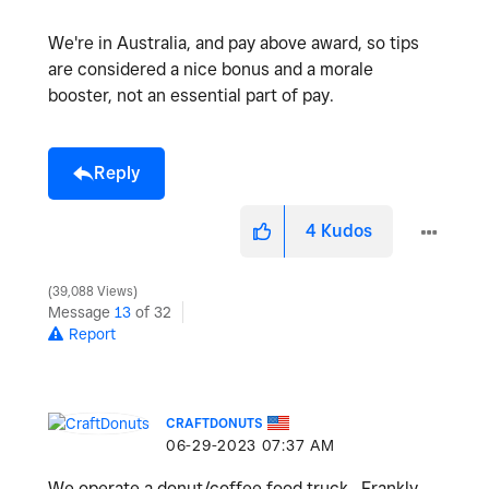
We're in Australia, and pay above award, so tips
are considered a nice bonus and a morale
booster, not an essential part of pay.
Reply
4
Kudos
39,088 Views
Message
13
of 32
Report
CRAFTDONUTS
‎06-29-2023
07:37 AM
We operate a donut/coffee food truck. Frankly,