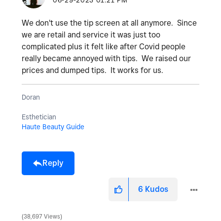
‎06-29-2023
01:21 PM
We don't use the tip screen at all anymore. Since
we are retail and service it was just too
complicated plus it felt like after Covid people
really became annoyed with tips. We raised our
prices and dumped tips. It works for us.
Doran
Esthetician
Haute Beauty Guide
Reply
6
Kudos
38,697 Views