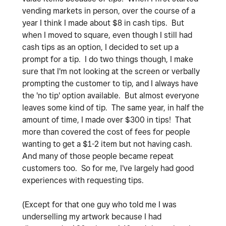
vending markets in person, over the course of a
year I think I made about $8 in cash tips. But
when I moved to square, even though I still had
cash tips as an option, I decided to set up a
prompt for a tip. I do two things though, I make
sure that I'm not looking at the screen or verbally
prompting the customer to tip, and I always have
the 'no tip' option available. But almost everyone
leaves some kind of tip. The same year, in half the
amount of time, I made over $300 in tips! That
more than covered the cost of fees for people
wanting to get a $1-2 item but not having cash.
And many of those people became repeat
customers too. So for me, I've largely had good
experiences with requesting tips.
(Except for that one guy who told me I was
underselling my artwork because I had