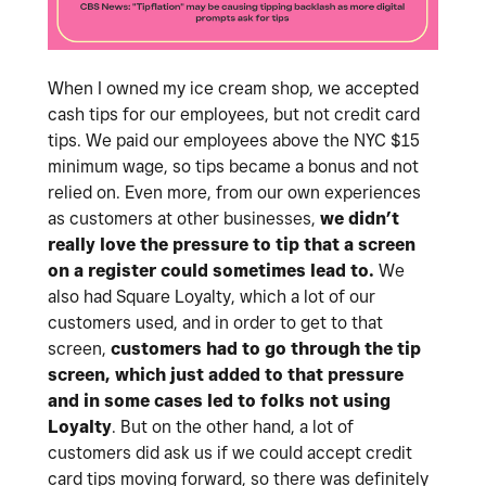
When I owned my ice cream shop, we accepted
cash tips for our employees, but not credit card
tips. We paid our employees above the NYC $15
minimum wage, so tips became a bonus and not
relied on. Even more, from our own experiences
as customers at other businesses,
we didn’t
really love the pressure to tip that a screen
on a register could sometimes lead to.
We
also had Square Loyalty, which a lot of our
customers used, and in order to get to that
screen,
customers had to go through the tip
screen, which just added to that pressure
and in some cases led to folks not using
Loyalty
. But on the other hand, a lot of
customers did ask us if we could accept credit
card tips moving forward, so there was definitely