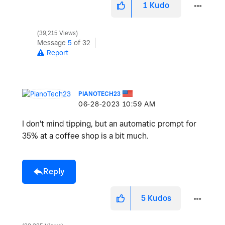
1
Kudo
39,215 Views
Message
5
of 32
Report
PIANOTECH23
‎06-28-2023
10:59 AM
I don't mind tipping, but an automatic prompt for
35% at a coffee shop is a bit much.
Reply
5
Kudos