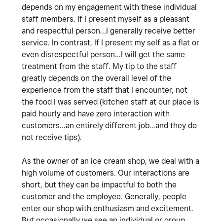
depends on my engagement with these individual
staff members. If I present myself as a pleasant
and respectful person...I generally receive better
service. In contrast, If I present my self as a flat or
even disrespectful person...I will get the same
treatment from the staff. My tip to the staff
greatly depends on the overall level of the
experience from the staff that I encounter, not
the food I was served (kitchen staff at our place is
paid hourly and have zero interaction with
customers...an entirely different job...and they do
not receive tips).
As the owner of an ice cream shop, we deal with a
high volume of customers. Our interactions are
short, but they can be impactful to both the
customer and the employee. Generally, people
enter our shop with enthusiasm and excitement.
But occasionally we see an individual or group