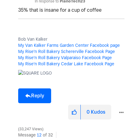
In response to
PianoTech23
35% that is insane for a cup of coffee
Bob Van Kalker
My Van Kalker Farms Garden Center Facebook page
My Rise'n Roll Bakery Schererville Facebook Page
My Rise'n Roll Bakery Valparaiso Facebook Page
My Rise'n Roll Bakery Cedar Lake Facebook Page
Reply
0
Kudos
33,247 Views
Message
12
of 32