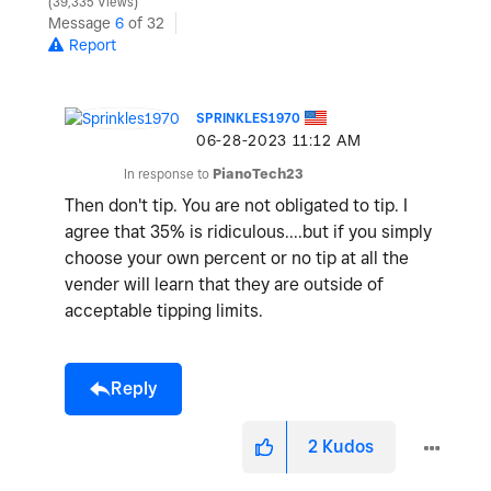
39,335 Views
Message
6
of 32
Report
SPRINKLES1970
‎06-28-2023
11:12 AM
In response to
PianoTech23
Then don't tip. You are not obligated to tip. I
agree that 35% is ridiculous....but if you simply
choose your own percent or no tip at all the
vender will learn that they are outside of
acceptable tipping limits.
Reply
2
Kudos