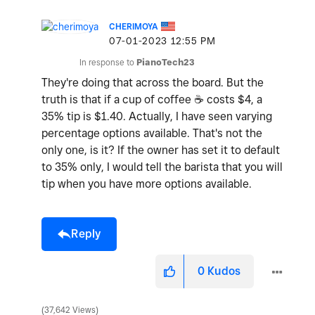
CHERIMOYA
‎07-01-2023
12:55 PM
In response to
PianoTech23
They're doing that across the board. But the
truth is that if a cup of coffee
☕
costs $4, a
35% tip is $1.40. Actually, I have seen varying
percentage options available. That's not the
only one, is it? If the owner has set it to default
to 35% only, I would tell the barista that you will
tip when you have more options available.
Reply
0
Kudos
37,642 Views