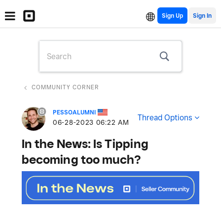
Sign Up
COMMUNITY CORNER
PESSOALUMNI
Thread Options
‎06-28-2023
06:22 AM
In the News: Is Tipping
becoming too much?