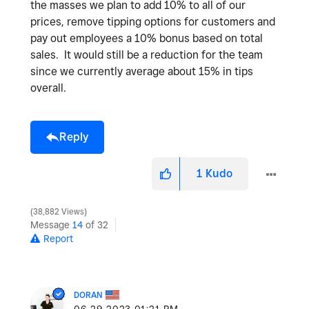
the masses we plan to add 10% to all of our
prices, remove tipping options for customers and
pay out employees a 10% bonus based on total
sales. It would still be a reduction for the team
since we currently average about 15% in tips
overall.
Reply
1
Kudo
38,882 Views
Message
14
of 32
Report
DORAN