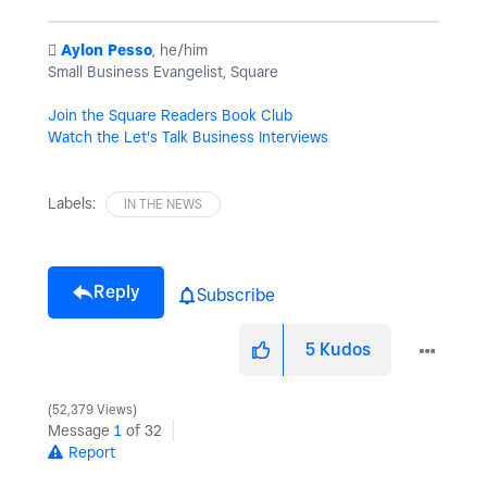
️
Aylon Pesso
, he/him
Small Business Evangelist, Square
Join the Square Readers Book Club
Watch the Let's Talk Business Interviews
Labels:
IN THE NEWS
Reply
Subscribe
5
Kudos
52,379 Views
Message
1
of 32
Report