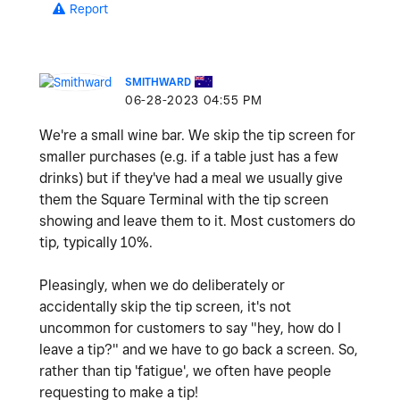
Report
SMITHWARD
‎06-28-2023
04:55 PM
We're a small wine bar. We skip the tip screen for
smaller purchases (e.g. if a table just has a few
drinks) but if they've had a meal we usually give
them the Square Terminal with the tip screen
showing and leave them to it. Most customers do
tip, typically 10%.
Pleasingly, when we do deliberately or
accidentally skip the tip screen, it's not
uncommon for customers to say "hey, how do I
leave a tip?" and we have to go back a screen. So,
rather than tip 'fatigue', we often have people
requesting to make a tip!