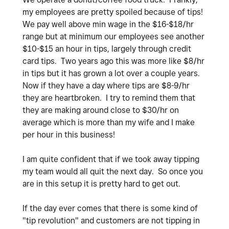
my employees are pretty spoiled because of tips!
We pay well above min wage in the $16-$18/hr
range but at minimum our employees see another
$10-$15 an hour in tips, largely through credit
card tips. Two years ago this was more like $8/hr
in tips but it has grown a lot over a couple years.
Now if they have a day where tips are $8-9/hr
they are heartbroken. I try to remind them that
they are making around close to $30/hr on
average which is more than my wife and I make
per hour in this business!
I am quite confident that if we took away tipping
my team would all quit the next day. So once you
are in this setup it is pretty hard to get out.
If the day ever comes that there is some kind of
"tip revolution" and customers are not tipping in