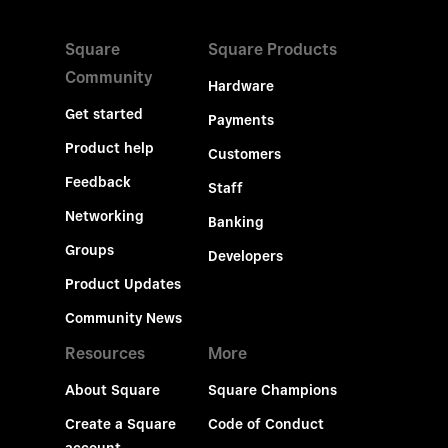
Square
Square Products
Community
Hardware
Get started
Payments
Product help
Customers
Feedback
Staff
Networking
Banking
Groups
Developers
Product Updates
Community News
Resources
More
About Square
Square Champions
Create a Square
Code of Conduct