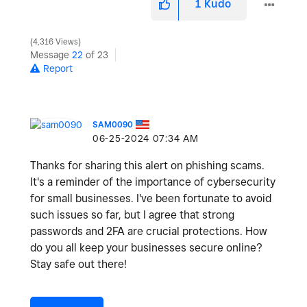
1
Kudo
4,316 Views
Message
22
of 23
Report
SAM0090
‎06-25-2024
07:34 AM
Thanks for sharing this alert on phishing scams.
It's a reminder of the importance of cybersecurity
for small businesses. I've been fortunate to avoid
such issues so far, but I agree that strong
passwords and 2FA are crucial protections. How
do you all keep your businesses secure online?
Stay safe out there!