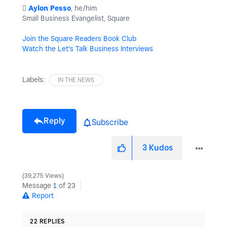
️
Aylon Pesso
, he/him
Small Business Evangelist, Square
Join the Square Readers Book Club
Watch the Let's Talk Business Interviews
Labels:
IN THE NEWS
Reply
Subscribe
3
Kudos
39,275 Views
Message
1
of 23
Report
22 REPLIES