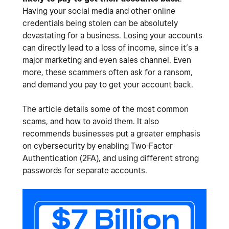
Having your social media and other online
credentials being stolen can be absolutely
devastating for a business. Losing your accounts
can directly lead to a loss of income, since it’s a
major marketing and even sales channel. Even
more, these scammers often ask for a ransom,
and demand you pay to get your account back.
The article details some of the most common
scams, and how to avoid them. It also
recommends businesses put a greater emphasis
on cybersecurity by enabling Two-Factor
Authentication (2FA), and using different strong
passwords for separate accounts.