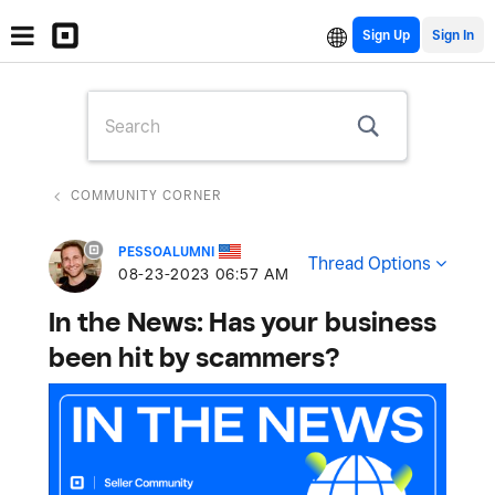
Sign Up
COMMUNITY CORNER
PESSOALUMNI
Thread Options
‎08-23-2023
06:57 AM
In the News: Has your business
been hit by scammers?