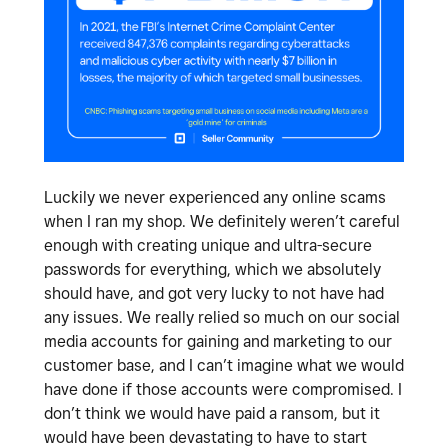
Luckily we never experienced any online scams
when I ran my shop. We definitely weren’t careful
enough with creating unique and ultra-secure
passwords for everything, which we absolutely
should have, and got very lucky to not have had
any issues. We really relied so much on our social
media accounts for gaining and marketing to our
customer base, and I can’t imagine what we would
have done if those accounts were compromised. I
don’t think we would have paid a ransom, but it
would have been devastating to have to start