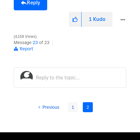
Reply
1
Kudo
4,158 Views
Message
23
of 23
Report
Previous
1
2