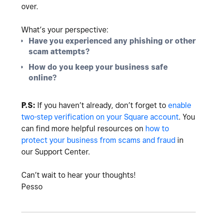
over.
What’s your perspective:
Have you experienced any phishing or other
scam attempts?
How do you keep your business safe
online?
P.S:
If you haven’t already, don’t forget to
enable
two-step verification on your Square account
. You
can find more helpful resources on
how to
protect your business from scams and fraud
in
our Support Center.
Can’t wait to hear your thoughts!
Pesso