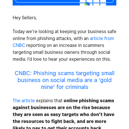
Hey Sellers,
Today we’re looking at keeping your business safe
online from phishing attacks, with an
article from
CNBC
reporting on an increase in scammers
targeting small business owners through social
media. I’d love to hear your experiences on this.
CNBC: Phishing scams targeting small
business on social media are a ‘gold
mine’ for criminals
The article
explains that
online phishing scams
against businesses are on the rise because
they are seen as easy targets who don’t have
the resources to fight back, and are more
likely to pay to get their accounts back
.