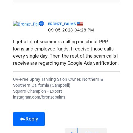
BRONZE_PALMS
‎09-05-2023
04:28 PM
I get a lot of scammers calling me about PPP
loans and employee funds. I receive those calls
every single day. Then the rest of the scam calls I
receive are regarding my Google Ads verification.
UV-Free Spray Tanning Salon Owner, Northern &
Southern California (Campbell)
Square Champion - Expert
instagram.com/bronzepalms
Reply