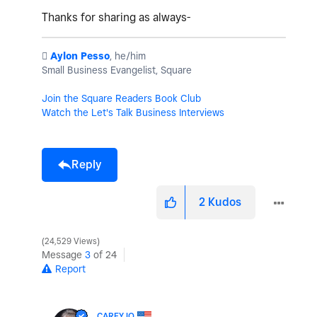
Thanks for sharing as always-
️
Aylon Pesso
, he/him
Small Business Evangelist, Square
Join the Square Readers Book Club
Watch the Let's Talk Business Interviews
Reply
2
Kudos
24,529 Views
Message
3
of 24
Report
CAREYJO