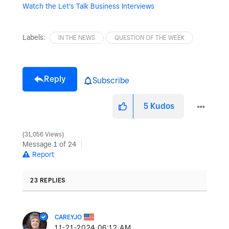
Watch the Let's Talk Business Interviews
Labels:
IN THE NEWS
QUESTION OF THE WEEK
Reply
Subscribe
5
Kudos
31,056 Views
Message
1
of 24
Report
23 REPLIES
CAREYJO
‎11-21-2024
06:12 AM