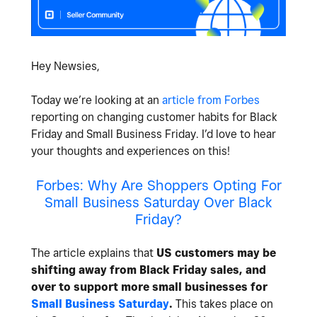
Hey Newsies,
Today we’re looking at an
article from Forbes
reporting on changing customer habits for Black
Friday and Small Business Friday. I’d love to hear
your thoughts and experiences on this!
Forbes: Why Are Shoppers Opting For
Small Business Saturday Over Black
Friday?
The article explains that
US customers may be
shifting away from Black Friday sales, and
over to support more small businesses for
Small Business Saturday
.
This takes place on