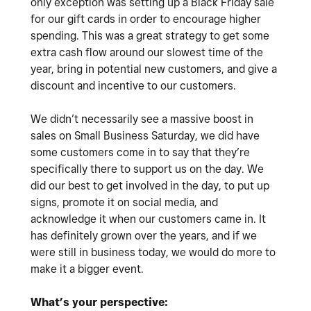
only exception was setting up a Black Friday sale
for our gift cards in order to encourage higher
spending. This was a great strategy to get some
extra cash flow around our slowest time of the
year, bring in potential new customers, and give a
discount and incentive to our customers.
We didn’t necessarily see a massive boost in
sales on Small Business Saturday, we did have
some customers come in to say that they’re
specifically there to support us on the day. We
did our best to get involved in the day, to put up
signs, promote it on social media, and
acknowledge it when our customers came in. It
has definitely grown over the years, and if we
were still in business today, we would do more to
make it a bigger event.
What’s your perspective: