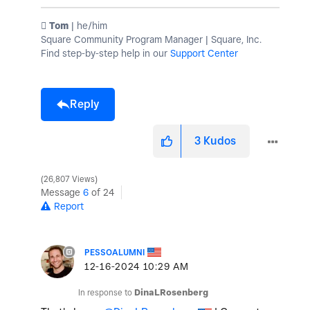
️ Tom
| he/him
Square Community Program Manager | Square, Inc.
Find step-by-step help in our
Support Center
Reply
3
Kudos
26,807 Views
Message
6
of 24
Report
PESSOALUMNI
‎12-16-2024
10:29 AM
In response to
DinaLRosenberg