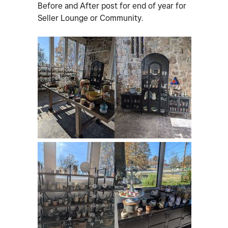
Before and After post for end of year for
Seller Lounge or Community.