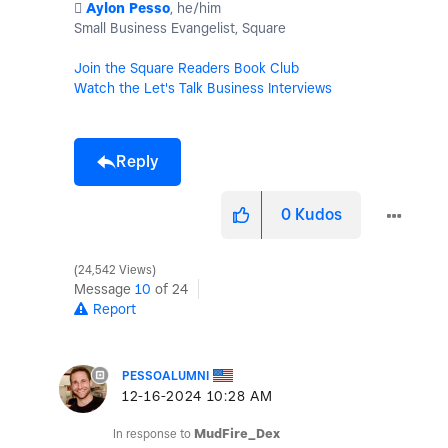
️
Aylon Pesso
, he/him
Small Business Evangelist, Square
Join the Square Readers Book Club
Watch the Let's Talk Business Interviews
Reply
0
Kudos
24,542 Views
Message
10
of 24
Report
PESSOALUMNI
‎12-16-2024
10:28 AM
In response to
MudFire_Dex