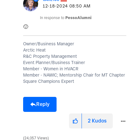
‎12-18-2024
08:50 AM
In response to
PessoAlumni
🙂
Owner/Business Manager
Arctic Heat
R&C Property Management
Event Planner/Business Trainer
Member - Women in HVACR
Member - NAWIC; Mentorship Chair for MT Chapter
Square Champions Expert
Reply
2
Kudos
24,057 Views