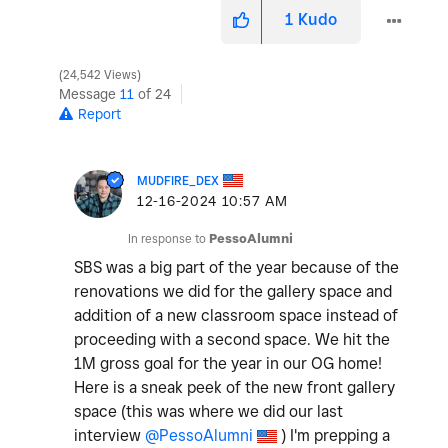
1
Kudo
24,542 Views
Message
11
of 24
Report
MUDFIRE_DEX
‎12-16-2024
10:57 AM
In response to
PessoAlumni
SBS was a big part of the year because of the
renovations we did for the gallery space and
addition of a new classroom space instead of
proceeding with a second space. We hit the
1M gross goal for the year in our OG home!
Here is a sneak peek of the new front gallery
space (this was where we did our last
interview
@PessoAlumni
) I'm prepping a