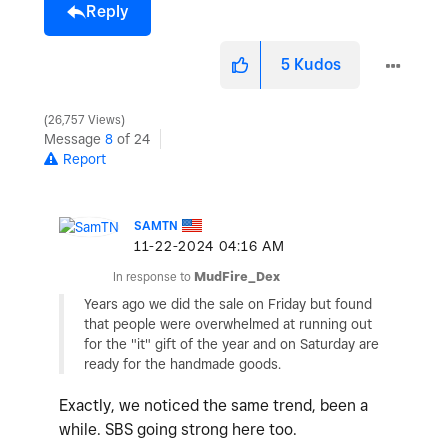
Reply
5
Kudos
26,757 Views
Message
8
of 24
Report
SAMTN
‎11-22-2024
04:16 AM
In response to
MudFire_Dex
Years ago we did the sale on Friday but found
that people were overwhelmed at running out
for the "it" gift of the year and on Saturday are
ready for the handmade goods.
Exactly, we noticed the same trend, been a
while. SBS going strong here too.