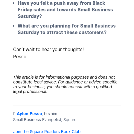
Have you felt a push away from Black
Friday sales and towards Small Business
Saturday?
What are you planning for Small Business
Saturday to attract these customers?
Can’t wait to hear your thoughts!
Pesso
This article is for informational purposes and does not
constitute legal advice. For guidance or advice specific
to your business, you should consult with a qualified
legal professional.
️
Aylon Pesso
, he/him
Small Business Evangelist, Square
Join the Square Readers Book Club