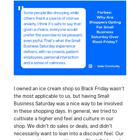
I owned an ice cream shop so Black Friday wasn’t
the most applicable to us, but having Small
Business Saturday was a nice way to be involved
in these shopping days. In general, we tried to
cultivate a higher end feel and culture in our
shop. We didn’t do sales or deals, and didn’t
necessarily want to lean into a discount feel. Our