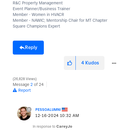
R&C Property Management
Event Planner/Business Trainer
Member - Women in HVACR
Member - NAWIC; Mentorship Chair for MT Chapter
Square Champions Expert
Reply
4
Kudos
26,828 Views
Message
2
of 24
Report
PESSOALUMNI
‎12-16-2024
10:32 AM
In response to
CareyJo