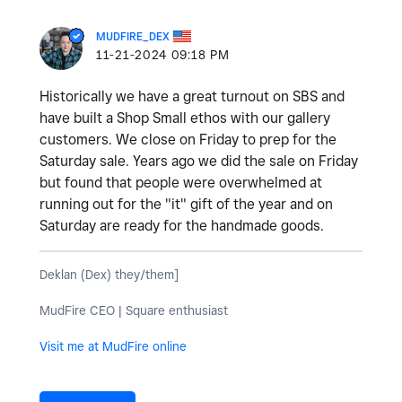
MUDFIRE_DEX
‎11-21-2024
09:18 PM
Historically we have a great turnout on SBS and
have built a Shop Small ethos with our gallery
customers. We close on Friday to prep for the
Saturday sale. Years ago we did the sale on Friday
but found that people were overwhelmed at
running out for the "it" gift of the year and on
Saturday are ready for the handmade goods.
Deklan (Dex) they/them]
MudFire CEO | Square enthusiast
Visit me at MudFire online