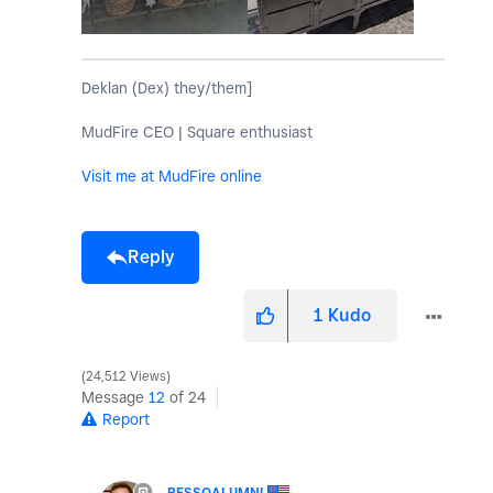
Deklan (Dex) they/them]
MudFire CEO | Square enthusiast
Visit me at MudFire online
Reply
1
Kudo
24,512 Views
Message
12
of 24
Report
PESSOALUMNI