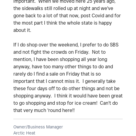
important. When we moved here 25 years ago,
the sidewalks still rolled up at night and we've
gone back to a lot of that now, post Covid and for
the most part I think the whole state is happy
about it.
If I do shop over the weekend, I prefer to do SBS
and not fight the crowds on Friday. Not to
mention, I have been shopping all year long
anyway, have too many other things to do and
rarely do I find a sale on Friday that is so
important that I cannot miss it. I generally take
these four days off to do other things and not be
shopping anyway. I think it would have been great
to go shopping and stop for ice cream! Can't do
that very much 'round here!!
Owner/Business Manager
Arctic Heat