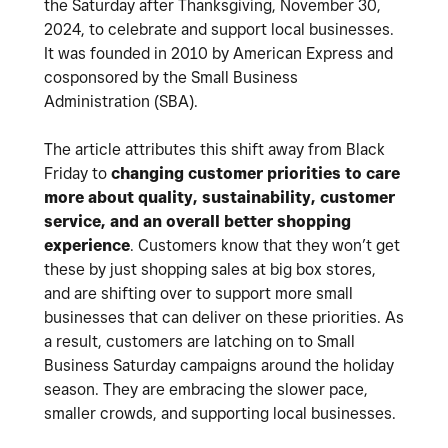
the Saturday after Thanksgiving, November 30,
2024, to celebrate and support local businesses.
It was founded in 2010 by American Express and
cosponsored by the Small Business
Administration (SBA).
The article attributes this shift away from Black
Friday to
changing customer priorities to care
more about quality, sustainability, customer
service, and an overall better shopping
experience
. Customers know that they won’t get
these by just shopping sales at big box stores,
and are shifting over to support more small
businesses that can deliver on these priorities. As
a result, customers are latching on to Small
Business Saturday campaigns around the holiday
season. They are embracing the slower pace,
smaller crowds, and supporting local businesses.