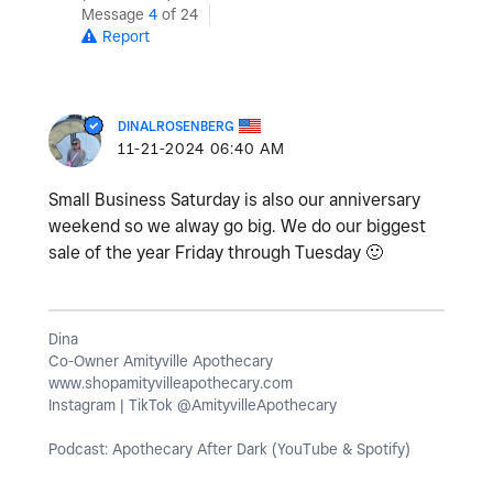
Message
4
of 24
Report
DINALROSENBERG
‎11-21-2024
06:40 AM
Small Business Saturday is also our anniversary
weekend so we alway go big. We do our biggest
sale of the year Friday through Tuesday
🙂
Dina
Co-Owner Amityville Apothecary
www.shopamityvilleapothecary.com
Instagram | TikTok @AmityvilleApothecary
Podcast: Apothecary After Dark (YouTube & Spotify)