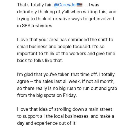
That's totally fair,
@CareyJo
-- I was
definitely thinking of y'all when writing this, and
trying to think of creative ways to get involved
in SBS festivities.
I love that your area has embraced the shift to
small business and people focused. It's so
important to think of the workers and give time
back to folks like that.
I'm glad that you've taken that time off. I totally
agree -- the sales last all week, if not all month,
so there really is no big rush to run out and grab
from the big spots on Friday.
I love that idea of strolling down a main street
to support all the local businesses, and make a
day and experience out of it!