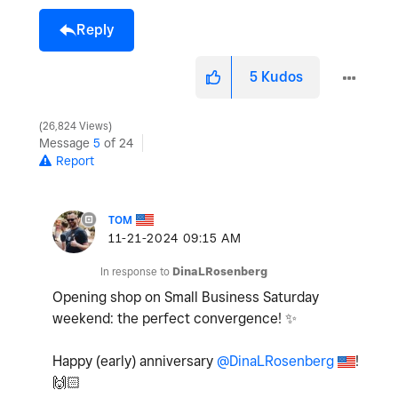
Reply
5
Kudos
26,824 Views
Message
5
of 24
Report
TOM
‎11-21-2024
09:15 AM
In response to
DinaLRosenberg
Opening shop on Small Business Saturday
weekend: the perfect convergence!
✨
Happy (early) anniversary
@DinaLRosenberg
!
🙌🏻