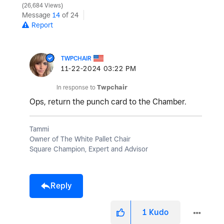
26,684 Views
Message
14
of 24
Report
TWPCHAIR
‎11-22-2024
03:22 PM
In response to
Twpchair
Ops, return the punch card to the Chamber.
Tammi
Owner of The White Pallet Chair
Square Champion, Expert and Advisor
Reply
1
Kudo