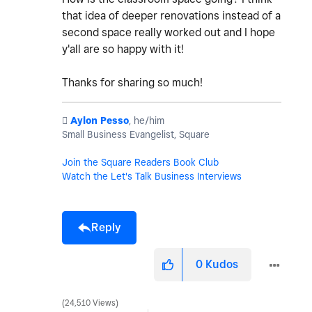
that idea of deeper renovations instead of a
second space really worked out and I hope
y'all are so happy with it!
Thanks for sharing so much!
️
Aylon Pesso
, he/him
Small Business Evangelist, Square
Join the Square Readers Book Club
Watch the Let's Talk Business Interviews
Reply
0
Kudos
24,510 Views