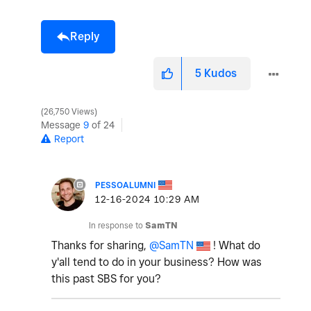
Reply
5
Kudos
26,750 Views
Message
9
of 24
Report
PESSOALUMNI
‎12-16-2024
10:29 AM
In response to
SamTN
Thanks for sharing,
@SamTN
! What do
y'all tend to do in your business? How was
this past SBS for you?