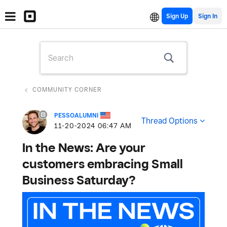
Sign Up
COMMUNITY CORNER
PESSOALUMNI
Thread Options
‎11-20-2024
06:47 AM
In the News: Are your
customers embracing Small
Business Saturday?