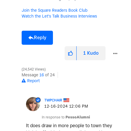
Join the Square Readers Book Club
Watch the Let's Talk Business Interviews
Reply
1
Kudo
24,542 Views
Message
16
of 24
Report
TWPCHAIR
‎12-16-2024
12:06 PM
In response to
PessoAlumni
It does draw in more people to town they