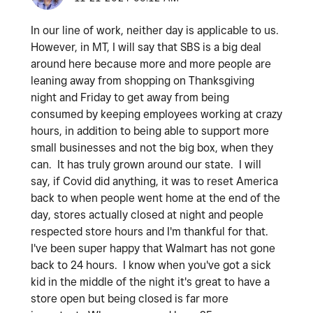
In our line of work, neither day is applicable to us.
However, in MT, I will say that SBS is a big deal
around here because more and more people are
leaning away from shopping on Thanksgiving
night and Friday to get away from being
consumed by keeping employees working at crazy
hours, in addition to being able to support more
small businesses and not the big box, when they
can. It has truly grown around our state. I will
say, if Covid did anything, it was to reset America
back to when people went home at the end of the
day, stores actually closed at night and people
respected store hours and I'm thankful for that.
I've been super happy that Walmart has not gone
back to 24 hours. I know when you've got a sick
kid in the middle of the night it's great to have a
store open but being closed is far more