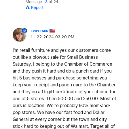
Message
13
of 24
Report
TWPCHAIR
‎11-22-2024
03:20 PM
I'm retail furniture and yes our customers come
out like a blowout sale for Small Business
Saturday. I belong to the Chamber of Commerce
and they push it hard and do a punch card if you
hit 5 businesses and purchase something you
keep your receipt and punch card to the Chamber
and they do a 1k gift certificate of your choice for
one of 5 stores. Then 500.00 and 250.00. Most of
ours is location. We're probably 90% mom-and-
pop stores. We have our fast food and Dollar
General at every corner but the town and city
stick hard to keeping out of Walmart, Target all of