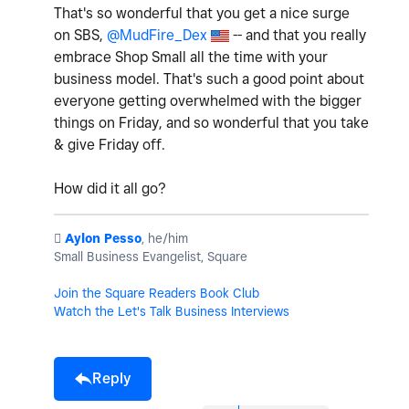
That's so wonderful that you get a nice surge
on SBS,
@MudFire_Dex
-- and that you really
embrace Shop Small all the time with your
business model. That's such a good point about
everyone getting overwhelmed with the bigger
things on Friday, and so wonderful that you take
& give Friday off.
How did it all go?
️
Aylon Pesso
, he/him
Small Business Evangelist, Square
Join the Square Readers Book Club
Watch the Let's Talk Business Interviews
Reply