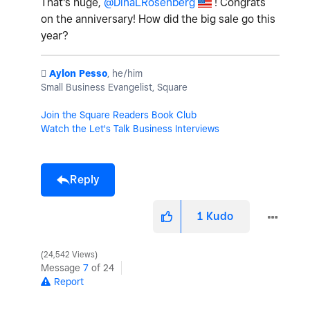
That's huge,
@DinaLRosenberg
! Congrats
on the anniversary! How did the big sale go this
year?
️
Aylon Pesso
, he/him
Small Business Evangelist, Square
Join the Square Readers Book Club
Watch the Let's Talk Business Interviews
Reply
1
Kudo
24,542 Views
Message
7
of 24
Report