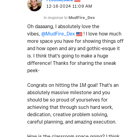
‎12-16-2024
11:09 AM
In response to
MudFire_Dex
Oh daaaang, I absolutely love the
vibes,
@MudFire_Dex
! I love how much
more space you have for showing things off
and how open and airy and gothic-esque it
is. I think that's going to make a huge
difference! Thanks for sharing the sneak
peek-
Congrats on hitting the 1M goal! That's an
absolutely massive milestone and you
should be so proud of yourselves for
achieving that through such hard work,
dedication, creative problem solving,
careful planning, and amazing execution.
How is the classroom space going? I think