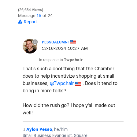
26,684 Views
Message
15
of 24
Report
PESSOALUMNI
‎12-16-2024
10:27 AM
In response to
Twpchair
That's such a cool thing that the Chamber
does to help incentivize shopping at small
businesses,
@Twpchair
. Does it tend to
bring in more folks?
How did the rush go? I hope y'all made out
well!
️
Aylon Pesso
, he/him
Small Business Evangelist, Square