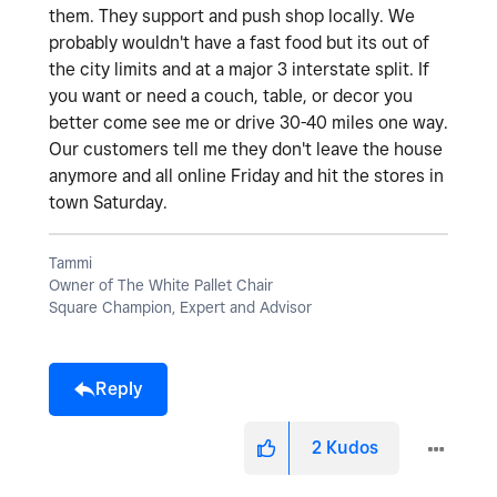
them. They support and push shop locally. We
probably wouldn't have a fast food but its out of
the city limits and at a major 3 interstate split. If
you want or need a couch, table, or decor you
better come see me or drive 30-40 miles one way.
Our customers tell me they don't leave the house
anymore and all online Friday and hit the stores in
town Saturday.
Tammi
Owner of The White Pallet Chair
Square Champion, Expert and Advisor
Reply
2
Kudos