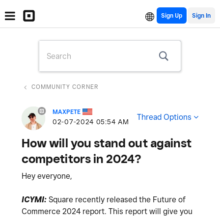
Sign Up
COMMUNITY CORNER
MAXPETE
Thread Options
‎02-07-2024
05:54 AM
How will you stand out against
competitors in 2024?
Hey everyone,
ICYMI:
Square recently released the Future of
Commerce 2024 report. This report will give you