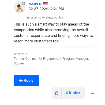
MAXPETE
‎02-27-2024
12:21 PM
In response to
alexandriak
This is such a smart way to stay ahead of the
competition while also improving the overall
customer experience and finding more ways to
reach more customers too.
Max Pete
Former Community Engagement Program Manager,
Square
Reply
0
Kudos