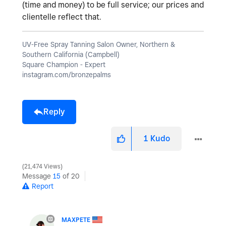
(time and money) to be full service; our prices and
clientelle reflect that.
UV-Free Spray Tanning Salon Owner, Northern &
Southern California (Campbell)
Square Champion - Expert
instagram.com/bronzepalms
Reply
1
Kudo
21,474 Views
Message
15
of 20
Report
MAXPETE