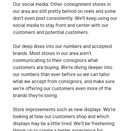
Our social media. Other consignment stores in
our area are still pretty behind on reels and some
don't even post consistently. We'll keep using our
social media to stay front and center with our
customers and potential customers.
Our deep dives into our numbers and accepted
brands. Most stores in our area aren't
communicating to their consignors what
customers are buying. We're diving deeper into
our numbers than ever before so we can tailor
what we accept from consignors, and make sure
we're offering our customers even more of the
brands they're loving.
Store improvements such as new displays. We're
looking at how our customers shop and which
displays may be a little tired. We'll be freshening
things up to create a better experience for