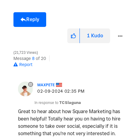
Reply
1
Kudo
21,723 Views
Message
8
of 20
Report
MAXPETE
‎02-09-2024
02:35 PM
In response to
TCSlaguna
Great to hear about how Square Marketing has
been helpful! Totally hear you on having to hire
someone to take over social, especially if it is
something that you're not very interested in.