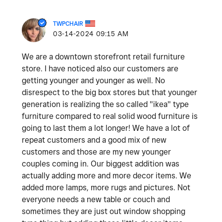
TWPCHAIR
‎03-14-2024
09:15 AM
We are a downtown storefront retail furniture
store. I have noticed also our customers are
getting younger and younger as well. No
disrespect to the big box stores but that younger
generation is realizing the so called "ikea" type
furniture compared to real solid wood furniture is
going to last them a lot longer! We have a lot of
repeat customers and a good mix of new
customers and those are my new younger
couples coming in. Our biggest addition was
actually adding more and more decor items. We
added more lamps, more rugs and pictures. Not
everyone needs a new table or couch and
sometimes they are just out window shopping