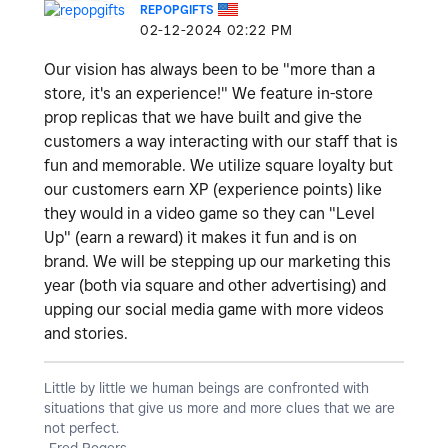
REPOPGIFTS
‎02-12-2024
02:22 PM
Our vision has always been to be "more than a
store, it's an experience!" We feature in-store
prop replicas that we have built and give the
customers a way interacting with our staff that is
fun and memorable. We utilize square loyalty but
our customers earn XP (experience points) like
they would in a video game so they can "Level
Up" (earn a reward) it makes it fun and is on
brand. We will be stepping up our marketing this
year (both via square and other advertising) and
upping our social media game with more videos
and stories.
Little by little we human beings are confronted with
situations that give us more and more clues that we are
not perfect.