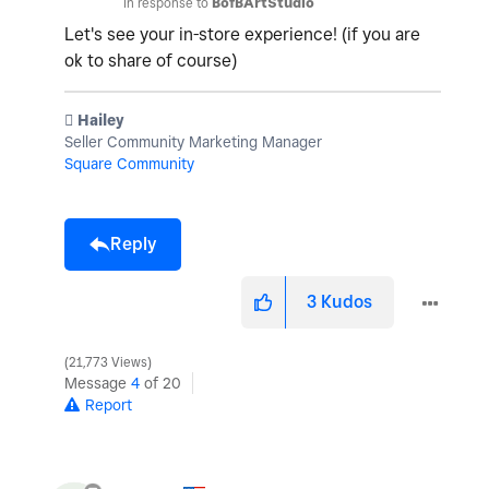
In response to
BofBArtStudio
Let's see your in-store experience! (if you are
ok to share of course)
️ Hailey
Seller Community Marketing Manager
Square Community
Reply
3
Kudos
21,773 Views
Message
4
of 20
Report