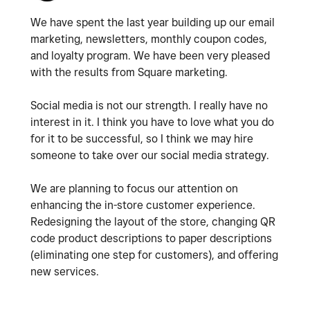
We have spent the last year building up our email
marketing, newsletters, monthly coupon codes,
and loyalty program. We have been very pleased
with the results from Square marketing.
Social media is not our strength. I really have no
interest in it. I think you have to love what you do
for it to be successful, so I think we may hire
someone to take over our social media strategy.
We are planning to focus our attention on
enhancing the in-store customer experience.
Redesigning the layout of the store, changing QR
code product descriptions to paper descriptions
(eliminating one step for customers), and offering
new services.