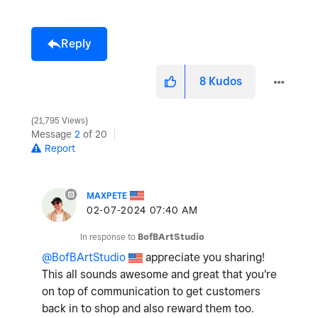
Reply
8
Kudos
21,795 Views
Message
2
of 20
Report
MAXPETE
‎02-07-2024
07:40 AM
In response to
BofBArtStudio
@BofBArtStudio
appreciate you sharing!
This all sounds awesome and great that you're
on top of communication to get customers
back in to shop and also reward them too.