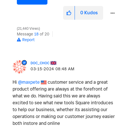
0
Kudos
21,440 Views
Message
18
of 20
Report
DOC_CHOC
‎03-15-2024
08:48 AM
Hi
@maxpete
customer service and a great
product offering are always at the forefront of
what we do. Having said this we are always
excited to see what new tools Square introduces
to help our business, whether its assisting our
operations or making our customer journey easier
both instore and online