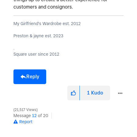
customers and consignors.
My Girlfriend's Wardrobe est. 2012
Preston & jayne est. 2023
.
Square user since 2012
Reply
1
Kudo
21,517 Views
Message
12
of 20
Report