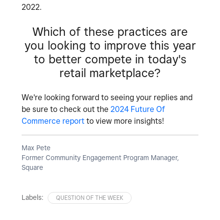
2022.
Which of these practices are
you looking to improve this year
to better compete in today's
retail marketplace?
We're looking forward to seeing your replies and
be sure to check out the
2024 Future Of
Commerce report
to view more insights!
Max Pete
Former Community Engagement Program Manager,
Square
Labels:
QUESTION OF THE WEEK