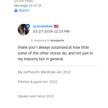
21,516 Views
Message
13
of 20
Report
ALEXANDRIAK
‎02-27-2024
12:23 PM
In response to
maxpete
thank you! I always surprised at how little
some of the other stores do, and not just in
my industry but in general.
My Girlfriend's Wardrobe est. 2012
Preston & jayne est. 2023
.
Square user since 2012