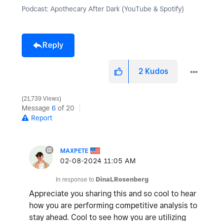
Podcast: Apothecary After Dark (YouTube & Spotify)
Reply
2
Kudos
21,739 Views
Message
6
of 20
Report
MAXPETE
‎02-08-2024
11:05 AM
In response to
DinaLRosenberg
Appreciate you sharing this and so cool to hear
how you are performing competitive analysis to
stay ahead. Cool to see how you are utilizing