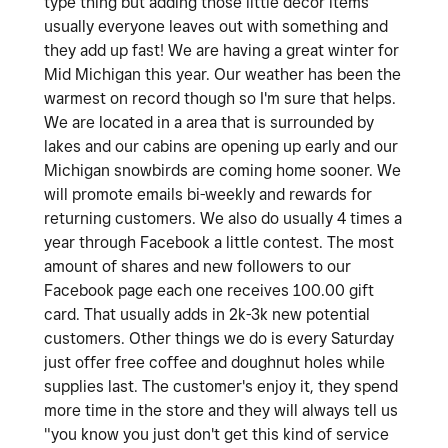
type thing but adding those little decor items
usually everyone leaves out with something and
they add up fast! We are having a great winter for
Mid Michigan this year. Our weather has been the
warmest on record though so I'm sure that helps.
We are located in a area that is surrounded by
lakes and our cabins are opening up early and our
Michigan snowbirds are coming home sooner. We
will promote emails bi-weekly and rewards for
returning customers. We also do usually 4 times a
year through Facebook a little contest. The most
amount of shares and new followers to our
Facebook page each one receives 100.00 gift
card. That usually adds in 2k-3k new potential
customers. Other things we do is every Saturday
just offer free coffee and doughnut holes while
supplies last. The customer's enjoy it, they spend
more time in the store and they will always tell us
"you know you just don't get this kind of service