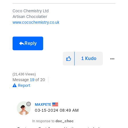
Coco Chemistry Ltd
Artisan Chocolatier
www.cocochemistry.co.uk
Reply
1
Kudo
21,436 Views
Message
19
of 20
Report
MAXPETE
‎03-15-2024
08:49 AM
In response to
doc_choc