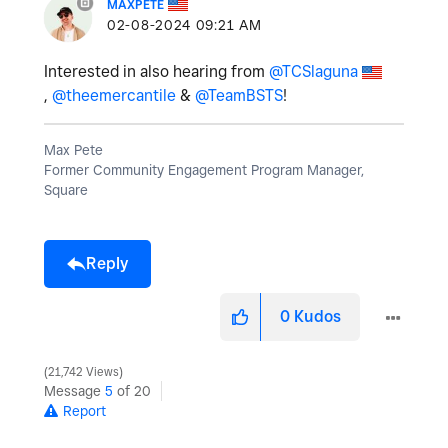
MAXPETE
‎02-08-2024
09:21 AM
Interested in also hearing from
@TCSlaguna
,
@theemercantile
&
@TeamBSTS
!
Max Pete
Former Community Engagement Program Manager,
Square
Reply
0
Kudos
21,742 Views
Message
5
of 20
Report