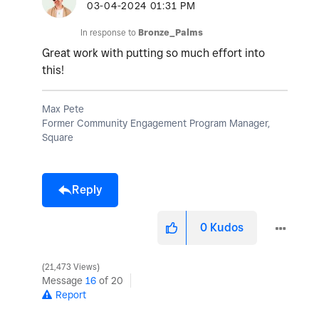
‎03-04-2024
01:31 PM
In response to
Bronze_Palms
Great work with putting so much effort into
this!
Max Pete
Former Community Engagement Program Manager,
Square
Reply
0
Kudos
21,473 Views
Message
16
of 20
Report