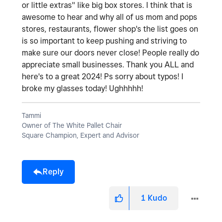
or little extras" like big box stores. I think that is
awesome to hear and why all of us mom and pops
stores, restaurants, flower shop's the list goes on
is so important to keep pushing and striving to
make sure our doors never close! People really do
appreciate small businesses. Thank you ALL and
here's to a great 2024! Ps sorry about typos! I
broke my glasses today! Ughhhhh!
Tammi
Owner of The White Pallet Chair
Square Champion, Expert and Advisor
Reply
1
Kudo