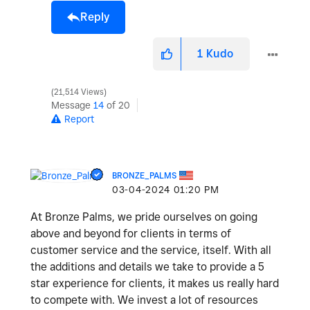
Reply
1
Kudo
21,514 Views
Message
14
of 20
Report
BRONZE_PALMS
‎03-04-2024
01:20 PM
At Bronze Palms, we pride ourselves on going
above and beyond for clients in terms of
customer service and the service, itself. With all
the additions and details we take to provide a 5
star experience for clients, it makes us really hard
to compete with. We invest a lot of resources