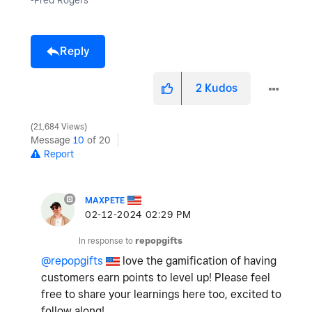
-Fred Rogers
Reply
2
Kudos
21,684 Views
Message
10
of 20
Report
MAXPETE
‎02-12-2024
02:29 PM
In response to
repopgifts
@repopgifts
love the gamification of having
customers earn points to level up! Please feel
free to share your learnings here too, excited to
follow along!