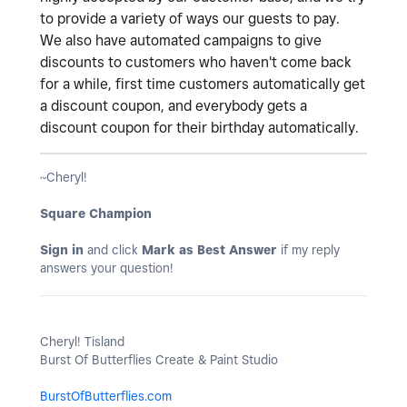
to provide a variety of ways our guests to pay.
We also have automated campaigns to give
discounts to customers who haven't come back
for a while, first time customers automatically get
a discount coupon, and everybody gets a
discount coupon for their birthday automatically.
~Cheryl!
Square Champion
Sign in
and click
Mark as Best Answer
if my reply
answers your question!
Cheryl! Tisland
Burst Of Butterflies Create & Paint Studio
BurstOfButterflies.com