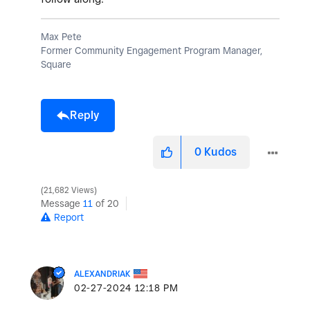
Max Pete
Former Community Engagement Program Manager,
Square
Reply
0
Kudos
21,682 Views
Message
11
of 20
Report
ALEXANDRIAK
‎02-27-2024
12:18 PM