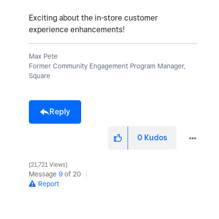
Exciting about the in-store customer
experience enhancements!
Max Pete
Former Community Engagement Program Manager,
Square
Reply
0
Kudos
21,721 Views
Message
9
of 20
Report