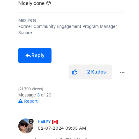
Nicely done
😊
Max Pete
Former Community Engagement Program Manager,
Square
Reply
2
Kudos
21,790 Views
Message
3
of 20
Report
HAILEY
‎02-07-2024
09:33 AM