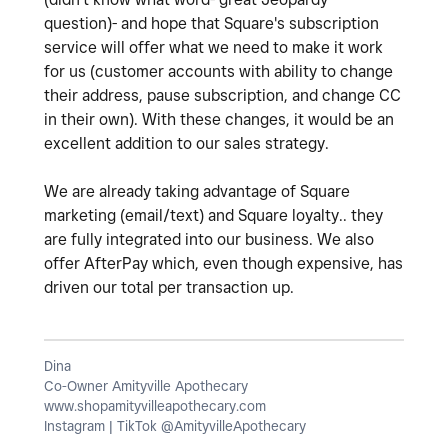
question)- and hope that Square's subscription
service will offer what we need to make it work
for us (customer accounts with ability to change
their address, pause subscription, and change CC
in their own). With these changes, it would be an
excellent addition to our sales strategy.
We are already taking advantage of Square
marketing (email/text) and Square loyalty.. they
are fully integrated into our business. We also
offer AfterPay which, even though expensive, has
driven our total per transaction up.
Dina
Co-Owner Amityville Apothecary
www.shopamityvilleapothecary.com
Instagram | TikTok @AmityvilleApothecary