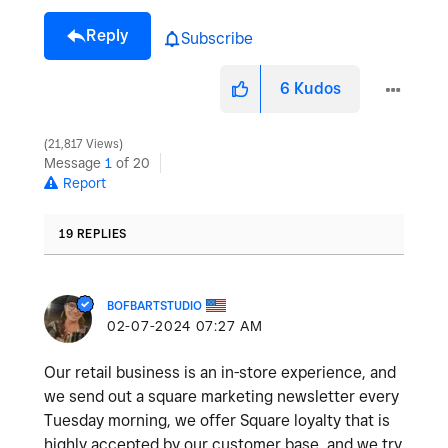
Reply
Subscribe
6
Kudos
21,817 Views
Message
1
of 20
Report
19 REPLIES
BOFBARTSTUDIO
‎02-07-2024
07:27 AM
Our retail business is an in-store experience, and
we send out a square marketing newsletter every
Tuesday morning, we offer Square loyalty that is
highly accepted by our customer base, and we try