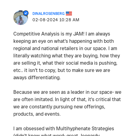
DINALROSENBERG
‎02-08-2024
10:28 AM
Competitive Analysis is my JAM! I am always
keeping an eye on what's happening with both
regional and national retailers in our space. I am
literally watching what they are buying, how they
are selling it, what their social media is pushing,
etc.. it isn't to copy, but to make sure we are
aways differentiating.
Because we are seen as a leader in our space- we
are often imitated. In light of that, it's critical that
we are constantly pursuing new offerings,
products, and events.
I am obsessed with
Multihyphenate Strategies
(didn't know what word- great Jeopardy