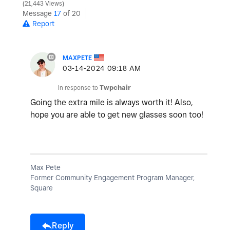
21,443 Views
Message
17
of 20
Report
MAXPETE
‎03-14-2024
09:18 AM
In response to
Twpchair
Going the extra mile is always worth it! Also,
hope you are able to get new glasses soon too!
Max Pete
Former Community Engagement Program Manager,
Square
Reply