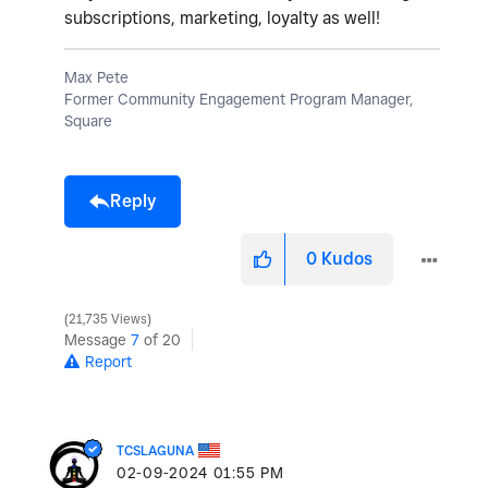
subscriptions, marketing, loyalty as well!
Max Pete
Former Community Engagement Program Manager,
Square
Reply
0
Kudos
21,735 Views
Message
7
of 20
Report
TCSLAGUNA
‎02-09-2024
01:55 PM