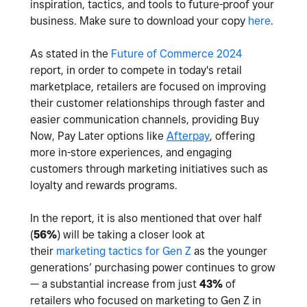
inspiration, tactics, and tools to future-proof your
business. Make sure to download your copy
here
.
As stated in the
Future of Commerce 2024
report, in order to compete in today's retail
marketplace, retailers are focused on improving
their customer relationships through faster and
easier communication channels, providing Buy
Now, Pay Later options like
Afterpay
, offering
more in-store experiences, and engaging
customers through marketing initiatives such as
loyalty and rewards programs.
In the report, it is also mentioned that o
ver half
(
56%
) will be taking a closer look at
their
marketing tactics for Gen Z
as the younger
generations’ purchasing power continues to grow
— a substantial increase from just
43%
of
retailers who focused on marketing to Gen Z in