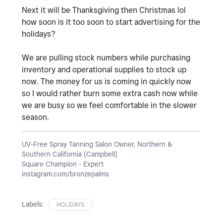
Next it will be Thanksgiving then Christmas lol
how soon is it too soon to start advertising for the
holidays?
We are pulling stock numbers while purchasing
inventory and operational supplies to stock up
now. The money for us is coming in quickly now
so I would rather burn some extra cash now while
we are busy so we feel comfortable in the slower
season.
UV-Free Spray Tanning Salon Owner, Northern &
Southern California (Campbell)
Square Champion - Expert
instagram.com/bronzepalms
Labels:
HOLIDAYS