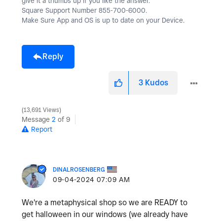
give it a thumbs up if you like the answer.
Square Support Number 855-700-6000.
Make Sure App and OS is up to date on your Device.
Reply
3
Kudos
13,691 Views
Message
2
of 9
Report
DINALROSENBERG
‎09-04-2024
07:09 AM
We're a metaphysical shop so we are READY to
get halloween in our windows (we already have