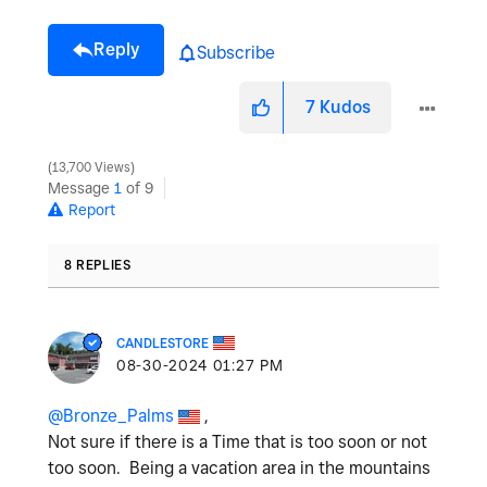
Reply
Subscribe
7
Kudos
13,700 Views
Message
1
of 9
Report
8 REPLIES
CANDLESTORE
‎08-30-2024
01:27 PM
@Bronze_Palms
,
Not sure if there is a Time that is too soon or not
too soon. Being a vacation area in the mountains