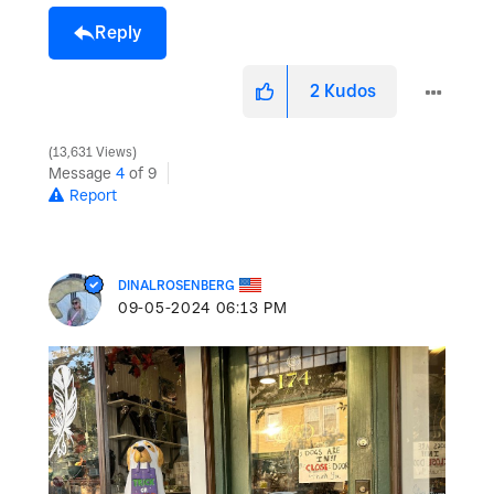
Reply
2
Kudos
13,631 Views
Message
4
of 9
Report
DINALROSENBERG
‎09-05-2024
06:13 PM