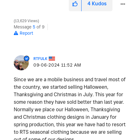
4
Kudos
13,629 Views
Message
5
of 9
Report
RTFULK
‎09-06-2024
11:52 AM
Since we are a mobile business and travel most of
the country, we started selling Halloween,
Thanksgiving and Christmas in July. This year for
some reason they have sold better than last year.
Normally we place our Halloween, Thanksgiving
and Christmas clothing designs in January for
spring production, this year we have had to resort
to RTS seasonal clothing because we are selling
out of some of our designs.