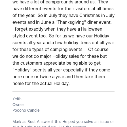
we have a lot of campgrounds around us. They
have different events for their visitors at all times
of the year. So in July they have Christmas in July
events and in June a "Thanksgiving" diner event.
I forget exactly when they have a Halloween
styled event too. So for us we have our Holiday
scents all year and a few holiday items out all year
for these types of camping events. Of course
we do not do major Holiday sales for these but
the customers appreciate being able to get
"Holiday" scents all year especially if they come
here once or twice a year and then take them
home for the actual Holiday.
Keith
Owner
Pocono Candle
Mark as Best Answer if this Helped you solve an issue or