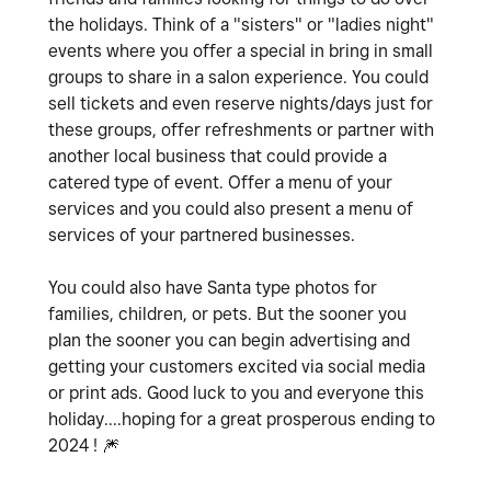
the holidays. Think of a "sisters" or "ladies night"
events where you offer a special in bring in small
groups to share in a salon experience. You could
sell tickets and even reserve nights/days just for
these groups, offer refreshments or partner with
another local business that could provide a
catered type of event. Offer a menu of your
services and you could also present a menu of
services of your partnered businesses.
You could also have Santa type photos for
families, children, or pets. But the sooner you
plan the sooner you can begin advertising and
getting your customers excited via social media
or print ads. Good luck to you and everyone this
holiday....hoping for a great prosperous ending to
2024 !
🎆