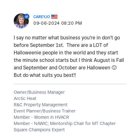
CAREYJO
‎09-06-2024
08:20 PM
I say no matter what business you're in don't go
before September 1st. There are a LOT of
Halloweenie people in the world and they start
the minute school starts but I think August is Fall
and September and October are Halloween
🙂
But do what suits you best!!
Owner/Business Manager
Arctic Heat
R&C Property Management
Event Planner/Business Trainer
Member - Women in HVACR
Member - NAWIC; Mentorship Chair for MT Chapter
Square Champions Expert