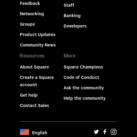
Feedback
Staff
Networking
Banking
Groups
Developers
Product Updates
Community News
Resources
More
About Square
Square Champions
Create a Square
Code of Conduct
account
Ask the community
Get help
Help the community
Contact Sales
English