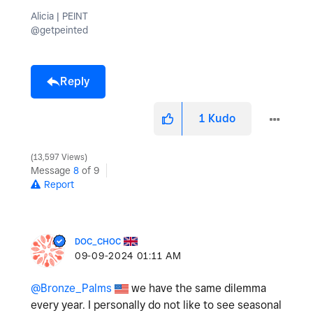
Alicia | PEINT
@getpeinted
Reply
1
Kudo
13,597 Views
Message
8
of 9
Report
DOC_CHOC
‎09-09-2024
01:11 AM
@Bronze_Palms
we have the same dilemma
every year. I personally do not like to see seasonal