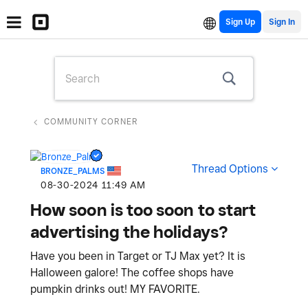
Sign Up
COMMUNITY CORNER
Thread Options
BRONZE_PALMS
‎08-30-2024
11:49 AM
How soon is too soon to start
advertising the holidays?
Have you been in Target or TJ Max yet? It is
Halloween galore! The coffee shops have
pumpkin drinks out! MY FAVORITE.