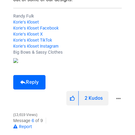
Randy Fulk
Korie's Kloset
Korie's Kloset Facebook
Korie's Kloset X
Korie's Kloset TikTok
Korie's Kloset Instagram
Big Bows & Sassy Clothes
Reply
2
Kudos
13,619 Views
Message
6
of 9
Report