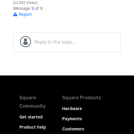
13,562 Views
Message
9
of 9
Report
Square
Square Products
Community
Hardware
Get started
Payments
Product help
Customers