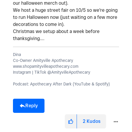
our halloween merch out).
We host a huge street fair on 10/5 so we're going
to run Halloween now (just waiting on a few more
decorations to come in).
Christmas we setup about a week before
thanksgiving....
Dina
Co-Owner Amityville Apothecary
www.shopamityvilleapothecary.com
Instagram | TikTok @AmityvilleApothecary
Podcast: Apothecary After Dark (YouTube & Spotify)
Reply
2
Kudos