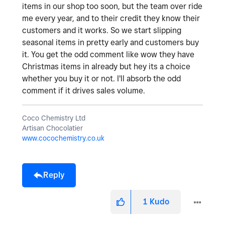
items in our shop too soon, but the team over ride
me every year, and to their credit they know their
customers and it works. So we start slipping
seasonal items in pretty early and customers buy
it. You get the odd comment like wow they have
Christmas items in already but hey its a choice
whether you buy it or not. I'll absorb the odd
comment if it drives sales volume.
Coco Chemistry Ltd
Artisan Chocolatier
www.cocochemistry.co.uk
Reply
1
Kudo