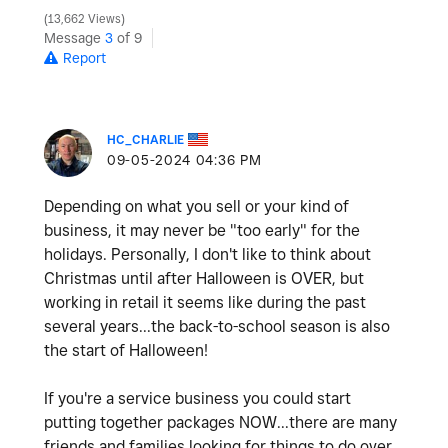
13,662 Views
Message
3
of 9
Report
HC_CHARLIE
‎09-05-2024
04:36 PM
Depending on what you sell or your kind of
business, it may never be "too early" for the
holidays. Personally, I don't like to think about
Christmas until after Halloween is OVER, but
working in retail it seems like during the past
several years...the back-to-school season is also
the start of Halloween!
If you're a service business you could start
putting together packages NOW...there are many
friends and families looking for things to do over