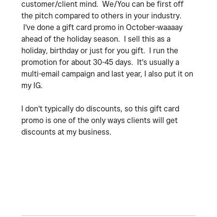
customer/client mind. We/You can be first off
the pitch compared to others in your industry.
I've done a gift card promo in October-waaaay
ahead of the holiday season. I sell this as a
holiday, birthday or just for you gift. I run the
promotion for about 30-45 days. It's usually a
multi-email campaign and last year, I also put it on
my IG.
I don't typically do discounts, so this gift card
promo is one of the only ways clients will get
discounts at my business.