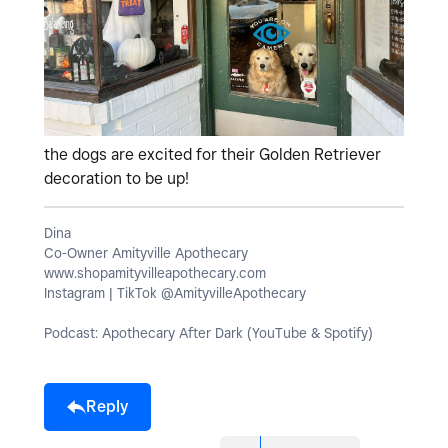
the dogs are excited for their Golden Retriever
decoration to be up!
Dina
Co-Owner Amityville Apothecary
www.shopamityvilleapothecary.com
Instagram | TikTok @AmityvilleApothecary
Podcast: Apothecary After Dark (YouTube & Spotify)
Reply