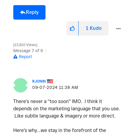
Reply
1
Kudo
13,610 Views
Message
7
of 9
Report
RJONIN
‎09-07-2024
11:38 AM
There's never a "too soon" IMO. I think it
depends on the marketing language that you use.
Like subtle language & imagery or more direct.
Here's why...we stay in the forefront of the