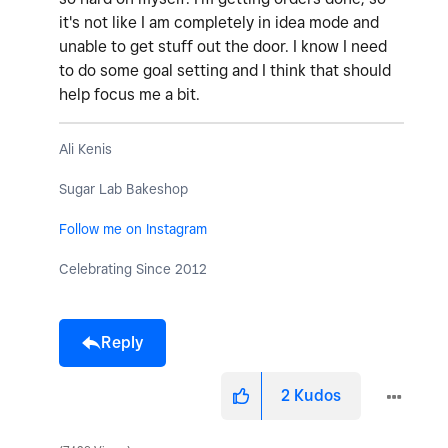
it's not like I am completely in idea mode and
unable to get stuff out the door. I know I need
to do some goal setting and I think that should
help focus me a bit.
Ali Kenis
Sugar Lab Bakeshop
Follow me on Instagram
Celebrating Since 2012
Reply
2
Kudos