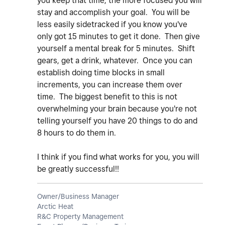
you keep that time, the more focused you will
stay and accomplish your goal. You will be
less easily sidetracked if you know you've
only got 15 minutes to get it done. Then give
yourself a mental break for 5 minutes. Shift
gears, get a drink, whatever. Once you can
establish doing time blocks in small
increments, you can increase them over
time. The biggest benefit to this is not
overwhelming your brain because you're not
telling yourself you have 20 things to do and
8 hours to do them in.
I think if you find what works for you, you will
be greatly successful!!
Owner/Business Manager
Arctic Heat
R&C Property Management