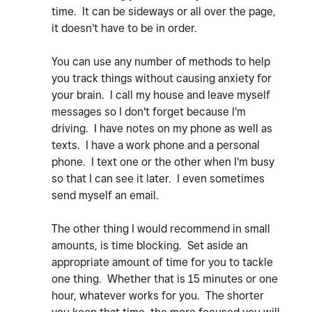
time. It can be sideways or all over the page,
it doesn't have to be in order.
You can use any number of methods to help
you track things without causing anxiety for
your brain. I call my house and leave myself
messages so I don't forget because I'm
driving. I have notes on my phone as well as
texts. I have a work phone and a personal
phone. I text one or the other when I'm busy
so that I can see it later. I even sometimes
send myself an email.
The other thing I would recommend in small
amounts, is time blocking. Set aside an
appropriate amount of time for you to tackle
one thing. Whether that is 15 minutes or one
hour, whatever works for you. The shorter