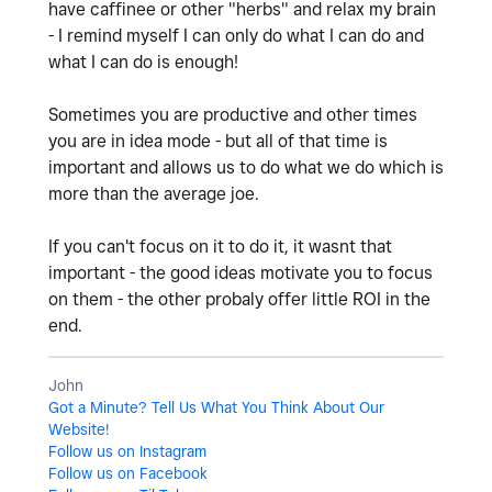
have caffinee or other "herbs" and relax my brain
- I remind myself I can only do what I can do and
what I can do is enough!
Sometimes you are productive and other times
you are in idea mode - but all of that time is
important and allows us to do what we do which is
more than the average joe.
If you can't focus on it to do it, it wasnt that
important - the good ideas motivate you to focus
on them - the other probaly offer little ROI in the
end.
John
Got a Minute? Tell Us What You Think About Our
Website!
Follow us on Instagram
Follow us on Facebook