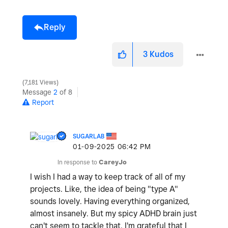
Reply
3
Kudos
7,181 Views
Message
2
of 8
Report
SUGARLAB
‎01-09-2025
06:42 PM
In response to
CareyJo
I wish I had a way to keep track of all of my
projects. Like, the idea of being "type A"
sounds lovely. Having everything organized,
almost insanely. But my spicy ADHD brain just
can't seem to tackle that. I'm grateful that I