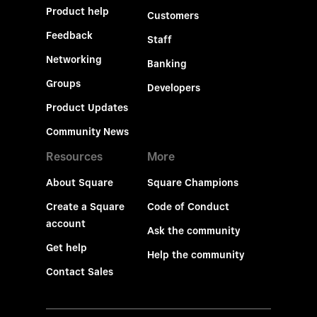
Product help
Customers
Feedback
Staff
Networking
Banking
Groups
Developers
Product Updates
Community News
Resources
More
About Square
Square Champions
Create a Square
Code of Conduct
account
Ask the community
Get help
Help the community
Contact Sales