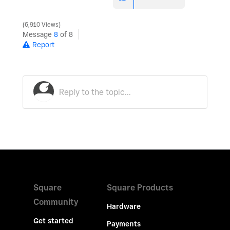
6,910 Views
Message
8
of 8
Report
Square
Square Products
Community
Hardware
Get started
Payments