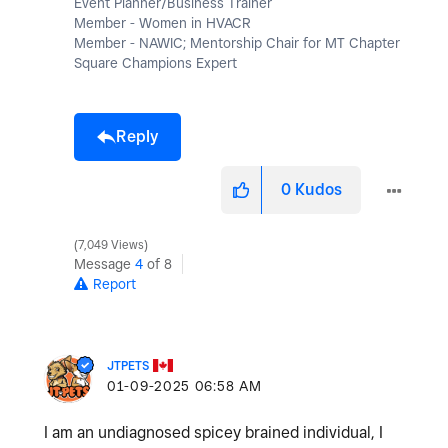
Event Planner/Business Trainer
Member - Women in HVACR
Member - NAWIC; Mentorship Chair for MT Chapter
Square Champions Expert
Reply
0
Kudos
7,049 Views
Message
4
of 8
Report
JTPETS
‎01-09-2025
06:58 AM
I am an undiagnosed spicey brained individual, I