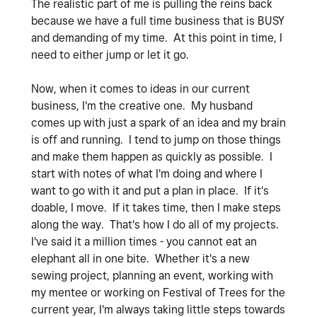
The realistic part of me is pulling the reins back
because we have a full time business that is BUSY
and demanding of my time. At this point in time, I
need to either jump or let it go.
Now, when it comes to ideas in our current
business, I'm the creative one. My husband
comes up with just a spark of an idea and my brain
is off and running. I tend to jump on those things
and make them happen as quickly as possible. I
start with notes of what I'm doing and where I
want to go with it and put a plan in place. If it's
doable, I move. If it takes time, then I make steps
along the way. That's how I do all of my projects.
I've said it a million times - you cannot eat an
elephant all in one bite. Whether it's a new
sewing project, planning an event, working with
my mentee or working on Festival of Trees for the
current year, I'm always taking little steps towards