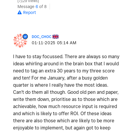
7,129 Views
Message
6
of 8
Report
DOC_CHOC
‎01-11-2025
05:14 AM
I
have
to
stay
focussed
.
There
are
always
so
many
ideas
whirling
around
in
the
brain
box
that
I
would
need
to
tag
an
extra
30
years
to
my
three
score
and
ten
!
For
me
January
,
after
a
busy
golden
quarter
is
where
I
really
have
the
most
ideas
.
Can
'
t
do
them
all though
.
Good
old
pen
and
paper
,
write
them
down
,
prioritise
as
to
those
which
are
achievable
,
how
much
resource
input
is
required
and
which
is
likely
to
offer
ROI
.
Of
these
ideas
there
are
also
those
which
are
likely
to
be
more
enjoyable
to
implement
,
but
again
got
to
keep