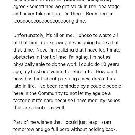
agree - sometimes we get stuck in the idea stage
and never take action. I'm there. Been here a
loooooooooooooooooooong time.
Unfortunately, it's all on me. I chose to waste all
of that time, not knowing it was going to be all of
that time. Now, I'm realizing that I have legitimate
obstacles in front of me: I'm aging, I'm not as
physically able to do the work I could do 10 years
ago, my husband wants to retire, etc. How can I
possibly think about pursuing a new dream this
late in life. I've been reminded by a couple people
here in the Community to not let my age be a
factor but it's hard because I have mobility issues
that are a factor as well.
Part of me wishes that I could just leap - start
tomorrow and go full bore without holding back.