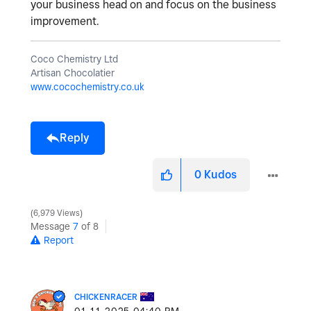
your
business
head
on
and
focus on
the
business
improvement
.
Coco Chemistry Ltd
Artisan Chocolatier
www.cocochemistry.co.uk
Reply
0
Kudos
6,979 Views
Message
7
of 8
Report
CHICKENRACER