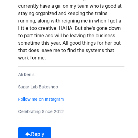
currently have a gal on my team who is good at
staying organized and keeping the trains
running, along with reigning me in when I get a
little too creative. HAHA. But she's gone down
to part time and will be leaving the business
sometime this year. All good things for her but
that does leave me to find the systems that
work for me.
Ali Kenis
Sugar Lab Bakeshop
Follow me on Instagram
Celebrating Since 2012
Reply