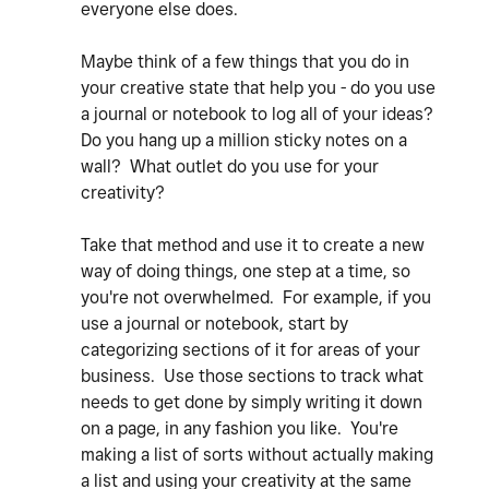
everyone else does.
Maybe think of a few things that you do in
your creative state that help you - do you use
a journal or notebook to log all of your ideas?
Do you hang up a million sticky notes on a
wall? What outlet do you use for your
creativity?
Take that method and use it to create a new
way of doing things, one step at a time, so
you're not overwhelmed. For example, if you
use a journal or notebook, start by
categorizing sections of it for areas of your
business. Use those sections to track what
needs to get done by simply writing it down
on a page, in any fashion you like. You're
making a list of sorts without actually making
a list and using your creativity at the same