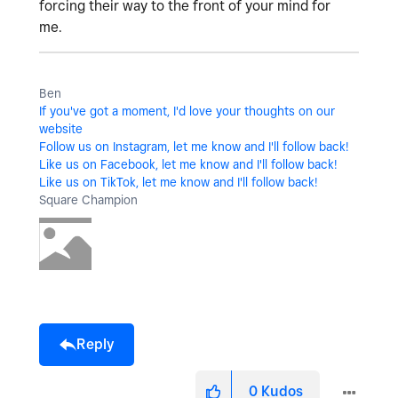
forcing their way to the front of your mind for
me.
Ben
If you've got a moment, I'd love your thoughts on our
website
Follow us on Instagram, let me know and I'll follow back!
Like us on Facebook, let me know and I'll follow back!
Like us on TikTok, let me know and I'll follow back!
Square Champion
Reply
0
Kudos