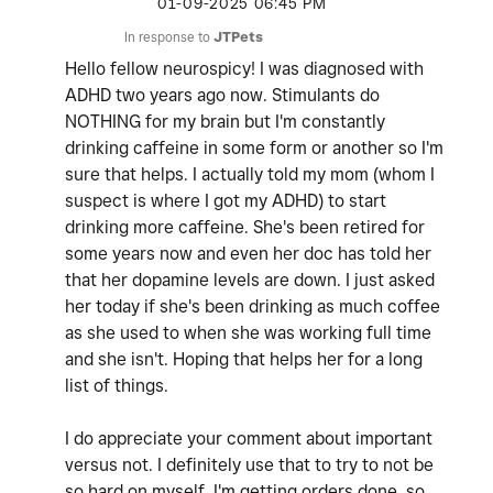
‎01-09-2025
06:45 PM
In response to
JTPets
Hello fellow neurospicy! I was diagnosed with
ADHD two years ago now. Stimulants do
NOTHING for my brain but I'm constantly
drinking caffeine in some form or another so I'm
sure that helps. I actually told my mom (whom I
suspect is where I got my ADHD) to start
drinking more caffeine. She's been retired for
some years now and even her doc has told her
that her dopamine levels are down. I just asked
her today if she's been drinking as much coffee
as she used to when she was working full time
and she isn't. Hoping that helps her for a long
list of things.
I do appreciate your comment about important
versus not. I definitely use that to try to not be
so hard on myself. I'm getting orders done, so