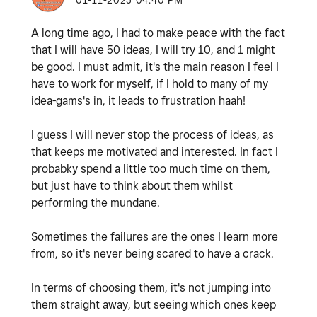
‎01-11-2025
04:40 PM
A long time ago, I had to make peace with the fact
that I will have 50 ideas, I will try 10, and 1 might
be good. I must admit, it's the main reason I feel I
have to work for myself, if I hold to many of my
idea-gams's in, it leads to frustration haah!
I guess I will never stop the process of ideas, as
that keeps me motivated and interested. In fact I
probabky spend a little too much time on them,
but just have to think about them whilst
performing the mundane.
Sometimes the failures are the ones I learn more
from, so it's never being scared to have a crack.
In terms of choosing them, it's not jumping into
them straight away, but seeing which ones keep