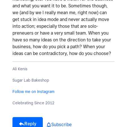
and what you want it to be. Sometimes though,
we (and by we I really mean me, right now) can
get stuck in idea mode and never actually move
into action; especially those that are solo-
preneuers or have a very small team. When you
have so many ideas on the direction to take your
business, how do you pick a path? When your
ideas can be contradictory, how do you choose?
Ali Kenis
Sugar Lab Bakeshop
Follow me on Instagram
Celebrating Since 2012
Reply
Subscribe