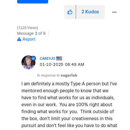
2
Kudos
7,129 Views
Message
3
of 8
Report
CAREYJO
‎01-10-2025
08:49 AM
In response to
sugarlab
I am definitely a mostly Type A person but I've
mentored enough people to know that we
have to find what works for us as individuals,
even in our work. You are 100% right about
finding what works for you. Think outside of
the box, don't limit your creativeness in this
pursuit and don't feel like you have to do what