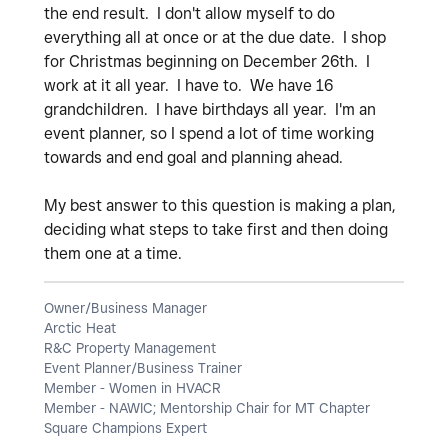
the end result. I don't allow myself to do
everything all at once or at the due date. I shop
for Christmas beginning on December 26th. I
work at it all year. I have to. We have 16
grandchildren. I have birthdays all year. I'm an
event planner, so I spend a lot of time working
towards and end goal and planning ahead.
My best answer to this question is making a plan,
deciding what steps to take first and then doing
them one at a time.
Owner/Business Manager
Arctic Heat
R&C Property Management
Event Planner/Business Trainer
Member - Women in HVACR
Member - NAWIC; Mentorship Chair for MT Chapter
Square Champions Expert