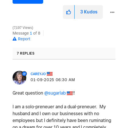
3
Kudos
7,197 Views
Message
1
of 8
Report
7 REPLIES
CAREYJO
‎01-09-2025
06:30 AM
Great question
@sugarlab
!!
I am a solo-preneuer and a dual-preneuer. My
husband and I own our businesses with no
employees but I definitely have been ruminating
on a dream for over 10 years and I completely