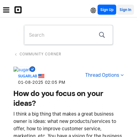
Sign Up
COMMUNITY CORNER
Thread Options
SUGARLAB
‎01-08-2025
02:05 PM
How do you focus on your
ideas?
I think a big thing that makes a great business
owner is ideas: what new products/services to
offer, how to improve customer service,
marketing, etc. You have a vision for the business