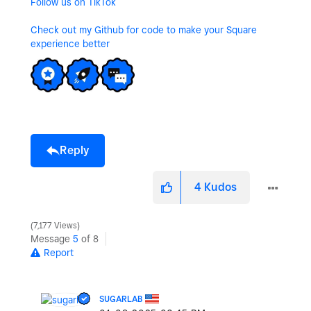
Follow us on TikTok
Check out my Github for code to make your Square
experience better
Reply
4
Kudos
7,177 Views
Message
5
of 8
Report
SUGARLAB