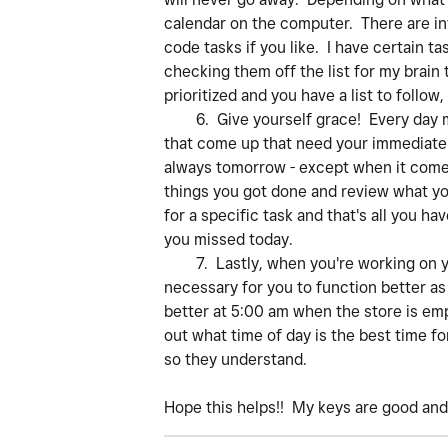
calendar on the computer. There are inf
code tasks if you like. I have certain t
checking them off the list for my brain 
prioritized and you have a list to follow,
6. Give yourself grace! Every day may 
that come up that need your immediate 
always tomorrow - except when it comes
things you got done and review what yo
for a specific task and that's all you h
you missed today.
7. Lastly, when you're working on you
necessary for you to function better as 
better at 5:00 am when the store is empt
out what time of day is the best time fo
so they understand.
Hope this helps!! My keys are good an