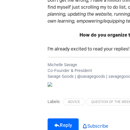
Don't get me wrong, I have a million thi
find myself just scrolling my to do list
planning, updating the website, running
own learning, empowering/equipping te
How do you organize t
I'm already excited to read your replies
Michelle Savage
Co-Founder & President
Savage Goods | @savagegoods | savagegoo
Labels:
ADVICE
QUESTION OF THE WEE
Reply
Subscribe