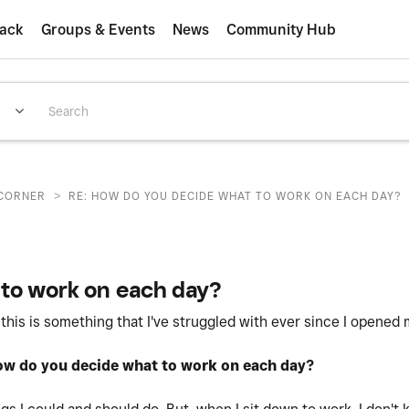
ack
Groups & Events
News
Community Hub
>
CORNER
RE: HOW DO YOU DECIDE WHAT TO WORK ON EACH DAY?
to work on each day?
 this is something that I've struggled with ever since I opened
w do you decide what to work on each day?