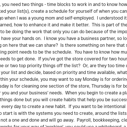
 you need two things - time blocks to work in and to know how
ed your list(s), create a schedule for yourself of when you can
ago when I was a young mom and self-employed. I understood it 
rned, how to enhance it and make it better. This is part of t
 to be doing the work that only you can do because of the imp
have your hands on. I know you have a business partner, so loo
 on here that we can share? Is there something on here that sh
ting point needs to be the schedule. You have to know how mu
needs to get done. If you've got the store covered for two hour
e or two top priority things off the list? Or, are they too tim
our list and decide, based on priority and time available, wha
ithin your schedule, you may want to say Monday is for orderin
ay is for cleaning one section of the store, Thursday is for 
for you and your business' needs. When you begin to create a p
t things done but you will create habits that help you be succe
g every day to create a new habit. If you want to be intentiona
o start is with the systems you need to create, around the lists 
 not a one and done and will go away. Payroll, bookkeeping, cle
orks for your way of 'working', you could use a whiteboard, a 