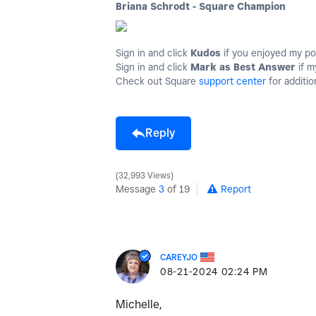
Briana Schrodt - Square Champion
Sign in and click
Kudos
if you enjoyed my po
Sign in and click
Mark as Best Answer
if m
Check out Square
support center
for additio
Reply
32,993 Views
Message
3
of 19
Report
CAREYJO
‎08-21-2024
02:24 PM
Michelle,