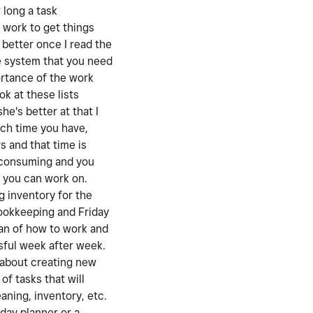
 long a task
 work to get things
better once I read the
he system that you need
ortance of the work
k at these lists
e's better at that I
ch time you have,
s and that time is
e consuming and you
t you can work on.
g inventory for the
bookkeeping and Friday
lan of how to work and
ssful week after week.
l about creating new
of tasks that will
aning, inventory, etc.
day planner or a