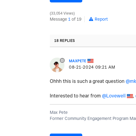
33,054 Views
Message
1
of 19
Report
18 REPLIES
MAXPETE
‎08-21-2024
09:21 AM
Ohhh this is such a great question
@mk
Interested to hear from
@Lovewell
,
Max Pete
Former Community Engagement Program Man