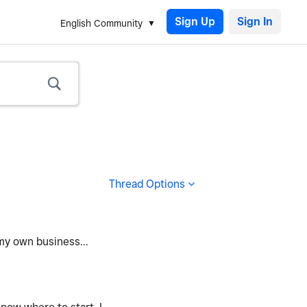
Sign Up
English Community
Thread Options
 my own business...