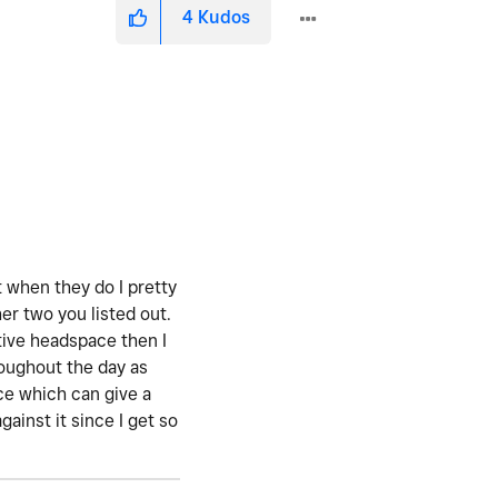
4
Kudos
t when they do I pretty
er two you listed out.
ative headspace then I
hroughout the day as
once which can give a
ainst it since I get so