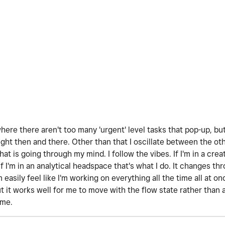
where there aren't too many 'urgent' level tasks that pop-up, bu
ght then and there. Other than that I oscillate between the oth
hat is going through my mind. I follow the vibes. If I'm in a cre
If I'm in an analytical headspace that's what I do. It changes t
an easily feel like I'm working on everything all the time all at 
it works well for me to move with the flow state rather than ag
ime.