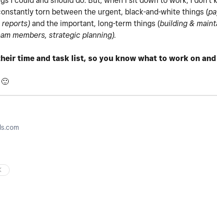
ngs I could and should do. But, when I sit down to work, I don't 
, constantly torn between the urgent, black-and-white things (
pa
 reports)
and the important, long-term things (
building & main
am members, strategic planning).
heir time and task list, so you know what to work on an
!
🙂
ds.com
K