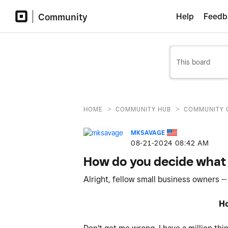
Community
Help
Feedb
>
>
HOME
COMMUNITY HUB
COMMUNITY 
MKSAVAGE
‎08-21-2024
08:42 AM
How do you decide what 
Alright, fellow small business owners --
Ho