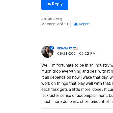
Reply
33,040 Views
Message
2
of 19
Report
BRIANAJO
‎08-21-2024
02:22 PM
Well I'm fortunate to be in an industry 
much drop everything and deal with it ri
It all depends on how I wake that day, w
work on things that play well with that. 
each task gets a little more 'done'. It c
lackluster sense of accomplishment, but 
much more done in a short amount of t