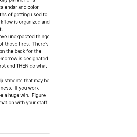
calendar and color
nths of getting used to
rkflow is organized and
t.
have unexpected things
f those fires. There's
on the back for the
tomorrow is designated
 first and THEN do what
djustments that may be
iness. If you work
 be a huge win. Figure
mation with your staff