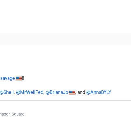
savage
!!
@Sheli
,
@MrWellFed
,
@BrianaJo
, and
@AnnaBYLY
ager, Square