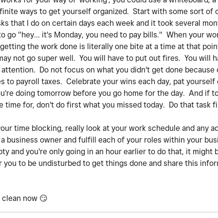
inite ways to get yourself organized. Start with some sort of 
asks that I do on certain days each week and it took several mo
to go "hey... it's Monday, you need to pay bills." When your wo
 getting the work done is literally one bite at a time at that poin
not go super well. You will have to put out fires. You will 
attention. Do not focus on what you didn't get done because o
 to payroll taxes. Celebrate your wins each day, pat yourself 
u're doing tomorrow before you go home for the day. And if 
ave time for, don't do first what you missed today. Do that task
r time blocking, really look at your work schedule and any a
a business owner and fulfill each of your roles within your bus
y and you're only going in an hour earlier to do that, it might
r you to be undisturbed to get things done and share this infor
d clean now
😏