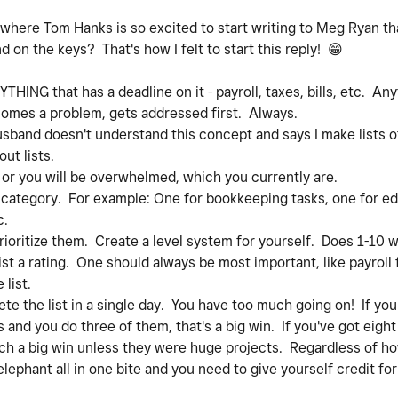
where Tom Hanks is so excited to start writing to Meg Ryan th
nd on the keys? That's how I felt to start this reply!
😁
THING that has a deadline on it - payroll, taxes, bills, etc. A
ecomes a problem, gets addressed first. Always.
usband doesn't understand this concept and says I make lists of l
ut lists.
r you will be overwhelmed, which you currently are.
category. For example: One for bookkeeping tasks, one for ed
c.
ritize them. Create a level system for yourself. Does 1-10 wo
ist a rating. One should always be most important, like payroll
list.
the list in a single day. You have too much going on! If you
 and you do three of them, that's a big win. If you've got eigh
uch a big win unless they were huge projects. Regardless of 
lephant all in one bite and you need to give yourself credit fo