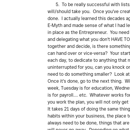
5. To be really successful with lists,
will/should take you. Once you've creat
done. I actually learned this decades 
E-Myth and made sense of what I had lea
in place as the Entrepreneur. You need
and delegating what you don't HAVE TO 
together and decide, is there something
can hand over or vice-versa? Your star
each day, to dedicate to anything that 
uninterrupted for you, can you knock on
need to do something smaller? Look at y
Once it's done, go to the next thing. W
week, Tuesday is for education, Wednesd
is for payroll.... etc. Whatever works 
you work the plan, you will not only ge
It takes 21 days of doing the same thin
habits within your business, the place t
always need to be done, things that are
will never go away. Depending on what w