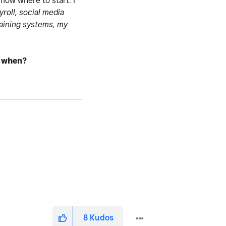
know where to start. I
yroll, social media
taining systems, my
d when?
8
Kudos