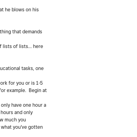
at he blows on his
nything that demands
ists of lists... here
ucational tasks, one
rk for you or is 1-5
 for example. Begin at
 only have one hour a
t hours and only
how much you
r what you've gotten