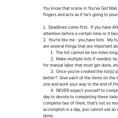
You know that scene in You've Got Mail 
fingers and acts as if he's going to pou
1. Deadlines come first. If you have ANY
attention before a certain time or it b
2. You're like me - you have lists. My h
are several things that are important abo
1. The list cannot be ten miles long o
2. Make multiple lists if needed, by 
for manual labor that must get done, et
3. Once you've created the list(s) prio
better? Give each of the items on the l
one and work your way to the end of the 
4. NEVER expect yourself to complete 
day to devote to completing these tasks
complete two of them, that's not so m
accomplish in a day, you cannot eat an e
done.