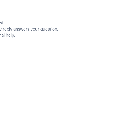
st.
y reply answers your question.
nal help.