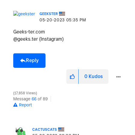
GEEKSTER
‎05-20-2023
05:35 PM
Geeks-ter.com
@geeks.ter (Instagram)
Reply
0
Kudos
17,858 Views
Message
66
of 89
Report
CACTUSCATS