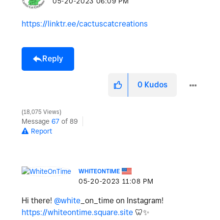
‎05-20-2023
06:09 PM
https://linktr.ee/cactuscatcreations
Reply
0
Kudos
18,075 Views
Message
67
of 89
Report
WHITEONTIME
‎05-20-2023
11:08 PM
Hi there!
@white
_on_time on Instagram!
https://whiteontime.square.site
🦷
✨