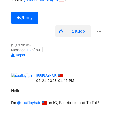
Reply
1
Kudo
18,171 Views
Message
73
of 89
Report
SUUFLAYHAIR
‎05-21-2023
01:45 PM
Hello!
I'm
@suuflayhair
on IG, Facebook, and TikTok!