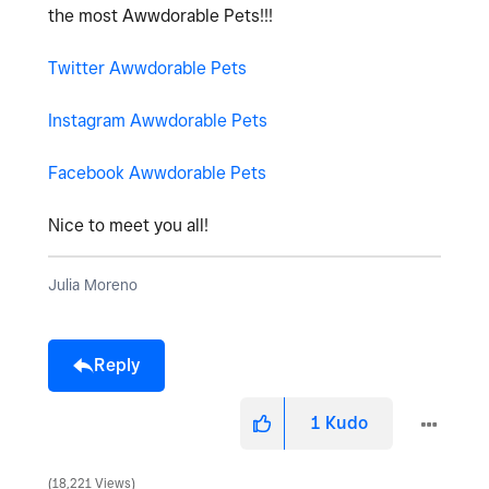
the most Awwdorable Pets!!!
Twitter Awwdorable Pets
Instagram Awwdorable Pets
Facebook Awwdorable Pets
Nice to meet you all!
Julia Moreno
Reply
1
Kudo
18,221 Views