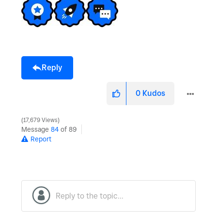
Reply
0
Kudos
17,679 Views
Message
84
of 89
Report