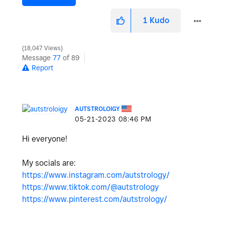
1
Kudo
18,047 Views
Message
77
of 89
Report
AUTSTROLOIGY
‎05-21-2023
08:46 PM
Hi everyone!
My socials are:
https://www.instagram.com/autstrology/
https://www.tiktok.com/@autstrology
https://www.pinterest.com/autstrology/