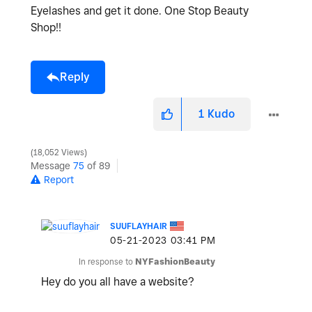
Eyelashes and get it done. One Stop Beauty
Shop!!
Reply
1
Kudo
18,052 Views
Message
75
of 89
Report
SUUFLAYHAIR
‎05-21-2023
03:41 PM
In response to
NYFashionBeauty
Hey do you all have a website?