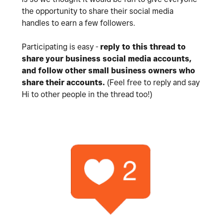
the opportunity to share their social media
handles to earn a few followers.
Participating is easy -
reply to this thread to
share your business social media accounts,
and follow
other small business owners who
share their accounts.
(Feel free to reply and say
Hi to other people in the thread too!)