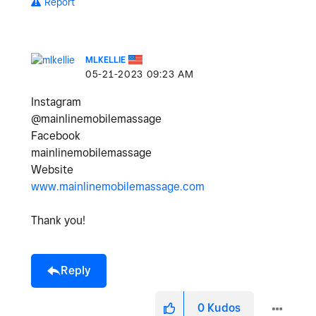
Report
MLKELLIE
‎05-21-2023
09:23 AM
Instagram
@mainlinemobilemassage
Facebook
mainlinemobilemassage
Website
www.mainlinemobilemassage.com
Thank you!
Reply
0
Kudos