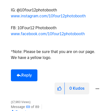
IG: @10four12photobooth
www.instagram.com/10four12photobooth
FB: 10Four12 Photobooth
www.facebook.com/10four12photobooth
*Note: Please be sure that you are on our page.
We have a yellow logo.
Reply
0
Kudos
17,960 Views
Message
69
of 89