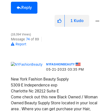
Reply
1
Kudo
18,094 Views
Message
74
of 89
Report
NYFASHIONBEAUTY
‎05-21-2023
03:35 PM
New York Fashion Beauty Supply
5309 E Independence exp
Charlotte Nc 28212 Suite E
Come check out this new Black Owned / Woman
Owned Beauty Supply Store located in your local
area . Where you can get purchase your Hair,