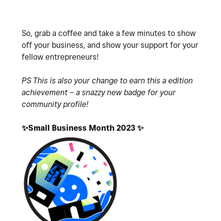
So, grab a coffee and take a few minutes to show
off your business, and show your support for your
fellow entrepreneurs!
PS This is also your change to earn this a edition
achievement – a snazzy new badge for your
community profile!
✨
Small Business Month 2023
✨