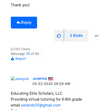
Thank you!
Reply
1
Kudo
17,922 Views
Message
78
of 89
Report
JASMYNA
‎05-22-2023
09:26 AM
Educating Elite Scholars, LLC
Providing virtual tutoring for K-8th grade
email
eeskids05@gmail.com