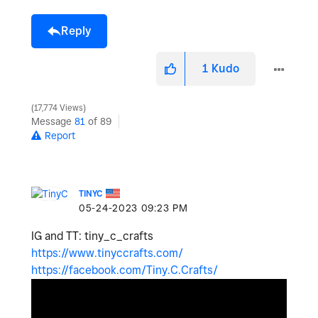
Reply
1
Kudo
17,774 Views
Message
81
of 89
Report
TINYC
‎05-24-2023
09:23 PM
IG and TT: tiny_c_crafts
https://www.tinyccrafts.com/
https://facebook.com/Tiny.C.Crafts/