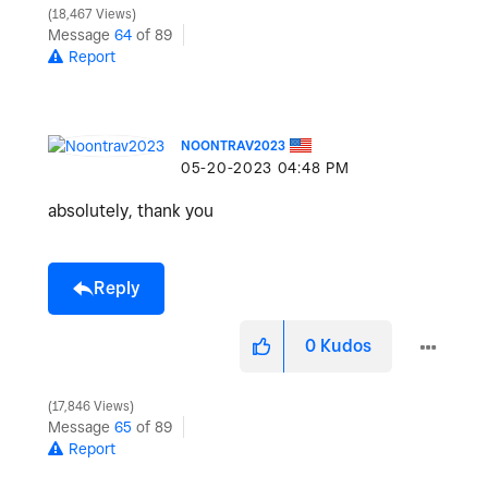
18,467 Views
Message
64
of 89
Report
NOONTRAV2023
‎05-20-2023
04:48 PM
absolutely, thank you
Reply
0
Kudos
17,846 Views
Message
65
of 89
Report