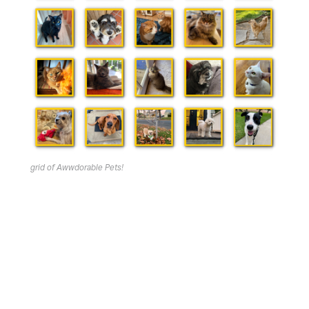
grid of Awwdorable Pets!