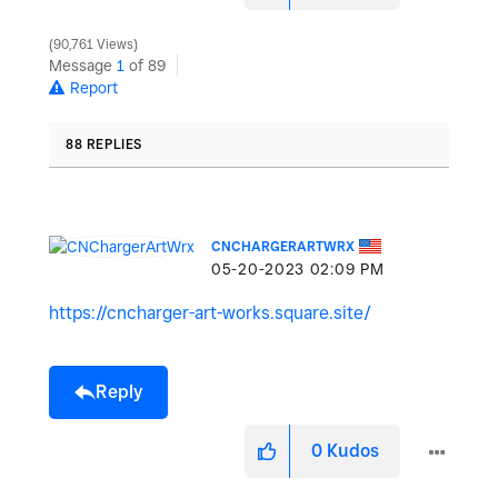
90,761 Views
Message
1
of 89
Report
88 REPLIES
CNCHARGERARTWRX
‎05-20-2023
02:09 PM
https://cncharger-art-works.square.site/
Reply
0
Kudos