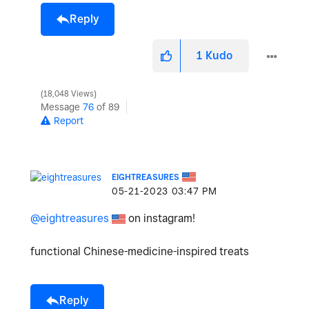
Reply
1
Kudo
18,048 Views
Message
76
of 89
Report
EIGHTREASURES
‎05-21-2023
03:47 PM
@eightreasures
on instagram!
functional Chinese-medicine-inspired treats
Reply