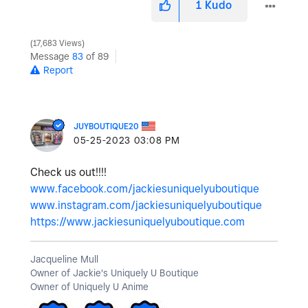
1
Kudo
17,683 Views
Message
83
of 89
Report
JUYBOUTIQUE20
‎05-25-2023
03:08 PM
Check us out!!!!
www.facebook.com/jackiesuniquelyuboutique
www.instagram.com/jackiesuniquelyuboutique
https://www.jackiesuniquelyuboutique.com
Jacqueline Mull
Owner of Jackie's Uniquely U Boutique
Owner of Uniquely U Anime