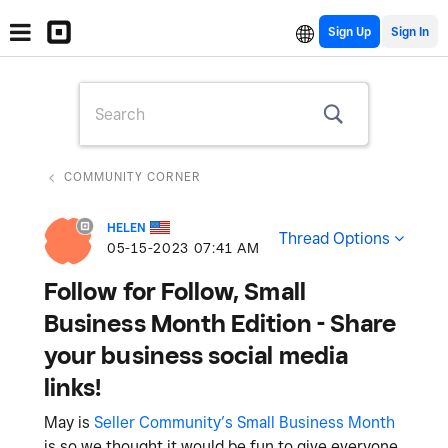
Sign Up
COMMUNITY CORNER
HELEN
Thread Options
‎05-15-2023
07:41 AM
Follow for Follow, Small
Business Month Edition - Share
your business social media
links!
May is
Seller Community’s Small Business Month
is so we thought it would be fun to give everyone