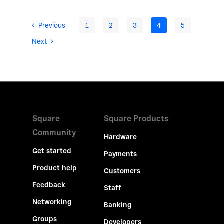
Previous
1
2
3
4
5
Next
Square
Square Products
Community
Hardware
Get started
Payments
Product help
Customers
Feedback
Staff
Networking
Banking
Groups
Developers