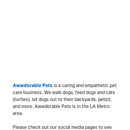
Awwdorable Pets
is a caring and empathetic pet
care business. We walk dogs, feed dogs and cats
(turtles), let dogs out to their backyards, petsit,
and more. Awwdorable Pets is in the LA Metro
area.
Please check out our social media pages to see