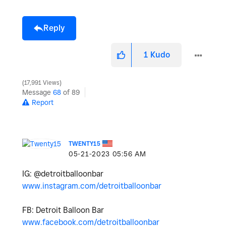
Reply
1
Kudo
17,991 Views
Message
68
of 89
Report
TWENTY15
‎05-21-2023
05:56 AM
IG: @detroitballoonbar
www.instagram.com/detroitballoonbar
FB: Detroit Balloon Bar
www.facebook.com/detroitballoonbar