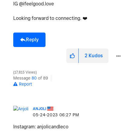
IG @ifeelgood.love
Looking forward to connecting.
❤️
Reply
2
Kudos
17,815 Views
Message
80
of 89
Report
ANJOLI
‎05-24-2023
06:27 PM
Instagram: anjolicandleco