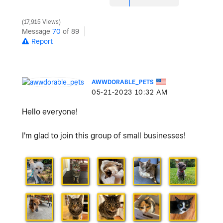
17,915 Views
Message
70
of 89
Report
AWWDORABLE_PETS
‎05-21-2023
10:32 AM
Hello everyone!
I'm glad to join this group of small businesses!