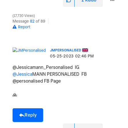
17,730 Views
Message
82
of 89
Report
JMPERSONALISED
‎05-25-2023
02:46 PM
@Jessicamann_Personalised IG
@Jessica
MANN PERSONALISED FB
@personalised FB Page
🙏
Reply