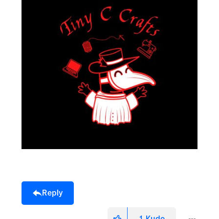
Reply
1
Kudo