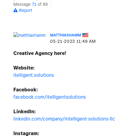
Message
71
of 89
Report
MATTHIASHAMM
‎05-21-2023
11:49 AM
Creative Agency here!
Website:
itelligent.solutions
Facebook:
facebook.com/itelligentsolutions
LinkedIn:
linkedin.com/company/intelligent-solutions-llc
Instagram: