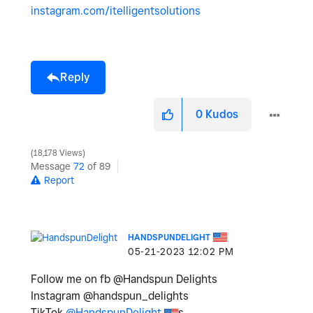
instagram.com/itelligentsolutions
Reply
0
Kudos
18,178 Views
Message
72
of 89
Report
HANDSPUNDELIGHT
‎05-21-2023
12:02 PM
Follow me on fb @Handspun Delights
Instagram @handspun_delights
TikTok
@HandspunDelight
s