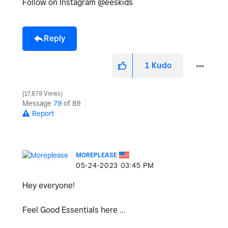
Follow on Instagram @eeskids
Reply
1
Kudo
17,879 Views
Message
79
of 89
Report
MOREPLEASE
‎05-24-2023
03:45 PM
Hey everyone!
Feel Good Essentials here ...