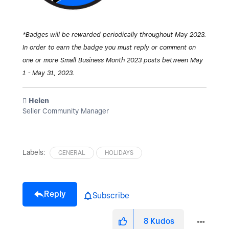
*Badges will be rewarded periodically throughout May 2023.
In order to earn the badge you must reply or comment on
one or more Small Business Month 2023 posts between May
1 - May 31, 2023.
️ Helen
Seller Community Manager
Labels:
GENERAL
HOLIDAYS
Reply
Subscribe
8
Kudos