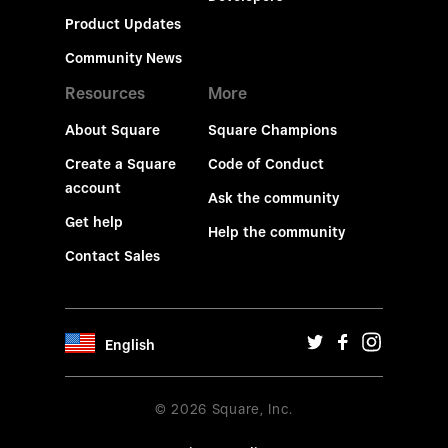
Product Updates
Community News
Resources
More
About Square
Square Champions
Create a Square
Code of Conduct
account
Ask the community
Get help
Help the community
Contact Sales
English
© 2026 Square, Inc.