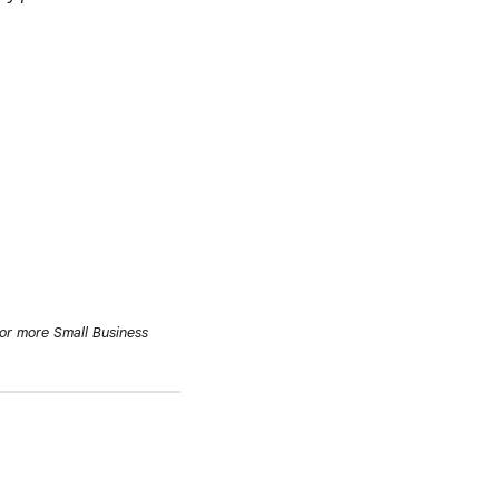
or more Small Business