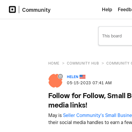
Community
Help
Feedb
>
>
HOME
COMMUNITY HUB
COMMUNITY 
HELEN
‎05-15-2023
07:41 AM
Follow for Follow, Small 
media links!
May is
Seller Community’s Small Busin
their social media handles to earn a fe