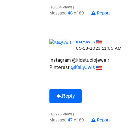
16,364 Views
Message
46
of 89
Report
KALYJWLS
‎05-18-2023
11:05 AM
Instagram @kldstudiojewelr
Pinterest
@KaLyJwls
Reply
16,275 Views
Message
47
of 89
Report