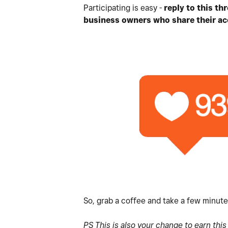
Participating is easy -
reply to this t
business owners who share their ac
So, grab a coffee and take a few minut
PS This is also your change to earn thi