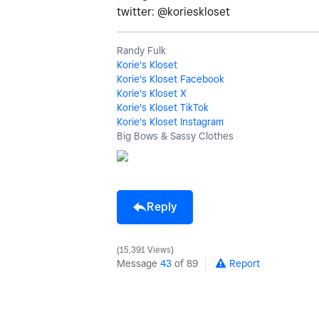
twitter: @korieskloset
Randy Fulk
Korie's Kloset
Korie's Kloset Facebook
Korie's Kloset X
Korie's Kloset TikTok
Korie's Kloset Instagram
Big Bows & Sassy Clothes
Reply
15,391 Views
Message
43
of 89
Report