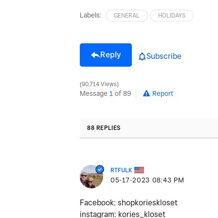
Labels:
GENERAL
HOLIDAYS
Reply
Subscribe
90,714 Views
Message
1
of 89
Report
88 REPLIES
RTFULK
‎05-17-2023
08:43 PM
Facebook: shopkorieskloset
instagram: kories_kloset