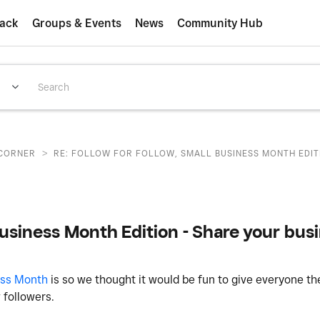
ack
Groups & Events
News
Community Hub
>
CORNER
RE: FOLLOW FOR FOLLOW, SMALL BUSINESS MONTH EDITI
Business Month Edition - Share your busi
ess Month
is so we thought it would be fun to give everyone th
w followers.