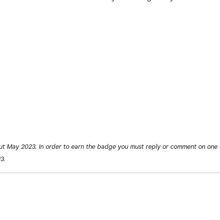
ut May 2023. In order to earn the badge you must reply or comment on one 
3.