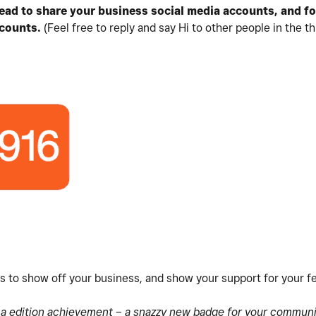
hread to share your business social media accounts, and f
counts.
(Feel free to reply and say Hi to other people in the th
es to show off your business, and show your support for your 
s a edition achievement – a snazzy new badge for your communit