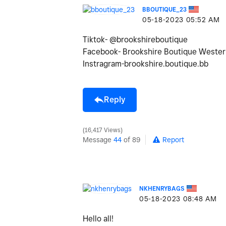
BBOUTIQUE_23
‎05-18-2023
05:52 AM
Tiktok- @brookshireboutique
Facebook- Brookshire Boutique Wester
Instragram-brookshire.boutique.bb
Reply
16,417 Views
Message
44
of 89
Report
NKHENRYBAGS
‎05-18-2023
08:48 AM
Hello all!