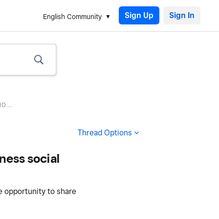
Sign Up
English Community
O...
Thread Options
ness social
e opportunity to share