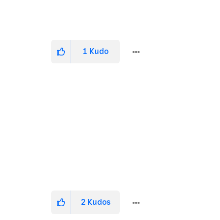
1
Kudo
2
Kudos