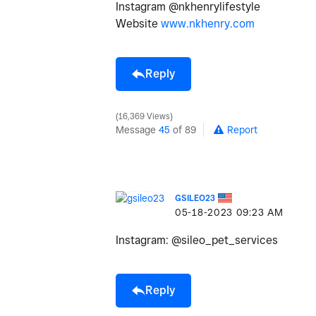
Instagram @nkhenrylifestyle
Website
www.nkhenry.com
Reply
16,369 Views
Message
45
of 89
Report
GSILEO23
‎05-18-2023
09:23 AM
Instagram: @sileo_pet_services
Reply