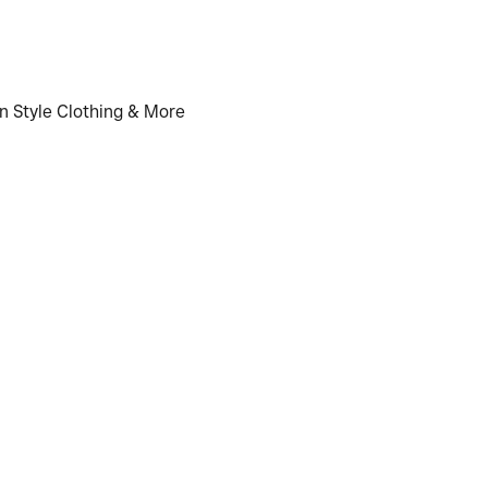
n Style Clothing & More