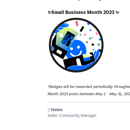
✨
Small Business Month 2023
✨
*Badges will be rewarded periodically througho
Month 2023 posts between May 1 - May 31, 202
️ Helen
Seller Community Manager