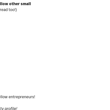
ollow
other small
read too!)
fellow entrepreneurs!
y profile!