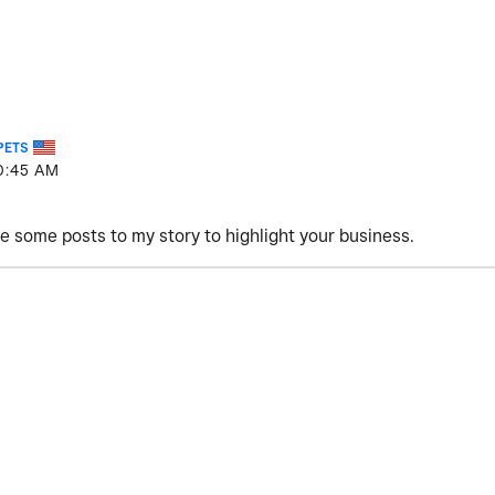
PETS
0:45 AM
are some posts to my story to highlight your business.