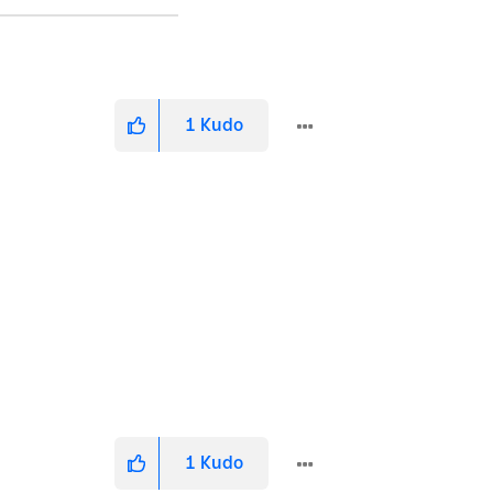
1
Kudo
1
Kudo