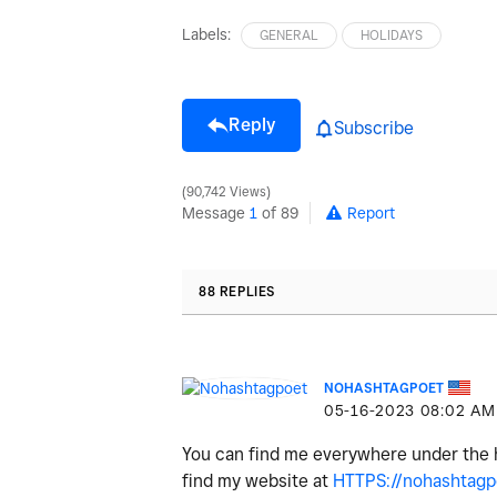
Labels:
GENERAL
HOLIDAYS
Reply
Subscribe
90,742 Views
Message
1
of 89
Report
88 REPLIES
NOHASHTAGPOET
‎05-16-2023
08:02 AM
You can find me everywhere under the
find my website at
HTTPS://nohashtagpo