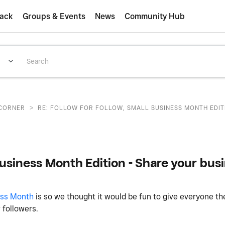
ack
Groups & Events
News
Community Hub
>
CORNER
RE: FOLLOW FOR FOLLOW, SMALL BUSINESS MONTH EDITI
Business Month Edition - Share your busi
ess Month
is so we thought it would be fun to give everyone th
w followers.