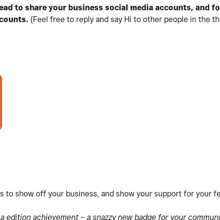
hread to share your business social media accounts, and f
counts.
(Feel free to reply and say Hi to other people in the th
es to show off your business, and show your support for your 
s a edition achievement – a snazzy new badge for your communit