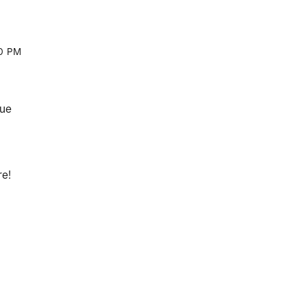
0 PM
que
re!