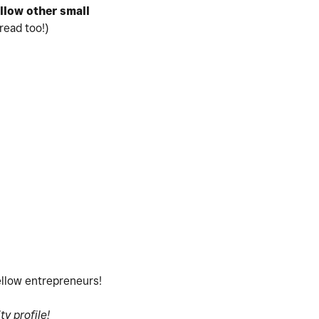
ollow
other small
read too!)
fellow entrepreneurs!
y profile!