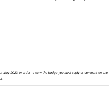
ut May 2023. In order to earn the badge you must reply or comment on one 
3.