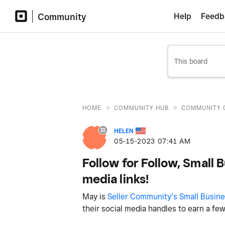
Community
Help
Feedb
>
>
HOME
COMMUNITY HUB
COMMUNITY 
HELEN
‎05-15-2023
07:41 AM
Follow for Follow, Small 
media links!
May is
Seller Community’s Small Busin
their social media handles to earn a fe