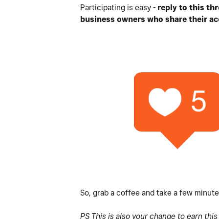
Participating is easy -
reply to this t
business owners who share their ac
So, grab a coffee and take a few minut
PS This is also your change to earn thi