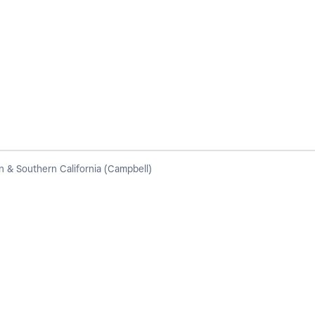
 & Southern California (Campbell)