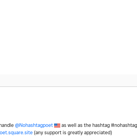
 handle
@Nohashtagpoet
as well as the hashtag #nohashtag
et.square.site
(any support is greatly appreciated)