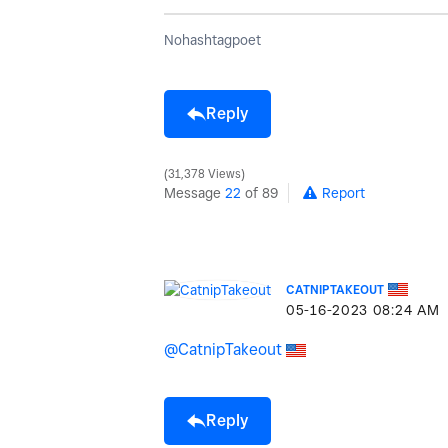
Nohashtagpoet
Reply
31,378 Views
Message
22
of 89
Report
CATNIPTAKEOUT
‎05-16-2023
08:24 AM
@CatnipTakeout
Reply