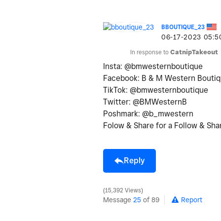
BBOUTIQUE_23
‎06-17-2023
05:5
In response to
CatnipTakeout
Insta: @bmwesternboutique
Facebook: B & M Western Bouti
TikTok: @bmwesternboutique
Twitter: @BMWesternB
Poshmark: @b_mwestern
Folow & Share for a Follow & Sha
Reply
15,392 Views
Message
25
of 89
Report