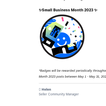
✨
Small Business Month 2023
✨
*Badges will be rewarded periodically througho
Month 2023 posts between May 1 - May 31, 202
️ Helen
Seller Community Manager