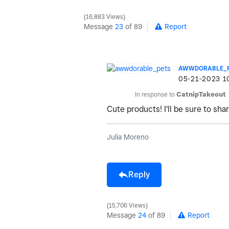
16,883 Views
Message
23
of 89
Report
AWWDORABLE_
‎05-21-2023
1
In response to
CatnipTakeout
Cute products! I'll be sure to sh
Julia Moreno
Reply
15,706 Views
Message
24
of 89
Report