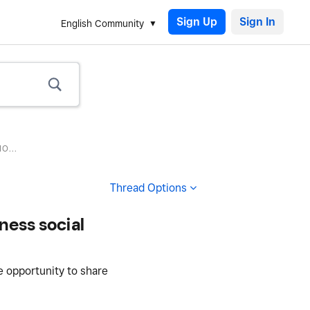
Sign Up
English Community
O...
Thread Options
ness social
e opportunity to share