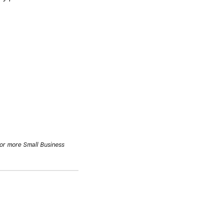
or more Small Business