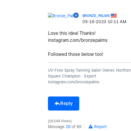
BRONZE_PALMS
‎05-16-2023
10:11 AM
Love this idea! Thanks!
instagram.com/bronzepalms
Followed those below too!
UV-Free Spray Tanning Salon Owner, Northern
Square Champion - Expert
instagram.com/bronzepalms
Reply
16,549 Views
Message
26
of 89
Report