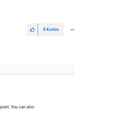
8
Kudos
poet. You can also