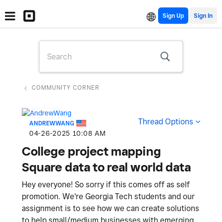
Sign Up
COMMUNITY CORNER
Thread Options
ANDREWWANG
‎04-26-2025
10:08 AM
College project mapping
Square data to real world data
Hey everyone! So sorry if this comes off as self
promotion. We're Georgia Tech students and our
assignment is to see how we can create solutions
to help small/medium businesses with emerging