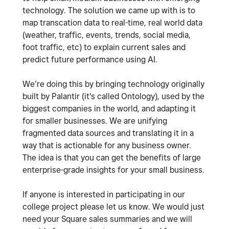
technology. The solution we came up with is to
map transcation data to real-time, real world data
(weather, traffic, events, trends, social media,
foot traffic, etc) to explain current sales and
predict future performance using AI.
We’re doing this by bringing technology originally
built by Palantir (it's called Ontology), used by the
biggest companies in the world, and adapting it
for smaller businesses. We are unifying
fragmented data sources and translating it in a
way that is actionable for any business owner.
The idea is that you can get the benefits of large
enterprise-grade insights for your small business.
If anyone is interested in participating in our
college project please let us know. We would just
need your Square sales summaries and we will