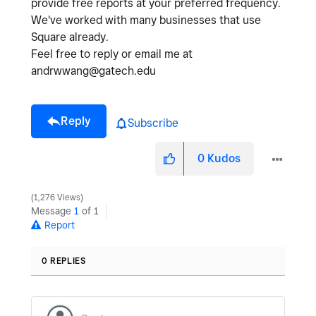
provide free reports at your preferred frequency.
We've worked with many businesses that use
Square already.
Feel free to reply or email me at
andrwwang@gatech.edu
Reply
Subscribe
0
Kudos
1,276 Views
Message
1
of 1
Report
0 REPLIES