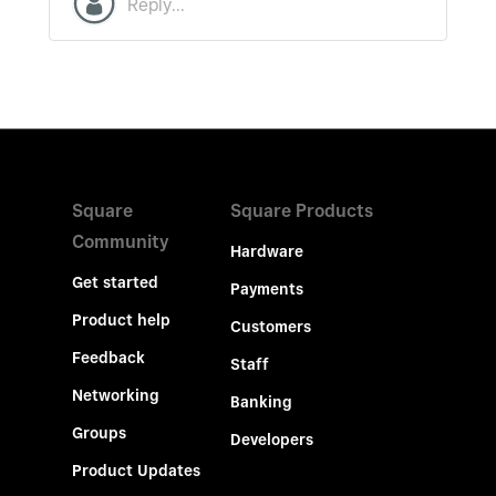
Square
Square Products
Community
Hardware
Get started
Payments
Product help
Customers
Feedback
Staff
Networking
Banking
Groups
Developers
Product Updates