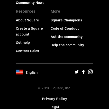
Community News
Resources
More
About Square
Square Champions
Create a Square
Code of Conduct
account
Ask the community
Get help
Help the community
Contact Sales
English
© 2026 Square, Inc.
Privacy Policy
Legal