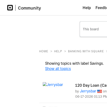
Community
Help
Feedb
>
>
HOME
HELP
BANKING WITH SQUARE
Showing topics with label
Savings
.
Show all topics
120 Day Loan (Ca
Jerrysbar
by
o
‎06-17-2026
01:13 P