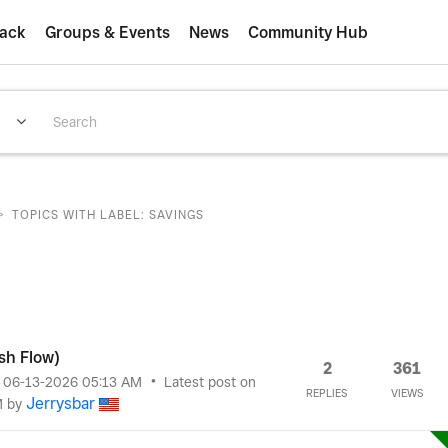
ack
Groups & Events
News
Community Hub
>
TOPICS WITH LABEL: SAVINGS
sh Flow)
2
361
n
‎06-13-2026
05:13 AM
Latest post on
REPLIES
VIEWS
Jerrysbar
M
by