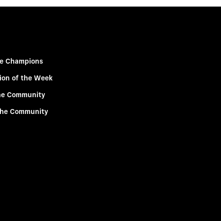
e Champions
ion of the Week
he Community
the Community