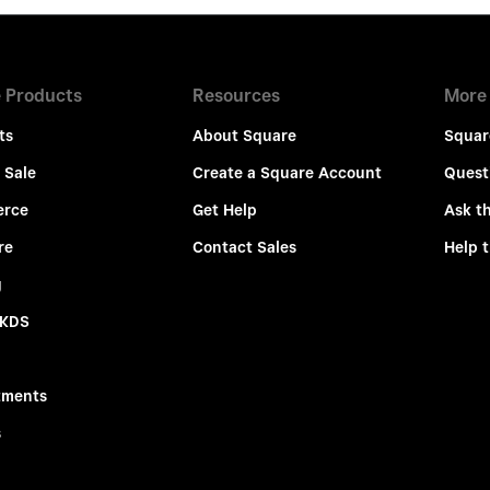
 Products
Resources
More
ts
About Square
Squar
 Sale
Create a Square Account
Quest
rce
Get Help
Ask t
re
Contact Sales
Help 
g
 KDS
tments
s