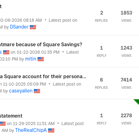
t
2
1853
‎02-06-2026
08:18 AM
Latest post on
REPLIES
VIEWS
DSander
AM
by
tmare because of Square Savings?
1
1243
s
on
‎01-22-2026
01:35 PM
Latest
REPLY
VIEWS
mitin
02:10 PM
by
 Square account for their persona...
6
7414
n
‎11-10-2025
05:09 PM
Latest post on
REPLIES
VIEWS
caseyallen
M
by
1
2278
statement
on
‎11-29-2025
11:51 AM
Latest post
REPLY
VIEWS
TheRealChipA
8 AM
by