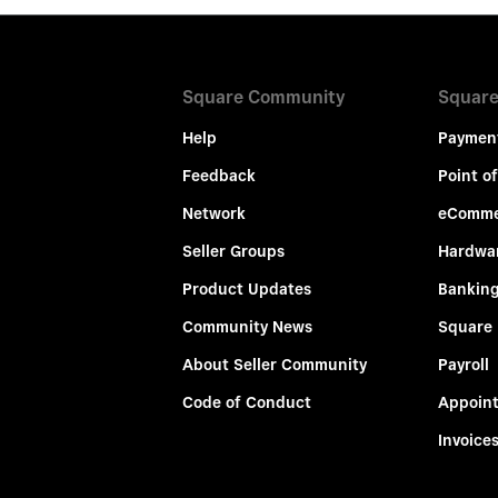
Square Community
Square
Help
Paymen
Feedback
Point of
Network
eComme
Seller Groups
Hardwa
Product Updates
Bankin
Community News
Square
About Seller Community
Payroll
Code of Conduct
Appoin
Invoice