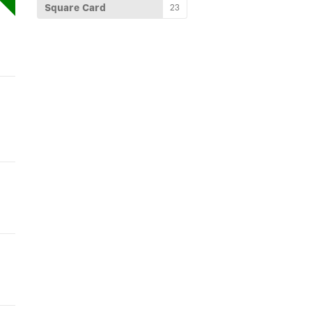
Square Card
23