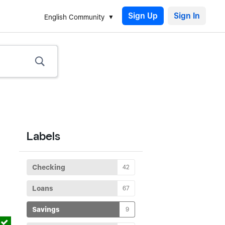
Sign Up
English Community
Labels
Checking
42
Loans
67
Savings
9