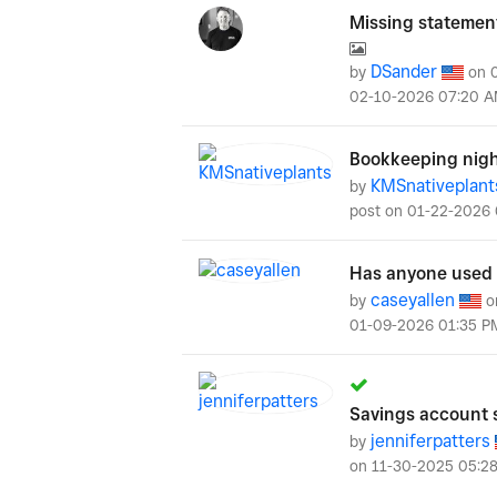
Missing statemen
DSander
by
on
‎02-10-2026
07:20 
Bookkeeping nigh
KMSnativeplant
by
post on
‎01-22-2026
Has anyone used a
caseyallen
by
o
‎01-09-2026
01:35 P
Savings account 
jenniferpatters
by
on
‎11-30-2025
05:2