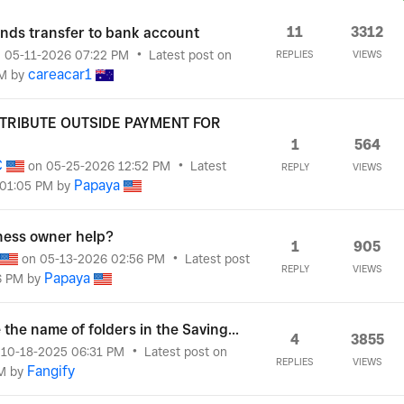
11
3312
funds transfer to bank account
n
‎05-11-2026
07:22 PM
Latest post on
REPLIES
VIEWS
careacar1
M
by
TTRIBUTE OUTSIDE PAYMENT FOR
1
564
C
on
‎05-25-2026
12:52 PM
Latest
REPLY
VIEWS
Papaya
01:05 PM
by
ness owner help?
1
905
on
‎05-13-2026
02:56 PM
Latest post
REPLY
VIEWS
Papaya
6 PM
by
the name of folders in the Saving...
4
3855
n
‎10-18-2025
06:31 PM
Latest post on
REPLIES
VIEWS
Fangify
M
by