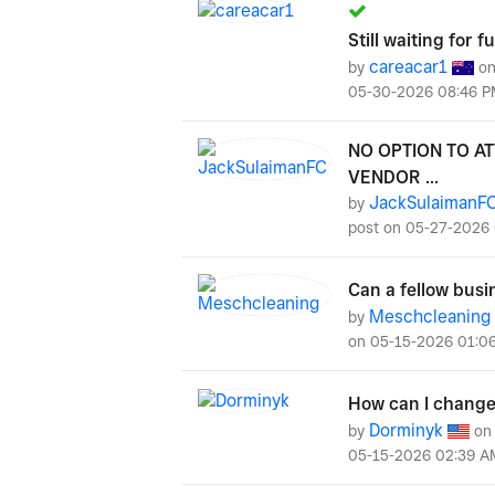
Still waiting for 
careacar1
by
o
‎05-30-2026
08:46 P
NO OPTION TO A
VENDOR ...
JackSulaimanF
by
post on
‎05-27-2026
Can a fellow busi
Meschcleaning
by
on
‎05-15-2026
01:0
How can I change 
Dorminyk
by
o
‎05-15-2026
02:39 A