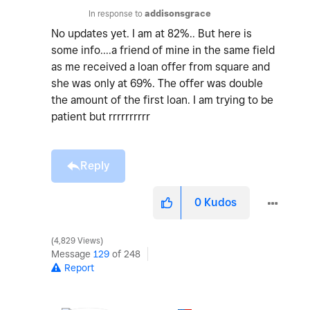
In response to
addisonsgrace
No updates yet. I am at 82%.. But here is
some info....a friend of mine in the same field
as me received a loan offer from square and
she was only at 69%. The offer was double
the amount of the first loan. I am trying to be
patient but rrrrrrrrrr
Reply
0
Kudos
4,829 Views
Message
129
of 248
Report