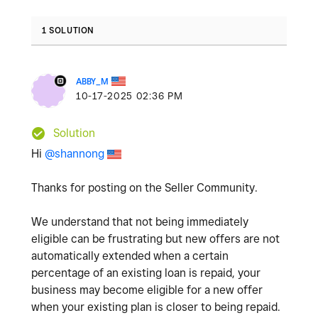
1 SOLUTION
ABBY_M
‎10-17-2025
02:36 PM
Solution
Hi
@shannong
Thanks for posting on the Seller Community.
We understand that not being immediately
eligible can be frustrating but new offers are not
automatically extended when a certain
percentage of an existing loan is repaid, your
business may become eligible for a new offer
when your existing plan is closer to being repaid.