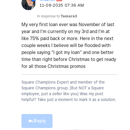
‎11-09-2025
07:36 AM
In response to
Tamara3
My very first loan ever was November of last
year and I’m currently on my 3rd and I’m at
like 75% paid back or more. Here in the next
couple weeks I believe will be flooded with
people saying “I got my loan” and one better
time than right before Christmas to get ready
for all those Christmas promos
Square Champions Expert and member of the
Square Champions group. (But NOT a Square
employee, just a seller like you) Was my post
helpful? Take just a moment to mark it as a solution.
Reply