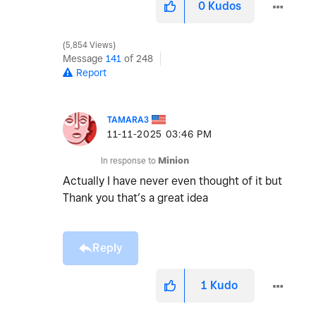
0
Kudos
5,854 Views
Message
141
of 248
Report
TAMARA3
‎11-11-2025
03:46 PM
In response to
Minion
Actually I have never even thought of it but
Thank you that’s a great idea
Reply
1
Kudo