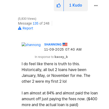
1
Kudo
5,830 Views
Message
135
of 248
Report
SHANNONG
‎11-09-2025
07:40 AM
In response to
kacey_k
I do feel like there is truth to this.
Historically, all but 2 loans have been
January, May, or November for me. The
other 2 were my first 2 lol
I am almost at 84% and almost paid the loan
amount off just paying the fees now. ($400
more and the actual loan is paid)