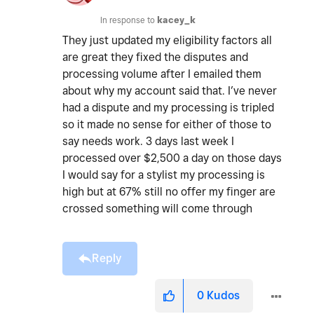
In response to
kacey_k
They just updated my eligibility factors all
are great they fixed the disputes and
processing volume after I emailed them
about why my account said that. I’ve never
had a dispute and my processing is tripled
so it made no sense for either of those to
say needs work. 3 days last week I
processed over $2,500 a day on those days
I would say for a stylist my processing is
high but at 67% still no offer my finger are
crossed something will come through
Reply
0
Kudos