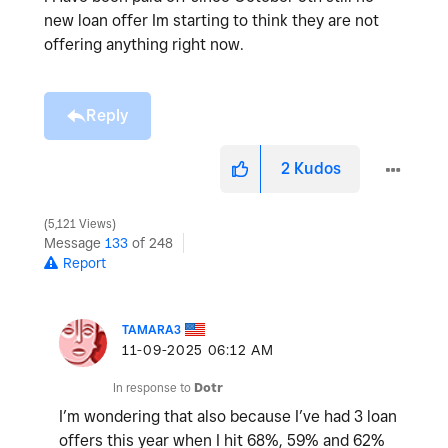
new loan offer Im starting to think they are not
offering anything right now.
Reply
2
Kudos
5,121 Views
Message
133
of 248
Report
TAMARA3
‎11-09-2025
06:12 AM
In response to
Dotr
I’m wondering that also because I’ve had 3 loan
offers this year when I hit 68%, 59% and 62%