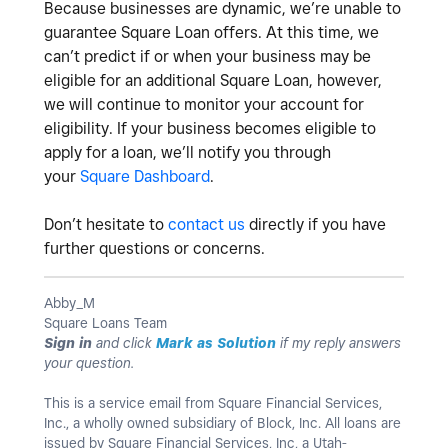
Because businesses are dynamic, we’re unable to
guarantee Square Loan offers.
At this time, we
can’t predict if or when your business may be
eligible for an additional Square Loan, however,
we will continue to monitor your account for
eligibility. If your business becomes eligible to
apply for a loan, we’ll notify you through
your
Square Dashboard
.
Don’t hesitate to
contact us
directly if you have
further questions or concerns.
Abby_M
Square Loans Team
Sign in
and click
Mark as Solution
if my reply answers
your question.
This is a service email from Square Financial Services,
Inc., a wholly owned subsidiary of Block, Inc. All loans are
issued by Square Financial Services, Inc, a Utah-