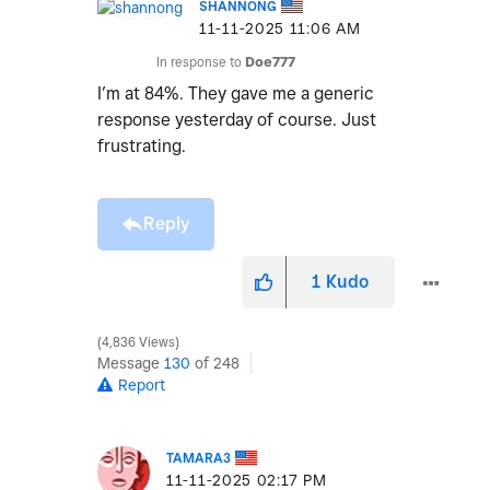
SHANNONG
‎11-11-2025
11:06 AM
In response to
Doe777
I’m at 84%. They gave me a generic
response yesterday of course. Just
frustrating.
Reply
1
Kudo
4,836 Views
Message
130
of 248
Report
TAMARA3
‎11-11-2025
02:17 PM