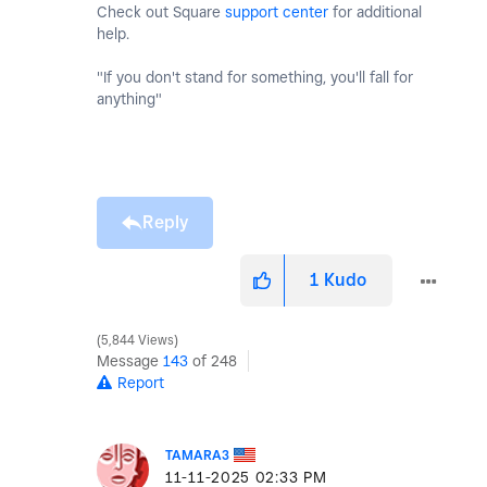
Check out Square
support center
for additional
help.
"If you don't stand for something, you'll fall for
anything"
Reply
1
Kudo
5,844 Views
Message
143
of 248
Report
TAMARA3
‎11-11-2025
02:33 PM