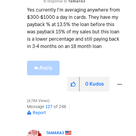
In response to
Tamara3
Yes currently I’m averaging anywhere from
$300-$1000 a day in cards. They have my
payback % at 13.5% the loan before this
was payback 15% of my sales but this loan
is a lower percentage and still paying back
in 3-4 months on an 18 month loan
Reply
0
Kudos
4,784 Views
Message
127
of 248
Report
TAMARA3