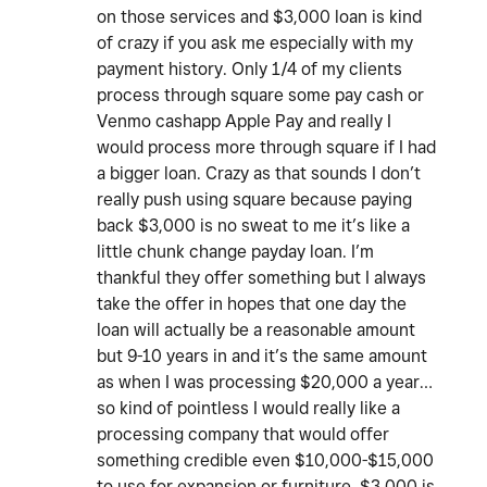
on those services and $3,000 loan is kind
of crazy if you ask me especially with my
payment history. Only 1/4 of my clients
process through square some pay cash or
Venmo cashapp Apple Pay and really I
would process more through square if I had
a bigger loan. Crazy as that sounds I don’t
really push using square because paying
back $3,000 is no sweat to me it’s like a
little chunk change payday loan. I’m
thankful they offer something but I always
take the offer in hopes that one day the
loan will actually be a reasonable amount
but 9-10 years in and it’s the same amount
as when I was processing $20,000 a year…
so kind of pointless I would really like a
processing company that would offer
something credible even $10,000-$15,000
to use for expansion or furniture. $3,000 is