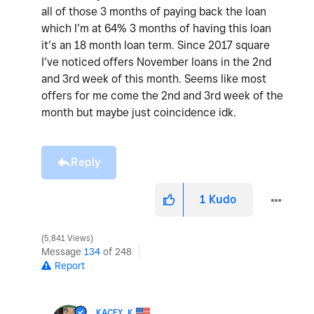
all of those 3 months of paying back the loan
which I’m at 64% 3 months of having this loan
it’s an 18 month loan term. Since 2017 square
I’ve noticed offers November loans in the 2nd
and 3rd week of this month. Seems like most
offers for me come the 2nd and 3rd week of the
month but maybe just coincidence idk.
Reply
1
Kudo
5,841 Views
Message
134
of 248
Report
KACEY_K