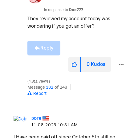
In response to
Doe777
They reviewed my account today was
wondering if you got an offer?
Reply
0
Kudos
4,811 Views
Message
132
of 248
Report
DOTR
‎11-08-2025
10:31 AM
I Have been paid off since October 5th still no