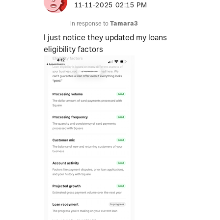
‎11-11-2025
02:15 PM
In response to
Tamara3
I just notice they updated my loans
eligibility factors