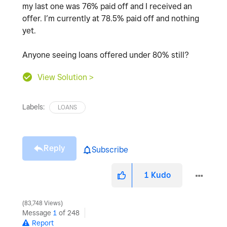
my last one was 76% paid off and I received an
offer. I’m currently at 78.5% paid off and nothing
yet.
Anyone seeing loans offered under 80% still?
View Solution >
Labels:
LOANS
Reply
Subscribe
1
Kudo
83,748 Views
Message
1
of 248
Report