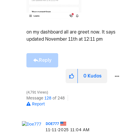
on my dashboard all are greet now. It says
updated November 11th at 12:11 pm
Reply
0
Kudos
4,791 Views
Message
128
of 248
Report
DOE777
‎11-11-2025
11:04 AM