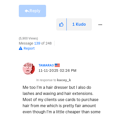
Reply
1
Kudo
5,900 Views
Message
139
of 248
Report
TAMARA3
‎11-11-2025
02:26 PM
In response to
kacey_k
Me too I’m a hair dresser but I also do
lashes and waxing and hair extensions.
Most of my clients use cards to purchase
hair from me which is pretty fair amount
even though I’m a little cheaper than some