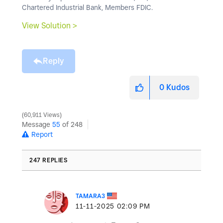
Chartered Industrial Bank, Members FDIC.
View Solution >
Reply
0
Kudos
60,911 Views
Message
55
of 248
Report
247 REPLIES
TAMARA3
‎11-11-2025
02:09 PM