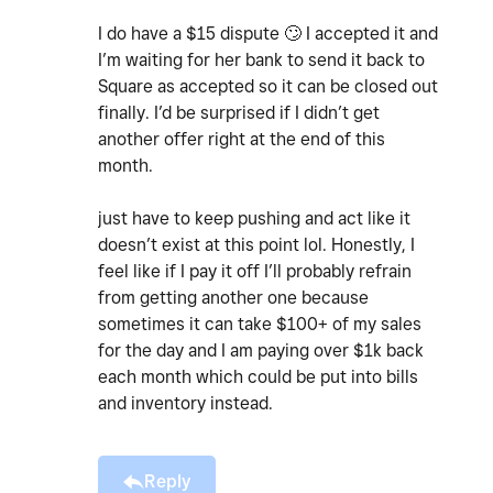
I do have a $15 dispute
🙄
I accepted it and
I’m waiting for her bank to send it back to
Square as accepted so it can be closed out
finally. I’d be surprised if I didn’t get
another offer right at the end of this
month.
just have to keep pushing and act like it
doesn’t exist at this point lol. Honestly, I
feel like if I pay it off I’ll probably refrain
from getting another one because
sometimes it can take $100+ of my sales
for the day and I am paying over $1k back
each month which could be put into bills
and inventory instead.
Reply