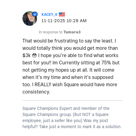
KACEY_K
‎11-11-2025
10:28 AM
In response to
Tamara3
That would be frustrating to say the least. I
would totally think you would get more than
$3k
😳
I hope you’re able to find what works
best for you!! Im Currently sitting at 75% but
not getting my hopes up at all. It will come
when it’s my time and when it’s supposed
too. I REALLY wish Square would have more
consistency.
Square Champions Expert and member of the
Square Champions group. (But NOT a Square
employee, just a seller like you) Was my post
helpful? Take just a moment to mark it as a solution.