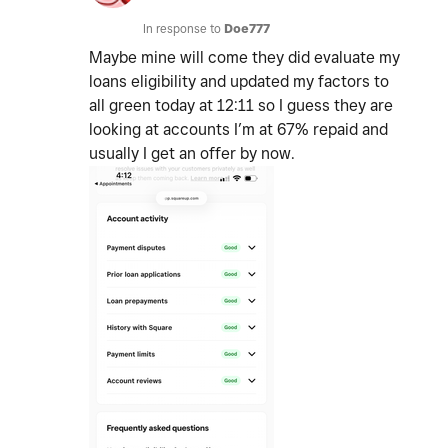
In response to
Doe777
Maybe mine will come they did evaluate my
loans eligibility and updated my factors to
all green today at 12:11 so I guess they are
looking at accounts I’m at 67% repaid and
usually I get an offer by now.