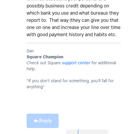
possibly business credit depending on
which bank you use and what bureaus they
report to. That way ithey can give you that
one on one and increase your line over time
with good payment history and habits etc.
Dan
Square Champion
Check out Square
support center
for additional
help.
"If you don't stand for something, you'll fall for
anything"
Reply