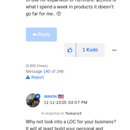
what I spend a week in products it doesn’t
go far for me.. 🥺
Reply
1
Kudo
5,860 Views
Message
140
of 248
Report
MINION
‎11-11-2025
03:07 PM
In response to
Tamara3
Why not look into a LOC for your business?
It will at least build your personal and