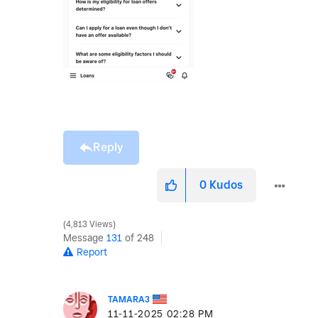
Reply
0
Kudos
4,813 Views
Message
131
of 248
Report
TAMARA3
‎11-11-2025
02:28 PM