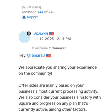
5,860 Views
Message
144
of 248
Report
ADALYNN
‎11-12-2025
12:14 PM
In response to
Tamara3
Hey
@Tamara3
We appreciate you sharing your experience
on the community!
Offer sizes are mainly based on your
business’s most current processing activity.
We also consider your business’s history with
Square and progress on any plan that’s
currently active, among other factors.