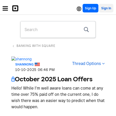
Sign Up
BANKING WITH SQUARE
Thread Options
SHANNONG
‎10-10-2025
06:46 PM
October 2025 Loan Offers
Hello! While I’m well aware loans can come at any
time over 75% paid off on the current one, I do
wish there was an easier way to predict when that
would happen.