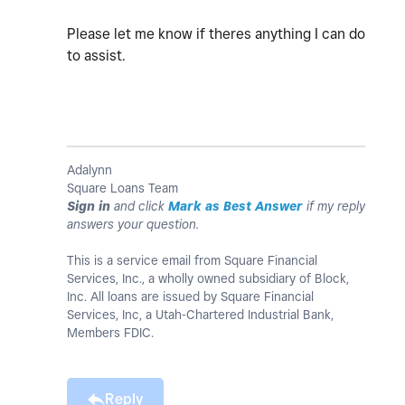
Please let me know if theres anything I can do
to assist.
Adalynn
Square Loans Team
Sign in
and click
Mark as Best Answer
if my reply
answers your question.
This is a service email from Square Financial
Services, Inc., a wholly owned subsidiary of Block,
Inc. All loans are issued by Square Financial
Services, Inc, a Utah-Chartered Industrial Bank,
Members FDIC.
Reply