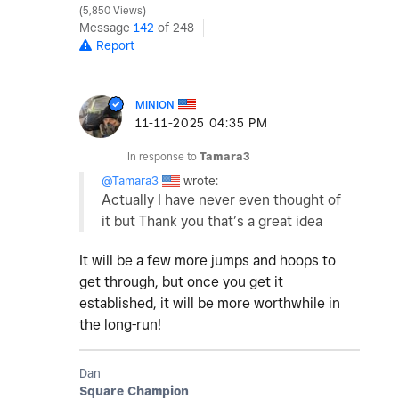
5,850 Views
Message
142
of 248
Report
MINION
‎11-11-2025
04:35 PM
In response to
Tamara3
@Tamara3
wrote:
Actually I have never even thought of
it but Thank you that’s a great idea
It will be a few more jumps and hoops to
get through, but once you get it
established, it will be more worthwhile in
the long-run!
Dan
Square Champion