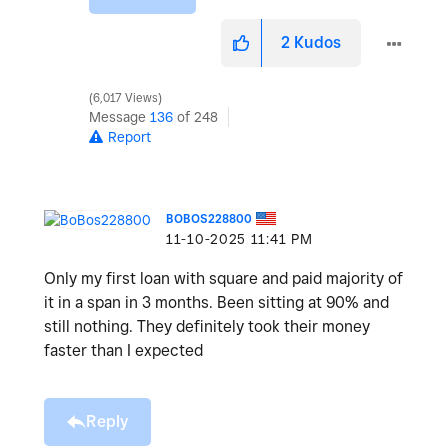
2
Kudos
6,017 Views
Message
136
of 248
Report
BOBOS228800
‎11-10-2025
11:41 PM
Only my first loan with square and paid majority of
it in a span in 3 months. Been sitting at 90% and
still nothing. They definitely took their money
faster than I expected
Reply