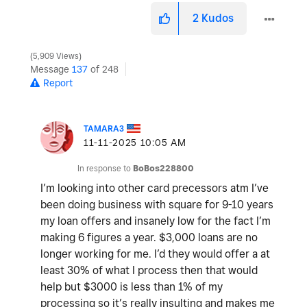
2
Kudos
5,909 Views
Message
137
of 248
Report
TAMARA3
‎11-11-2025
10:05 AM
In response to
BoBos228800
I’m looking into other card precessors atm I’ve
been doing business with square for 9-10 years
my loan offers and insanely low for the fact I’m
making 6 figures a year. $3,000 loans are no
longer working for me. I’d they would offer a at
least 30% of what I process then that would
help but $3000 is less than 1% of my
processing so it’s really insulting and makes me