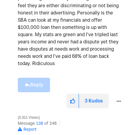
feel they are either discriminating or not being
honest in their advertising. Personally is the
SBA can look at my financials and offer
$100,000 loan then something is up with
square. My stats are green and I’ve tripled last
years income and never had a dispute yet they
have disputes at needs work and processing
needs work and I’ve paid 68% of loan back
today. Ridiculous
Reply
3
Kudos
5,911 Views
Message
138
of 248
Report