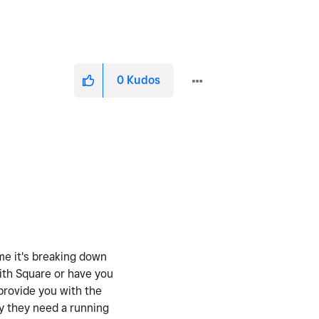
0
Kudos
ume it's breaking down
with Square or have you
provide you with the
hy they need a running