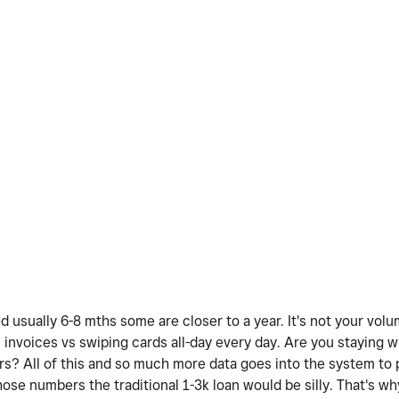
d usually 6-8 mths some are closer to a year. It's not your vol
 invoices vs swiping cards all-day every day. Are you staying 
? All of this and so much more data goes into the system to 
those numbers the traditional 1-3k loan would be silly. That's w