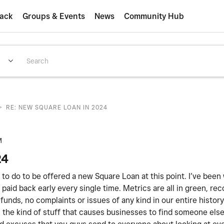
ack
Groups & Events
News
Community Hub
>
RE: NEW SQUARE LOAN IN 2024
M
24
ed to do to be offered a new Square Loan at this point. I’ve been
paid back early every single time. Metrics are all in green, rec
unds, no complaints or issues of any kind in our entire histor
 is the kind of stuff that causes businesses to find someone els