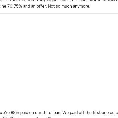
tine 70-75% and an offer. Not so much anymore.
're 88% paid on our third loan. We paid off the first one quick