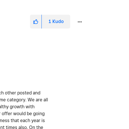
1
Kudo
ach other posted and
ame category. We are all
althy growth with
r offer would be going
iness that each year is
ent times also. On the