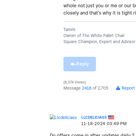
whole not just you or me or our 
closely and that's why it is tight
Tammi
Owner of The White Pallet Chair
Square Champion, Expert and Advisor
Reply
8,374 Views
Message
2418
of 2,705
Report
LLCDELICIASS
‎11-18-2024
03:49 PM
Do offers come in after updates daily ?