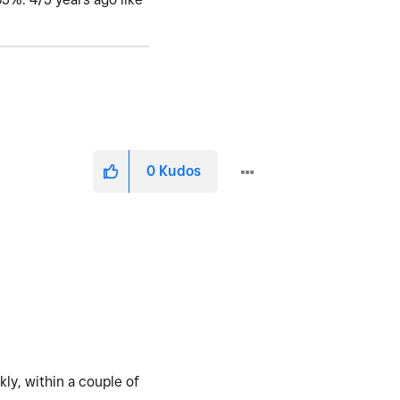
0
Kudos
ly, within a couple of