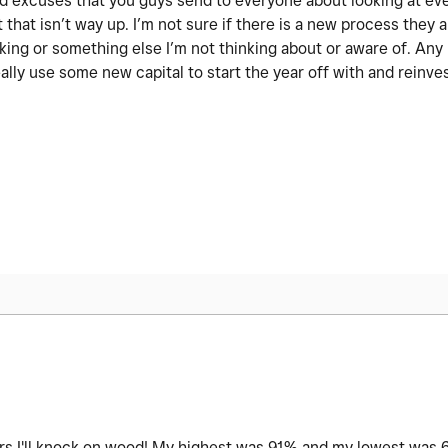
 old excuses that you guys send to everyone about looking at ev
 that isn’t way up. I’m not sure if there is a new process they a
nking or something else I’m not thinking about or aware of. An
ally use some new capital to start the year off with and reinve
ars I'll knock on wood! My highest was 91% and my lowest was 