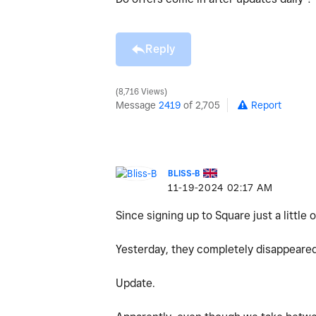
Reply
8,716 Views
Message
2419
of 2,705
Report
BLISS-B
‎11-19-2024
02:17 AM
Since signing up to Square just a little 
Yesterday, they completely disappeared 
Update.