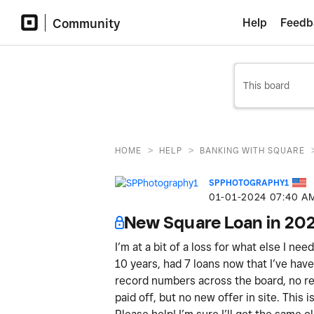
Community
Help
Feedb
>
>
HOME
HELP
BANKING WITH SQUARE
SPPHOTOGRAPHY1
‎01-01-2024
07:40 A
New Square Loan in 20
I’m at a bit of a loss for what else I ne
10 years, had 7 loans now that I’ve have 
record numbers across the board, no ref
paid off, but no new offer in site. This