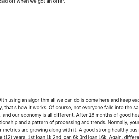
id off when we got an offer.
 With using an algorithm all we can do is come here and keep e
y, that's how it works. Of course, not everyone falls into the s
y, and our economy is all different. After 18 months of good he
ationship and a pattern of processing and trends. Normally, you
our metrics are growing along with it. A good strong healthy bus
e (12) years. 1st loan 1k 2nd loan 6k 3rd loan 16k. Again, differ