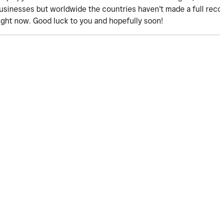
businesses but worldwide the countries haven't made a full re
 right now. Good luck to you and hopefully soon!