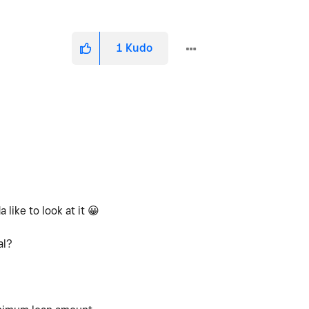
1
Kudo
 like to look at it
😀
mal?