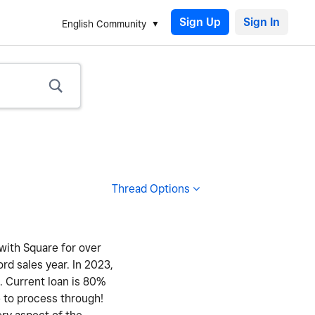
Sign Up
English Community
Thread Options
 with Square for over
ord sales year. In 2023,
y. Current loan is 80%
e to process through!