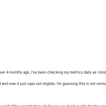
over 4 months ago, I've been checking my metrics daily as I kinda
and now it just says not eligible. I'm guessing this is not nor