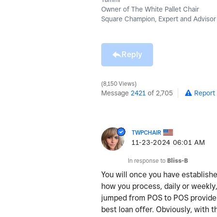
Owner of The White Pallet Chair
Square Champion, Expert and Advisor
Reply
8,150 Views
Message
2421
of 2,705
Report
TWPCHAIR
‎11-23-2024
06:01 AM
In response to
Bliss-B
You will once you have establishe
how you process, daily or weekly,
jumped from POS to POS providers
best loan offer. Obviously, with 