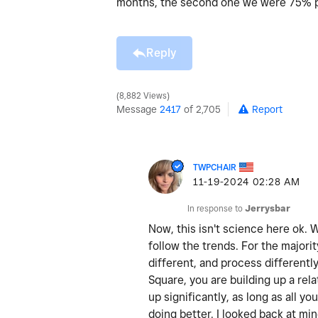
months, the second one we were 75% pa
Reply
8,882 Views
Message
2417
of 2,705
Report
TWPCHAIR
‎11-19-2024
02:28 AM
In response to
Jerrysbar
Now, this isn't science here ok.
follow the trends. For the majorit
different, and process differentl
Square, you are building up a rel
up significantly, as long as all y
doing better. I looked back at min