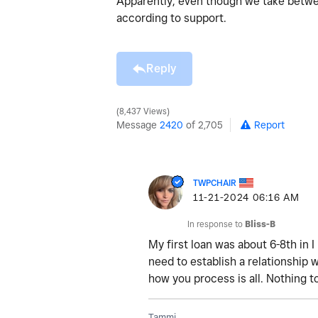
Apparently, even though we take betwe
according to support.
Reply
8,437 Views
Message
2420
of 2,705
Report
TWPCHAIR
‎11-21-2024
06:16 AM
In response to
Bliss-B
My first loan was about 6-8th in I 
need to establish a relationship 
how you process is all. Nothing t
Tammi