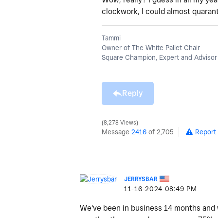
clockwork, I could almost quaran
Tammi
Owner of The White Pallet Chair
Square Champion, Expert and Advisor
Reply
8,278 Views
Message
2416
of 2,705
Report
JERRYSBAR
‎11-16-2024
08:49 PM
We've been in business 14 months and we