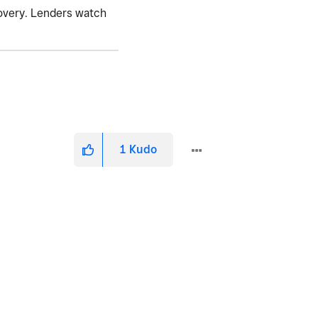
covery. Lenders watch
1
Kudo