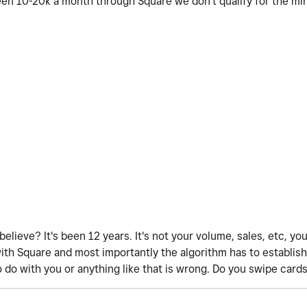
en 10-20k a month through Square we don't qualify for the m
believe? It's been 12 years. It's not your volume, sales, etc, yo
with Square and most importantly the algorithm has to establish 
o do with you or anything like that is wrong. Do you swipe cards