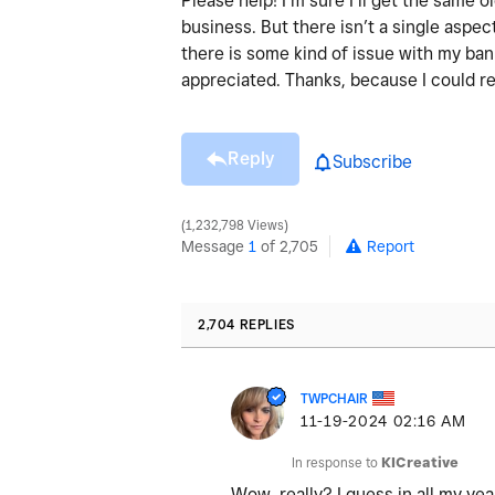
Please help! I’m sure I’ll get the same
business. But there isn’t a single aspect
there is some kind of issue with my ba
appreciated. Thanks, because I could re
Reply
Subscribe
1,232,798 Views
Message
1
of 2,705
Report
2,704 REPLIES
TWPCHAIR
‎11-19-2024
02:16 AM
In response to
KICreative
Wow, really? I guess in all my ye