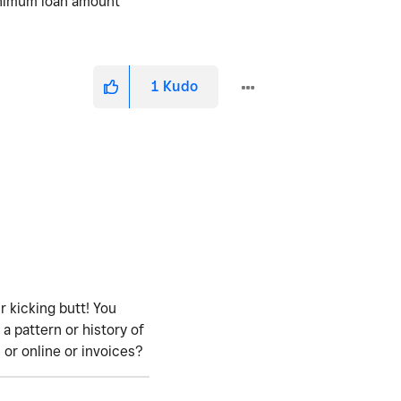
inimum loan amount
1
Kudo
ur kicking butt! You
a pattern or history of
 or online or invoices?