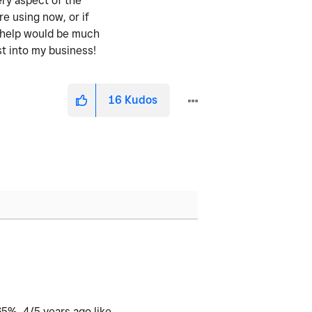
ery aspect of the
re using now, or if
y help would be much
st into my business!
16
Kudos
65%. 4/5 years ago like