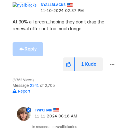
NYALLBLACKS
‎11-10-2024
02:37 PM
At 90% all green...hoping they don't drag the
renewal offer out too much longer
Reply
1
Kudo
8,762 Views
Message
2341
of 2,705
Report
TWPCHAIR
‎11-11-2024
06:18 AM
In response to
nyallblacks