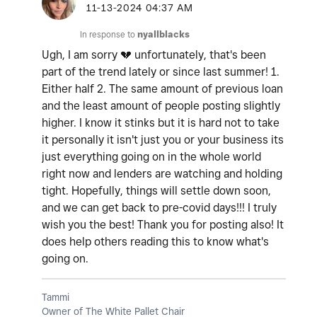
‎11-13-2024
04:37 AM
In response to
nyallblacks
Ugh, I am sorry
💔
unfortunately, that's been
part of the trend lately or since last summer! 1.
Either half 2. The same amount of previous loan
and the least amount of people posting slightly
higher. I know it stinks but it is hard not to take
it personally it isn't just you or your business its
just everything going on in the whole world
right now and lenders are watching and holding
tight. Hopefully, things will settle down soon,
and we can get back to pre-covid days!!! I truly
wish you the best! Thank you for posting also! It
does help others reading this to know what's
going on.
Tammi
Owner of The White Pallet Chair