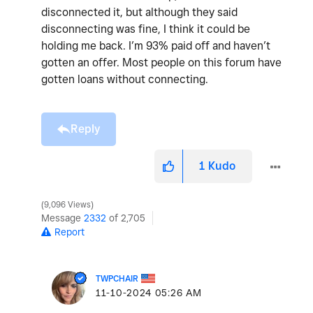
disconnected it, but although they said
disconnecting was fine, I think it could be
holding me back. I’m 93% paid off and haven’t
gotten an offer. Most people on this forum have
gotten loans without connecting.
Reply
1
Kudo
9,096 Views
Message
2332
of 2,705
Report
TWPCHAIR
‎11-10-2024
05:26 AM