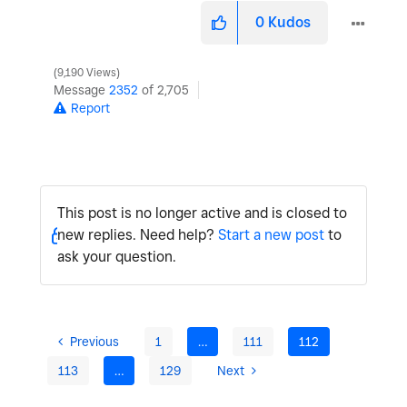
0
Kudos
9,190 Views
Message
2352
of 2,705
Report
This post is no longer active and is closed to
new replies. Need help?
Start a new post
to
ask your question.
Previous
1
…
111
112
113
…
129
Next