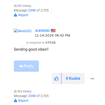
9,015 Views
Message
2348
of 2,705
Report
ALEXIS321
‎11-14-2024
06:42 PM
In response to
CTC18
Sending good vibes!!
Reply
0
Kudos
8,453 Views
Message
2349
of 2,705
Report