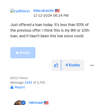
NYALLBLACKS
‎11-12-2024
06:24 PM
Just offered a loan today. It's less than 50% of
the previous offer. I think this is my 9th or 10th
loan, and it hasn't been this low since covid.
Reply
4
Kudos
8,512 Views
Message
2343
of 2,705
Report
TWPCHAIR