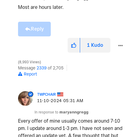
Most are hours later.
Reply
1
Kudo
8,993 Views
Message
2339
of 2,705
Report
TWPCHAIR
‎11-10-2024
05:31 AM
In response to
maryanngregg
Every offer of mine usually comes around 7-10
pm. I update around 1-3 pm. I have not seen and
offered an update yet. A few thought that but