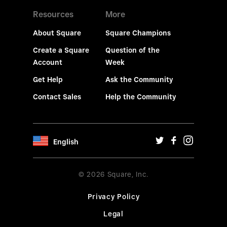
Resources
More
About Square
Square Champions
Create a Square
Question of the
Account
Week
Get Help
Ask the Community
Contact Sales
Help the Community
English
© 2026 Square, Inc.
Privacy Policy
Legal