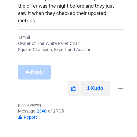
the offer was the night before and they just
saw it when they checked their updated
metrics
Tammi
Owner of The White Pallet Chair
Square Champion, Expert and Advisor
Reply
1
Kudo
8,959 Views
Message
2340
of 2,705
Report