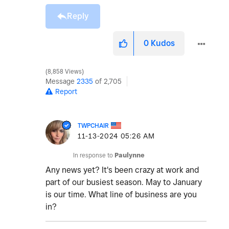
Reply
0
Kudos
8,858 Views
Message
2335
of 2,705
Report
TWPCHAIR
‎11-13-2024
05:26 AM
In response to
Paulynne
Any news yet? It's been crazy at work and
part of our busiest season. May to January
is our time. What line of business are you
in?