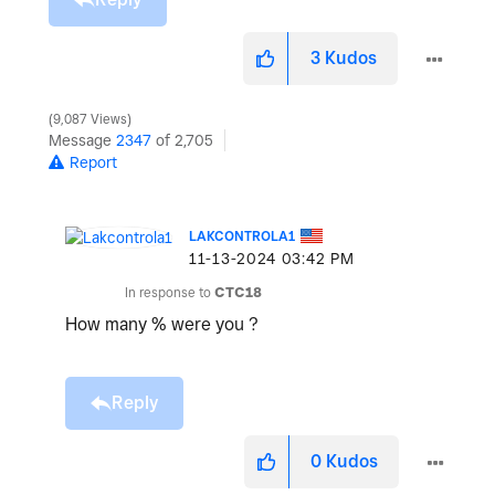
3
Kudos
9,087 Views
Message
2347
of 2,705
Report
LAKCONTROLA1
‎11-13-2024
03:42 PM
In response to
CTC18
How many % were you ?
Reply
0
Kudos