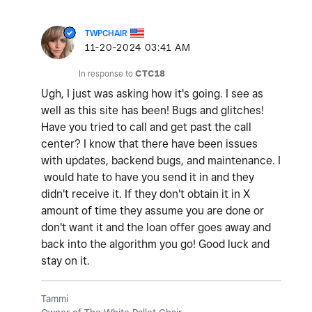
TWPCHAIR
‎11-20-2024
03:41 AM
In response to
CTC18
Ugh, I just was asking how it's going. I see as
well as this site has been! Bugs and glitches!
Have you tried to call and get past the call
center? I know that there have been issues
with updates, backend bugs, and maintenance. I
would hate to have you send it in and they
didn't receive it. If they don't obtain it in X
amount of time they assume you are done or
don't want it and the loan offer goes away and
back into the algorithm you go! Good luck and
stay on it.
Tammi