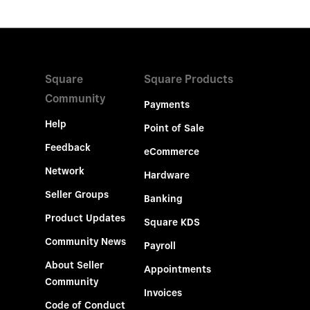
Square
Square Products
Community
Payments
Help
Point of Sale
Feedback
eCommerce
Network
Hardware
Seller Groups
Banking
Product Updates
Square KDS
Community News
Payroll
About Seller
Appointments
Community
Invoices
Code of Conduct