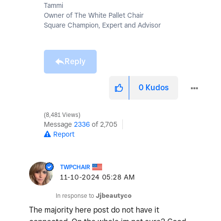
Tammi
Owner of The White Pallet Chair
Square Champion, Expert and Advisor
Reply
0
Kudos
8,481 Views
Message
2336
of 2,705
Report
TWPCHAIR
‎11-10-2024
05:28 AM
In response to
Jjbeautyco
The majority here post do not have it