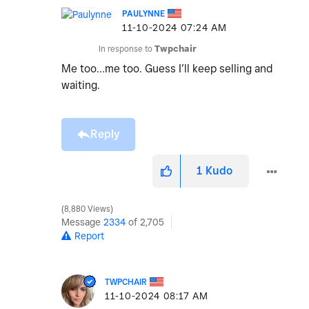
PAULYNNE
‎11-10-2024
07:24 AM
In response to
Twpchair
Me too…me too. Guess I’ll keep selling and
waiting.
Reply
1
Kudo
8,880 Views
Message
2334
of 2,705
Report
TWPCHAIR
‎11-10-2024
08:17 AM