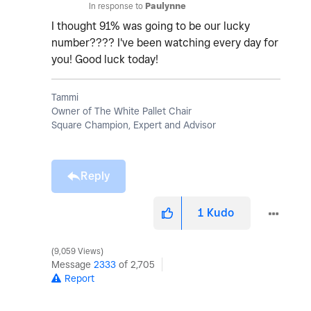
In response to
Paulynne
I thought 91% was going to be our lucky
number???? I've been watching every day for
you! Good luck today!
Tammi
Owner of The White Pallet Chair
Square Champion, Expert and Advisor
Reply
1
Kudo
9,059 Views
Message
2333
of 2,705
Report