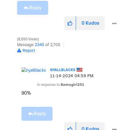
Reply
0
Kudos
8,550 Views
Message
2345
of 2,705
Report
NYALLBLACKS
‎11-14-2024
04:59 PM
In response to
Bamagirl251
90%
Reply
0
Kudos