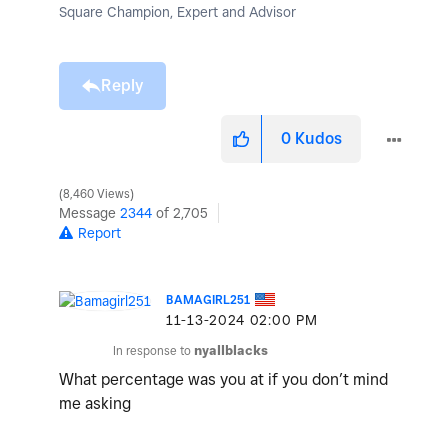
Square Champion, Expert and Advisor
Reply
0
Kudos
8,460 Views
Message
2344
of 2,705
Report
BAMAGIRL251
‎11-13-2024
02:00 PM
In response to
nyallblacks
What percentage was you at if you don’t mind
me asking