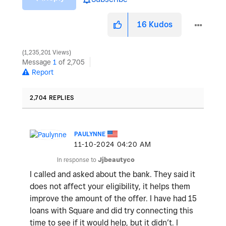
16
Kudos
1,235,201 Views
Message
1
of 2,705
Report
2,704 REPLIES
PAULYNNE
‎11-10-2024
04:20 AM
In response to
Jjbeautyco
I called and asked about the bank. They said it
does not affect your eligibility, it helps them
improve the amount of the offer. I have had 15
loans with Square and did try connecting this
time to see if it would help, but it didn’t. I