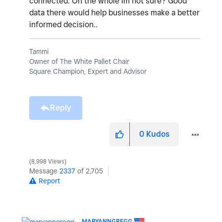
connected. On the whole im not sure? Good
data there would help businesses make a better
informed decision..
Tammi
Owner of The White Pallet Chair
Square Champion, Expert and Advisor
Reply
0
Kudos
8,998 Views
Message
2337
of 2,705
Report
MARYANNGREGG