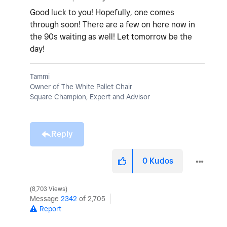
Good luck to you! Hopefully, one comes
through soon! There are a few on here now in
the 90s waiting as well! Let tomorrow be the
day!
Tammi
Owner of The White Pallet Chair
Square Champion, Expert and Advisor
Reply
0
Kudos
8,703 Views
Message
2342
of 2,705
Report