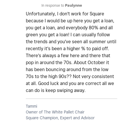
In response to
Paulynne
Unfortunately, I don't work for Square
because I would be up here you get a loan,
you get a loan, and everybody 80% and all
green you get a loan! I can usually follow
the trends and you've seen all summer until
recently it's been a higher % to paid off.
There's always a few here and there that
pop in around the 70s. About October it
has been bouncing around from the low
70s to the high 90s?? Not very consistent
at all. Good luck and you are correct all we
can do is keep swiping away.
Tammi
Owner of The White Pallet Chair
Square Champion, Expert and Advisor