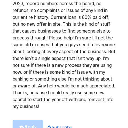
2023, record numbers across the board, no
refunds, no complaints or issues of any kind in
our entire history. Current loan is 80% paid off,
but no new offer in site. This is the kind of stuff
that causes businesses to find someone else to
process through! Please help! I’m sure I’ll get the
same old excuses that you guys send to everyone
about looking at every aspect of the business. But
there isn’t a single aspect that isn’t way up. I’m
not sure if there is a new process they are using
now, or if there is some kind of issue with my
banking or something else I’m not thinking about
or aware of. Any help would be much appreciated.
Thanks, because I could really use some new
capital to start the year off with and reinvest into
my business!
Reply
Subscribe