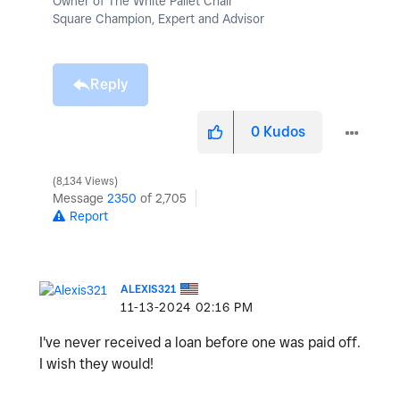
Owner of The White Pallet Chair
Square Champion, Expert and Advisor
Reply
0
Kudos
8,134 Views
Message
2350
of 2,705
Report
ALEXIS321
‎11-13-2024
02:16 PM
I've never received a loan before one was paid off.
I wish they would!