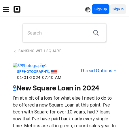
Sign Up
BANKING WITH SQUARE
Thread Options
SPPHOTOGRAPHY1
‎01-01-2024
07:40 AM
New Square Loan in 2024
I’m at a bit of a loss for what else I need to do to
be offered a new Square Loan at this point. I’ve
been with Square for over 10 years, had 7 loans
now that I’ve have paid back early every single
time. Metrics are all in green, record sales year. In