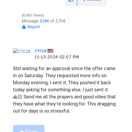
8,492 Views
Message
2346
of 2,705
Report
CTC18
‎11-13-2024
02:07 PM
Still waiting for an approval since the offer came
in on Saturday. They requested more info on
Monday evening, I sent it. They pushed it back
today asking for something else. I just sent it.
🙏🏻
Send me all the prayers and good vibes that
they have what they’re looking for. This dragging
out for days is so stressful.
Reply