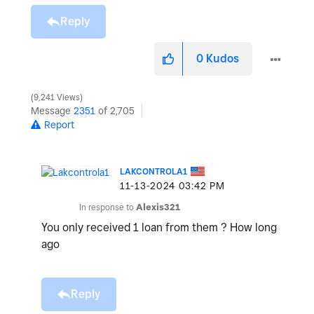
Reply
0
Kudos
9,241 Views
Message
2351
of 2,705
Report
LAKCONTROLA1
‎11-13-2024
03:42 PM
In response to
Alexis321
You only received 1 loan from them ? How long
ago
Reply