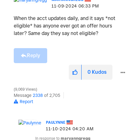
‎11-09-2024
06:33 PM
When the acct updates daily, and it says *not
eligible* has anyone ever got an offer hours
later? Same day they say not eligible?
Reply
0
Kudos
9,069 Views
Message
2338
of 2,705
Report
PAULYNNE
‎11-10-2024
04:20 AM
In response to
maryanngregg