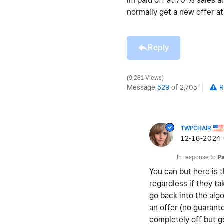
im paid off at 70-% sales a
normally get a new offer a
Reply
9,281 Views
Message
529
of 2,705
R
TWPCHAIR
‎12-16-2024
In response to
P
You can but here is 
regardless if they t
go back into the alg
an offer (no guarantee
completely off but g