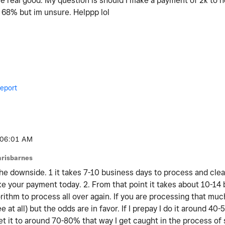
re real good. My question is should I make a payment of 2k to he
t 68% but im unsure. Helppp lol
eport
06:01 AM
arisbarnes
the downside. 1 it takes 7-10 business days to process and clea
ake your payment today. 2. From that point it takes about 10-14
orithm to process all over again. If you are processing that mu
 at all) but the odds are in favor. If I prepay I do it around 40-
et it to around 70-80% that way I get caught in the process of 