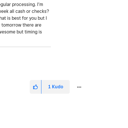
gular processing. I’m
 week all cash or checks?
at is best for you but I
r tomorrow there are
awesome but timing is
1
Kudo