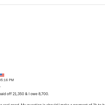
05:16 PM
r
paid off 21,350 & I owe 8,700.