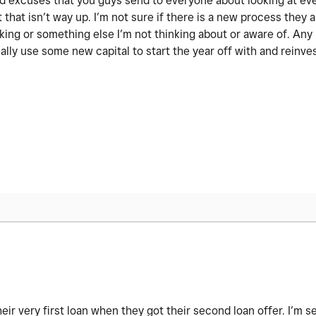
 old excuses that you guys send to everyone about looking at ev
 that isn’t way up. I’m not sure if there is a new process they a
nking or something else I’m not thinking about or aware of. An
ally use some new capital to start the year off with and reinve
r very first loan when they got their second loan offer. I’m s