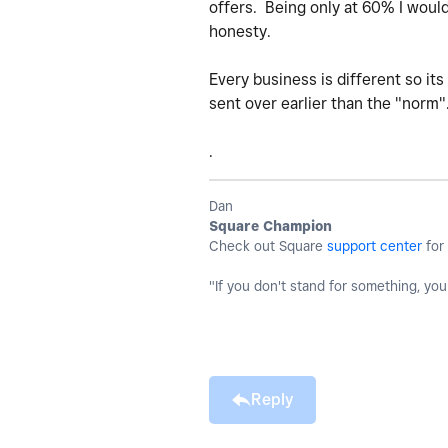
offers. Being only at 60% I would
honesty.
Every business is different so it
sent over earlier than the "norm"
.
Dan
Square Champion
Check out Square
support center
for 
"If you don't stand for something, you'l
Reply