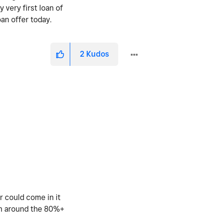
 very first loan of
oan offer today.
2
Kudos
r could come in it
 in around the 80%+