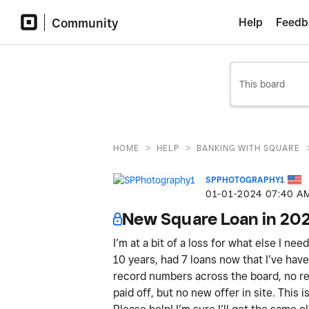
Community
Help
Feedb
>
>
HOME
HELP
BANKING WITH SQUARE
SPPHOTOGRAPHY1
‎01-01-2024
07:40 A
New Square Loan in 20
I’m at a bit of a loss for what else I ne
10 years, had 7 loans now that I’ve have 
record numbers across the board, no ref
paid off, but no new offer in site. This