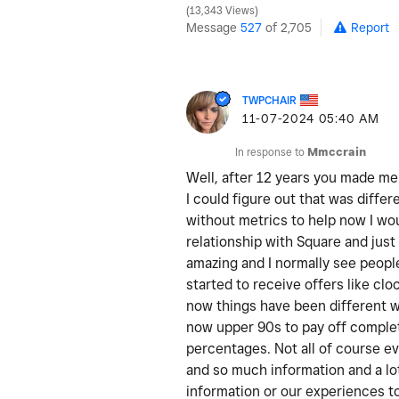
13,343 Views
Message
527
of 2,705
Report
TWPCHAIR
‎11-07-2024
05:40 AM
In response to
Mmccrain
Well, after 12 years you made m
I could figure out that was differ
without metrics to help now I wou
relationship with Square and just
amazing and I normally see people
started to receive offers like c
now things have been different wi
now upper 90s to pay off comple
percentages. Not all of course e
and so much information and a lot
information or our experiences t