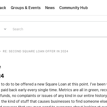
ack
Groups & Events
News
Community Hub
>
RE: SECOND SQUARE LOAN OFFER IN 2024
M
24
ed to do to be offered a new Square Loan at this point. I’ve been
paid back early every single time. Metrics are all in green, rec
unds, no complaints or issues of any kind in our entire histor
 is the kind of stuff that causes businesses to find someone els