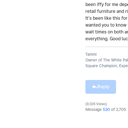
been iffy for me dep
retail furniture and
It’s been like this f
wanted you to know 
wait times on both an
everything. Good luc
Tammi
Owner of The White Pal
Square Champion, Exper
Reply
9,026 Views
Message
530
of 2,705