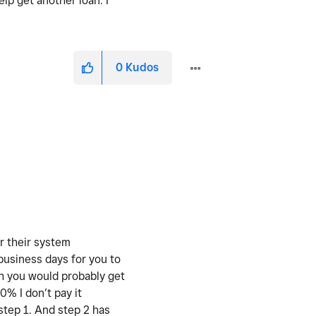
lp get another loan. I
0
Kudos
r their system
 business days for you to
ch you would probably get
50% I don’t pay it
step 1. And step 2 has