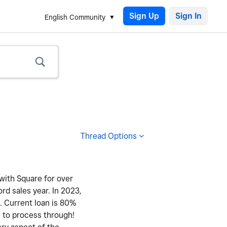
Sign Up
English Community
Thread Options
 with Square for over
ord sales year. In 2023,
y. Current loan is 80%
e to process through!