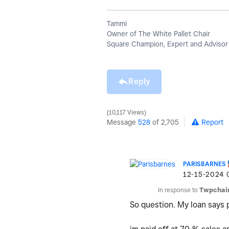
Tammi
Owner of The White Pallet Chair
Square Champion, Expert and Advisor
Reply
10,117 Views
Message
528
of 2,705
Report
PARISBARNES
‎12-15-2024
In response to
Twpchai
So question. My loan says 