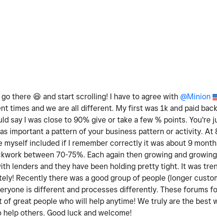
e go there
😆
and start scrolling! I have to agree with
@Minion
ent times and we are all different. My first was 1k and paid bac
ld say I was close to 90% give or take a few % points. You're j
 as important a pattern of your business pattern or activity. A
 myself included if I remember correctly it was about 9 months
lockwork between 70-75%. Each again then growing and growing 
th lenders and they have been holding pretty tight. It was tre
tely! Recently there was a good group of people (longer cust
veryone is different and processes differently. These forums 
 of great people who will help anytime! We truly are the best 
o help others. Good luck and welcome!