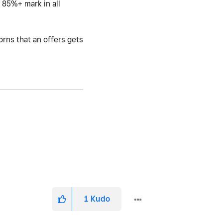
e 85%+ mark in all
orns that an offers gets
1
Kudo