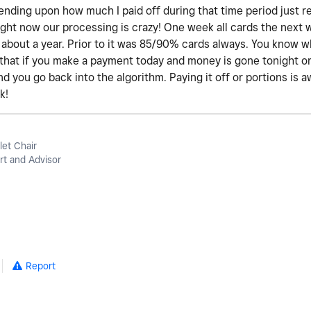
ending upon how much I paid off during that time period just re
 right now our processing is crazy! One week all cards the next
or about a year. Prior to it was 85/90% cards always. You know wh
that if you make a payment today and money is gone tonight o
d you go back into the algorithm. Paying it off or portions is 
k!
let Chair
t and Advisor
Report