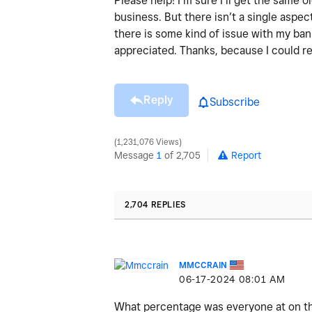
Please help! I’m sure I’ll get the same
business. But there isn’t a single aspect
there is some kind of issue with my ba
appreciated. Thanks, because I could re
Reply
Subscribe
1,231,076 Views
Message
1
of 2,705
Report
2,704 REPLIES
MMCCRAIN
‎06-17-2024
08:01 AM
What percentage was everyone at on thei