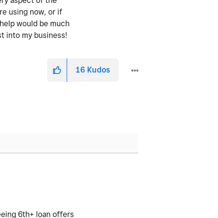
ery aspect of the
re using now, or if
y help would be much
st into my business!
16
Kudos
eeing 6th+ loan offers