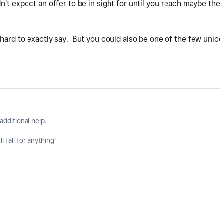
n't expect an offer to be in sight for until you reach maybe th
s hard to exactly say. But you could also be one of the few unic
.
additional help.
l fall for anything"