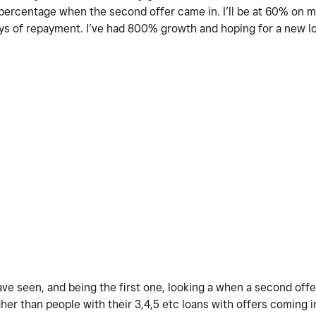
n percentage when the second offer came in. I’ll be at 60% on my
ays of repayment. I’ve had 800% growth and hoping for a new l
ve seen, and being the first one, looking a when a second offe
her than people with their 3,4,5 etc loans with offers coming