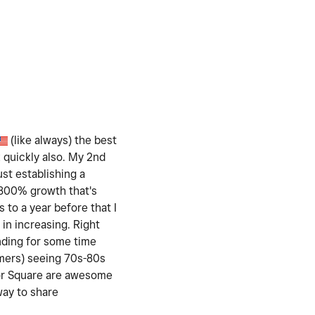
(like always) the best
k quickly also. My 2nd
ust establishing a
t 800% growth that's
 to a year before that I
in increasing. Right
nding for some time
omers) seeing 70s-80s
for Square are awesome
way to share