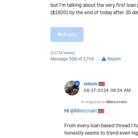
but I’m talking about the very first loa
($1600) by the end of today after 35 d
Reply
13,774 Views
Message
526
of 2,705
Report
MINION
‎06-17-2024
09:34 AM
In response to
Mmccrain
Hi
@Mmccrain
From every loan based thread I ha
honestly seems to trend even hig