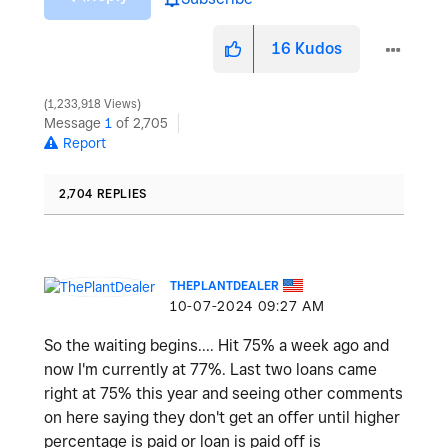
16
Kudos
1,233,918 Views
Message
1
of 2,705
Report
2,704 REPLIES
THEPLANTDEALER
‎10-07-2024
09:27 AM
So the waiting begins.... Hit 75% a week ago and
now I'm currently at 77%. Last two loans came
right at 75% this year and seeing other comments
on here saying they don't get an offer until higher
percentage is paid or loan is paid off is