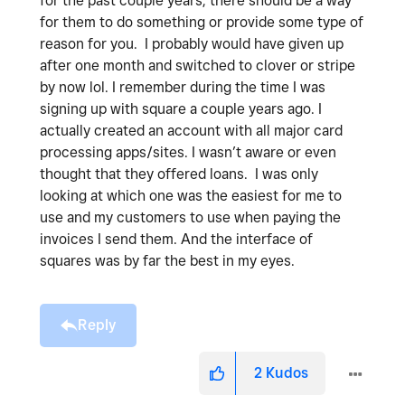
for the past couple years, there should be a way
for them to do something or provide some type of
reason for you. I probably would have given up
after one month and switched to clover or stripe
by now lol. I remember during the time I was
signing up with square a couple years ago. I
actually created an account with all major card
processing apps/sites. I wasn’t aware or even
thought that they offered loans. I was only
looking at which one was the easiest for me to
use and my customers to use when paying the
invoices I send them. And the interface of
squares was by far the best in my eyes.
Reply
2
Kudos