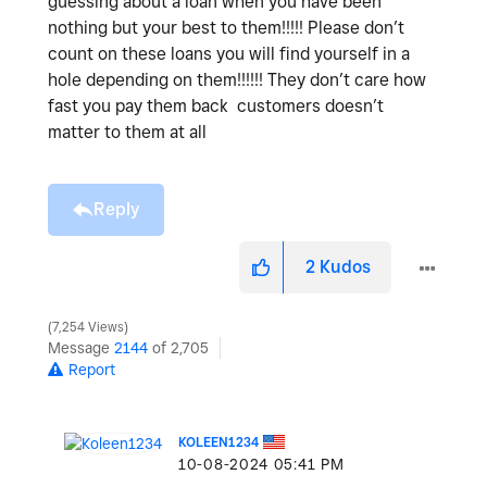
guessing about a loan when you have been
nothing but your best to them!!!!! Please don’t
count on these loans you will find yourself in a
hole depending on them!!!!!! They don’t care how
fast you pay them back customers doesn’t
matter to them at all
Reply
2
Kudos
7,254 Views
Message
2144
of 2,705
Report
KOLEEN1234
‎10-08-2024
05:41 PM