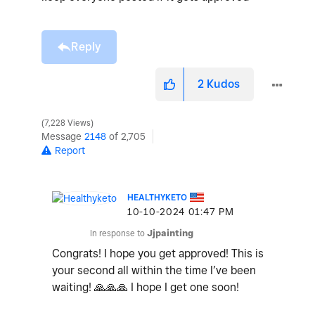
Reply
2
Kudos
7,228 Views
Message
2148
of 2,705
Report
HEALTHYKETO
‎10-10-2024
01:47 PM
In response to
Jjpainting
Congrats! I hope you get approved! This is
your second all within the time I’ve been
waiting!
🙏
🙏
🙏
I hope I get one soon!