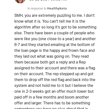
In response to
Healthyketo
SMH, you are extremely puzzling to me. I don't
know what it is. You can't tell me it is the
algorithm after so long it's got to be something
else. There have been a couple of people who
were like you (one close to a year) and another
6-7 and they started emailing at the bottom of
the loan page is the happy and frown face and
they laid out what was going on. They read
them because both got a reply and a Rep
assigned to their account and there was a flag
on their account. The rep stepped up and got
them to drop off the red flag and back into the
system and not hold me to it but I believe the
one in 2-3 weeks got an offer much lower but
paid off in a few months and boom another
offer and larger. There has to be something
somewhere you have no clue about that is