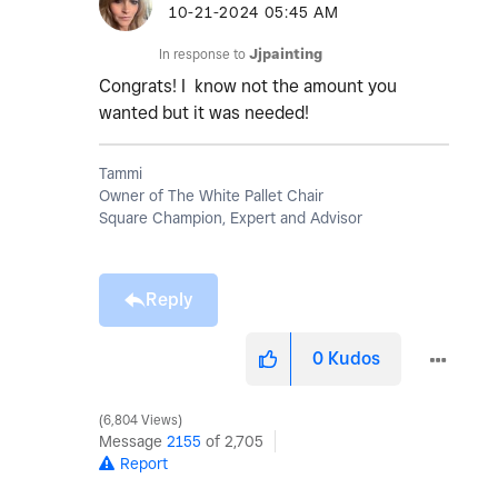
‎10-21-2024
05:45 AM
In response to
Jjpainting
Congrats! I know not the amount you
wanted but it was needed!
Tammi
Owner of The White Pallet Chair
Square Champion, Expert and Advisor
Reply
0
Kudos
6,804 Views
Message
2155
of 2,705
Report