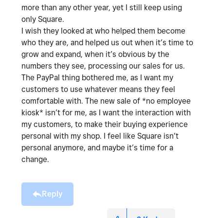
more than any other year, yet I still keep using
only Square.
I wish they looked at who helped them become
who they are, and helped us out when it’s time to
grow and expand, when it’s obvious by the
numbers they see, processing our sales for us.
The PayPal thing bothered me, as I want my
customers to use whatever means they feel
comfortable with. The new sale of *no employee
kiosk* isn’t for me, as I want the interaction with
my customers, to make their buying experience
personal with my shop. I feel like Square isn’t
personal anymore, and maybe it’s time for a
change.
Reply