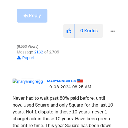
Reply
0
Kudos
6,550 Views
Message
2162
of 2,705
Report
MARYANNGREGG
‎10-08-2024
08:25 AM
Never had to wait past 80% paid before, until
now. Used Square and only Square for the last 10
years. Not 1 dispute in those 10 years, never 1
chargeback in those 10 years. Have been green
the entire time. This year Square has been down