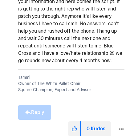
your information and here comes the script. It
is getting to the right rep who will listen and
patch you through. Anymore it's like every
business I have to call smh. No answers, can't
help you and rushed off the phone. I hang up
and wait 30 minutes call the next one and
repeat until someone will listen to me. Blue
Cross and I have a love/hate relationship
😆
we
go rounds now about every 4 months now.
Tammi
Owner of The White Pallet Chair
Square Champion, Expert and Advisor
Reply
0
Kudos