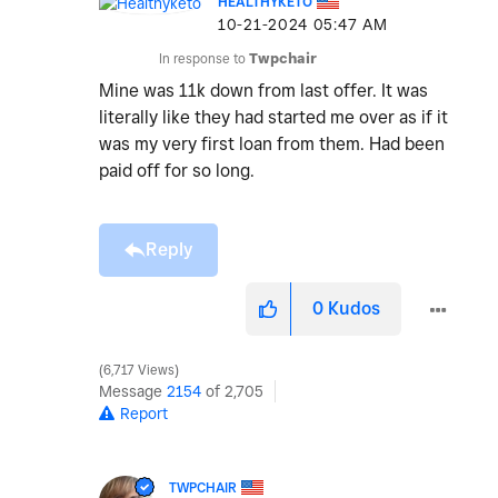
HEALTHYKETO
‎10-21-2024
05:47 AM
In response to
Twpchair
Mine was 11k down from last offer. It was
literally like they had started me over as if it
was my very first loan from them. Had been
paid off for so long.
Reply
0
Kudos
6,717 Views
Message
2154
of 2,705
Report
TWPCHAIR