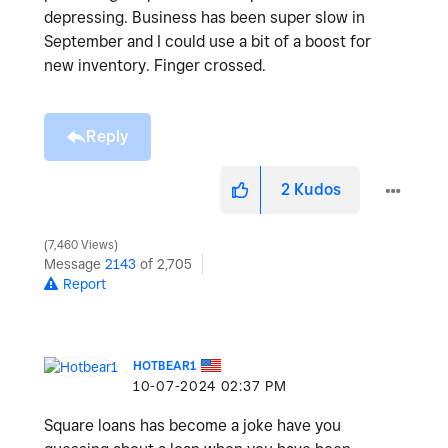
depressing. Business has been super slow in
September and I could use a bit of a boost for
new inventory. Finger crossed.
Reply
2
Kudos
7,460 Views
Message
2143
of 2,705
Report
HOTBEAR1
‎10-07-2024
02:37 PM
Square loans has become a joke have you