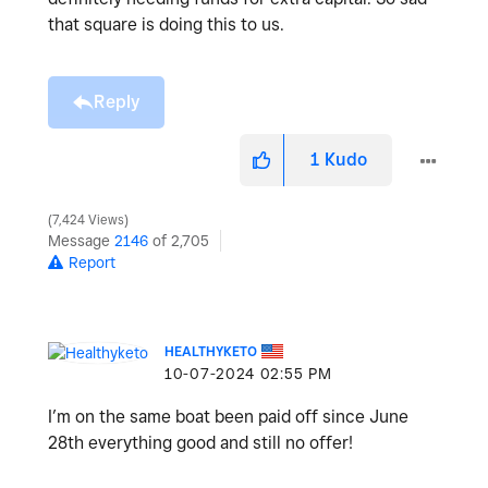
that square is doing this to us.
Reply
1
Kudo
7,424 Views
Message
2146
of 2,705
Report
HEALTHYKETO
‎10-07-2024
02:55 PM
I’m on the same boat been paid off since June
28th everything good and still no offer!