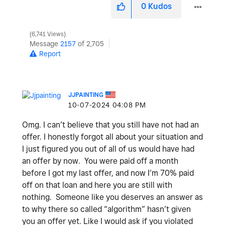
0
Kudos
6,741 Views
Message
2157
of 2,705
Report
JJPAINTING
‎10-07-2024
04:08 PM
Omg. I can’t believe that you still have not had an
offer. I honestly forgot all about your situation and
I just figured you out of all of us would have had
an offer by now. You were paid off a month
before I got my last offer, and now I’m 70% paid
off on that loan and here you are still with
nothing. Someone like you deserves an answer as
to why there so called “algorithm” hasn’t given
you an offer yet. Like I would ask if you violated