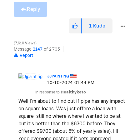
Reply
1
Kudo
7,610 Views
Message
2147
of 2,705
Report
JJPAINTING
‎10-10-2024
01:44 PM
In response to
Healthyketo
Well I’m about to find out if pipe has any impact
on square loans. Was just offere a loan with
square still no where where I wanted to be at
but it’s better than the $6300 before. They
offered $9700 (about 6% of yearly sales). I’ll
keep everyone posted if it gets approved