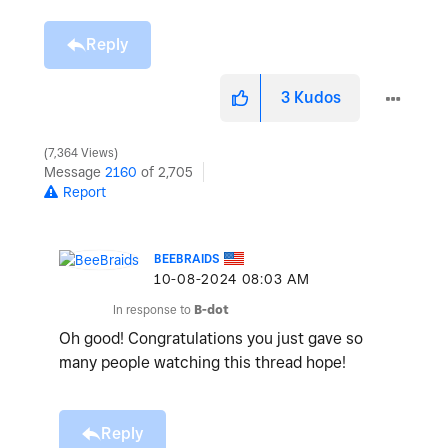
Reply
3
Kudos
7,364 Views
Message
2160
of 2,705
Report
BEEBRAIDS
‎10-08-2024
08:03 AM
In response to
B-dot
Oh good! Congratulations you just gave so
many people watching this thread hope!
Reply