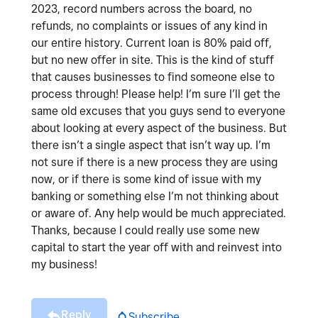
2023, record numbers across the board, no
refunds, no complaints or issues of any kind in
our entire history. Current loan is 80% paid off,
but no new offer in site. This is the kind of stuff
that causes businesses to find someone else to
process through! Please help! I’m sure I’ll get the
same old excuses that you guys send to everyone
about looking at every aspect of the business. But
there isn’t a single aspect that isn’t way up. I’m
not sure if there is a new process they are using
now, or if there is some kind of issue with my
banking or something else I’m not thinking about
or aware of. Any help would be much appreciated.
Thanks, because I could really use some new
capital to start the year off with and reinvest into
my business!
Reply
Subscribe