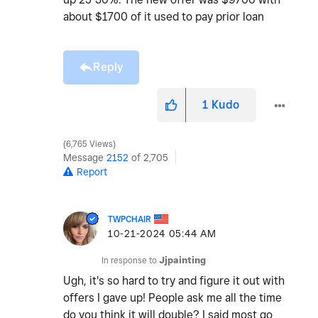
about $1700 of it used to pay prior loan
Reply
1
Kudo
6,765 Views
Message
2152
of 2,705
Report
TWPCHAIR
‎10-21-2024
05:44 AM
In response to
Jjpainting
Ugh, it's so hard to try and figure it out with
offers I gave up! People ask me all the time
do you think it will double? I said most go