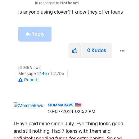
In response to
Hotbear1
Is anyone using clover? I know they offer loans
Reply
0
Kudos
6,945 Views
Message
2145
of 2,705
Report
MOMMARAVS
‎10-07-2024
02:52 PM
I Have paid mine since July. Everthing looks good
and still nothing. Had 7 loans with them and
definitely needing funds for extra capital. So sad