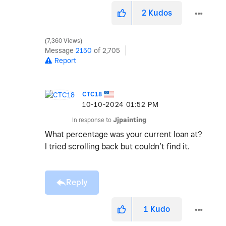
2
Kudos
7,360 Views
Message
2150
of 2,705
Report
CTC18
‎10-10-2024
01:52 PM
In response to
Jjpainting
What percentage was your current loan at?
I tried scrolling back but couldn’t find it.
Reply
1
Kudo