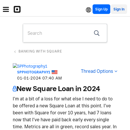
Sign Up
BANKING WITH SQUARE
Thread Options
SPPHOTOGRAPHY1
‎01-01-2024
07:40 AM
New Square Loan in 2024
I’m at a bit of a loss for what else I need to do to
be offered a new Square Loan at this point. I’ve
been with Square for over 10 years, had 7 loans
now that I’ve have paid back early every single
time. Metrics are all in green, record sales year. In