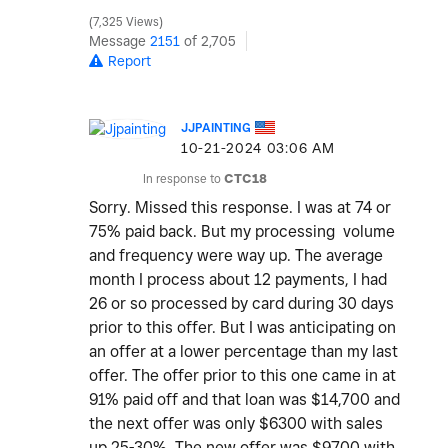
7,325 Views
Message
2151
of 2,705
Report
JJPAINTING
‎10-21-2024
03:06 AM
In response to
CTC18
Sorry. Missed this response. I was at 74 or
75% paid back. But my processing volume
and frequency were way up. The average
month I process about 12 payments, I had
26 or so processed by card during 30 days
prior to this offer. But I was anticipating on
an offer at a lower percentage than my last
offer. The offer prior to this one came in at
91% paid off and that loan was $14,700 and
the next offer was only $6300 with sales
up 25-30%. The new offer was $9700 with