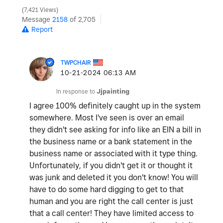
7,421 Views
Message
2158
of 2,705
Report
TWPCHAIR
‎10-21-2024
06:13 AM
In response to
Jjpainting
I agree 100% definitely caught up in the system
somewhere. Most I've seen is over an email
they didn't see asking for info like an EIN a bill in
the business name or a bank statement in the
business name or associated with it type thing.
Unfortunately, if you didn't get it or thought it
was junk and deleted it you don't know! You will
have to do some hard digging to get to that
human and you are right the call center is just
that a call center! They have limited access to