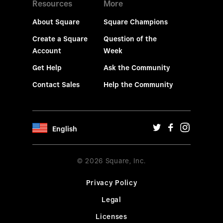
Resources
More
About Square
Square Champions
Create a Square
Question of the
Account
Week
Get Help
Ask the Community
Contact Sales
Help the Community
English
© 2026 Square, Inc.
Privacy Policy
Legal
Licenses