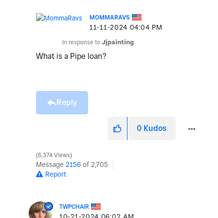
MOMMARAVS
‎11-11-2024
04:04 PM
In response to
Jjpainting
What is a Pipe loan?
Reply
0
Kudos
6,374 Views
Message
2156
of 2,705
Report
TWPCHAIR
‎10-21-2024
06:02 AM