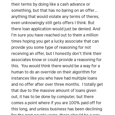
their terms by doing like a cash advance or
something, but that has no baring on an offer…
anything that would violate any terms of theres,
even unknowingly still gets offers I think. But
there loan application would just be denied. And
I’m sure you have reached out to them a million
times hoping you get a lucky associate that can
provide you some type of reasoning for not
receiving an offer, but I honestly don’t think their
associates know or could provide a reasoning for
this. You would think there would be a way for a
human to do an override on their algorithm for
instances like you who have had multiple loans
and no offer after over three months. I totally get
that due to the massive amount of loans given
out, it has to be done by computer, but there
comes a point where if you are 100% paid off for
this long, and unless business has been declining