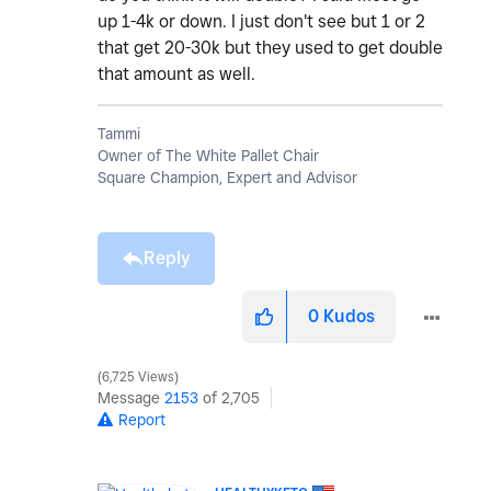
up 1-4k or down. I just don't see but 1 or 2
that get 20-30k but they used to get double
that amount as well.
Tammi
Owner of The White Pallet Chair
Square Champion, Expert and Advisor
Reply
0
Kudos
6,725 Views
Message
2153
of 2,705
Report