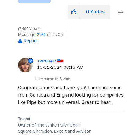
0
Kudos
7,402 Views
Message
2161
of 2,705
Report
TWPCHAIR
‎10-21-2024
06:15 AM
In response to
B-dot
Congratulations and thank you! There are some
from Canada and England looking for companies
like Pipe but more universal. Great to hear!
Tammi
Owner of The White Pallet Chair
Square Champion, Expert and Advisor