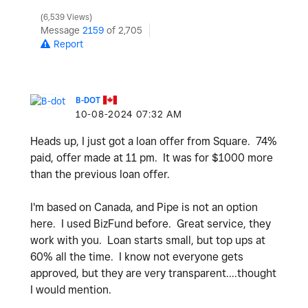
6,539 Views
Message
2159
of 2,705
Report
B-DOT
‎10-08-2024
07:32 AM
Heads up, I just got a loan offer from Square. 74%
paid, offer made at 11 pm. It was for $1000 more
than the previous loan offer.
I'm based on Canada, and Pipe is not an option
here. I used BizFund before. Great service, they
work with you. Loan starts small, but top ups at
60% all the time. I know not everyone gets
approved, but they are very transparent....thought
I would mention.