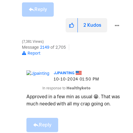
Reply
2
Kudos
7,381 Views
Message
2149
of 2,705
Report
JJPAINTING
‎10-10-2024
01:50 PM
In response to
Healthyketo
Approved in a few min as usual
😁
. That was
much needed with all my crap going on.
Reply