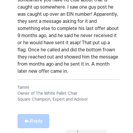
caught up somewhere. I saw one guy post he
was caught up over an EIN number! Apparently,
they sent a message asking for it and
something else to complete his last offer about
9 months ago, and he said he never received it
or he would have sent it asap! That put up a
flag. Once he called and did the bottom frown
they reached out and showed him the message
from months ago and he sent it in. A month
later new offer came in.
Tammi
Owner of The White Pallet Chair
Square Champion, Expert and Advisor
Reply