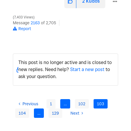
2
Kudos
7,403 Views
Message
2163
of 2,705
Report
This post is no longer active and is closed to
new replies. Need help?
Start a new post
to
ask your question.
Previous
1
…
102
103
104
…
129
Next