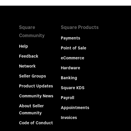
Square
Square Products
Community
Payments
Help
Point of Sale
Feedback
eCommerce
Network
Hardware
Seller Groups
Banking
Product Updates
Square KDS
Community News
Payroll
About Seller
Appointments
Community
Invoices
Code of Conduct