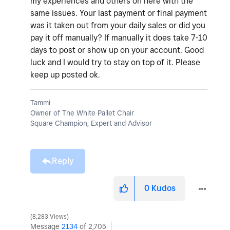
my experiences and others on here with the
same issues. Your last payment or final payment
was it taken out from your daily sales or did you
pay it off manually? If manually it does take 7-10
days to post or show up on your account. Good
luck and I would try to stay on top of it. Please
keep up posted ok.
Tammi
Owner of The White Pallet Chair
Square Champion, Expert and Advisor
Reply
0
Kudos
8,283 Views
Message
2134
of 2,705