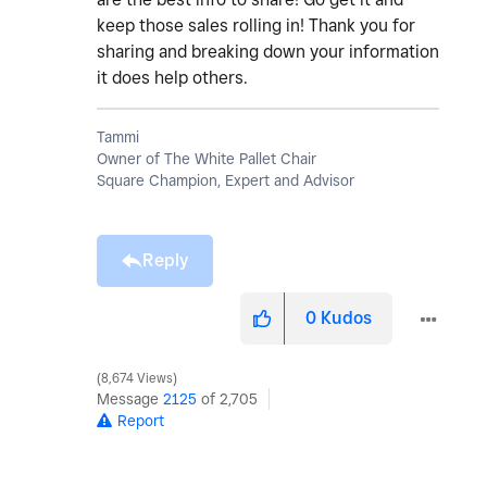
keep those sales rolling in! Thank you for
sharing and breaking down your information
it does help others.
Tammi
Owner of The White Pallet Chair
Square Champion, Expert and Advisor
Reply
0
Kudos
8,674 Views
Message
2125
of 2,705
Report