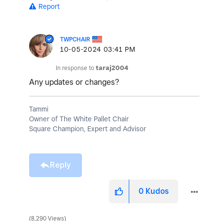
Report
TWPCHAIR
‎10-05-2024
03:41 PM
In response to
taraj2004
Any updates or changes?
Tammi
Owner of The White Pallet Chair
Square Champion, Expert and Advisor
Reply
0
Kudos
8,290 Views