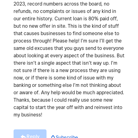
2023, record numbers across the board, no
refunds, no complaints or issues of any kind in
our entire history. Current loan is 80% paid off,
but no new offer in site. This is the kind of stuff
that causes businesses to find someone else to
process through! Please help! I’m sure I’ll get the
same old excuses that you guys send to everyone
about looking at every aspect of the business. But
there isn’t a single aspect that isn’t way up. I’m
not sure if there is a new process they are using
now, or if there is some kind of issue with my
banking or something else I’m not thinking about
or aware of. Any help would be much appreciated.
Thanks, because I could really use some new
capital to start the year off with and reinvest into
my business!
Reply
Subscribe