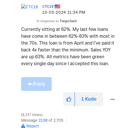
CTC18
‎10-05-2024
11:34 PM
In response to
Twpchair
Currently sitting at 62%. My last few loans
have come in between 62%-83% with most in
the 70s. This loan is from April and I’ve paid it
back 4x faster than the minimum. Sales YOY
are up 63%. All metrics have been green
every single day since I accepted this loan.
Reply
1
Kudo
8,237 Views
Message
2138
of 2,705
Report