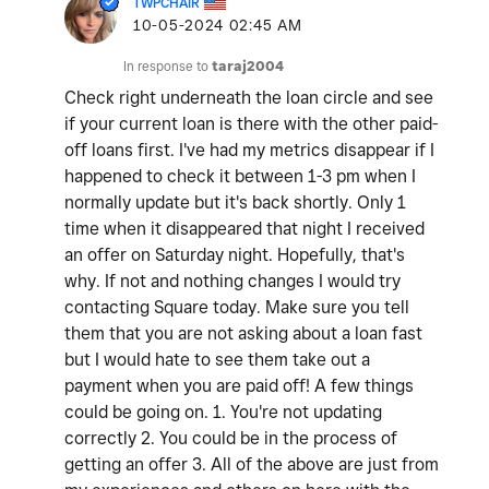
TWPCHAIR
‎10-05-2024
02:45 AM
In response to
taraj2004
Check right underneath the loan circle and see
if your current loan is there with the other paid-
off loans first. I've had my metrics disappear if I
happened to check it between 1-3 pm when I
normally update but it's back shortly. Only 1
time when it disappeared that night I received
an offer on Saturday night. Hopefully, that's
why. If not and nothing changes I would try
contacting Square today. Make sure you tell
them that you are not asking about a loan fast
but I would hate to see them take out a
payment when you are paid off! A few things
could be going on. 1. You're not updating
correctly 2. You could be in the process of
getting an offer 3. All of the above are just from