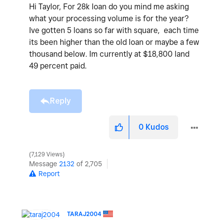
Hi Taylor, For 28k loan do you mind me asking
what your processing volume is for the year?
Ive gotten 5 loans so far with square, each time
its been higher than the old loan or maybe a few
thousand below. Im currently at $18,800 land
49 percent paid.
Reply
0
Kudos
7,129 Views
Message
2132
of 2,705
Report
TARAJ2004