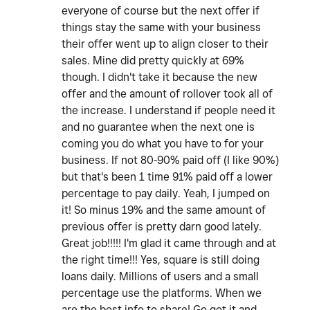
everyone of course but the next offer if
things stay the same with your business
their offer went up to align closer to their
sales. Mine did pretty quickly at 69%
though. I didn't take it because the new
offer and the amount of rollover took all of
the increase. I understand if people need it
and no guarantee when the next one is
coming you do what you have to for your
business. If not 80-90% paid off (I like 90%)
but that's been 1 time 91% paid off a lower
percentage to pay daily. Yeah, I jumped on
it! So minus 19% and the same amount of
previous offer is pretty darn good lately.
Great job!!!!! I'm glad it came through and at
the right time!!! Yes, square is still doing
loans daily. Millions of users and a small
percentage use the platforms. When we
are the best info to share! Go get it and