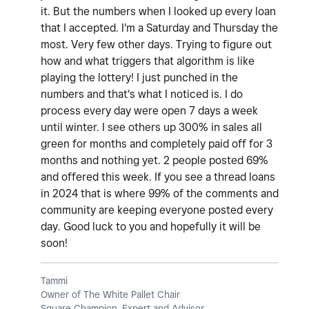
it. But the numbers when I looked up every loan
that I accepted. I'm a Saturday and Thursday the
most. Very few other days. Trying to figure out
how and what triggers that algorithm is like
playing the lottery! I just punched in the
numbers and that's what I noticed is. I do
process every day were open 7 days a week
until winter. I see others up 300% in sales all
green for months and completely paid off for 3
months and nothing yet. 2 people posted 69%
and offered this week. If you see a thread loans
in 2024 that is where 99% of the comments and
community are keeping everyone posted every
day. Good luck to you and hopefully it will be
soon!
Tammi
Owner of The White Pallet Chair
Square Champion, Expert and Advisor