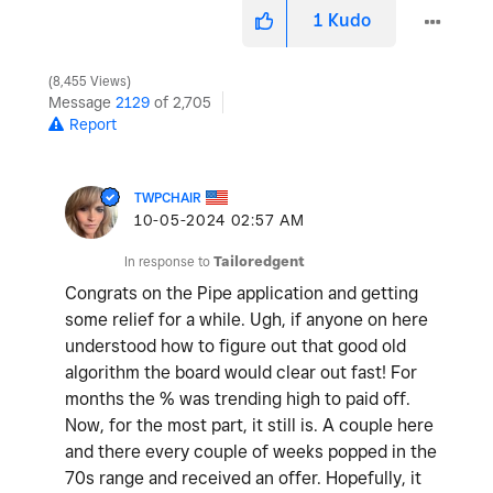
1
Kudo
8,455 Views
Message
2129
of 2,705
Report
TWPCHAIR
‎10-05-2024
02:57 AM
In response to
Tailoredgent
Congrats on the Pipe application and getting
some relief for a while. Ugh, if anyone on here
understood how to figure out that good old
algorithm the board would clear out fast! For
months the % was trending high to paid off.
Now, for the most part, it still is. A couple here
and there every couple of weeks popped in the
70s range and received an offer. Hopefully, it