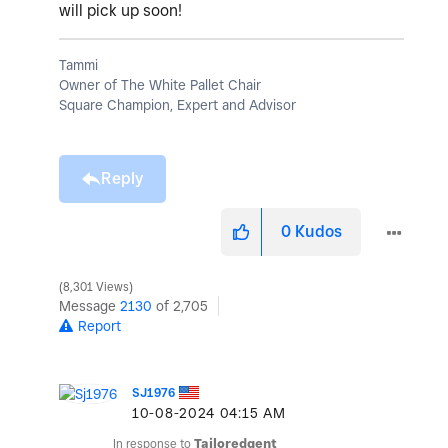
will pick up soon!
Tammi
Owner of The White Pallet Chair
Square Champion, Expert and Advisor
Reply
0
Kudos
8,301 Views
Message
2130
of 2,705
Report
SJ1976
‎10-08-2024
04:15 AM
In response to
Tailoredgent