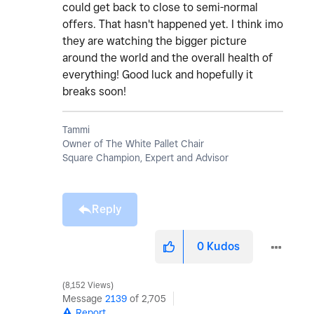
could get back to close to semi-normal
offers. That hasn't happened yet. I think imo
they are watching the bigger picture
around the world and the overall health of
everything! Good luck and hopefully it
breaks soon!
Tammi
Owner of The White Pallet Chair
Square Champion, Expert and Advisor
Reply
0
Kudos
8,152 Views
Message
2139
of 2,705
Report