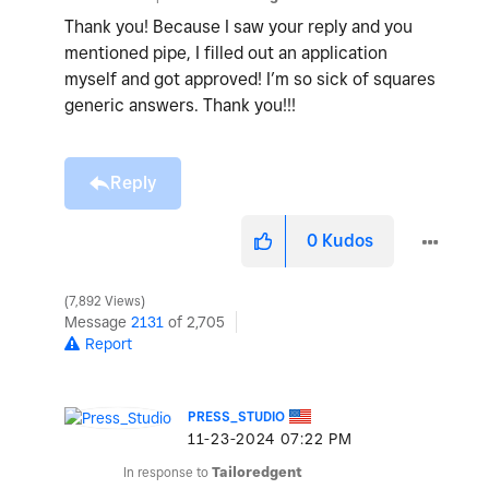
Thank you! Because I saw your reply and you
mentioned pipe, I filled out an application
myself and got approved! I’m so sick of squares
generic answers. Thank you!!!
Reply
0
Kudos
7,892 Views
Message
2131
of 2,705
Report
PRESS_STUDIO
‎11-23-2024
07:22 PM
In response to
Tailoredgent