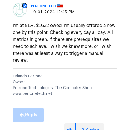
PERRONETECH
‎10-01-2024
12:45 PM
I'm at 81%, $1632 owed. I'm usually offered a new
one by this point. Checking every day all day. All
metrics in green. If there are prerequisites we
need to achieve, I wish we knew more, or I wish
there was at least a way to trigger a manual
review.
Orlando Perrone
Owner
Perrone Technologies: The Computer Shop
www.perronetech.net
Reply