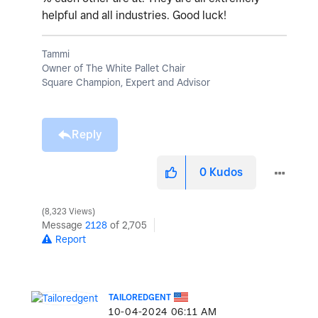
helpful and all industries. Good luck!
Tammi
Owner of The White Pallet Chair
Square Champion, Expert and Advisor
Reply
0
Kudos
8,323 Views
Message
2128
of 2,705
Report
TAILOREDGENT
‎10-04-2024
06:11 AM