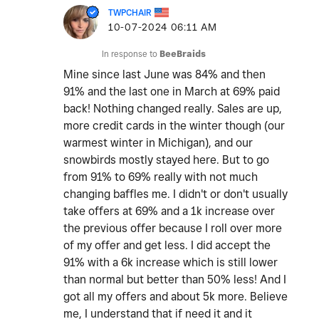
TWPCHAIR
‎10-07-2024
06:11 AM
In response to
BeeBraids
Mine since last June was 84% and then
91% and the last one in March at 69% paid
back! Nothing changed really. Sales are up,
more credit cards in the winter though (our
warmest winter in Michigan), and our
snowbirds mostly stayed here. But to go
from 91% to 69% really with not much
changing baffles me. I didn't or don't usually
take offers at 69% and a 1k increase over
the previous offer because I roll over more
of my offer and get less. I did accept the
91% with a 6k increase which is still lower
than normal but better than 50% less! And I
got all my offers and about 5k more. Believe
me, I understand that if need it and it