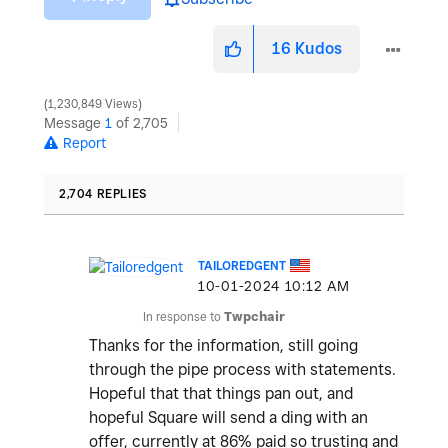
16
Kudos
1,230,849 Views
Message
1
of 2,705
Report
2,704 REPLIES
TAILOREDGENT
‎10-01-2024
10:12 AM
In response to
Twpchair
Thanks for the information, still going
through the pipe process with statements.
Hopeful that that things pan out, and
hopeful Square will send a ding with an
offer, currently at 86% paid so trusting and