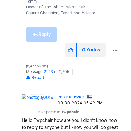
Tammi
Owner of The White Pallet Chair
Square Champion, Expert and Advisor
Reply
0
Kudos
8,477 Views
Message
2123
of 2,705
Report
PHOTOGUY2019
‎09-30-2024
05:42 PM
In response to
Twpchair
Hello Twpchair how are you i didn’t know how
to reply to anyone but i know you will do great