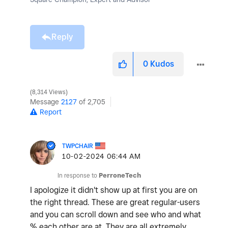
Reply
0
Kudos
8,314 Views
Message
2127
of 2,705
Report
TWPCHAIR
‎10-02-2024
06:44 AM
In response to
PerroneTech
I apologize it didn't show up at first you are on
the right thread. These are great regular-users
and you can scroll down and see who and what
% each other are at. They are all extremely