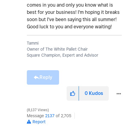
comes in you and only you know what is
best for your business! I'm hoping it breaks
soon but I've been saying this all summer!
Good luck to you and everyone waiting!
Tammi
Owner of The White Pallet Chair
Square Champion, Expert and Advisor
Reply
0
Kudos
8,137 Views
Message
2137
of 2,705
Report