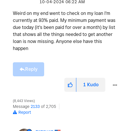
‎10-04-2024
06:22 AM
Weird on my end went to check on my loan I'm
currently at 93% paid. My minimum payment was
due today (it's been paid for over a month) by list
that shows all the things needed to get another
loan is now missing. Anyone else have this
happen
Reply
1
Kudo
8,443 Views
Message
2133
of 2,705
Report