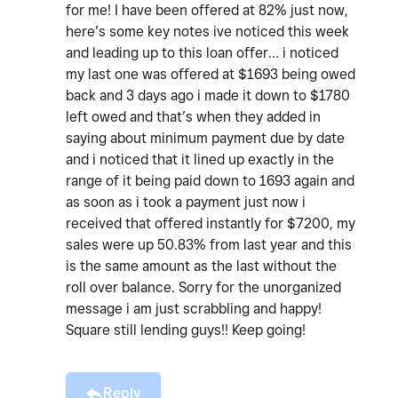
for me! I have been offered at 82% just now,
here’s some key notes ive noticed this week
and leading up to this loan offer… i noticed
my last one was offered at $1693 being owed
back and 3 days ago i made it down to $1780
left owed and that’s when they added in
saying about minimum payment due by date
and i noticed that it lined up exactly in the
range of it being paid down to 1693 again and
as soon as i took a payment just now i
received that offered instantly for $7200, my
sales were up 50.83% from last year and this
is the same amount as the last without the
roll over balance. Sorry for the unorganized
message i am just scrabbling and happy!
Square still lending guys!! Keep going!
Reply