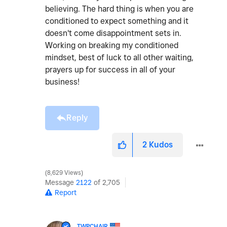
believing. The hard thing is when you are
conditioned to expect something and it
doesn't come disappointment sets in.
Working on breaking my conditioned
mindset, best of luck to all other waiting,
prayers up for success in all of your
business!
Reply
2
Kudos
8,629 Views
Message
2122
of 2,705
Report
TWPCHAIR