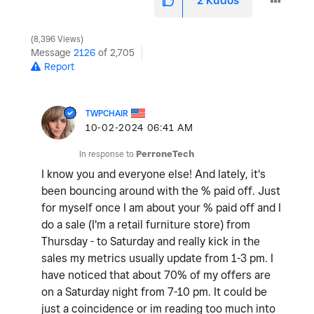
2
Kudos
8,396 Views
Message
2126
of 2,705
Report
TWPCHAIR
‎10-02-2024
06:41 AM
In response to
PerroneTech
I know you and everyone else! And lately, it's
been bouncing around with the % paid off. Just
for myself once I am about your % paid off and I
do a sale (I'm a retail furniture store) from
Thursday - to Saturday and really kick in the
sales my metrics usually update from 1-3 pm. I
have noticed that about 70% of my offers are
on a Saturday night from 7-10 pm. It could be
just a coincidence or im reading too much into