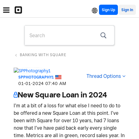
Sign Up
BANKING WITH SQUARE
Thread Options
SPPHOTOGRAPHY1
‎01-01-2024
07:40 AM
New Square Loan in 2024
I’m at a bit of a loss for what else I need to do to
be offered a new Square Loan at this point. I’ve
been with Square for over 10 years, had 7 loans
now that I’ve have paid back early every single
time. Metrics are all in green, record sales year. In