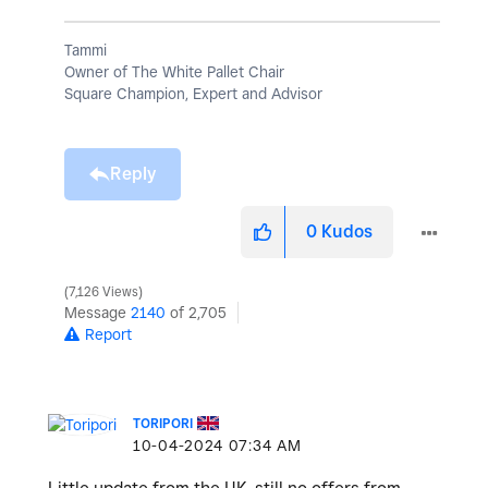
Tammi
Owner of The White Pallet Chair
Square Champion, Expert and Advisor
Reply
0
Kudos
7,126 Views
Message
2140
of 2,705
Report
TORIPORI
‎10-04-2024
07:34 AM