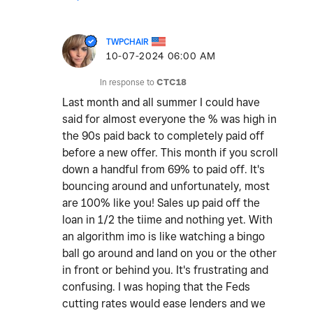
TWPCHAIR
‎10-07-2024
06:00 AM
In response to
CTC18
Last month and all summer I could have
said for almost everyone the % was high in
the 90s paid back to completely paid off
before a new offer. This month if you scroll
down a handful from 69% to paid off. It's
bouncing around and unfortunately, most
are 100% like you! Sales up paid off the
loan in 1/2 the tiime and nothing yet. With
an algorithm imo is like watching a bingo
ball go around and land on you or the other
in front or behind you. It's frustrating and
confusing. I was hoping that the Feds
cutting rates would ease lenders and we