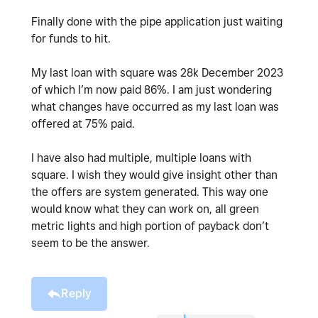
Finally done with the pipe application just waiting
for funds to hit.
My last loan with square was 28k December 2023
of which I’m now paid 86%. I am just wondering
what changes have occurred as my last loan was
offered at 75% paid.
I have also had multiple, multiple loans with
square. I wish they would give insight other than
the offers are system generated. This way one
would know what they can work on, all green
metric lights and high portion of payback don’t
seem to be the answer.
Reply