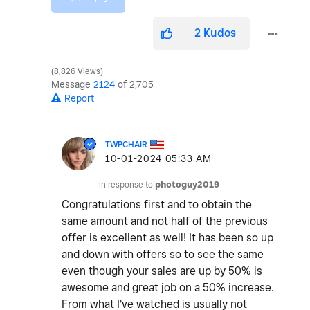
2
Kudos
8,826 Views
Message
2124
of 2,705
Report
TWPCHAIR
‎10-01-2024
05:33 AM
In response to
photoguy2019
Congratulations first and to obtain the
same amount and not half of the previous
offer is excellent as well! It has been so up
and down with offers so to see the same
even though your sales are up by 50% is
awesome and great job on a 50% increase.
From what I've watched is usually not