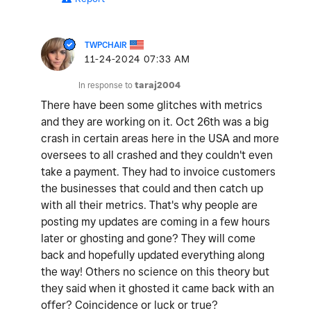
TWPCHAIR
‎11-24-2024
07:33 AM
In response to
taraj2004
There have been some glitches with metrics
and they are working on it. Oct 26th was a big
crash in certain areas here in the USA and more
oversees to all crashed and they couldn't even
take a payment. They had to invoice customers
the businesses that could and then catch up
with all their metrics. That's why people are
posting my updates are coming in a few hours
later or ghosting and gone? They will come
back and hopefully updated everything along
the way! Others no science on this theory but
they said when it ghosted it came back with an
offer? Coincidence or luck or true?