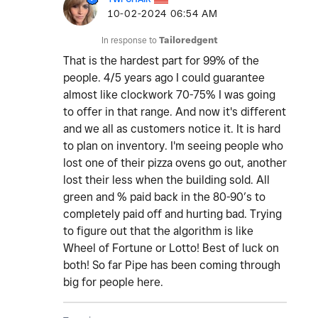
‎10-02-2024
06:54 AM
In response to
Tailoredgent
That is the hardest part for 99% of the
people. 4/5 years ago I could guarantee
almost like clockwork 70-75% I was going
to offer in that range. And now it's different
and we all as customers notice it. It is hard
to plan on inventory. I'm seeing people who
lost one of their pizza ovens go out, another
lost their less when the building sold. All
green and % paid back in the 80-90’s to
completely paid off and hurting bad. Trying
to figure out that the algorithm is like
Wheel of Fortune or Lotto! Best of luck on
both! So far Pipe has been coming through
big for people here.