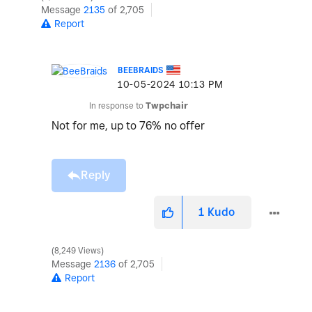
Message
2135
of 2,705
Report
BEEBRAIDS
‎10-05-2024
10:13 PM
In response to
Twpchair
Not for me, up to 76% no offer
Reply
1
Kudo
8,249 Views
Message
2136
of 2,705
Report