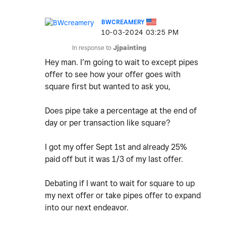
BWCREAMERY
‎10-03-2024
03:25 PM
In response to
Jjpainting
Hey man. I’m going to wait to except pipes
offer to see how your offer goes with
square first but wanted to ask you,
Does pipe take a percentage at the end of
day or per transaction like square?
I got my offer Sept 1st and already 25%
paid off but it was 1/3 of my last offer.
Debating if I want to wait for square to up
my next offer or take pipes offer to expand
into our next endeavor.