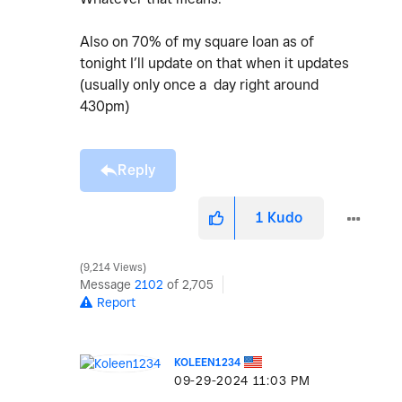
Also on 70% of my square loan as of
tonight I’ll update on that when it updates
(usually only once a day right around
430pm)
Reply
1
Kudo
9,214 Views
Message
2102
of 2,705
Report
KOLEEN1234
‎09-29-2024
11:03 PM