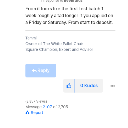
In response to
BeeBraids
From it looks like the first test batch 1
week roughly a tad longer if you applied on
a Friday or Saturday. From start to deposit.
Tammi
Owner of The White Pallet Chair
Square Champion, Expert and Advisor
Reply
0
Kudos
8,857 Views
Message
2107
of 2,705
Report