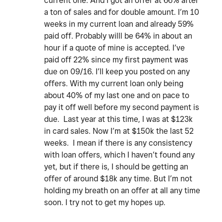
current one. And I got an offer at 66% after
a ton of sales and for double amount. I’m 10
weeks in my current loan and already 59%
paid off. Probably willl be 64% in about an
hour if a quote of mine is accepted. I’ve
paid off 22% since my first payment was
due on 09/16. I’ll keep you posted on any
offers. With my current loan only being
about 40% of my last one and on pace to
pay it off well before my second payment is
due. Last year at this time, I was at $123k
in card sales. Now I’m at $150k the last 52
weeks. I mean if there is any consistency
with loan offers, which I haven’t found any
yet, but if there is, I should be getting an
offer of around $18k any time. But I’m not
holding my breath on an offer at all any time
soon. I try not to get my hopes up.