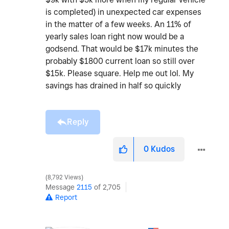
is completed) in unexpected car expenses
in the matter of a few weeks. An 11% of
yearly sales loan right now would be a
godsend. That would be $17k minutes the
probably $1800 current loan so still over
$15k. Please square. Help me out lol. My
savings has drained in half so quickly
Reply
0
Kudos
8,792 Views
Message
2115
of 2,705
Report