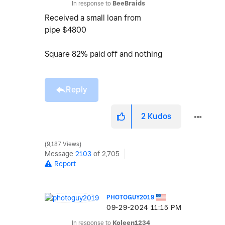
In response to
BeeBraids
Received a small loan from
pipe $4800
Square 82% paid off and nothing
Reply
2
Kudos
9,187 Views
Message
2103
of 2,705
Report
PHOTOGUY2019
‎09-29-2024
11:15 PM
In response to
Koleen1234