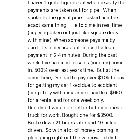
I haven’t quite figured out when exactly the
payments are taken out for pipe. When I
spoke to the guy at pipe, I asked him the
exact same thing. He told me in real time
(implying taken out just like square does
with mine). When someone pays me by
card, it’s in my account minus the loan
payment in 2-4 minutes. During the past
week, I’ve had a lot of sales (income) come
in, 500% over last years time. But at the
same time, I’ve had to pay over $10k to pay
for getting my car fixed due to accident
(long story with insurance), paid like $650
for a rental and for one week only.
Decided it would be better to find a cheap
truck for work. Bought one for $3500.
Broke down 21 hours later and 40 miles
driven. So with a lot of money coming in
plus going right out the window, i didn’t