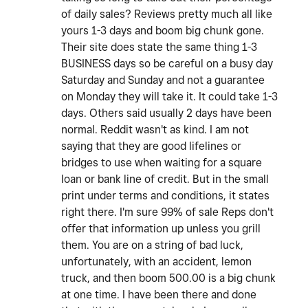
of daily sales? Reviews pretty much all like
yours 1-3 days and boom big chunk gone.
Their site does state the same thing 1-3
BUSINESS days so be careful on a busy day
Saturday and Sunday and not a guarantee
on Monday they will take it. It could take 1-3
days. Others said usually 2 days have been
normal. Reddit wasn't as kind. I am not
saying that they are good lifelines or
bridges to use when waiting for a square
loan or bank line of credit. But in the small
print under terms and conditions, it states
right there. I'm sure 99% of sale Reps don't
offer that information up unless you grill
them. You are on a string of bad luck,
unfortunately, with an accident, lemon
truck, and then boom 500.00 is a big chunk
at one time. I have been there and done