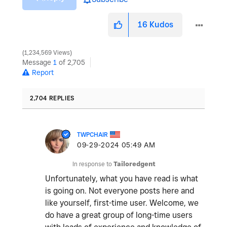
16
Kudos
1,234,569 Views
Message
1
of 2,705
Report
2,704 REPLIES
TWPCHAIR
‎09-29-2024
05:49 AM
In response to
Tailoredgent
Unfortunately, what you have read is what
is going on. Not everyone posts here and
like yourself, first-time user. Welcome, we
do have a great group of long-time users