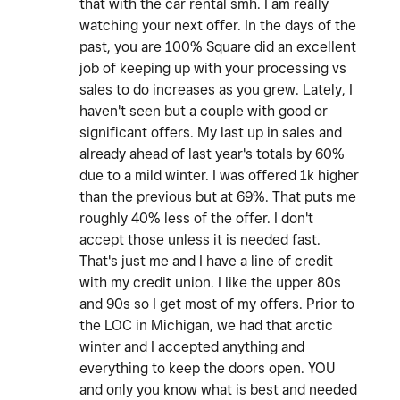
that with the car rental smh. I am really
watching your next offer. In the days of the
past, you are 100% Square did an excellent
job of keeping up with your processing vs
sales to do increases as you grew. Lately, I
haven't seen but a couple with good or
significant offers. My last up in sales and
already ahead of last year's totals by 60%
due to a mild winter. I was offered 1k higher
than the previous but at 69%. That puts me
roughly 40% less of the offer. I don't
accept those unless it is needed fast.
That's just me and I have a line of credit
with my credit union. I like the upper 80s
and 90s so I get most of my offers. Prior to
the LOC in Michigan, we had that arctic
winter and I accepted anything and
everything to keep the doors open. YOU
and only you know what is best and needed