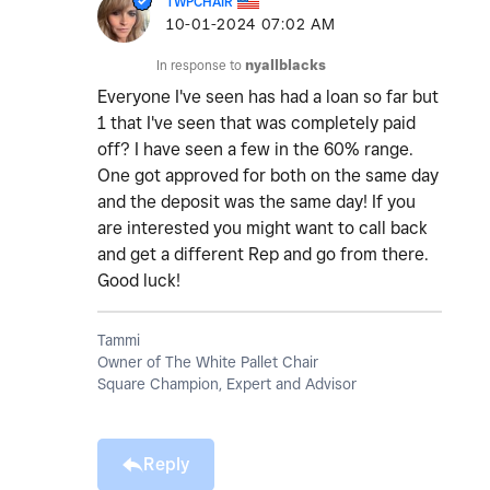
TWPCHAIR
‎10-01-2024
07:02 AM
In response to
nyallblacks
Everyone I've seen has had a loan so far but
1 that I've seen that was completely paid
off? I have seen a few in the 60% range.
One got approved for both on the same day
and the deposit was the same day! If you
are interested you might want to call back
and get a different Rep and go from there.
Good luck!
Tammi
Owner of The White Pallet Chair
Square Champion, Expert and Advisor
Reply