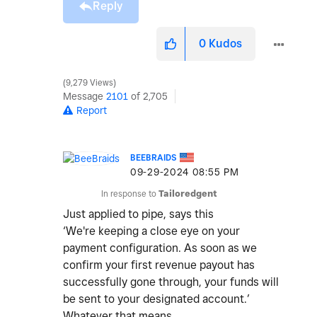
Reply
0
Kudos
9,279 Views
Message
2101
of 2,705
Report
BEEBRAIDS
‎09-29-2024
08:55 PM
In response to
Tailoredgent
Just applied to pipe, says this
‘We're keeping a close eye on your
payment configuration. As soon as we
confirm your first revenue payout has
successfully gone through, your funds will
be sent to your designated account.’
Whatever that means.