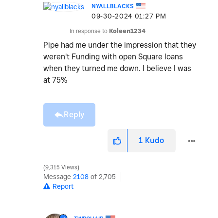
NYALLBLACKS
‎09-30-2024
01:27 PM
In response to
Koleen1234
Pipe had me under the impression that they
weren't Funding with open Square loans
when they turned me down. I believe I was
at 75%
Reply
1
Kudo
9,315 Views
Message
2108
of 2,705
Report