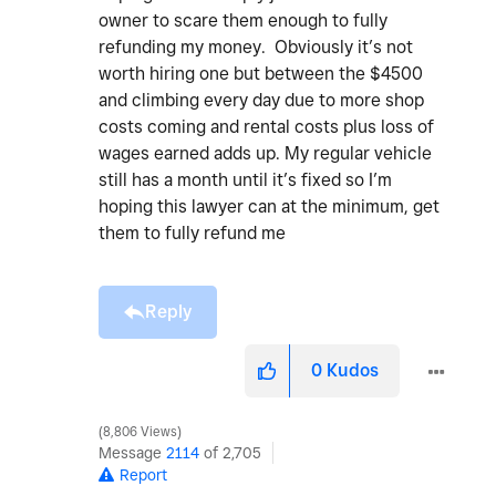
owner to scare them enough to fully
refunding my money. Obviously it’s not
worth hiring one but between the $4500
and climbing every day due to more shop
costs coming and rental costs plus loss of
wages earned adds up. My regular vehicle
still has a month until it’s fixed so I’m
hoping this lawyer can at the minimum, get
them to fully refund me
Reply
0
Kudos
8,806 Views
Message
2114
of 2,705
Report