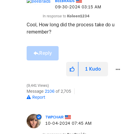
BEEBRAIDS
‎09-30-2024
03:15 AM
In response to
Koleen1234
Cool, How long did the process take do u
remember?
Reply
1
Kudo
9,441 Views
Message
2106
of 2,705
Report
TWPCHAIR
‎10-04-2024
07:45 AM