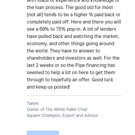
with loads of experience and knowledge of
the loan process. The good old for most
(not all) tends to be a higher % paid back or
completely paid off. Here and there you will
see a 69% to 75% pop-in. A lot of lenders
have pulled back and watching the market,
economy, and other things going around
the world. They have to answer to
shareholders and investors as well. For the
last 2 weeks or so the Pipe financing has
seemed to help a lot on here to get them
through to hopefully an offer. Good luck
and keep us posted!
Tammi
Owner of The White Pallet Chair
Square Champion, Expert and Advisor