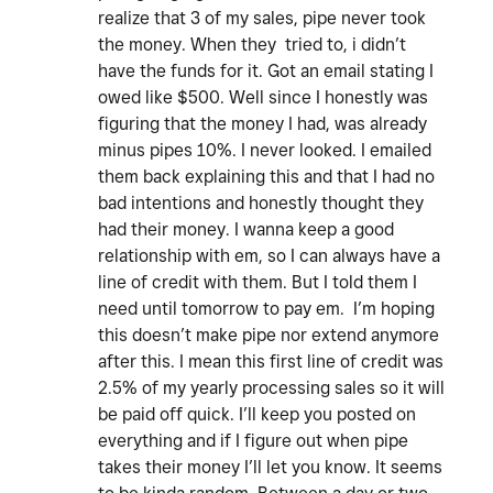
realize that 3 of my sales, pipe never took
the money. When they tried to, i didn’t
have the funds for it. Got an email stating I
owed like $500. Well since I honestly was
figuring that the money I had, was already
minus pipes 10%. I never looked. I emailed
them back explaining this and that I had no
bad intentions and honestly thought they
had their money. I wanna keep a good
relationship with em, so I can always have a
line of credit with them. But I told them I
need until tomorrow to pay em. I’m hoping
this doesn’t make pipe nor extend anymore
after this. I mean this first line of credit was
2.5% of my yearly processing sales so it will
be paid off quick. I’ll keep you posted on
everything and if I figure out when pipe
takes their money I’ll let you know. It seems