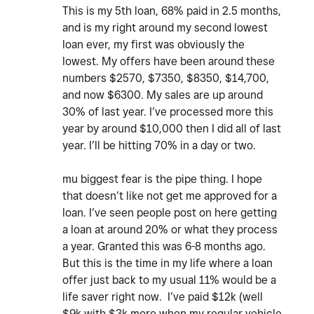
This is my 5th loan, 68% paid in 2.5 months,
and is my right around my second lowest
loan ever, my first was obviously the
lowest. My offers have been around these
numbers $2570, $7350, $8350, $14,700,
and now $6300. My sales are up around
30% of last year. I’ve processed more this
year by around $10,000 then I did all of last
year. I’ll be hitting 70% in a day or two.
mu biggest fear is the pipe thing. I hope
that doesn’t like not get me approved for a
loan. I’ve seen people post on here getting
a loan at around 20% or what they process
a year. Granted this was 6-8 months ago.
But this is the time in my life where a loan
offer just back to my usual 11% would be a
life saver right now. I’ve paid $12k (well
$9k with $3k more when my regular vehicle