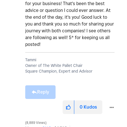
for your business! That's been the best
advice or question I could ever answer. At
the end of the day, it's you! Good luck to
you and thank you so much for sharing your
journey with both companies! I see others
are following as well! 5* for keeping us all
posted!
Tammi
Owner of The White Pallet Chair
Square Champion, Expert and Advisor
Reply
0
Kudos
8,889 Views