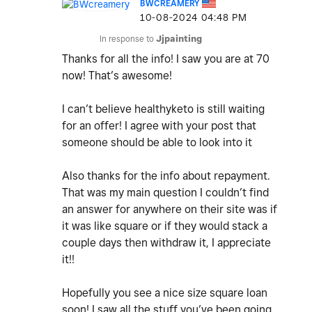
BWCREAMERY
‎10-08-2024
04:48 PM
In response to
Jjpainting
Thanks for all the info! I saw you are at 70
now! That’s awesome!
I can’t believe healthyketo is still waiting
for an offer! I agree with your post that
someone should be able to look into it
Also thanks for the info about repayment.
That was my main question I couldn’t find
an answer for anywhere on their site was if
it was like square or if they would stack a
couple days then withdraw it, I appreciate
it!!
Hopefully you see a nice size square loan
soon! I saw all the stuff you’ve been going