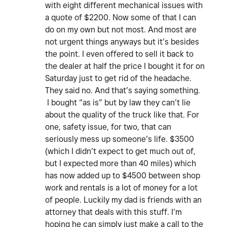
with eight different mechanical issues with
a quote of $2200. Now some of that I can
do on my own but not most. And most are
not urgent things anyways but it’s besides
the point. I even offered to sell it back to
the dealer at half the price I bought it for on
Saturday just to get rid of the headache.
They said no. And that’s saying something.
I bought “as is” but by law they can’t lie
about the quality of the truck like that. For
one, safety issue, for two, that can
seriously mess up someone’s life. $3500
(which I didn’t expect to get much out of,
but I expected more than 40 miles) which
has now added up to $4500 between shop
work and rentals is a lot of money for a lot
of people. Luckily my dad is friends with an
attorney that deals with this stuff. I’m
hoping he can simply just make a call to the