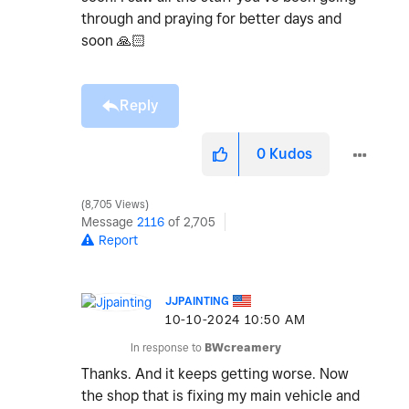
through and praying for better days and
soon
🙏🏻
Reply
0
Kudos
8,705 Views
Message
2116
of 2,705
Report
JJPAINTING
‎10-10-2024
10:50 AM
In response to
BWcreamery
Thanks. And it keeps getting worse. Now
the shop that is fixing my main vehicle and