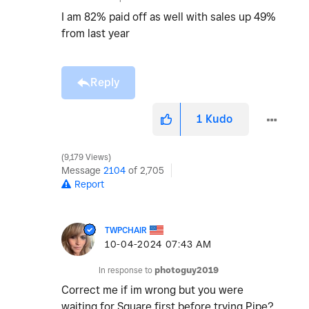
I am 82% paid off as well with sales up 49%
from last year
Reply
1
Kudo
9,179 Views
Message
2104
of 2,705
Report
TWPCHAIR
‎10-04-2024
07:43 AM
In response to
photoguy2019
Correct me if im wrong but you were
waiting for Square first before trying Pipe?