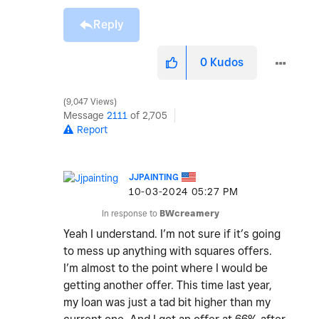
Reply
0
Kudos
9,047 Views
Message
2111
of 2,705
Report
JJPAINTING
‎10-03-2024
05:27 PM
In response to
BWcreamery
Yeah I understand. I’m not sure if it’s going
to mess up anything with squares offers.
I’m almost to the point where I would be
getting another offer. This time last year,
my loan was just a tad bit higher than my