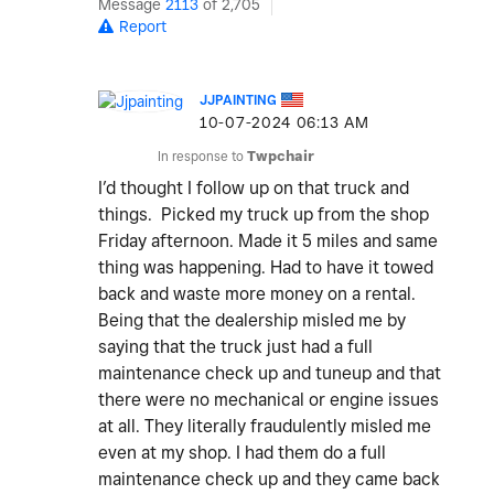
Message
2113
of 2,705
Report
JJPAINTING
‎10-07-2024
06:13 AM
In response to
Twpchair
I’d thought I follow up on that truck and
things. Picked my truck up from the shop
Friday afternoon. Made it 5 miles and same
thing was happening. Had to have it towed
back and waste more money on a rental.
Being that the dealership misled me by
saying that the truck just had a full
maintenance check up and tuneup and that
there were no mechanical or engine issues
at all. They literally fraudulently misled me
even at my shop. I had them do a full
maintenance check up and they came back