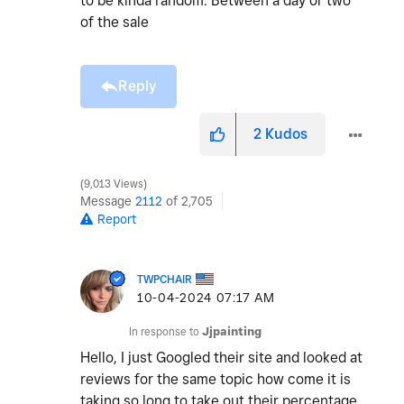
to be kinda random. Between a day or two
of the sale
Reply
2
Kudos
9,013 Views
Message
2112
of 2,705
Report
TWPCHAIR
‎10-04-2024
07:17 AM
In response to
Jjpainting
Hello, I just Googled their site and looked at
reviews for the same topic how come it is
taking so long to take out their percentage