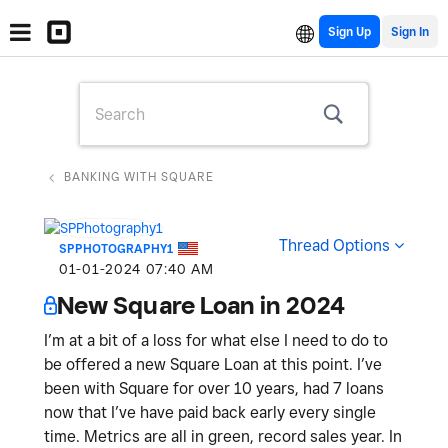
Sign Up
BANKING WITH SQUARE
Thread Options
SPPHOTOGRAPHY1
‎01-01-2024
07:40 AM
New Square Loan in 2024
I’m at a bit of a loss for what else I need to do to
be offered a new Square Loan at this point. I’ve
been with Square for over 10 years, had 7 loans
now that I’ve have paid back early every single
time. Metrics are all in green, record sales year. In