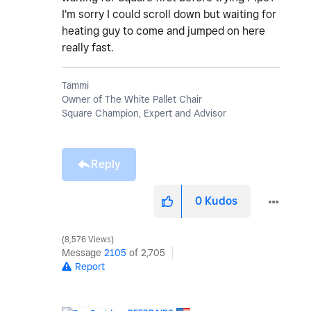
I'm sorry I could scroll down but waiting for
heating guy to come and jumped on here
really fast.
Tammi
Owner of The White Pallet Chair
Square Champion, Expert and Advisor
Reply
0
Kudos
8,576 Views
Message
2105
of 2,705
Report