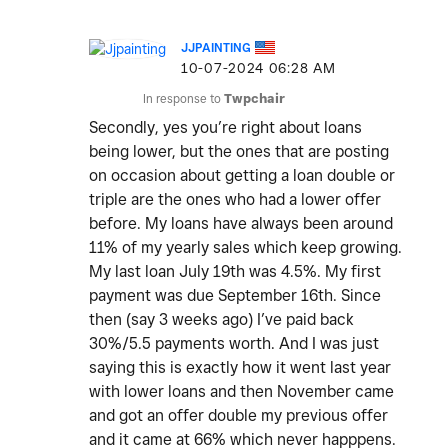
JJPAINTING
‎10-07-2024
06:28 AM
In response to
Twpchair
Secondly, yes you’re right about loans
being lower, but the ones that are posting
on occasion about getting a loan double or
triple are the ones who had a lower offer
before. My loans have always been around
11% of my yearly sales which keep growing.
My last loan July 19th was 4.5%. My first
payment was due September 16th. Since
then (say 3 weeks ago) I’ve paid back
30%/5.5 payments worth. And I was just
saying this is exactly how it went last year
with lower loans and then November came
and got an offer double my previous offer
and it came at 66% which never happpens.