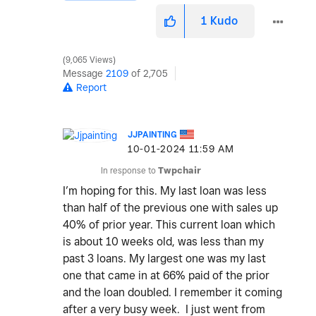
1
Kudo
9,065 Views
Message
2109
of 2,705
Report
JJPAINTING
‎10-01-2024
11:59 AM
In response to
Twpchair
I’m hoping for this. My last loan was less
than half of the previous one with sales up
40% of prior year. This current loan which
is about 10 weeks old, was less than my
past 3 loans. My largest one was my last
one that came in at 66% paid of the prior
and the loan doubled. I remember it coming
after a very busy week. I just went from