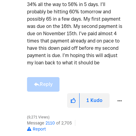
34% all the way to 56% in 5 days. I’ll
probably be hitting 60% tomorrow and
possibly 65 in a few days. My first payment
was due on the 16th. My second payment is
due on November 15th. I’ve paid almost 4
times that payment already and on pace to
have this down paid off before my second
payment is due. I’m hoping this will adjust
my loan back to what it should be
Reply
1
Kudo
9,271 Views
Message
2110
of 2,705
Report