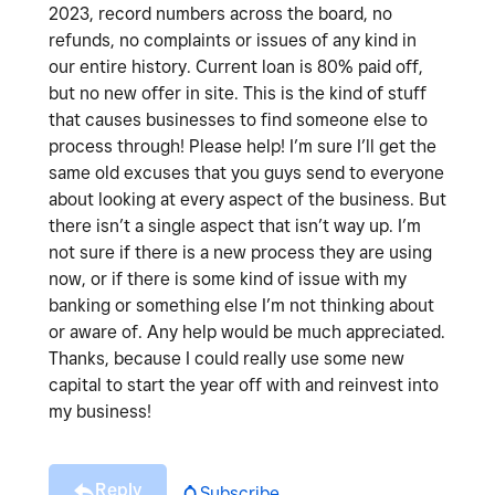
2023, record numbers across the board, no
refunds, no complaints or issues of any kind in
our entire history. Current loan is 80% paid off,
but no new offer in site. This is the kind of stuff
that causes businesses to find someone else to
process through! Please help! I’m sure I’ll get the
same old excuses that you guys send to everyone
about looking at every aspect of the business. But
there isn’t a single aspect that isn’t way up. I’m
not sure if there is a new process they are using
now, or if there is some kind of issue with my
banking or something else I’m not thinking about
or aware of. Any help would be much appreciated.
Thanks, because I could really use some new
capital to start the year off with and reinvest into
my business!
Reply
Subscribe