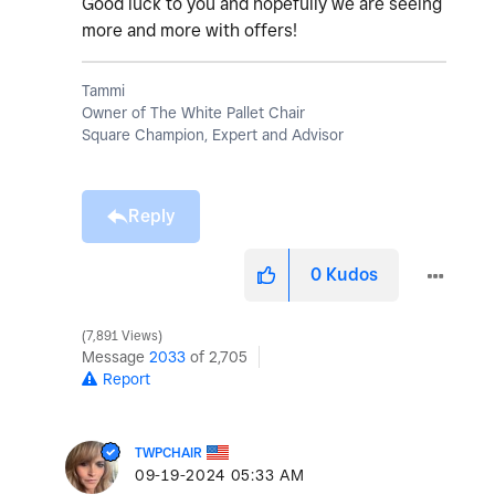
Good luck to you and hopefully we are seeing
more and more with offers!
Tammi
Owner of The White Pallet Chair
Square Champion, Expert and Advisor
Reply
0
Kudos
7,891 Views
Message
2033
of 2,705
Report
TWPCHAIR
‎09-19-2024
05:33 AM