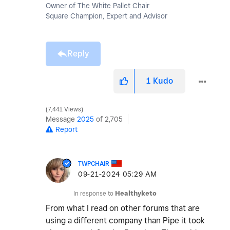
Owner of The White Pallet Chair
Square Champion, Expert and Advisor
Reply
1
Kudo
7,441 Views
Message
2025
of 2,705
Report
TWPCHAIR
‎09-21-2024
05:29 AM
In response to
Healthyketo
From what I read on other forums that are
using a different company than Pipe it took