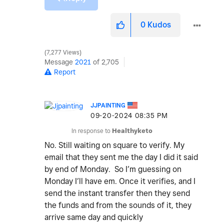
0
Kudos
7,277 Views
Message
2021
of 2,705
Report
JJPAINTING
‎09-20-2024
08:35 PM
In response to
Healthyketo
No. Still waiting on square to verify. My
email that they sent me the day I did it said
by end of Monday. So I’m guessing on
Monday I’ll have em. Once it verifies, and I
send the instant transfer then they send
the funds and from the sounds of it, they
arrive same day and quickly