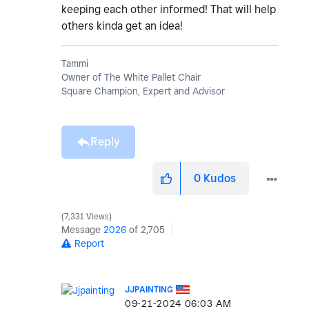
keeping each other informed! That will help
others kinda get an idea!
Tammi
Owner of The White Pallet Chair
Square Champion, Expert and Advisor
Reply
0
Kudos
7,331 Views
Message
2026
of 2,705
Report
JJPAINTING
‎09-21-2024
06:03 AM