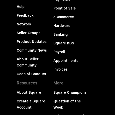
Help
Point of Sale
Feedback
eCommerce
Network
Hardware
Seller Groups
Banking
Product Updates
Square KDS
Community News
Payroll
About Seller
Appointments
Community
Invoices
Code of Conduct
Resources
More
About Square
Square Champions
Create a Square
Question of the
Account
Week