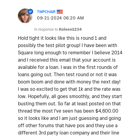
TWPCHAIR
‎09-21-2024
06:20 AM
In response to
Koleen1234
Hold tight it looks like this is round 1 and
possibly the test pilot group! I have been with
Square long enough to remember I believe 2014
and I received this email that your account is
available for a loan. I was in the first rounds of
loans going out. Then test round or not it was
boom boom and done with money the next day!
I was so excited to get that 1k and the rate was
low. Hopefully, all goes smoothly, and they start
busting them out. So far at least posted on that
thread the most I've seen has been $4,600.00
so it looks like and I am just guessing and going
off other forums that have pos and they use a
different 3rd party loan company and their line