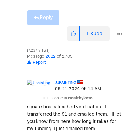
Reply
1
Kudo
7,237 Views
Message
2022
of 2,705
Report
JJPAINTING
‎09-21-2024
05:14 AM
In response to
Healthyketo
square finally finished verification. I
transferred the $1 and emailed them. I’ll let
you know from here how long it takes for
my funding. I just emailed them.