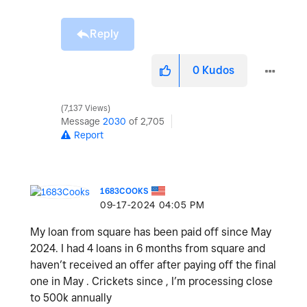
Reply
0
Kudos
7,137 Views
Message
2030
of 2,705
Report
1683COOKS
‎09-17-2024
04:05 PM
My loan from square has been paid off since May
2024. I had 4 loans in 6 months from square and
haven’t received an offer after paying off the final
one in May . Crickets since , I’m processing close
to 500k annually