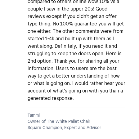
compared to others online wow 10% vs a
couple I saw in the upper 20s! Good
reviews except if you didn't get an offer
type thing. No 100% guarantee you will get
one either. The other comments were from
started 1-4k and built up with them as I
went along. Definitely, if you need it and
struggling to keep the doors open. Here is
2nd option. Thank you for sharing all your
information! Users to users are the best
way to get a better understanding of how
or what is going on. I would rather hear your
account of what's going on with you than a
generated response.
Tammi
Owner of The White Pallet Chair
Square Champion, Expert and Advisor