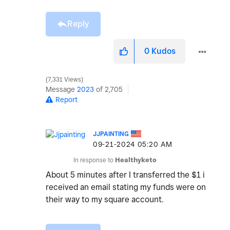
Reply
0
Kudos
7,331 Views
Message
2023
of 2,705
Report
JJPAINTING
‎09-21-2024
05:20 AM
In response to
Healthyketo
About 5 minutes after I transferred the $1 i
received an email stating my funds were on
their way to my square account.