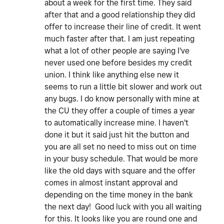
about a week for the first time. They said
after that and a good relationship they did
offer to increase their line of credit. It went
much faster after that. I am just repeating
what a lot of other people are saying I've
never used one before besides my credit
union. I think like anything else new it
seems to run a little bit slower and work out
any bugs. I do know personally with mine at
the CU they offer a couple of times a year
to automatically increase mine. I haven't
done it but it said just hit the button and
you are all set no need to miss out on time
in your busy schedule. That would be more
like the old days with square and the offer
comes in almost instant approval and
depending on the time money in the bank
the next day! Good luck with you all waiting
for this. It looks like you are round one and