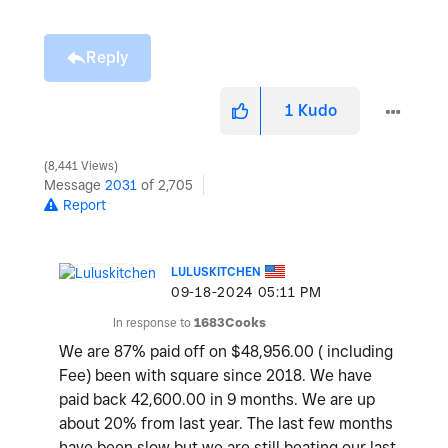
Reply
1
Kudo
8,441 Views
Message
2031
of 2,705
Report
LULUSKITCHEN
‎09-18-2024
05:11 PM
In response to
1683Cooks
We are 87% paid off on $48,956.00 ( including
Fee) been with square since 2018. We have
paid back 42,600.00 in 9 months. We are up
about 20% from last year. The last few months
have been slow but we are still beating our last