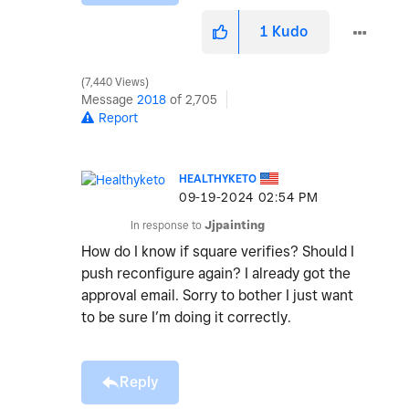
1
Kudo
7,440 Views
Message
2018
of 2,705
Report
HEALTHYKETO
‎09-19-2024
02:54 PM
In response to
Jjpainting
How do I know if square verifies? Should I
push reconfigure again? I already got the
approval email. Sorry to bother I just want
to be sure I’m doing it correctly.
Reply