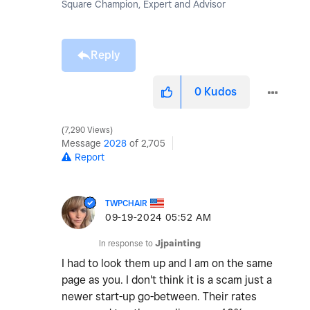
Square Champion, Expert and Advisor
Reply
0
Kudos
7,290 Views
Message
2028
of 2,705
Report
TWPCHAIR
‎09-19-2024
05:52 AM
In response to
Jjpainting
I had to look them up and I am on the same
page as you. I don't think it is a scam just a
newer start-up go-between. Their rates