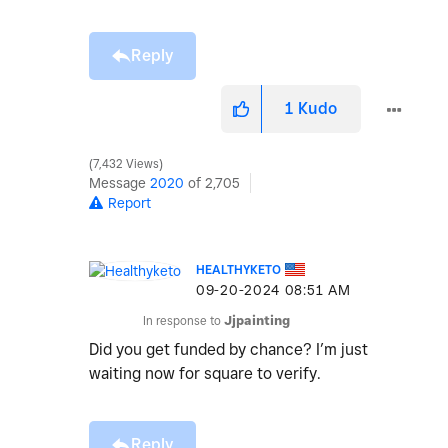
Reply
1
Kudo
7,432 Views
Message
2020
of 2,705
Report
HEALTHYKETO
‎09-20-2024
08:51 AM
In response to
Jjpainting
Did you get funded by chance? I’m just
waiting now for square to verify.
Reply