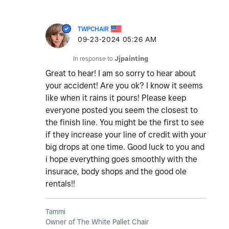
TWPCHAIR
‎09-23-2024
05:26 AM
In response to
Jjpainting
Great to hear! I am so sorry to hear about
your accident! Are you ok? I know it seems
like when it rains it pours! Please keep
everyone posted you seem the closest to
the finish line. You might be the first to see
if they increase your line of credit with your
big drops at one time. Good luck to you and
i hope everything goes smoothly with the
insurace, body shops and the good ole
rentals!!
Tammi
Owner of The White Pallet Chair