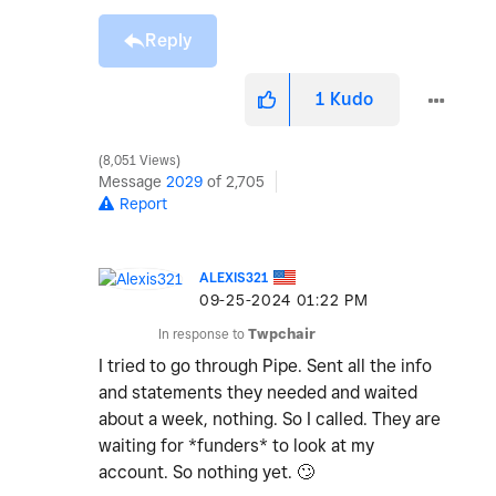
Reply
1
Kudo
8,051 Views
Message
2029
of 2,705
Report
ALEXIS321
‎09-25-2024
01:22 PM
In response to
Twpchair
I tried to go through Pipe. Sent all the info
and statements they needed and waited
about a week, nothing. So I called. They are
waiting for *funders* to look at my
account. So nothing yet.
🙄