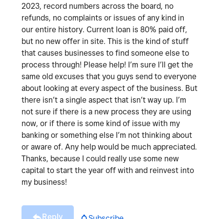
2023, record numbers across the board, no
refunds, no complaints or issues of any kind in
our entire history. Current loan is 80% paid off,
but no new offer in site. This is the kind of stuff
that causes businesses to find someone else to
process through! Please help! I’m sure I’ll get the
same old excuses that you guys send to everyone
about looking at every aspect of the business. But
there isn’t a single aspect that isn’t way up. I’m
not sure if there is a new process they are using
now, or if there is some kind of issue with my
banking or something else I’m not thinking about
or aware of. Any help would be much appreciated.
Thanks, because I could really use some new
capital to start the year off with and reinvest into
my business!
Reply
Subscribe