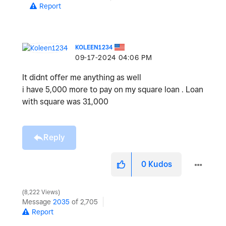
Report
KOLEEN1234
‎09-17-2024
04:06 PM
It didnt offer me anything as well
i have 5,000 more to pay on my square loan . Loan
with square was 31,000
Reply
0
Kudos
8,222 Views
Message
2035
of 2,705
Report