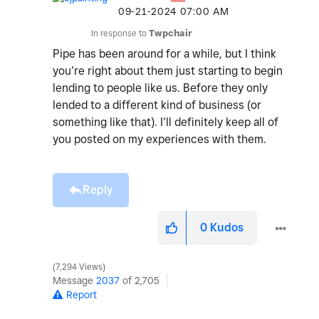
‎09-21-2024
07:00 AM
In response to
Twpchair
Pipe has been around for a while, but I think
you’re right about them just starting to begin
lending to people like us. Before they only
lended to a different kind of business (or
something like that). I’ll definitely keep all of
you posted on my experiences with them.
Reply
0
Kudos
7,294 Views
Message
2037
of 2,705
Report