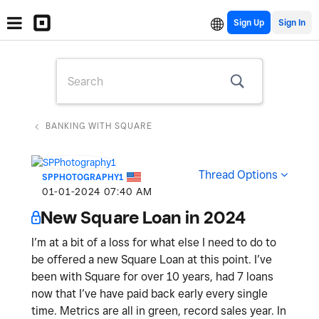
Sign Up
BANKING WITH SQUARE
Thread Options
SPPHOTOGRAPHY1
‎01-01-2024
07:40 AM
New Square Loan in 2024
I’m at a bit of a loss for what else I need to do to
be offered a new Square Loan at this point. I’ve
been with Square for over 10 years, had 7 loans
now that I’ve have paid back early every single
time. Metrics are all in green, record sales year. In