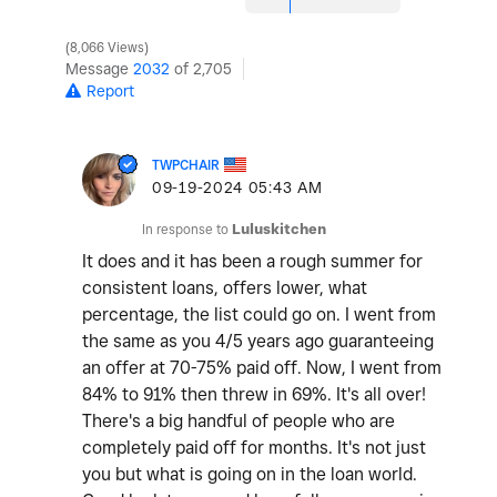
8,066 Views
Message
2032
of 2,705
Report
TWPCHAIR
‎09-19-2024
05:43 AM
In response to
Luluskitchen
It does and it has been a rough summer for
consistent loans, offers lower, what
percentage, the list could go on. I went from
the same as you 4/5 years ago guaranteeing
an offer at 70-75% paid off. Now, I went from
84% to 91% then threw in 69%. It's all over!
There's a big handful of people who are
completely paid off for months. It's not just
you but what is going on in the loan world.