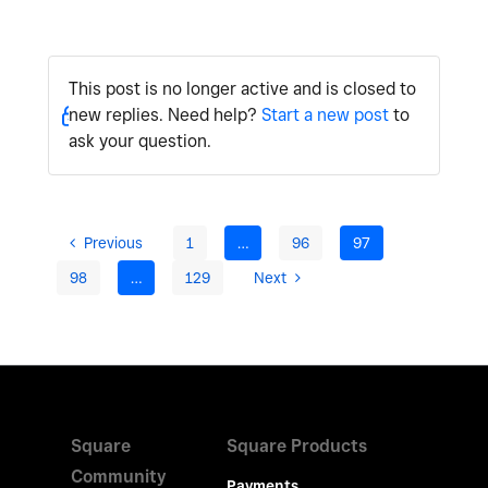
This post is no longer active and is closed to
new replies. Need help?
Start a new post
to
ask your question.
Previous
1
…
96
97
98
…
129
Next
Square
Square Products
Community
Payments