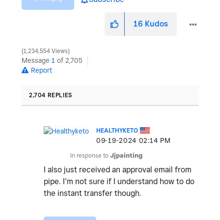
16
Kudos
1,234,554 Views
Message
1
of 2,705
Report
2,704 REPLIES
HEALTHYKETO
‎09-19-2024
02:14 PM
In response to
Jjpainting
I also just received an approval email from
pipe. I’m not sure if I understand how to do
the instant transfer though.