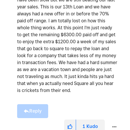
year sales. This is our 13th Loan and we have
always had a new offer in or before the 70%
paid off range. I am totally lost on how this
whole thing works. At this point I'm just ready
to get the remaining $6300.00 paid off and get
to enjoy the extra $1200.00 a week of my sales
that go back to square to repay the loan and
look for a company that takes less of my money
in transaction fees. We have had a hard summer
as we are a vacation town and people are just
not traveling as much. It just kinda hits ya hard
that when ya actually need Square all you hear
is crickets from their end.
Reply
1
Kudo