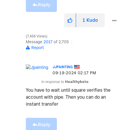
Reply
1
Kudo
7,458 Views
Message
2017
of 2,705
Report
JJPAINTING
‎09-19-2024
02:17 PM
In response to
Healthyketo
You have to wait until square verifies the
account with pipe. Then you can do an
instant transfer
Reply