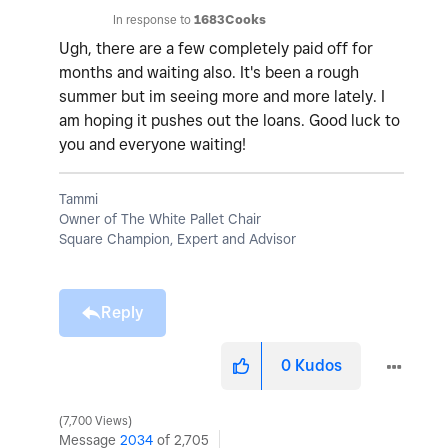
In response to
1683Cooks
Ugh, there are a few completely paid off for
months and waiting also. It's been a rough
summer but im seeing more and more lately. I
am hoping it pushes out the loans. Good luck to
you and everyone waiting!
Tammi
Owner of The White Pallet Chair
Square Champion, Expert and Advisor
Reply
0
Kudos
7,700 Views
Message
2034
of 2,705