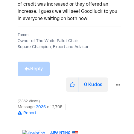
of credit was increased or they offered an
increase. I guess we will see! Good luck to you
in everyone waiting on both now!
Tammi
Owner of The White Pallet Chair
Square Champion, Expert and Advisor
Reply
0
Kudos
7,362 Views
Message
2036
of 2,705
Report
JJPAINTING