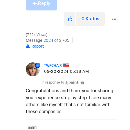
Reply
0
Kudos
7,324 Views
Message
2024
of 2,705
Report
TWPCHAIR
‎09-20-2024
05:18 AM
In response to
Jjpainting
Congratulations and thank you for sharing
your experience step by step. I see many
others like myself that's not familiar with
these companies.
Tammi