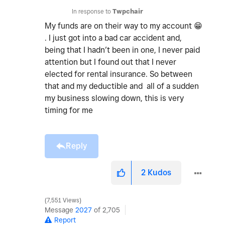
In response to
Twpchair
My funds are on their way to my account
😁
. I just got into a bad car accident and,
being that I hadn’t been in one, I never paid
attention but I found out that I never
elected for rental insurance. So between
that and my deductible and all of a sudden
my business slowing down, this is very
timing for me
Reply
2
Kudos
7,551 Views
Message
2027
of 2,705
Report