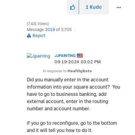
1
Kudo
7,431 Views
Message
2019
of 2,705
Report
JJPAINTING
‎09-19-2024
03:02 PM
In response to
Healthyketo
Did you manually enter in the account
information into your square account? You
have to go to businesss banking, add
external account, enter in the routing
number and account number.
if you go to reconfigure, go to the bottom
and it will tell you how to do it.