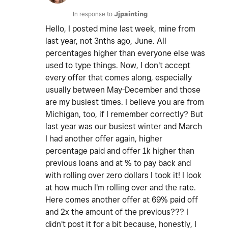
In response to
Jjpainting
Hello, I posted mine last week, mine from
last year, not 3nths ago, June. All
percentages higher than everyone else was
used to type things. Now, I don't accept
every offer that comes along, especially
usually between May-December and those
are my busiest times. I believe you are from
Michigan, too, if I remember correctly? But
last year was our busiest winter and March
I had another offer again, higher
percentage paid and offer 1k higher than
previous loans and at % to pay back and
with rolling over zero dollars I took it! I look
at how much I'm rolling over and the rate.
Here comes another offer at 69% paid off
and 2x the amount of the previous??? I
didn't post it for a bit because, honestly, I