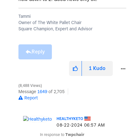
Tammi
Owner of The White Pallet Chair
Square Champion, Expert and Advisor
Reply
1
Kudo
8,488 Views
Message
1649
of 2,705
Report
HEALTHYKETO
‎08-22-2024
06:57 AM
In response to
Twpchair