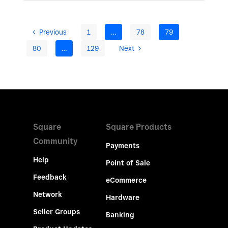
Previous
1
…
78
79
80
…
129
Next
Square
Square Products
Community
Payments
Help
Point of Sale
Feedback
eCommerce
Network
Hardware
Seller Groups
Banking