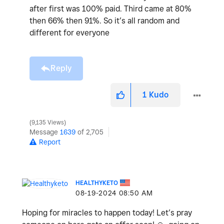
after first was 100% paid. Third came at 80%
then 66% then 91%. So it’s all random and
different for everyone
Reply
1
Kudo
9,135 Views
Message
1639
of 2,705
Report
HEALTHYKETO
‎08-19-2024
08:50 AM
Hoping for miracles to happen today! Let’s pray