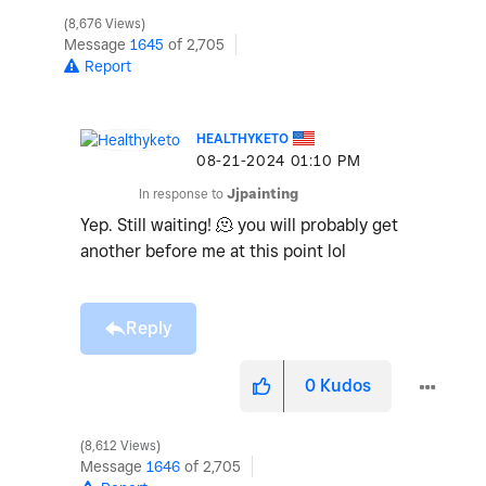
8,676 Views
Message
1645
of 2,705
Report
HEALTHYKETO
‎08-21-2024
01:10 PM
In response to
Jjpainting
Yep. Still waiting! 🫠 you will probably get
another before me at this point lol
Reply
0
Kudos
8,612 Views
Message
1646
of 2,705