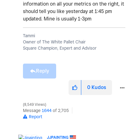
information on all your metrics on the right, it
should tell you like yesterday at 1:45 pm
updated. Mine is usually 1-3pm
Tammi
Owner of The White Pallet Chair
Square Champion, Expert and Advisor
Reply
0
Kudos
8,549 Views
Message
1644
of 2,705
Report
JJPAINTING