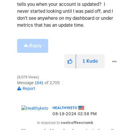
tells you when your account is updated? I
never started looking until I was paid off, and I
don't see anywhere on my dashboard or under
metrics that has an update time.
Reply
1
Kudo
9,079 Views
Message
1641
of 2,705
Report
HEALTHYKETO
‎08-19-2024
02:58 PM
In response to
coolcoffeecrumb