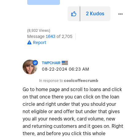
2
Kudos
8,932 Views
Message
1643
of 2,705
Report
TWPCHAIR
‎08-22-2024
06:23 AM
In response to
coolcoffeecrumb
Go to home page and scroll to loans and click
on that once there you can click on the loan
circle and right under that you should your
not eligible or and offer but under that gives
you all your needs work, card volume, new
and returning customers and it goes on. Right
there, and before you click this whole