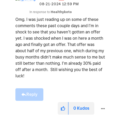
‎08-21-2024
12:59 PM
In response to
Healthyketo
Omg. I was just reading up on some of these
comments these past couple days and I’m in
shock to see that you haven’t gotten an offer
yet. I was shocked when I was on here a month
ago and finally got an offer. That offer was
about half of my previous one, which during my
busy months didn’t make much sense to me but
still better than nothing. I’m already 30% paid
off after a month. Still wishing you the best of
luck!
Reply
0
Kudos