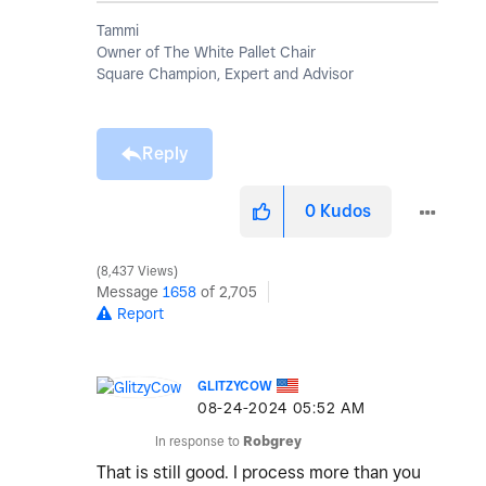
Tammi
Owner of The White Pallet Chair
Square Champion, Expert and Advisor
Reply
0
Kudos
8,437 Views
Message
1658
of 2,705
Report
GLITZYCOW
‎08-24-2024
05:52 AM
In response to
Robgrey
That is still good. I process more than you