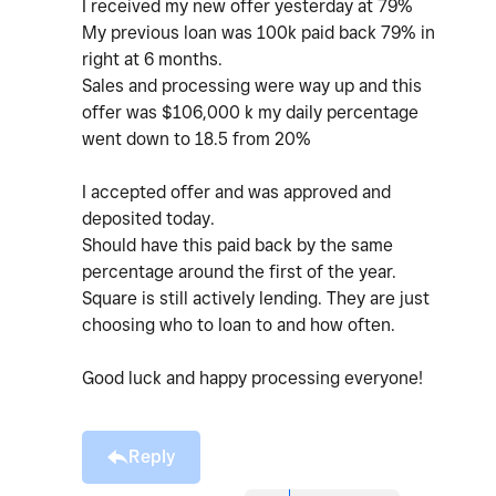
I received my new offer yesterday at 79%
My previous loan was 100k paid back 79% in
right at 6 months.
Sales and processing were way up and this
offer was $106,000 k my daily percentage
went down to 18.5 from 20%
I accepted offer and was approved and
deposited today.
Should have this paid back by the same
percentage around the first of the year.
Square is still actively lending. They are just
choosing who to loan to and how often.
Good luck and happy processing everyone!
Reply