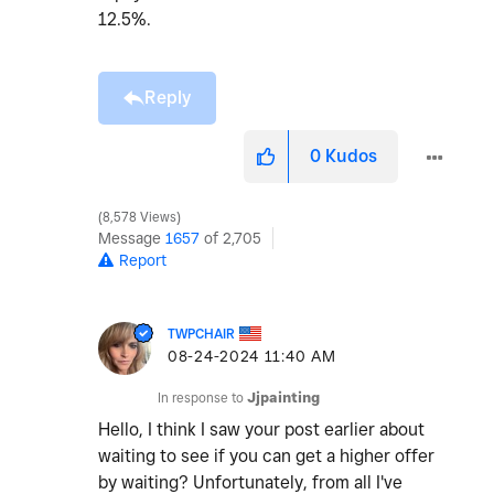
12.5%.
Reply
0
Kudos
8,578 Views
Message
1657
of 2,705
Report
TWPCHAIR
‎08-24-2024
11:40 AM
In response to
Jjpainting
Hello, I think I saw your post earlier about
waiting to see if you can get a higher offer
by waiting? Unfortunately, from all I've