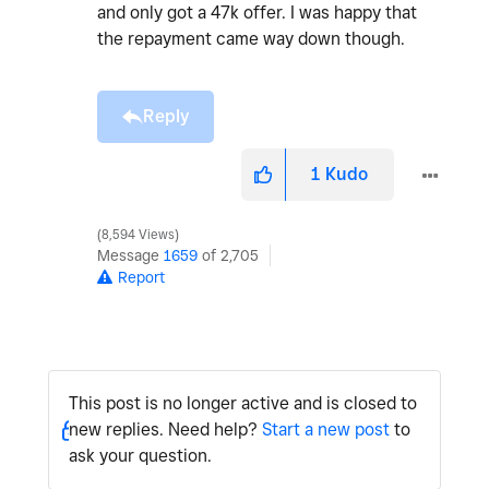
and only got a 47k offer. I was happy that
the repayment came way down though.
Reply
1
Kudo
8,594 Views
Message
1659
of 2,705
Report
This post is no longer active and is closed to
new replies. Need help?
Start a new post
to
ask your question.