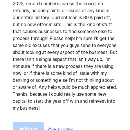
2023, record numbers across the board, no
refunds, no complaints or issues of any kind in
our entire history. Current loan is 80% paid off,
but no new offer in site. This is the kind of stuff
that causes businesses to find someone else to
process through! Please help! I’m sure I’ll get the
same old excuses that you guys send to everyone
about looking at every aspect of the business. But
there isn’t a single aspect that isn’t way up. I’m
not sure if there is a new process they are using
now, or if there is some kind of issue with my
banking or something else I’m not thinking about
or aware of. Any help would be much appreciated.
Thanks, because I could really use some new
capital to start the year off with and reinvest into
my business!
Reply
Subscribe