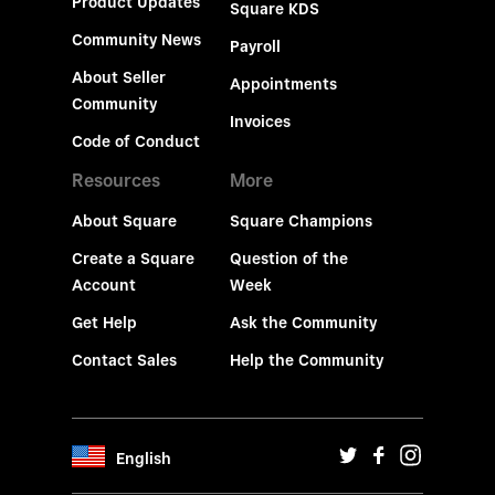
Product Updates
Square KDS
Community News
Payroll
About Seller
Appointments
Community
Invoices
Code of Conduct
Resources
More
About Square
Square Champions
Create a Square
Question of the
Account
Week
Get Help
Ask the Community
Contact Sales
Help the Community
English