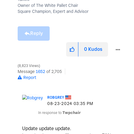
Owner of The White Pallet Chair
Square Champion, Expert and Advisor
Reply
0
Kudos
8,823 Views
Message
1652
of 2,705
Report
ROBGREY
‎08-23-2024
03:35 PM
In response to
Twpchair
Update update update.