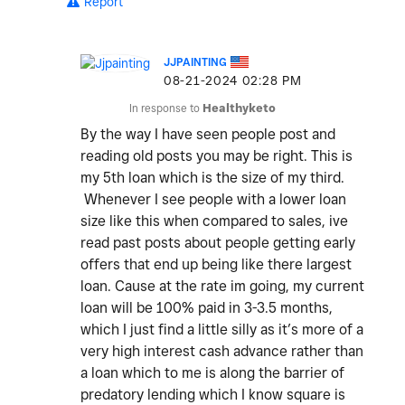
Report
JJPAINTING
‎08-21-2024
02:28 PM
In response to
Healthyketo
By the way I have seen people post and
reading old posts you may be right. This is
my 5th loan which is the size of my third.
Whenever I see people with a lower loan
size like this when compared to sales, ive
read past posts about people getting early
offers that end up being like there largest
loan. Cause at the rate im going, my current
loan will be 100% paid in 3-3.5 months,
which I just find a little silly as it’s more of a
very high interest cash advance rather than
a loan which to me is along the barrier of
predatory lending which I know square is