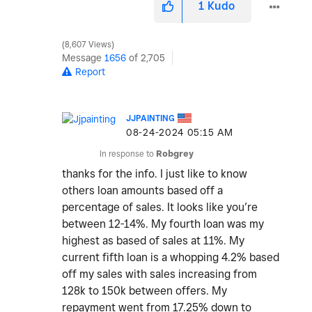
1
Kudo
8,607 Views
Message
1656
of 2,705
Report
JJPAINTING
‎08-24-2024
05:15 AM
In response to
Robgrey
thanks for the info. I just like to know
others loan amounts based off a
percentage of sales. It looks like you’re
between 12-14%. My fourth loan was my
highest as based of sales at 11%. My
current fifth loan is a whopping 4.2% based
off my sales with sales increasing from
128k to 150k between offers. My
repayment went from 17.25% down to