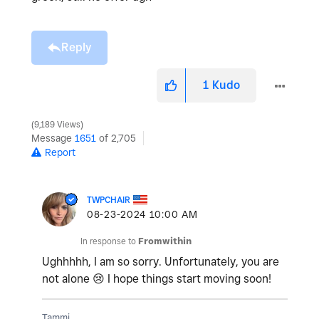
Reply
1
Kudo
9,189 Views
Message
1651
of 2,705
Report
TWPCHAIR
‎08-23-2024
10:00 AM
In response to
Fromwithin
Ughhhhh, I am so sorry. Unfortunately, you are
not alone
😢
I hope things start moving soon!
Tammi