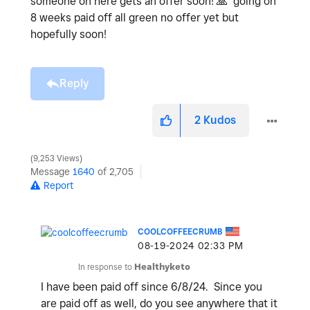
someone on here gets an offer soon!
🙏
going on
8 weeks paid off all green no offer yet but
hopefully soon!
Reply
2
Kudos
9,253 Views
Message
1640
of 2,705
Report
COOLCOFFEECRUMB
‎08-19-2024
02:33 PM
In response to
Healthyketo
I have been paid off since 6/8/24. Since you
are paid off as well, do you see anywhere that it