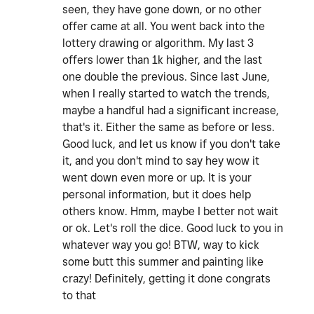
seen, they have gone down, or no other
offer came at all. You went back into the
lottery drawing or algorithm. My last 3
offers lower than 1k higher, and the last
one double the previous. Since last June,
when I really started to watch the trends,
maybe a handful had a significant increase,
that's it. Either the same as before or less.
Good luck, and let us know if you don't take
it, and you don't mind to say hey wow it
went down even more or up. It is your
personal information, but it does help
others know. Hmm, maybe I better not wait
or ok. Let's roll the dice. Good luck to you in
whatever way you go! BTW, way to kick
some butt this summer and painting like
crazy! Definitely, getting it done congrats
to that