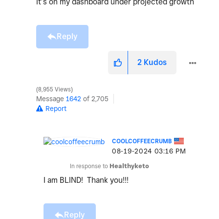
It’s on my dashboard under projected growth
Reply
2
Kudos
8,955 Views
Message
1642
of 2,705
Report
COOLCOFFEECRUMB
‎08-19-2024
03:16 PM
In response to
Healthyketo
I am BLIND! Thank you!!!
Reply