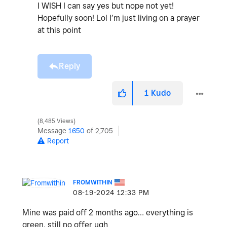
I WISH I can say yes but nope not yet!
Hopefully soon! Lol I’m just living on a prayer
at this point
Reply
1
Kudo
8,485 Views
Message
1650
of 2,705
Report
FROMWITHIN
‎08-19-2024
12:33 PM
Mine was paid off 2 months ago… everything is
green, still no offer ugh