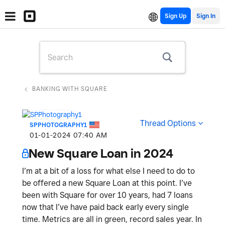
Sign Up
BANKING WITH SQUARE
Thread Options
SPPHOTOGRAPHY1
‎01-01-2024
07:40 AM
New Square Loan in 2024
I’m at a bit of a loss for what else I need to do to
be offered a new Square Loan at this point. I’ve
been with Square for over 10 years, had 7 loans
now that I’ve have paid back early every single
time. Metrics are all in green, record sales year. In