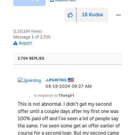
16
Kudos
1,231,164 Views
Message
1
of 2,705
Report
2,704 REPLIES
JJPAINTING
‎08-19-2024
09:37 AM
In response to
Thatgirl
This is not abnormal. I didn’t get my second
offer until a couple days after my first one was
100% paid off and I’ve seen a lot of people say
the same. I’ve seen some get an offer earlier of
course for a second loan. But my second came