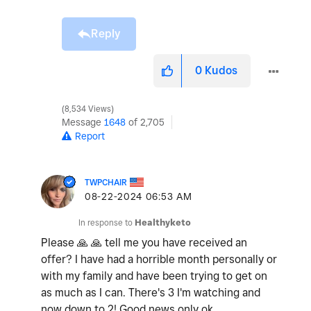
Reply
0
Kudos
8,534 Views
Message
1648
of 2,705
Report
TWPCHAIR
‎08-22-2024
06:53 AM
In response to
Healthyketo
Please
🙏
🙏
tell me you have received an
offer? I have had a horrible month personally or
with my family and have been trying to get on
as much as I can. There's 3 I'm watching and
now down to 2! Good news only ok.