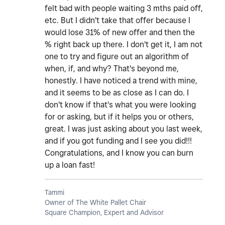
felt bad with people waiting 3 mths paid off,
etc. But I didn't take that offer because I
would lose 31% of new offer and then the
% right back up there. I don't get it, I am not
one to try and figure out an algorithm of
when, if, and why? That's beyond me,
honestly. I have noticed a trend with mine,
and it seems to be as close as I can do. I
don't know if that's what you were looking
for or asking, but if it helps you or others,
great. I was just asking about you last week,
and if you got funding and I see you did!!!
Congratulations, and I know you can burn
up a loan fast!
Tammi
Owner of The White Pallet Chair
Square Champion, Expert and Advisor