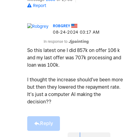
Report
ROBGREY
‎08-24-2024
03:17 AM
In response to
Jjpainting
So this latest one I did 857k on offer 106 k
and my last offer was 707k processing and
loan was 100k.
I thought the increase should’ve been more
but then they lowered the repayment rate.
It’s just a computer AI making the
decision??
Reply