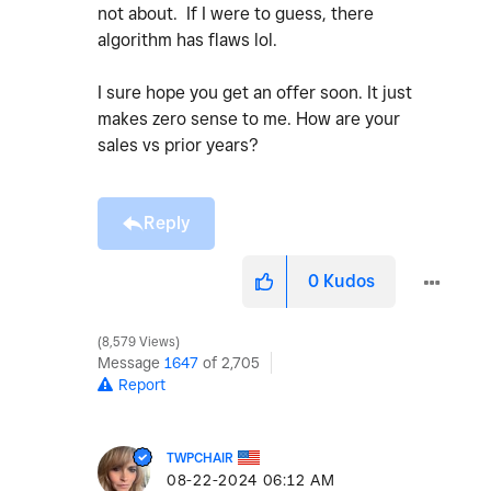
not about. If I were to guess, there
algorithm has flaws lol.
I sure hope you get an offer soon. It just
makes zero sense to me. How are your
sales vs prior years?
Reply
0
Kudos
8,579 Views
Message
1647
of 2,705
Report
TWPCHAIR
‎08-22-2024
06:12 AM