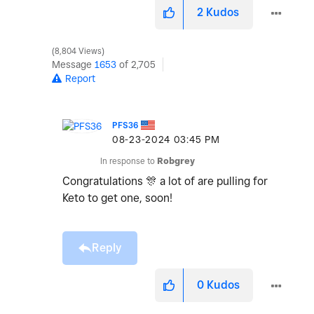
2
Kudos
8,804 Views
Message
1653
of 2,705
Report
PFS36
‎08-23-2024
03:45 PM
In response to
Robgrey
Congratulations
🎊
a lot of are pulling for
Keto to get one, soon!
Reply
0
Kudos