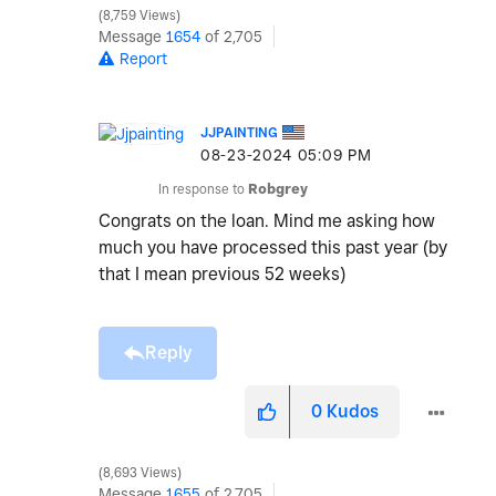
8,759 Views
Message
1654
of 2,705
Report
JJPAINTING
‎08-23-2024
05:09 PM
In response to
Robgrey
Congrats on the loan. Mind me asking how
much you have processed this past year (by
that I mean previous 52 weeks)
Reply
0
Kudos
8,693 Views
Message
1655
of 2,705