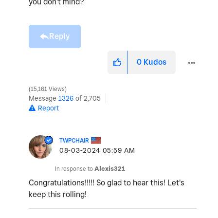
you don't mind?
Reply
0
Kudos
15,161 Views
Message
1326
of 2,705
Report
TWPCHAIR
‎08-03-2024
05:59 AM
In response to
Alexis321
Congratulations!!!!! So glad to hear this! Let's
keep this rolling!