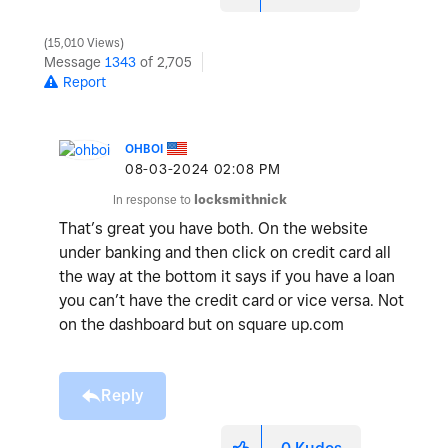
15,010 Views
Message
1343
of 2,705
Report
OHBOI
‎08-03-2024
02:08 PM
In response to
locksmithnick
That’s great you have both. On the website
under banking and then click on credit card all
the way at the bottom it says if you have a loan
you can’t have the credit card or vice versa. Not
on the dashboard but on square up.com
Reply