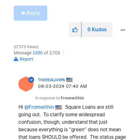
Reply
0
Kudos
17,573 Views
Message
1330
of 2,705
Report
THEREALCHIPA
‎08-03-2024
07:40 AM
In response to
Fromwithin
Hi
@Fromwithin
. Square Loans are still
going out. To clarify some widespread
confusion, though, understand that just
because everything is “green” does not mean
that loans SHOULD be offered. The status page