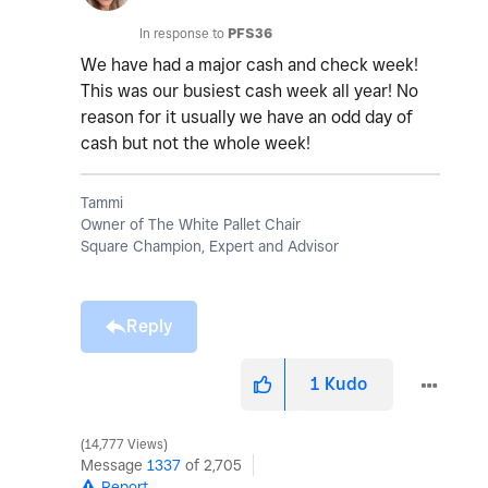
In response to
PFS36
We have had a major cash and check week!
This was our busiest cash week all year! No
reason for it usually we have an odd day of
cash but not the whole week!
Tammi
Owner of The White Pallet Chair
Square Champion, Expert and Advisor
Reply
1
Kudo
14,777 Views
Message
1337
of 2,705
Report