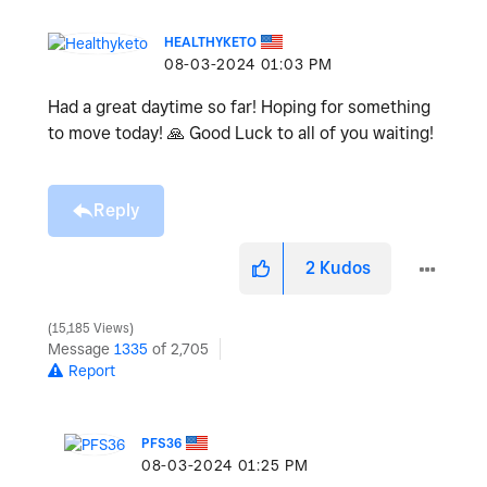
HEALTHYKETO
‎08-03-2024
01:03 PM
Had a great daytime so far! Hoping for something
to move today!
🙏
Good Luck to all of you waiting!
Reply
2
Kudos
15,185 Views
Message
1335
of 2,705
Report
PFS36
‎08-03-2024
01:25 PM