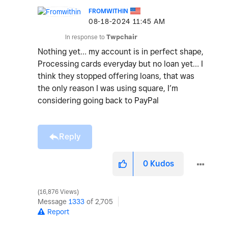
FROMWITHIN
‎08-18-2024
11:45 AM
In response to
Twpchair
Nothing yet… my account is in perfect shape,
Processing cards everyday but no loan yet… I
think they stopped offering loans, that was
the only reason I was using square, I’m
considering going back to PayPal
Reply
0
Kudos
16,876 Views
Message
1333
of 2,705
Report