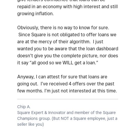
repaid in an economy with high interest and still
growing inflation.
Obviously, there is no way to know for sure.
Since Square is not obligated to offer loans we
are at the mercy of their algorithm. I just
wanted you to be aware that the loan dashboard
doesn’t give you the complete picture, nor does
it say “all good so we WILL get a loan.”
Anyway, I can attest for sure that loans are
going out. I’ve received 4 offers over the past
few months. I’m just not interested at this time.
Chip A.
Square Expert & Innovator and member of the Square
Champions group. (But NOT a Square employee, just a
seller like you)