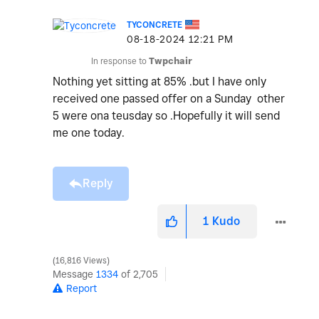
TYCONCRETE
‎08-18-2024
12:21 PM
In response to
Twpchair
Nothing yet sitting at 85% .but I have only
received one passed offer on a Sunday other
5 were ona teusday so .Hopefully it will send
me one today.
Reply
1
Kudo
16,816 Views
Message
1334
of 2,705
Report