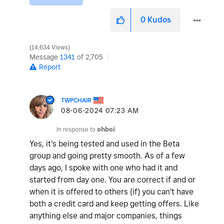
0
Kudos
14,634 Views
Message
1341
of 2,705
Report
TWPCHAIR
‎08-06-2024
07:23 AM
In response to
ohboi
Yes, it's being tested and used in the Beta
group and going pretty smooth. As of a few
days ago, I spoke with one who had it and
started from day one. You are correct if and or
when it is offered to others (if) you can't have
both a credit card and keep getting offers. Like
anything else and major companies, things