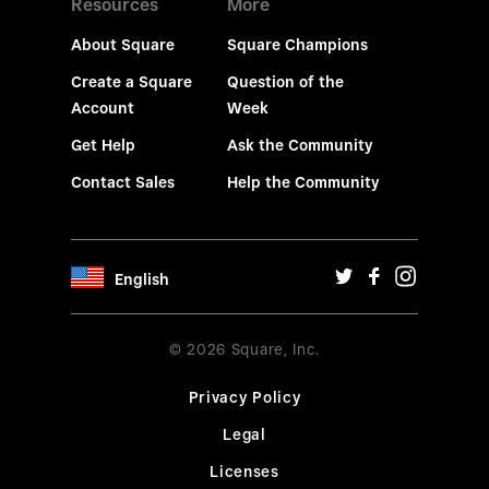
Resources
More
About Square
Square Champions
Create a Square
Question of the
Account
Week
Get Help
Ask the Community
Contact Sales
Help the Community
English
© 2026 Square, Inc.
Privacy Policy
Legal
Licenses