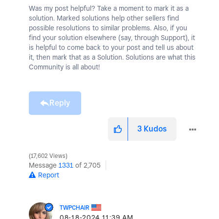
Was my post helpful? Take a moment to mark it as a
solution. Marked solutions help other sellers find
possible resolutions to similar problems. Also, if you
find your solution elsewhere (say, through Support), it
is helpful to come back to your post and tell us about
it, then mark that as a Solution. Solutions are what this
Community is all about!
Reply
3
Kudos
17,602 Views
Message
1331
of 2,705
Report
TWPCHAIR
‎08-18-2024
11:39 AM