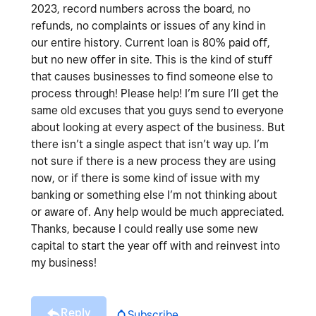
2023, record numbers across the board, no
refunds, no complaints or issues of any kind in
our entire history. Current loan is 80% paid off,
but no new offer in site. This is the kind of stuff
that causes businesses to find someone else to
process through! Please help! I’m sure I’ll get the
same old excuses that you guys send to everyone
about looking at every aspect of the business. But
there isn’t a single aspect that isn’t way up. I’m
not sure if there is a new process they are using
now, or if there is some kind of issue with my
banking or something else I’m not thinking about
or aware of. Any help would be much appreciated.
Thanks, because I could really use some new
capital to start the year off with and reinvest into
my business!
Reply
Subscribe