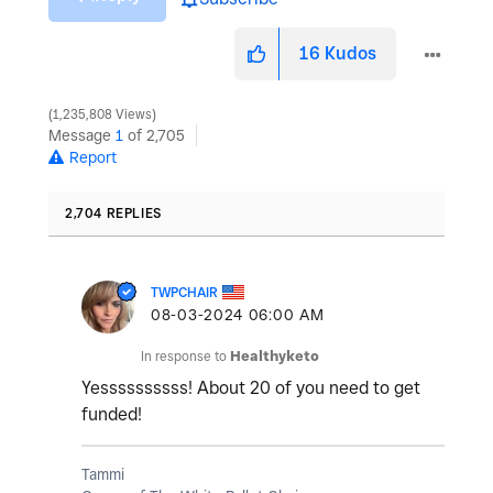
16
Kudos
1,235,808 Views
Message
1
of 2,705
Report
2,704 REPLIES
TWPCHAIR
‎08-03-2024
06:00 AM
In response to
Healthyketo
Yessssssssss! About 20 of you need to get
funded!
Tammi