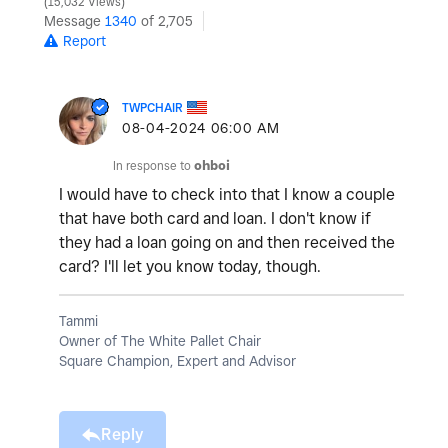
15,032 Views
Message
1340
of 2,705
Report
TWPCHAIR
‎08-04-2024
06:00 AM
In response to
ohboi
I would have to check into that I know a couple
that have both card and loan. I don't know if
they had a loan going on and then received the
card? I'll let you know today, though.
Tammi
Owner of The White Pallet Chair
Square Champion, Expert and Advisor
Reply