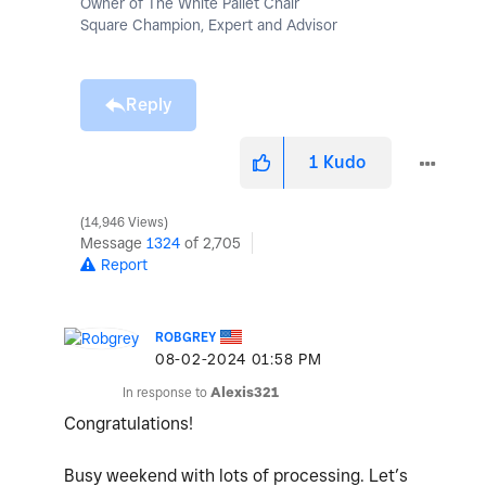
Owner of The White Pallet Chair
Square Champion, Expert and Advisor
Reply
1
Kudo
14,946 Views
Message
1324
of 2,705
Report
ROBGREY
‎08-02-2024
01:58 PM
In response to
Alexis321
Congratulations!
Busy weekend with lots of processing. Let’s