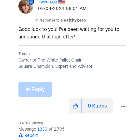
TWPCHAIR
‎08-04-2024
06:01 AM
In response to
Healthyketo
Good luck to you! I've been waiting for you to
announce that loan offer!
Tammi
Owner of The White Pallet Chair
Square Champion, Expert and Advisor
Reply
0
Kudos
14,817 Views
Message
1339
of 2,705
Report