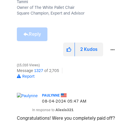
Tammi
Owner of The White Pallet Chair
Square Champion, Expert and Advisor
Reply
2
Kudos
15,016 Views
Message
1327
of 2,705
Report
PAULYNNE
‎08-04-2024
05:47 AM
In response to
Alexis321
Congratulations! Were you completely paid off?