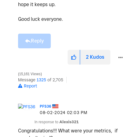
hope it keeps up.
Good luck everyone.
Reply
2
Kudos
15,161 Views
Message
1325
of 2,705
Report
PFS36
‎08-02-2024
02:03 PM
In response to
Alexis321
Congratulations!!! What were your metrics, if