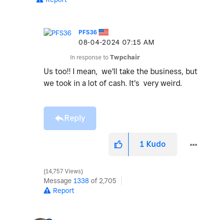
PFS36
‎08-04-2024
07:15 AM
In response to
Twpchair
Us too!! I mean, we'll take the business, but
we took in a lot of cash. It's very weird.
Reply
1
Kudo
14,757 Views
Message
1338
of 2,705
Report