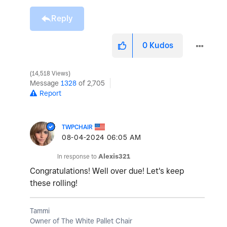
Reply
0
Kudos
14,518 Views
Message
1328
of 2,705
Report
TWPCHAIR
‎08-04-2024
06:05 AM
In response to
Alexis321
Congratulations! Well over due! Let's keep
these rolling!
Tammi
Owner of The White Pallet Chair