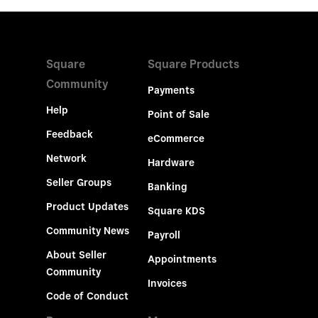
Square
Square Products
Community
Payments
Help
Point of Sale
Feedback
eCommerce
Network
Hardware
Seller Groups
Banking
Product Updates
Square KDS
Community News
Payroll
About Seller
Appointments
Community
Invoices
Code of Conduct