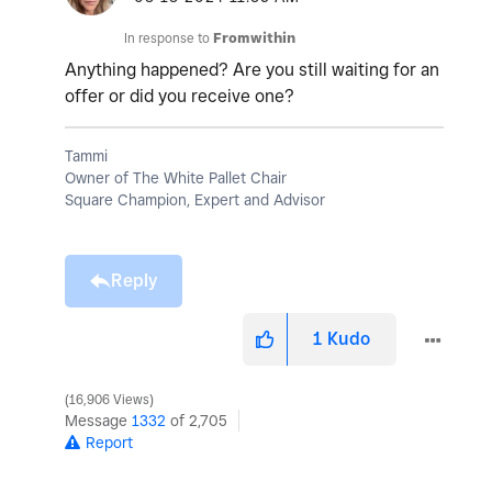
In response to
Fromwithin
Anything happened? Are you still waiting for an
offer or did you receive one?
Tammi
Owner of The White Pallet Chair
Square Champion, Expert and Advisor
Reply
1
Kudo
16,906 Views
Message
1332
of 2,705
Report