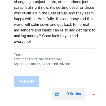
change, get adjustments, or sometimes just
scrap. But right now, it's getting used for those
who qualified in the Beta group, and they seem
happy with it. Hopefully, this economy and this
world will calm down and get back to normal
and lenders and banks can relax and get back to
making money!!! Good luck to you and
everyone!
Tammi
Owner of The White Pallet Chair
Square Champion, Expert and Advisor
Reply
0
Kudos