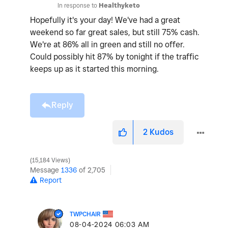
In response to
Healthyketo
Hopefully it's your day! We've had a great
weekend so far great sales, but still 75% cash.
We're at 86% all in green and still no offer.
Could possibly hit 87% by tonight if the traffic
keeps up as it started this morning.
Reply
2
Kudos
15,184 Views
Message
1336
of 2,705
Report
TWPCHAIR
‎08-04-2024
06:03 AM