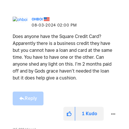
OHBOI
‎08-03-2024
02:00 PM
Does anyone have the Square Credit Card?
Apparently there is a business credit they have
but you cannot have a loan and card at the same
time. You have to have one or the other. Can
anyone shed any light on this. I’m 2 months paid
off and by Gods grace haven’t needed the loan
but it does help give a cushion.
Reply
1
Kudo