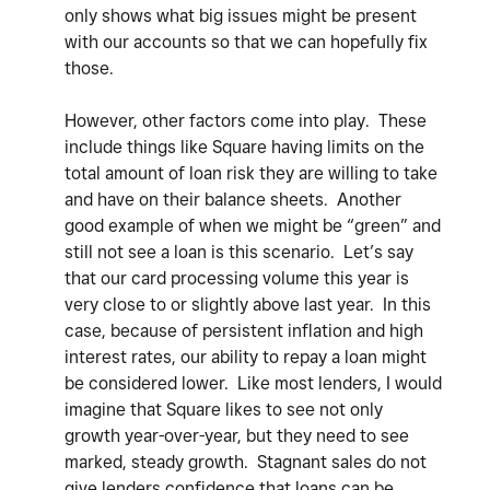
only shows what big issues might be present
with our accounts so that we can hopefully fix
those.
However, other factors come into play. These
include things like Square having limits on the
total amount of loan risk they are willing to take
and have on their balance sheets. Another
good example of when we might be “green” and
still not see a loan is this scenario. Let’s say
that our card processing volume this year is
very close to or slightly above last year. In this
case, because of persistent inflation and high
interest rates, our ability to repay a loan might
be considered lower. Like most lenders, I would
imagine that Square likes to see not only
growth year-over-year, but they need to see
marked, steady growth. Stagnant sales do not
give lenders confidence that loans can be