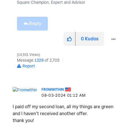
Square Champion, Expert and Advisor
Reply
0
Kudos
14,501 Views
Message
1329
of 2,705
Report
FROMWITHIN
‎08-03-2024
01:12 AM
I paid off my second loan, all my things are green
and I haven’t received another offer.
thank you!