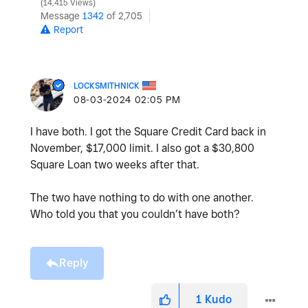
14,415 Views
Message
1342
of 2,705
Report
LOCKSMITHNICK
‎08-03-2024
02:05 PM
I have both. I got the Square Credit Card back in
November, $17,000 limit. I also got a $30,800
Square Loan two weeks after that.
The two have nothing to do with one another.
Who told you that you couldn’t have both?
Reply
1
Kudo