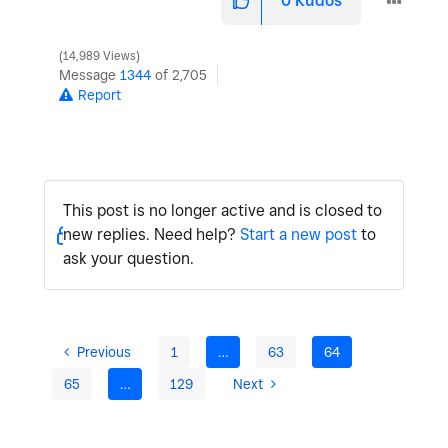
0
Kudos
14,989 Views
Message
1344
of 2,705
Report
This post is no longer active and is closed to
new replies. Need help?
Start a new post
to
ask your question.
Previous
1
…
63
64
65
…
129
Next