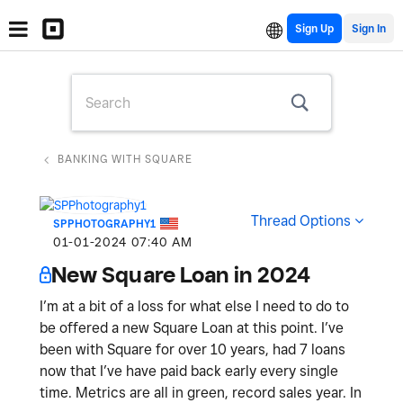
Sign Up
BANKING WITH SQUARE
Thread Options
SPPHOTOGRAPHY1
‎01-01-2024
07:40 AM
New Square Loan in 2024
I’m at a bit of a loss for what else I need to do to
be offered a new Square Loan at this point. I’ve
been with Square for over 10 years, had 7 loans
now that I’ve have paid back early every single
time. Metrics are all in green, record sales year. In